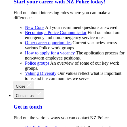
Start your career with NZ Police today!
Find out about interesting roles where you can make a
difference
New Cops
All your recruitment questions answered.
Becoming a Police Communicator
Find out about our
emergency and non-emergency service roles.
Other career opportunities
Current vacancies across
various Police work groups.
How to apply for a vacancy
The application process for
non-sworn employee positions.
Police groups
An overview of some of our key work
groups.
Valuing Diversity
Our values reflect what is important
to us and the communities we serve.
Close
Contact us
Get in touch
Find out the various ways you can contact NZ Police