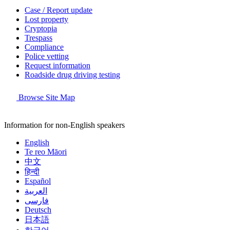
Case / Report update
Lost property
Cryptopia
Trespass
Compliance
Police vetting
Request information
Roadside drug driving testing
Browse Site Map
Information for non-English speakers
English
Te reo Māori
中文
हिन्दी
Español
العربية
فارسی
Deutsch
日本語