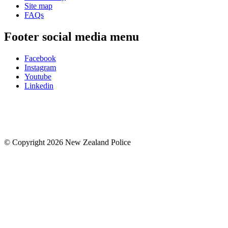
Site map
FAQs
Footer social media menu
Facebook
Instagram
Youtube
Linkedin
© Copyright 2026 New Zealand Police