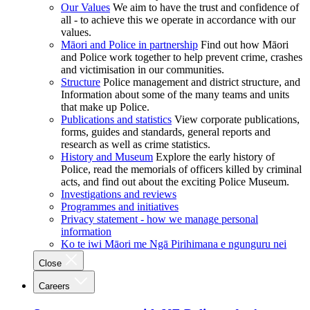
Our Values
We aim to have the trust and confidence of
all - to achieve this we operate in accordance with our
values.
Māori and Police in partnership
Find out how Māori
and Police work together to help prevent crime, crashes
and victimisation in our communities.
Structure
Police management and district structure, and
Information about some of the many teams and units
that make up Police.
Publications and statistics
View corporate publications,
forms, guides and standards, general reports and
research as well as crime statistics.
History and Museum
Explore the early history of
Police, read the memorials of officers killed by criminal
acts, and find out about the exciting Police Museum.
Investigations and reviews
Programmes and initiatives
Privacy statement - how we manage personal
information
Ko te iwi Māori me Ngā Pirihimana e ngunguru nei
Close
Careers