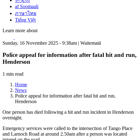
한국어
af Soomaali
ภาษาไทย
Tiếng Việt
Learn more about
Sunday, 16 November 2025 - 9:38am | Waitematā
Police appeal for information after fatal hit and run,
Henderson
1 min read
Home
News
Police appeal for information after fatal hit and run,
Henderson
One person has died following a hit and run incident in Henderson
overnight.
Emergency services were called to the intersection of Tango Place
and Larnoch Road at around 2.50am after a person was located
injured on the road.