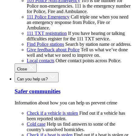
105 Police Non-Emergency
105 is the number for
Police non-emergencies. 111 is the emergency number
for Police, Fire and Ambulance.
111 Police Emergency
Call triple one when you need
an emergency response from Police, Fire or
Ambulance.
111 TXT registration
If you have hearing or talking
difficulties register for the 111 TXT service.
Find Police stations
Search by station name or address.
Give feedback about Police
Tell us what we’ve done
well and what we need to improve on.
Local contacts
Other contact points across Police.
Close
Can you help us?
Safer communities
Information about how you can help us prevent crime
Check if a vehicle is stolen
Find out if a vehicle has
been reported stolen.
Cold case
Help us find answers to some of the
country’s unsolved homicides.
Check if a boat is stolen
Find out if a boat is stolen or