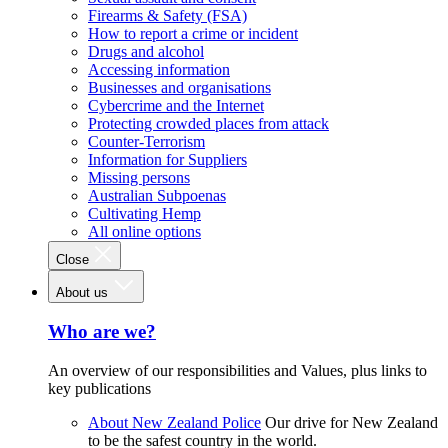
Firearms & Safety (FSA)
How to report a crime or incident
Drugs and alcohol
Accessing information
Businesses and organisations
Cybercrime and the Internet
Protecting crowded places from attack
Counter-Terrorism
Information for Suppliers
Missing persons
Australian Subpoenas
Cultivating Hemp
All online options
Close
About us
Who are we?
An overview of our responsibilities and Values, plus links to
key publications
About New Zealand Police
Our drive for New Zealand
to be the safest country in the world.