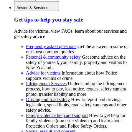
Advice & Services
Get tips to help you stay safe
Advice for victims, view FAQs, learn about our services and
get safety advice
Frequently asked questions
Get the answers to some of
our most common queries.
Personal & community safety
Get some advice on the
safety of yourself, your family, property and visitors to
New Zealand.
Advice for victims
Information about how Police
supports victims of crime.
Infringement Services
Understanding the infringement
process, how to pay, lost notice, request safety camera
photo, transfer liability and more.
Driving and road safety
How to report bad driving,
legislation, speed limits, road safety cameras and other
safety advice.
Family violence help and support
How to get help for
family violence (domestic violence) and learn about
Protection Orders and Police Safety Orders.
Sexual assault and consent