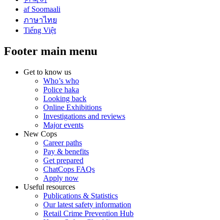
af Soomaali
ภาษาไทย
Tiếng Việt
Footer main menu
Get to know us
Who’s who
Police haka
Looking back
Online Exhibitions
Investigations and reviews
Major events
New Cops
Career paths
Pay & benefits
Get prepared
ChatCops FAQs
Apply now
Useful resources
Publications & Statistics
Our latest safety information
Retail Crime Prevention Hub