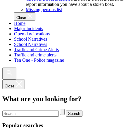
report information you have about a stolen boat.
Missing persons list
Close
Home
Major Incidents
Open day locations
School Narratives
School Narratives
Traffic and Crime Alerts
Traffic and crime alerts
Ten One - Police magazine
Close
What are you looking for?
Search
Popular searches