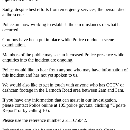
Sadly, despite best efforts from emergency services, the person died
at the scene.
Police are now working to establish the circumstances of what has
occurred.
Cordons have been put in place while Police conduct a scene
examination.
Members of the public may see an increased Police presence while
enquiries into the incident are ongoing.
Police would like to hear from anyone who may have information of
this incident and has not yet spoken to us.
We would also like to get in touch with anyone who has CCTV or
dashcam footage in the Larnoch Road area between 2am and 3am.
If you have any information that can assist in our investigation,
please contact Police online at 105.police.govt.nz, clicking "Update
Report" or by calling 105.
Please use the reference number 251116/5042.