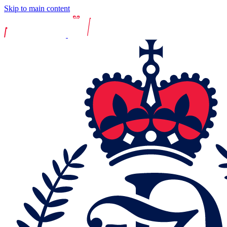
Skip to main content