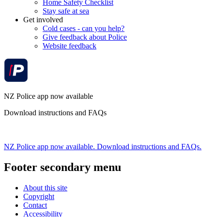
Home Safety Checklist
Stay safe at sea
Get involved
Cold cases - can you help?
Give feedback about Police
Website feedback
NZ Police app now available
Download instructions and FAQs
NZ Police app now available. Download instructions and FAQs.
Footer secondary menu
About this site
Copyright
Contact
Accessibility