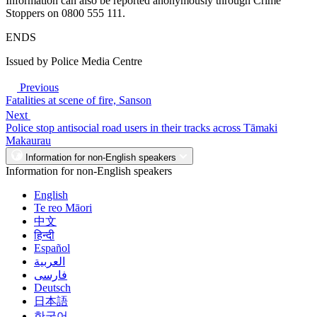
Information can also be reported anonymously through Crime
Stoppers on 0800 555 111.
ENDS
Issued by Police Media Centre
Previous
Fatalities at scene of fire, Sanson
Next
Police stop antisocial road users in their tracks across Tāmaki
Makaurau
Information for non-English speakers
Information for non-English speakers
English
Te reo Māori
中文
हिन्दी
Español
العربية
فارسی
Deutsch
日本語
한국어