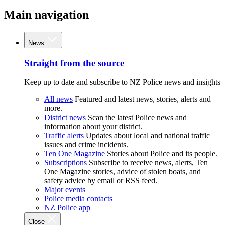
Main navigation
News
Straight from the source
Keep up to date and subscribe to NZ Police news and insights
All news
Featured and latest news, stories, alerts and
more.
District news
Scan the latest Police news and
information about your district.
Traffic alerts
Updates about local and national traffic
issues and crime incidents.
Ten One Magazine
Stories about Police and its people.
Subscriptions
Subscribe to receive news, alerts, Ten
One Magazine stories, advice of stolen boats, and
safety advice by email or RSS feed.
Major events
Police media contacts
NZ Police app
Close