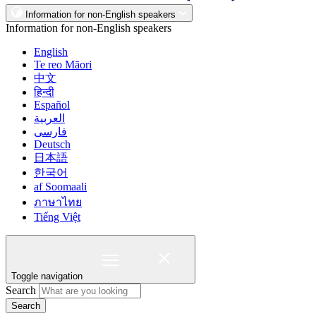
Information for non-English speakers
Information for non-English speakers
English
Te reo Māori
中文
हिन्दी
Español
العربية
فارسی
Deutsch
日本語
한국어
af Soomaali
ภาษาไทย
Tiếng Việt
Toggle navigation
Search
Search