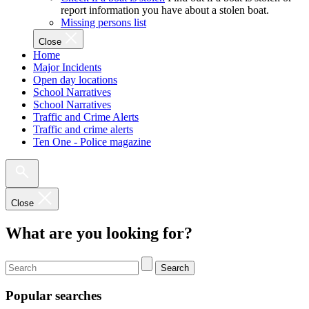
report information you have about a stolen boat.
Missing persons list
Close
Home
Major Incidents
Open day locations
School Narratives
School Narratives
Traffic and Crime Alerts
Traffic and crime alerts
Ten One - Police magazine
Close
What are you looking for?
Search
Popular searches