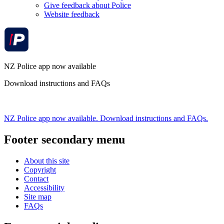
Give feedback about Police
Website feedback
NZ Police app now available
Download instructions and FAQs
NZ Police app now available. Download instructions and FAQs.
Footer secondary menu
About this site
Copyright
Contact
Accessibility
Site map
FAQs