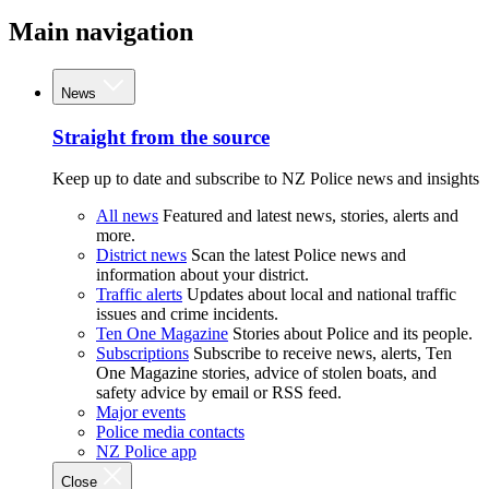
Main navigation
News
Straight from the source
Keep up to date and subscribe to NZ Police news and insights
All news
Featured and latest news, stories, alerts and
more.
District news
Scan the latest Police news and
information about your district.
Traffic alerts
Updates about local and national traffic
issues and crime incidents.
Ten One Magazine
Stories about Police and its people.
Subscriptions
Subscribe to receive news, alerts, Ten
One Magazine stories, advice of stolen boats, and
safety advice by email or RSS feed.
Major events
Police media contacts
NZ Police app
Close