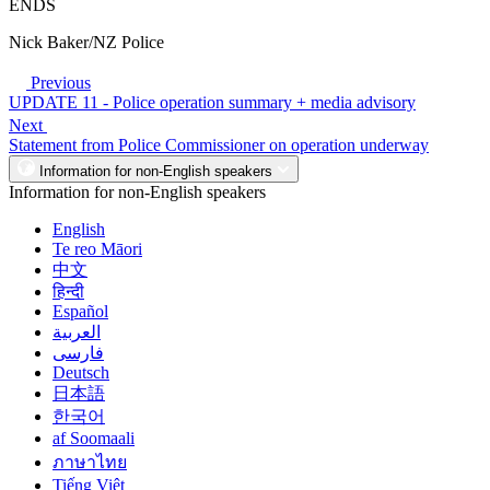
ENDS
Nick Baker/NZ Police
Previous
UPDATE 11 - Police operation summary + media advisory
Next
Statement from Police Commissioner on operation underway
Information for non-English speakers
Information for non-English speakers
English
Te reo Māori
中文
हिन्दी
Español
العربية
فارسی
Deutsch
日本語
한국어
af Soomaali
ภาษาไทย
Tiếng Việt