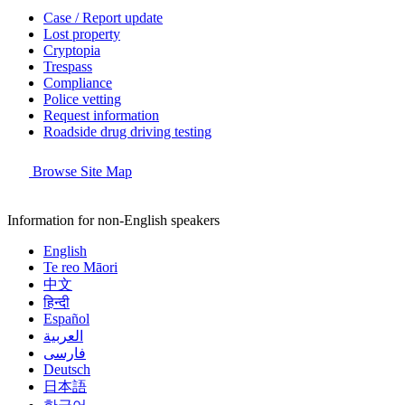
Case / Report update
Lost property
Cryptopia
Trespass
Compliance
Police vetting
Request information
Roadside drug driving testing
Browse Site Map
Information for non-English speakers
English
Te reo Māori
中文
हिन्दी
Español
العربية
فارسی
Deutsch
日本語