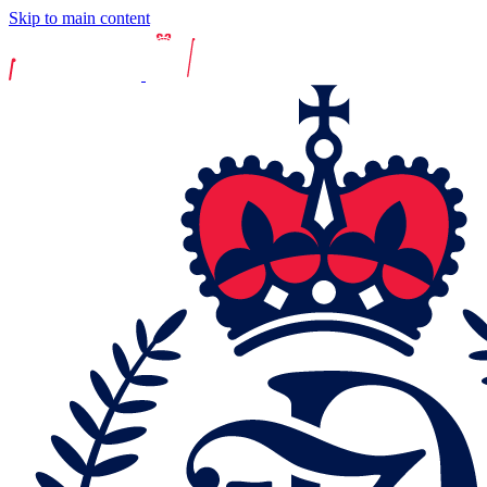
Skip to main content