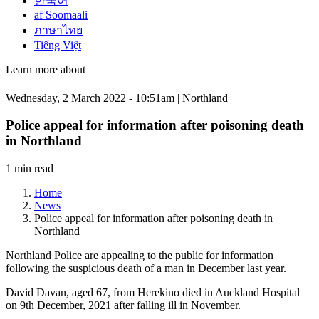
한국어
af Soomaali
ภาษาไทย
Tiếng Việt
Learn more about
Wednesday, 2 March 2022 - 10:51am | Northland
Police appeal for information after poisoning death
in Northland
1 min read
Home
News
Police appeal for information after poisoning death in
Northland
Northland Police are appealing to the public for information
following the suspicious death of a man in December last year.
David Davan, aged 67, from Herekino died in Auckland Hospital
on 9th December, 2021 after falling ill in November.