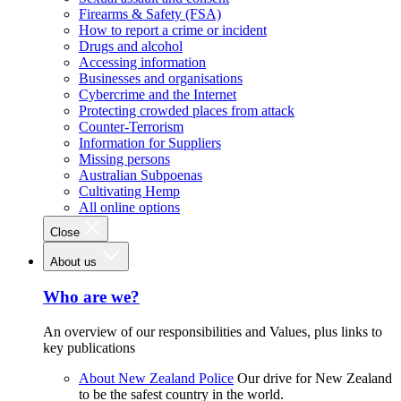
Firearms & Safety (FSA)
How to report a crime or incident
Drugs and alcohol
Accessing information
Businesses and organisations
Cybercrime and the Internet
Protecting crowded places from attack
Counter-Terrorism
Information for Suppliers
Missing persons
Australian Subpoenas
Cultivating Hemp
All online options
Close
About us
Who are we?
An overview of our responsibilities and Values, plus links to
key publications
About New Zealand Police
Our drive for New Zealand
to be the safest country in the world.