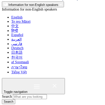
Information for non-English speakers
Information for non-English speakers
English
Te reo Māori
中文
हिन्दी
Español
العربية
فارسی
Deutsch
日本語
한국어
af Soomaali
ภาษาไทย
Tiếng Việt
Toggle navigation
Search
Search