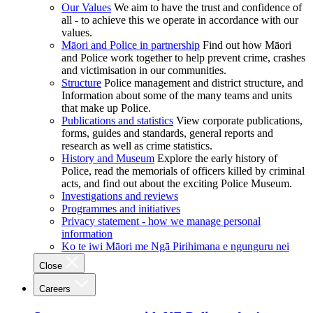
Our Values
We aim to have the trust and confidence of
all - to achieve this we operate in accordance with our
values.
Māori and Police in partnership
Find out how Māori
and Police work together to help prevent crime, crashes
and victimisation in our communities.
Structure
Police management and district structure, and
Information about some of the many teams and units
that make up Police.
Publications and statistics
View corporate publications,
forms, guides and standards, general reports and
research as well as crime statistics.
History and Museum
Explore the early history of
Police, read the memorials of officers killed by criminal
acts, and find out about the exciting Police Museum.
Investigations and reviews
Programmes and initiatives
Privacy statement - how we manage personal
information
Ko te iwi Māori me Ngā Pirihimana e ngunguru nei
Close
Careers