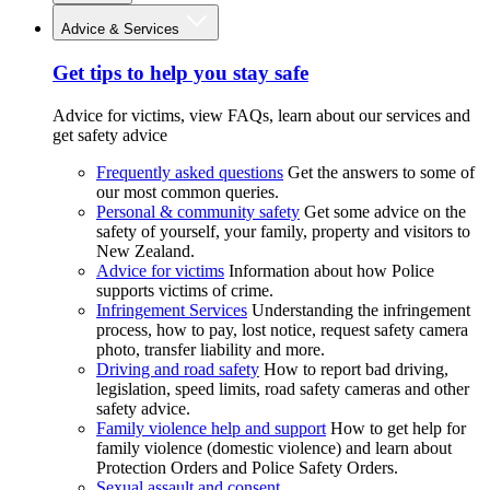
Advice & Services
Get tips to help you stay safe
Advice for victims, view FAQs, learn about our services and
get safety advice
Frequently asked questions
Get the answers to some of
our most common queries.
Personal & community safety
Get some advice on the
safety of yourself, your family, property and visitors to
New Zealand.
Advice for victims
Information about how Police
supports victims of crime.
Infringement Services
Understanding the infringement
process, how to pay, lost notice, request safety camera
photo, transfer liability and more.
Driving and road safety
How to report bad driving,
legislation, speed limits, road safety cameras and other
safety advice.
Family violence help and support
How to get help for
family violence (domestic violence) and learn about
Protection Orders and Police Safety Orders.
Sexual assault and consent