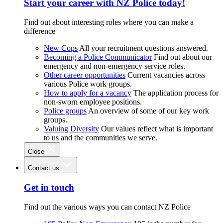
Start your career with NZ Police today!
Find out about interesting roles where you can make a
difference
New Cops
All your recruitment questions answered.
Becoming a Police Communicator
Find out about our
emergency and non-emergency service roles.
Other career opportunities
Current vacancies across
various Police work groups.
How to apply for a vacancy
The application process for
non-sworn employee positions.
Police groups
An overview of some of our key work
groups.
Valuing Diversity
Our values reflect what is important
to us and the communities we serve.
Close
Contact us
Get in touch
Find out the various ways you can contact NZ Police