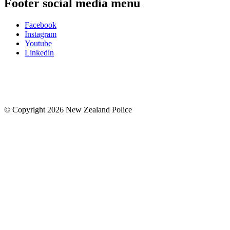
Footer social media menu
Facebook
Instagram
Youtube
Linkedin
© Copyright 2026 New Zealand Police