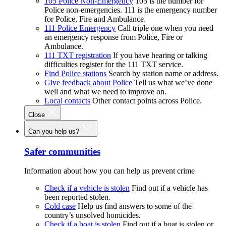
105 Police Non-Emergency
105 is the number for
Police non-emergencies. 111 is the emergency number
for Police, Fire and Ambulance.
111 Police Emergency
Call triple one when you need
an emergency response from Police, Fire or
Ambulance.
111 TXT registration
If you have hearing or talking
difficulties register for the 111 TXT service.
Find Police stations
Search by station name or address.
Give feedback about Police
Tell us what we’ve done
well and what we need to improve on.
Local contacts
Other contact points across Police.
Close
Can you help us?
Safer communities
Information about how you can help us prevent crime
Check if a vehicle is stolen
Find out if a vehicle has
been reported stolen.
Cold case
Help us find answers to some of the
country’s unsolved homicides.
Check if a boat is stolen
Find out if a boat is stolen or