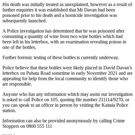
His death was initially treated as unexplained, however as a result of
further enquiries it was established that Mr Davan had been
poisoned prior to his death and a homicide investigation was
subsequently launched.
A Police investigation has determined that he was poisoned after
consuming a quantity of wine from two wine bottles which had
been left in his letterbox, with an examination revealing poison in
one of the bottles.
Further forensic testing of these bottles is currently underway.
Police believe that these bottles were likely placed in David Davan’s
letterbox on Puhata Road sometime in early November 2021 and are
appealing for help from the local community to identify those who
are responsible.
Anyone who has any information which may assist our investigation
is asked to call Police on 105, quoting file number 211114/9270, or
you can speak to an officer in person by visiting the Kaitaia Police
station.
Information can also be provided anonymously by calling Crime
Stoppers on 0800 555 111