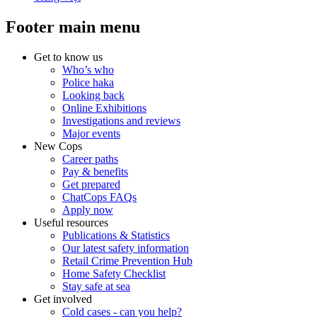
Footer main menu
Get to know us
Who’s who
Police haka
Looking back
Online Exhibitions
Investigations and reviews
Major events
New Cops
Career paths
Pay & benefits
Get prepared
ChatCops FAQs
Apply now
Useful resources
Publications & Statistics
Our latest safety information
Retail Crime Prevention Hub
Home Safety Checklist
Stay safe at sea
Get involved
Cold cases - can you help?