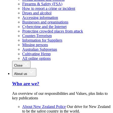
Firearms & Safety (FSA)
How to report a crime or incident
Drugs and alcohol
Accessing information
Businesses and organisations
Cybercrime and the Internet
Protecting crowded places from attack
Counter-Terrorism
Information for Suppliers
Missing persons
Australian Subpoenas
Cultivating Hemp
All online options
Close
About us
Who are we?
An overview of our responsibilities and Values, plus links to
key publications
About New Zealand Police
Our drive for New Zealand
to be the safest country in the world.