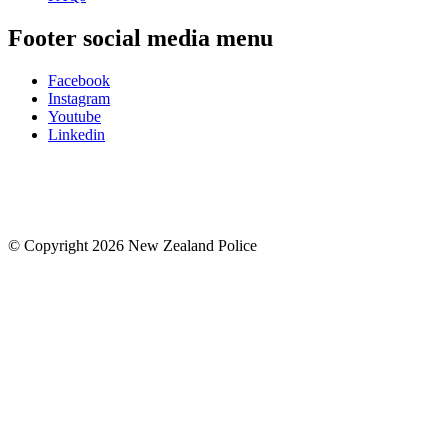
Footer social media menu
Facebook
Instagram
Youtube
Linkedin
© Copyright 2026 New Zealand Police