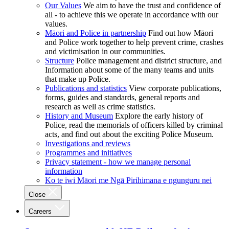
Our Values
We aim to have the trust and confidence of
all - to achieve this we operate in accordance with our
values.
Māori and Police in partnership
Find out how Māori
and Police work together to help prevent crime, crashes
and victimisation in our communities.
Structure
Police management and district structure, and
Information about some of the many teams and units
that make up Police.
Publications and statistics
View corporate publications,
forms, guides and standards, general reports and
research as well as crime statistics.
History and Museum
Explore the early history of
Police, read the memorials of officers killed by criminal
acts, and find out about the exciting Police Museum.
Investigations and reviews
Programmes and initiatives
Privacy statement - how we manage personal
information
Ko te iwi Māori me Ngā Pirihimana e ngunguru nei
Close
Careers