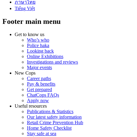
ภาษาไทย
Tiếng Việt
Footer main menu
Get to know us
Who’s who
Police haka
Looking back
Online Exhibitions
Investigations and reviews
Major events
New Cops
Career paths
Pay & benefits
Get prepared
ChatCops FAQs
Apply now
Useful resources
Publications & Statistics
Our latest safety information
Retail Crime Prevention Hub
Home Safety Checklist
Stay safe at sea