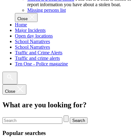
report information you have about a stolen boat.
Missing persons list
Close
Home
Major Incidents
Open day locations
School Narratives
School Narratives
Traffic and Crime Alerts
Traffic and crime alerts
Ten One - Police magazine
Close
What are you looking for?
Search
Popular searches