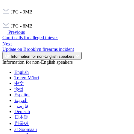
JPG - 9MB
JPG - 6MB
Previous
Court calls for alleged thieves
Next
Update on Brooklyn firearms incident
Information for non-English speakers
Information for non-English speakers
English
Te reo Māori
中文
हिन्दी
Español
العربية
فارسی
Deutsch
日本語
한국어
af Soomaali