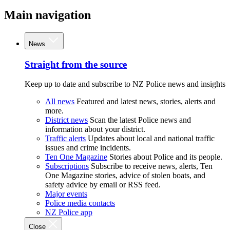
Main navigation
News
Straight from the source
Keep up to date and subscribe to NZ Police news and insights
All news
Featured and latest news, stories, alerts and
more.
District news
Scan the latest Police news and
information about your district.
Traffic alerts
Updates about local and national traffic
issues and crime incidents.
Ten One Magazine
Stories about Police and its people.
Subscriptions
Subscribe to receive news, alerts, Ten
One Magazine stories, advice of stolen boats, and
safety advice by email or RSS feed.
Major events
Police media contacts
NZ Police app
Close