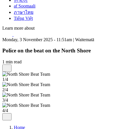
한국어
af Soomaali
ภาษาไทย
Tiếng Việt
Learn more about
Monday, 3 November 2025 - 11:51am | Waitematā
Police on the beat on the North Shore
1 min read
1/4
2/4
3/4
4/4
Home