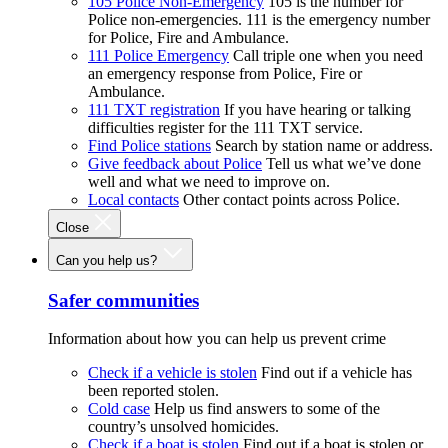
105 Police Non-Emergency
105 is the number for
Police non-emergencies. 111 is the emergency number
for Police, Fire and Ambulance.
111 Police Emergency
Call triple one when you need
an emergency response from Police, Fire or
Ambulance.
111 TXT registration
If you have hearing or talking
difficulties register for the 111 TXT service.
Find Police stations
Search by station name or address.
Give feedback about Police
Tell us what we’ve done
well and what we need to improve on.
Local contacts
Other contact points across Police.
Close
Can you help us?
Safer communities
Information about how you can help us prevent crime
Check if a vehicle is stolen
Find out if a vehicle has
been reported stolen.
Cold case
Help us find answers to some of the
country’s unsolved homicides.
Check if a boat is stolen
Find out if a boat is stolen or