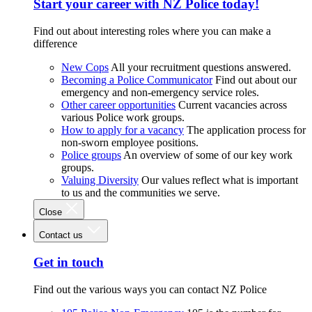
Start your career with NZ Police today!
Find out about interesting roles where you can make a
difference
New Cops
All your recruitment questions answered.
Becoming a Police Communicator
Find out about our
emergency and non-emergency service roles.
Other career opportunities
Current vacancies across
various Police work groups.
How to apply for a vacancy
The application process for
non-sworn employee positions.
Police groups
An overview of some of our key work
groups.
Valuing Diversity
Our values reflect what is important
to us and the communities we serve.
Close
Contact us
Get in touch
Find out the various ways you can contact NZ Police