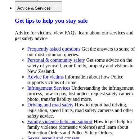
Advice & Services
Get tips to help you stay safe
Advice for victims, view FAQs, learn about our services and
get safety advice
Frequently asked questions
Get the answers to some of
our most common queries.
Personal & community safety
Get some advice on the
safety of yourself, your family, property and visitors to
New Zealand.
Advice for victims
Information about how Police
supports victims of crime.
Infringement Services
Understanding the infringement
process, how to pay, lost notice, request safety camera
photo, transfer liability and more.
Driving and road safety
How to report bad driving,
legislation, speed limits, road safety cameras and other
safety advice.
Family violence help and support
How to get help for
family violence (domestic violence) and learn about
Protection Orders and Police Safety Orders.
Sexual assault and consent