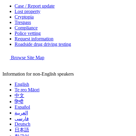
Case / Report update
Lost property
Cryptopia
Trespass
Compliance
Police vetting
Request information
Roadside drug driving testing
Browse Site Map
Information for non-English speakers
English
Te reo Māori
中文
हिन्दी
Español
العربية
فارسی
Deutsch
日本語