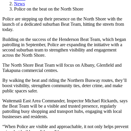
News
Police on the beat on the North Shore
Police are stepping up their presence on the North Shore with the
launch of a dedicated suburban Beat Team, hitting the streets from
today.
Building on the success of the Henderson Beat Team, which began
patrolling in September, Police are expanding the initiative with a
second suburban team to strengthen visibility and engagement
across the North Shore.
The North Shore Beat Team will focus on Albany, Glenfield and
Takapuna commercial centres.
By walking the beat and riding the Northern Busway routes, they’ll
boost visibility, strengthen community ties, deter crime, and make
public spaces safer.
Waitematā East Area Commander, Inspector Michael Rickards, says
the Beat Team will be a visible and trusted presence, regularly
patrolling busy shopping and transport hubs, engaging with local
businesses and residents.
“When Police are visible and approachable, it not only helps prevent