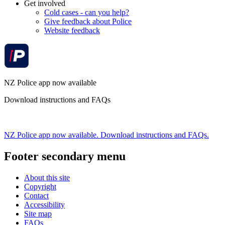
Get involved
Cold cases - can you help?
Give feedback about Police
Website feedback
NZ Police app now available
Download instructions and FAQs
NZ Police app now available. Download instructions and FAQs.
Footer secondary menu
About this site
Copyright
Contact
Accessibility
Site map
FAQs