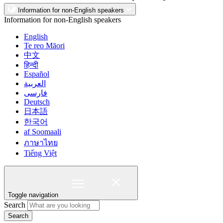
Information for non-English speakers
Information for non-English speakers
English
Te reo Māori
中文
हिन्दी
Español
العربية
فارسی
Deutsch
日本語
한국어
af Soomaali
ภาษาไทย
Tiếng Việt
Toggle navigation
Search
Search