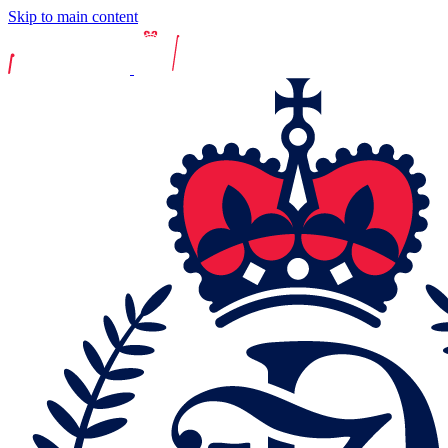
Skip to main content