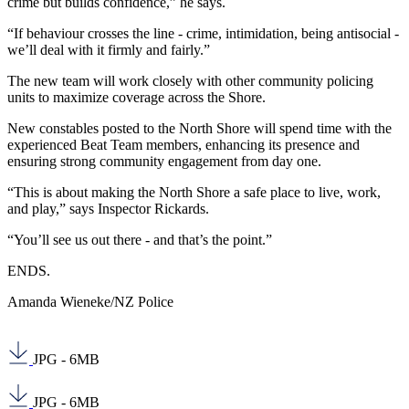
crime but builds confidence,” he says.
“If behaviour crosses the line - crime, intimidation, being antisocial -
we’ll deal with it firmly and fairly.”
The new team will work closely with other community policing
units to maximize coverage across the Shore.
New constables posted to the North Shore will spend time with the
experienced Beat Team members, enhancing its presence and
ensuring strong community engagement from day one.
“This is about making the North Shore a safe place to live, work,
and play,” says Inspector Rickards.
“You’ll see us out there - and that’s the point.”
ENDS.
Amanda Wieneke/NZ Police
JPG - 6MB
JPG - 6MB