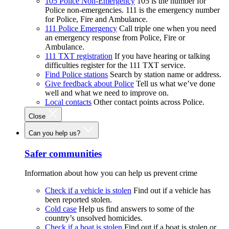
105 Police Non-Emergency
105 is the number for
Police non-emergencies. 111 is the emergency number
for Police, Fire and Ambulance.
111 Police Emergency
Call triple one when you need
an emergency response from Police, Fire or
Ambulance.
111 TXT registration
If you have hearing or talking
difficulties register for the 111 TXT service.
Find Police stations
Search by station name or address.
Give feedback about Police
Tell us what we’ve done
well and what we need to improve on.
Local contacts
Other contact points across Police.
Close
Can you help us?
Safer communities
Information about how you can help us prevent crime
Check if a vehicle is stolen
Find out if a vehicle has
been reported stolen.
Cold case
Help us find answers to some of the
country’s unsolved homicides.
Check if a boat is stolen
Find out if a boat is stolen or