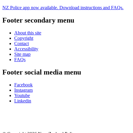
NZ Police app now available. Download instructions and FAQs.
Footer secondary menu
About this site
Copyright
Contact
Accessibility
Site map
FAQs
Footer social media menu
Facebook
Instagram
Youtube
Linkedin