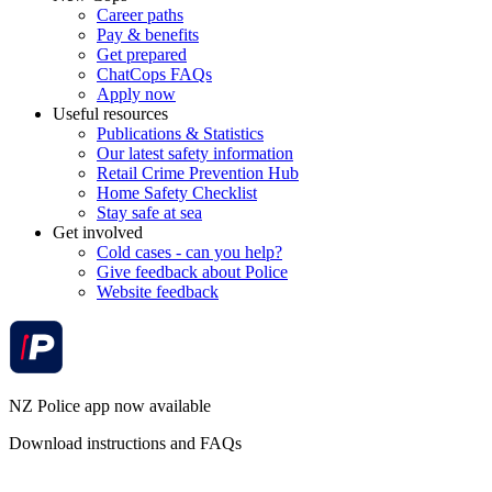
Career paths
Pay & benefits
Get prepared
ChatCops FAQs
Apply now
Useful resources
Publications & Statistics
Our latest safety information
Retail Crime Prevention Hub
Home Safety Checklist
Stay safe at sea
Get involved
Cold cases - can you help?
Give feedback about Police
Website feedback
NZ Police app now available
Download instructions and FAQs