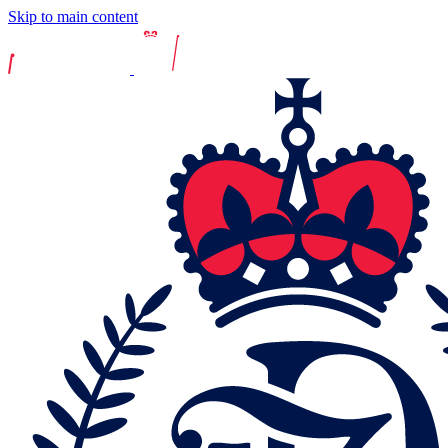
Skip to main content