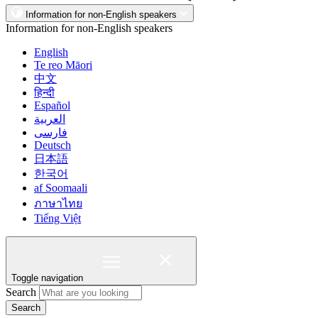
Information for non-English speakers
Information for non-English speakers
English
Te reo Māori
中文
हिन्दी
Español
العربية
فارسی
Deutsch
日本語
한국어
af Soomaali
ภาษาไทย
Tiếng Việt
Toggle navigation
Search
Search