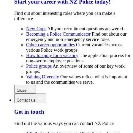
Start your career with NZ Police today!
Find out about interesting roles where you can make a
difference
New Cops
All your recruitment questions answered.
Becoming a Police Communicator
Find out about our
emergency and non-emergency service roles.
Other career opportunities
Current vacancies across
various Police work groups.
How to apply for a vacancy
The application process for
non-sworn employee positions.
Police groups
An overview of some of our key work
groups.
Valuing Diversity
Our values reflect what is important
to us and the communities we serve.
Close
Contact us
Get in touch
Find out the various ways you can contact NZ Police