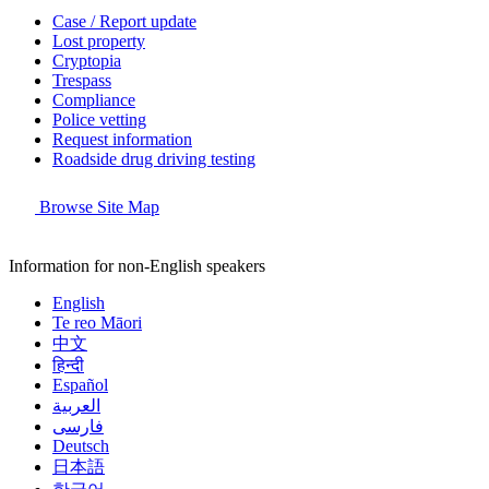
Case / Report update
Lost property
Cryptopia
Trespass
Compliance
Police vetting
Request information
Roadside drug driving testing
Browse Site Map
Information for non-English speakers
English
Te reo Māori
中文
हिन्दी
Español
العربية
فارسی
Deutsch
日本語