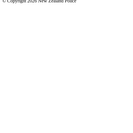
© Copyright 2026 New Zealand Police