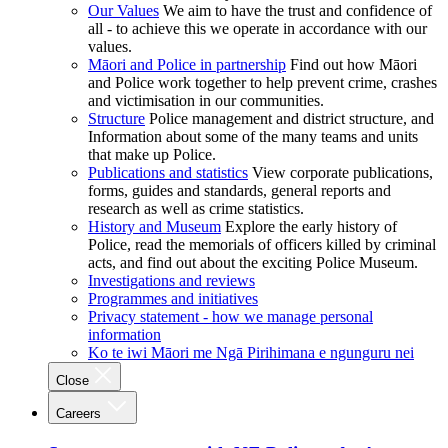
Our Values
We aim to have the trust and confidence of
all - to achieve this we operate in accordance with our
values.
Māori and Police in partnership
Find out how Māori
and Police work together to help prevent crime, crashes
and victimisation in our communities.
Structure
Police management and district structure, and
Information about some of the many teams and units
that make up Police.
Publications and statistics
View corporate publications,
forms, guides and standards, general reports and
research as well as crime statistics.
History and Museum
Explore the early history of
Police, read the memorials of officers killed by criminal
acts, and find out about the exciting Police Museum.
Investigations and reviews
Programmes and initiatives
Privacy statement - how we manage personal
information
Ko te iwi Māori me Ngā Pirihimana e ngunguru nei
Close
Careers