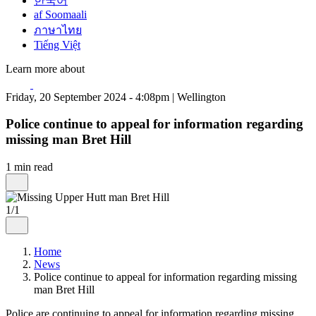
한국어
af Soomaali
ภาษาไทย
Tiếng Việt
Learn more about
Friday, 20 September 2024 - 4:08pm | Wellington
Police continue to appeal for information regarding
missing man Bret Hill
1 min read
1/1
Home
News
Police continue to appeal for information regarding missing
man Bret Hill
Police are continuing to appeal for information regarding missing