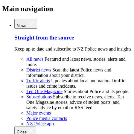
Main navigation
News
Straight from the source
Keep up to date and subscribe to NZ Police news and insights
All news
Featured and latest news, stories, alerts and
more.
District news
Scan the latest Police news and
information about your district.
Traffic alerts
Updates about local and national traffic
issues and crime incidents.
Ten One Magazine
Stories about Police and its people.
Subscriptions
Subscribe to receive news, alerts, Ten
One Magazine stories, advice of stolen boats, and
safety advice by email or RSS feed.
Major events
Police media contacts
NZ Police app
Close