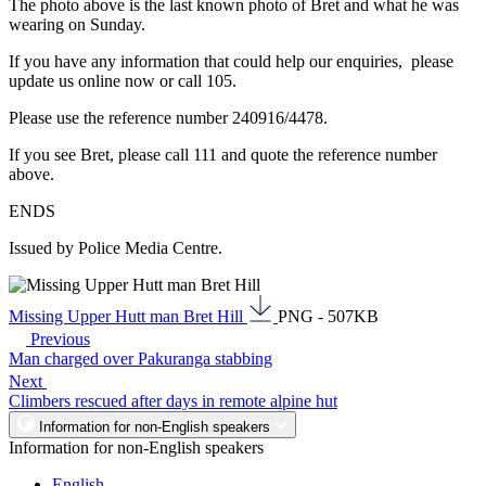
The photo above is the last known photo of Bret and what he was
wearing on Sunday.
If you have any information that could help our enquiries, please
update us online now or call 105.
Please use the reference number 240916/4478.
If you see Bret, please call 111 and quote the reference number
above.
ENDS
Issued by Police Media Centre.
Missing Upper Hutt man Bret Hill
PNG - 507KB
Previous
Man charged over Pakuranga stabbing
Next
Climbers rescued after days in remote alpine hut
Information for non-English speakers
Information for non-English speakers
English