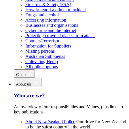
Firearms & Safety (FSA)
How to report a crime or incident
Drugs and alcohol
Accessing information
Businesses and organisations
Cybercrime and the Internet
Protecting crowded places from attack
Counter-Terrorism
Information for Suppliers
Missing persons
Australian Subpoenas
Cultivating Hemp
All online options
Close
About us
Who are we?
An overview of our responsibilities and Values, plus links to
key publications
About New Zealand Police
Our drive for New Zealand
to be the safest country in the world.