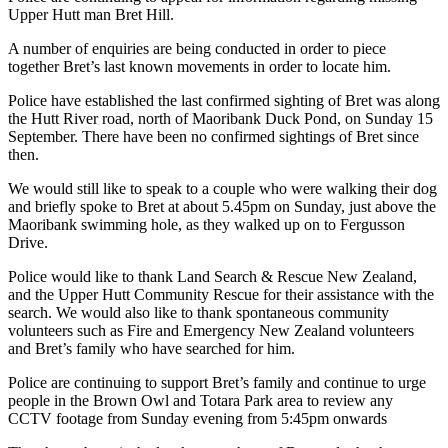
Upper Hutt man Bret Hill.
A number of enquiries are being conducted in order to piece
together Bret’s last known movements in order to locate him.
Police have established the last confirmed sighting of Bret was along
the Hutt River road, north of Maoribank Duck Pond, on Sunday 15
September. There have been no confirmed sightings of Bret since
then.
We would still like to speak to a couple who were walking their dog
and briefly spoke to Bret at about 5.45pm on Sunday, just above the
Maoribank swimming hole, as they walked up on to Fergusson
Drive.
Police would like to thank Land Search & Rescue New Zealand,
and the Upper Hutt Community Rescue for their assistance with the
search. We would also like to thank spontaneous community
volunteers such as Fire and Emergency New Zealand volunteers
and Bret’s family who have searched for him.
Police are continuing to support Bret’s family and continue to urge
people in the Brown Owl and Totara Park area to review any
CCTV footage from Sunday evening from 5:45pm onwards