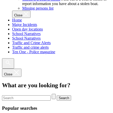
report information you have about a stolen boat.
Missing persons list
Close
Home
Major Incidents
Open day locations
School Narratives
School Narratives
Traffic and Crime Alerts
Traffic and crime alerts
Ten One - Police magazine
Close
What are you looking for?
Search
Popular searches