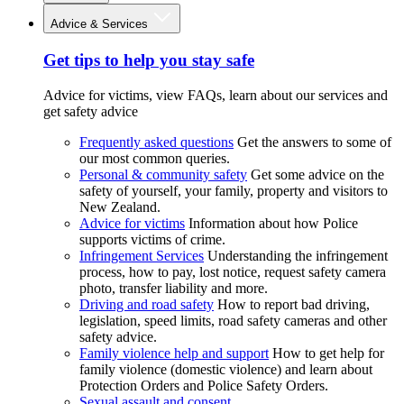
Advice & Services
Get tips to help you stay safe
Advice for victims, view FAQs, learn about our services and
get safety advice
Frequently asked questions
Get the answers to some of
our most common queries.
Personal & community safety
Get some advice on the
safety of yourself, your family, property and visitors to
New Zealand.
Advice for victims
Information about how Police
supports victims of crime.
Infringement Services
Understanding the infringement
process, how to pay, lost notice, request safety camera
photo, transfer liability and more.
Driving and road safety
How to report bad driving,
legislation, speed limits, road safety cameras and other
safety advice.
Family violence help and support
How to get help for
family violence (domestic violence) and learn about
Protection Orders and Police Safety Orders.
Sexual assault and consent