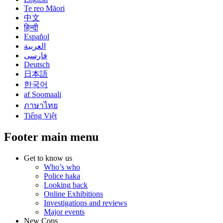
Te reo Māori
中文
हिन्दी
Español
العربية
فارسی
Deutsch
日本語
한국어
af Soomaali
ภาษาไทย
Tiếng Việt
Footer main menu
Get to know us
Who’s who
Police haka
Looking back
Online Exhibitions
Investigations and reviews
Major events
New Cops