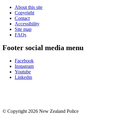
About this site
Copyright
Contact
Accessibility
Site map
FAQs
Footer social media menu
Facebook
Instagram
Youtube
Linkedin
© Copyright 2026 New Zealand Police