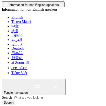
Information for non-English speakers
Information for non-English speakers
English
Te reo Māori
中文
हिन्दी
Español
العربية
فارسی
Deutsch
日本語
한국어
af Soomaali
ภาษาไทย
Tiếng Việt
Toggle navigation
Search
Search