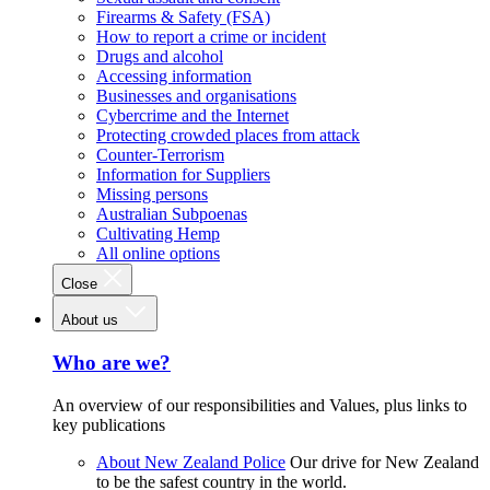
Firearms & Safety (FSA)
How to report a crime or incident
Drugs and alcohol
Accessing information
Businesses and organisations
Cybercrime and the Internet
Protecting crowded places from attack
Counter-Terrorism
Information for Suppliers
Missing persons
Australian Subpoenas
Cultivating Hemp
All online options
Close
About us
Who are we?
An overview of our responsibilities and Values, plus links to
key publications
About New Zealand Police
Our drive for New Zealand
to be the safest country in the world.