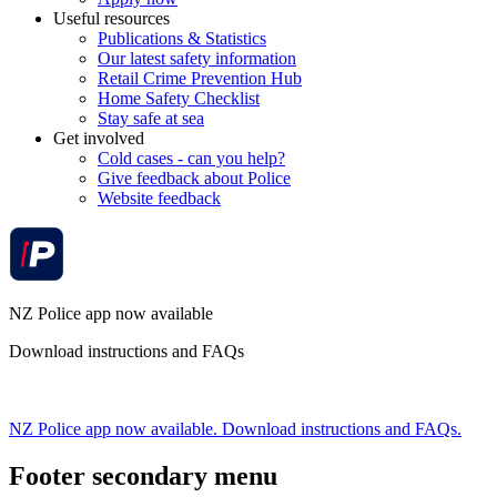
Useful resources
Publications & Statistics
Our latest safety information
Retail Crime Prevention Hub
Home Safety Checklist
Stay safe at sea
Get involved
Cold cases - can you help?
Give feedback about Police
Website feedback
NZ Police app now available
Download instructions and FAQs
NZ Police app now available. Download instructions and FAQs.
Footer secondary menu