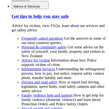
Advice & Services
Get tips to help you stay safe
Advice for victims, view FAQs, learn about our services and
get safety advice
Frequently asked questions
Get the answers to some of
our most common queries.
Personal & community safety
Get some advice on the
safety of yourself, your family, property and visitors to
New Zealand.
Advice for victims
Information about how Police
supports victims of crime.
Infringement Services
Understanding the infringement
process, how to pay, lost notice, request safety camera
photo, transfer liability and more.
Driving and road safety
How to report bad driving,
legislation, speed limits, road safety cameras and other
safety advice.
Family violence help and support
How to get help for
family violence (domestic violence) and learn about
Protection Orders and Police Safety Orders.
Sexual assault and consent