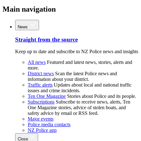
Main navigation
News
Straight from the source
Keep up to date and subscribe to NZ Police news and insights
All news
Featured and latest news, stories, alerts and
more.
District news
Scan the latest Police news and
information about your district.
Traffic alerts
Updates about local and national traffic
issues and crime incidents.
Ten One Magazine
Stories about Police and its people.
Subscriptions
Subscribe to receive news, alerts, Ten
One Magazine stories, advice of stolen boats, and
safety advice by email or RSS feed.
Major events
Police media contacts
NZ Police app
Close