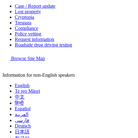
Case / Report update
Lost property
Cryptopia
Trespass
Compliance
Police vetting
Request information
Roadside drug driving testing
Browse Site Map
Information for non-English speakers
English
Te reo Māori
中文
हिन्दी
Español
العربية
فارسی
Deutsch
日本語