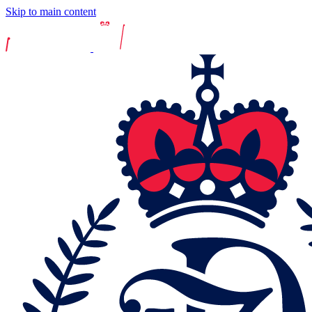
Skip to main content