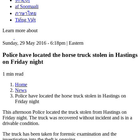
한국어
af Soomaali
ภาษาไทย
Tiếng Việt
Learn more about
Sunday, 29 May 2016 - 6:18pm | Eastern
Police have located the horse truck stolen in Hastings
on Friday night
1 min read
Home
News
Police have located the horse truck stolen in Hastings on
Friday night
This afternoon Police located the truck stolen from Hastings on
Friday night. The truck was recovered without incident and is in a
drivable condition.
The truck has been taken for forensic examination and the
investigation into the theft is ongoing.