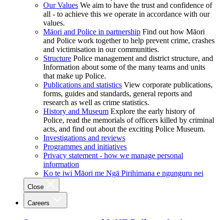
Our Values
We aim to have the trust and confidence of
all - to achieve this we operate in accordance with our
values.
Māori and Police in partnership
Find out how Māori
and Police work together to help prevent crime, crashes
and victimisation in our communities.
Structure
Police management and district structure, and
Information about some of the many teams and units
that make up Police.
Publications and statistics
View corporate publications,
forms, guides and standards, general reports and
research as well as crime statistics.
History and Museum
Explore the early history of
Police, read the memorials of officers killed by criminal
acts, and find out about the exciting Police Museum.
Investigations and reviews
Programmes and initiatives
Privacy statement - how we manage personal
information
Ko te iwi Māori me Ngā Pirihimana e ngunguru nei
Close
Careers