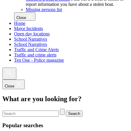
report information you have about a stolen boat.
Missing persons list
Close
Home
Major Incidents
Open day locations
School Narratives
School Narratives
Traffic and Crime Alerts
Traffic and crime alerts
Ten One - Police magazine
Close
What are you looking for?
Search
Popular searches