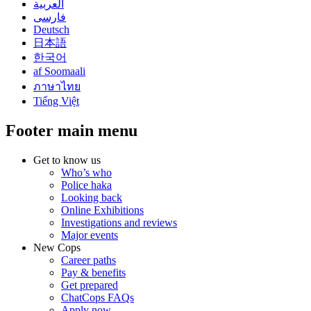
العربية
فارسی
Deutsch
日本語
한국어
af Soomaali
ภาษาไทย
Tiếng Việt
Footer main menu
Get to know us
Who’s who
Police haka
Looking back
Online Exhibitions
Investigations and reviews
Major events
New Cops
Career paths
Pay & benefits
Get prepared
ChatCops FAQs
Apply now