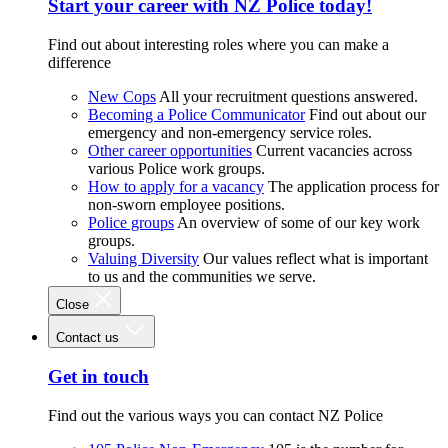
Start your career with NZ Police today!
Find out about interesting roles where you can make a
difference
New Cops
All your recruitment questions answered.
Becoming a Police Communicator
Find out about our
emergency and non-emergency service roles.
Other career opportunities
Current vacancies across
various Police work groups.
How to apply for a vacancy
The application process for
non-sworn employee positions.
Police groups
An overview of some of our key work
groups.
Valuing Diversity
Our values reflect what is important
to us and the communities we serve.
Close
Contact us
Get in touch
Find out the various ways you can contact NZ Police