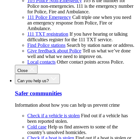
105 Police Non-Emergency
105 is the number for
Police non-emergencies. 111 is the emergency number
for Police, Fire and Ambulance.
111 Police Emergency
Call triple one when you need
an emergency response from Police, Fire or
Ambulance.
111 TXT registration
If you have hearing or talking
difficulties register for the 111 TXT service.
Find Police stations
Search by station name or address.
Give feedback about Police
Tell us what we’ve done
well and what we need to improve on.
Local contacts
Other contact points across Police.
Close
Can you help us?
Safer communities
Information about how you can help us prevent crime
Check if a vehicle is stolen
Find out if a vehicle has
been reported stolen.
Cold case
Help us find answers to some of the
country’s unsolved homicides.
Check if a boat is stolen
Find out if a boat is stolen or