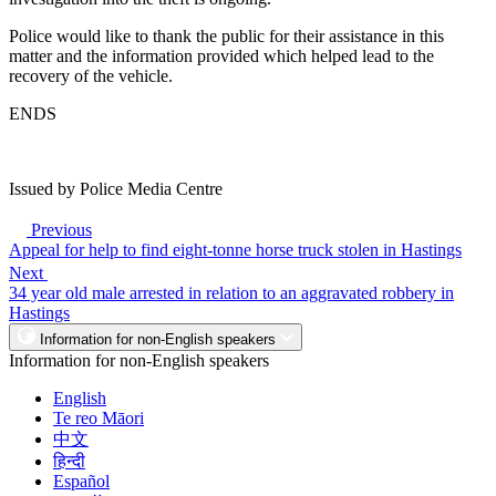
Police would like to thank the public for their assistance in this
matter and the information provided which helped lead to the
recovery of the vehicle.
ENDS
Issued by Police Media Centre
Previous
Appeal for help to find eight-tonne horse truck stolen in Hastings
Next
34 year old male arrested in relation to an aggravated robbery in
Hastings
Information for non-English speakers
Information for non-English speakers
English
Te reo Māori
中文
हिन्दी
Español