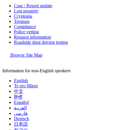
Case / Report update
Lost property
Cryptopia
Trespass
Compliance
Police vetting
Request information
Roadside drug driving testing
Browse Site Map
Information for non-English speakers
English
Te reo Māori
中文
हिन्दी
Español
العربية
فارسی
Deutsch
日本語