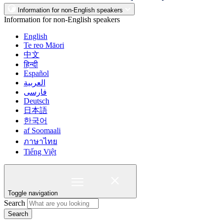
Information for non-English speakers
Information for non-English speakers
English
Te reo Māori
中文
हिन्दी
Español
العربية
فارسی
Deutsch
日本語
한국어
af Soomaali
ภาษาไทย
Tiếng Việt
Toggle navigation
Search
Search