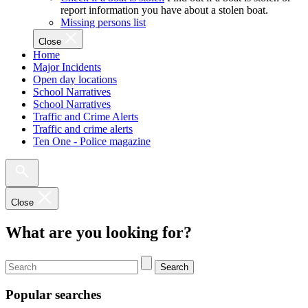
report information you have about a stolen boat.
Missing persons list
Close
Home
Major Incidents
Open day locations
School Narratives
School Narratives
Traffic and Crime Alerts
Traffic and crime alerts
Ten One - Police magazine
Close
What are you looking for?
Search
Popular searches