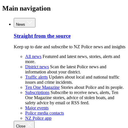
Main navigation
News
Straight from the source
Keep up to date and subscribe to NZ Police news and insights
All news
Featured and latest news, stories, alerts and
more.
District news
Scan the latest Police news and
information about your district.
Traffic alerts
Updates about local and national traffic
issues and crime incidents.
Ten One Magazine
Stories about Police and its people.
Subscriptions
Subscribe to receive news, alerts, Ten
One Magazine stories, advice of stolen boats, and
safety advice by email or RSS feed.
Major events
Police media contacts
NZ Police app
Close