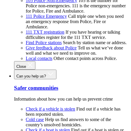
105 Police Non-Emergency
105 is the number for
Police non-emergencies. 111 is the emergency number
for Police, Fire and Ambulance.
111 Police Emergency
Call triple one when you need
an emergency response from Police, Fire or
Ambulance.
111 TXT registration
If you have hearing or talking
difficulties register for the 111 TXT service.
Find Police stations
Search by station name or address.
Give feedback about Police
Tell us what we’ve done
well and what we need to improve on.
Local contacts
Other contact points across Police.
Close
Can you help us?
Safer communities
Information about how you can help us prevent crime
Check if a vehicle is stolen
Find out if a vehicle has
been reported stolen.
Cold case
Help us find answers to some of the
country’s unsolved homicides.
Check if a boat is stolen
Find out if a boat is stolen or