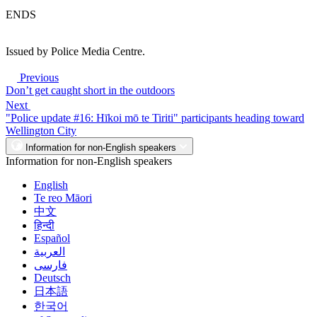
ENDS
Issued by Police Media Centre.
Previous
Don’t get caught short in the outdoors
Next
"Police update #16: Hīkoi mō te Tiriti" participants heading toward
Wellington City
Information for non-English speakers
Information for non-English speakers
English
Te reo Māori
中文
हिन्दी
Español
العربية
فارسی
Deutsch
日本語
한국어