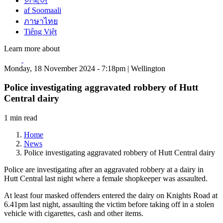
한국어
af Soomaali
ภาษาไทย
Tiếng Việt
Learn more about
Monday, 18 November 2024 - 7:18pm | Wellington
Police investigating aggravated robbery of Hutt
Central dairy
1 min read
Home
News
Police investigating aggravated robbery of Hutt Central dairy
Police are investigating after an aggravated robbery at a dairy in
Hutt Central last night where a female shopkeeper was assaulted.
At least four masked offenders entered the dairy on Knights Road at
6.41pm last night, assaulting the victim before taking off in a stolen
vehicle with cigarettes, cash and other items.