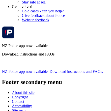
Stay safe at sea
Get involved
Cold cases - can you help?
Give feedback about Police
Website feedback
NZ Police app now available
Download instructions and FAQs
NZ Police app now available. Download instructions and FAQs.
Footer secondary menu
About this site
Copyright
Contact
Accessibility
Site map