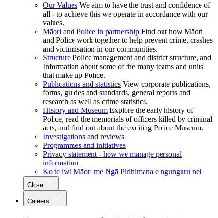
Our Values
We aim to have the trust and confidence of
all - to achieve this we operate in accordance with our
values.
Māori and Police in partnership
Find out how Māori
and Police work together to help prevent crime, crashes
and victimisation in our communities.
Structure
Police management and district structure, and
Information about some of the many teams and units
that make up Police.
Publications and statistics
View corporate publications,
forms, guides and standards, general reports and
research as well as crime statistics.
History and Museum
Explore the early history of
Police, read the memorials of officers killed by criminal
acts, and find out about the exciting Police Museum.
Investigations and reviews
Programmes and initiatives
Privacy statement - how we manage personal
information
Ko te iwi Māori me Ngā Pirihimana e ngunguru nei
Close
Careers