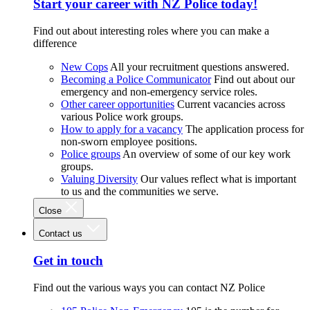
Start your career with NZ Police today!
Find out about interesting roles where you can make a
difference
New Cops
All your recruitment questions answered.
Becoming a Police Communicator
Find out about our
emergency and non-emergency service roles.
Other career opportunities
Current vacancies across
various Police work groups.
How to apply for a vacancy
The application process for
non-sworn employee positions.
Police groups
An overview of some of our key work
groups.
Valuing Diversity
Our values reflect what is important
to us and the communities we serve.
Close
Contact us
Get in touch
Find out the various ways you can contact NZ Police