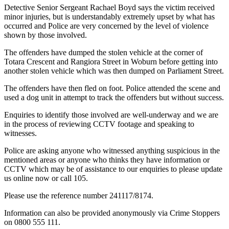
Detective Senior Sergeant Rachael Boyd says the victim received
minor injuries, but is understandably extremely upset by what has
occurred and Police are very concerned by the level of violence
shown by those involved.
The offenders have dumped the stolen vehicle at the corner of
Totara Crescent and Rangiora Street in Woburn before getting into
another stolen vehicle which was then dumped on Parliament Street.
The offenders have then fled on foot. Police attended the scene and
used a dog unit in attempt to track the offenders but without success.
Enquiries to identify those involved are well-underway and we are
in the process of reviewing CCTV footage and speaking to
witnesses.
Police are asking anyone who witnessed anything suspicious in the
mentioned areas or anyone who thinks they have information or
CCTV which may be of assistance to our enquiries to please update
us online now or call 105.
Please use the reference number 241117/8174.
Information can also be provided anonymously via Crime Stoppers
on 0800 555 111.