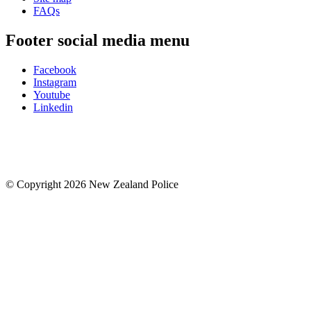
FAQs
Footer social media menu
Facebook
Instagram
Youtube
Linkedin
© Copyright 2026 New Zealand Police