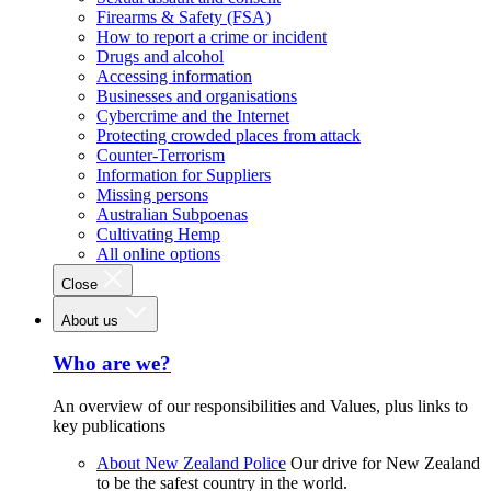
Firearms & Safety (FSA)
How to report a crime or incident
Drugs and alcohol
Accessing information
Businesses and organisations
Cybercrime and the Internet
Protecting crowded places from attack
Counter-Terrorism
Information for Suppliers
Missing persons
Australian Subpoenas
Cultivating Hemp
All online options
Close
About us
Who are we?
An overview of our responsibilities and Values, plus links to
key publications
About New Zealand Police
Our drive for New Zealand
to be the safest country in the world.