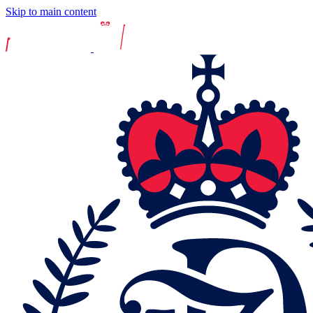
Skip to main content