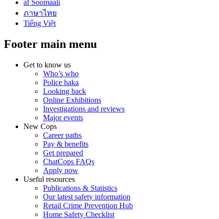
af Soomaali
ภาษาไทย
Tiếng Việt
Footer main menu
Get to know us
Who’s who
Police haka
Looking back
Online Exhibitions
Investigations and reviews
Major events
New Cops
Career paths
Pay & benefits
Get prepared
ChatCops FAQs
Apply now
Useful resources
Publications & Statistics
Our latest safety information
Retail Crime Prevention Hub
Home Safety Checklist