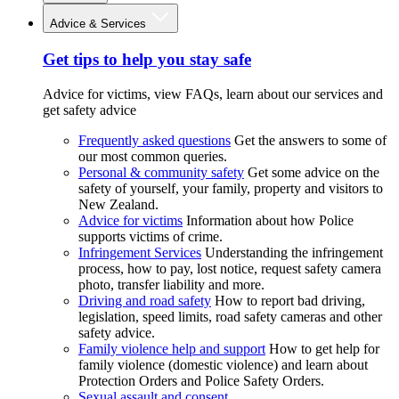
Advice & Services
Get tips to help you stay safe
Advice for victims, view FAQs, learn about our services and
get safety advice
Frequently asked questions
Get the answers to some of
our most common queries.
Personal & community safety
Get some advice on the
safety of yourself, your family, property and visitors to
New Zealand.
Advice for victims
Information about how Police
supports victims of crime.
Infringement Services
Understanding the infringement
process, how to pay, lost notice, request safety camera
photo, transfer liability and more.
Driving and road safety
How to report bad driving,
legislation, speed limits, road safety cameras and other
safety advice.
Family violence help and support
How to get help for
family violence (domestic violence) and learn about
Protection Orders and Police Safety Orders.
Sexual assault and consent