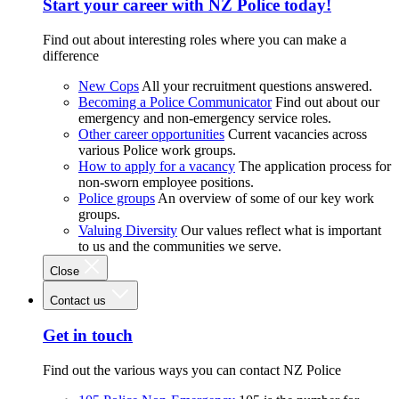
Start your career with NZ Police today!
Find out about interesting roles where you can make a
difference
New Cops
All your recruitment questions answered.
Becoming a Police Communicator
Find out about our
emergency and non-emergency service roles.
Other career opportunities
Current vacancies across
various Police work groups.
How to apply for a vacancy
The application process for
non-sworn employee positions.
Police groups
An overview of some of our key work
groups.
Valuing Diversity
Our values reflect what is important
to us and the communities we serve.
Close
Contact us
Get in touch
Find out the various ways you can contact NZ Police