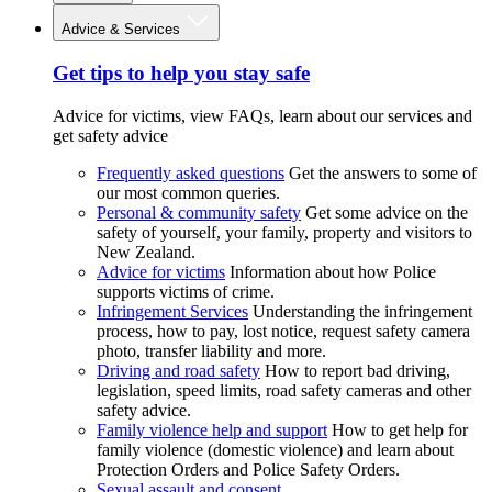
Advice & Services
Get tips to help you stay safe
Advice for victims, view FAQs, learn about our services and
get safety advice
Frequently asked questions
Get the answers to some of
our most common queries.
Personal & community safety
Get some advice on the
safety of yourself, your family, property and visitors to
New Zealand.
Advice for victims
Information about how Police
supports victims of crime.
Infringement Services
Understanding the infringement
process, how to pay, lost notice, request safety camera
photo, transfer liability and more.
Driving and road safety
How to report bad driving,
legislation, speed limits, road safety cameras and other
safety advice.
Family violence help and support
How to get help for
family violence (domestic violence) and learn about
Protection Orders and Police Safety Orders.
Sexual assault and consent