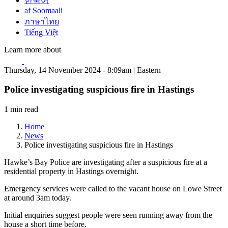
한국어
af Soomaali
ภาษาไทย
Tiếng Việt
Learn more about
Thursday, 14 November 2024 - 8:09am | Eastern
Police investigating suspicious fire in Hastings
1 min read
Home
News
Police investigating suspicious fire in Hastings
Hawke’s Bay Police are investigating after a suspicious fire at a
residential property in Hastings overnight.
Emergency services were called to the vacant house on Lowe Street
at around 3am today.
Initial enquiries suggest people were seen running away from the
house a short time before.