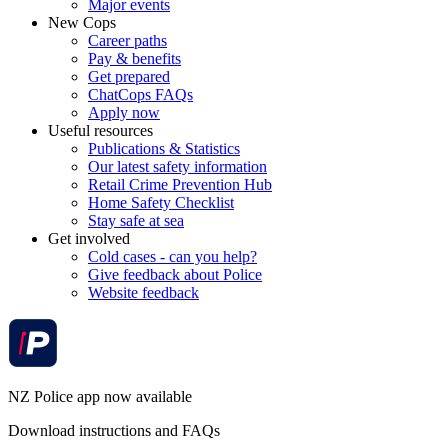
Major events
New Cops
Career paths
Pay & benefits
Get prepared
ChatCops FAQs
Apply now
Useful resources
Publications & Statistics
Our latest safety information
Retail Crime Prevention Hub
Home Safety Checklist
Stay safe at sea
Get involved
Cold cases - can you help?
Give feedback about Police
Website feedback
NZ Police app now available
Download instructions and FAQs