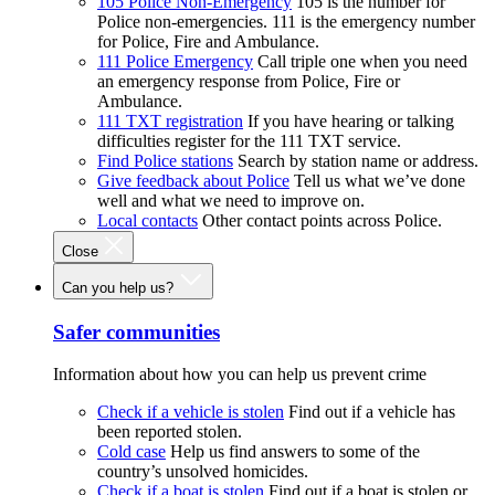
105 Police Non-Emergency
105 is the number for
Police non-emergencies. 111 is the emergency number
for Police, Fire and Ambulance.
111 Police Emergency
Call triple one when you need
an emergency response from Police, Fire or
Ambulance.
111 TXT registration
If you have hearing or talking
difficulties register for the 111 TXT service.
Find Police stations
Search by station name or address.
Give feedback about Police
Tell us what we’ve done
well and what we need to improve on.
Local contacts
Other contact points across Police.
Close
Can you help us?
Safer communities
Information about how you can help us prevent crime
Check if a vehicle is stolen
Find out if a vehicle has
been reported stolen.
Cold case
Help us find answers to some of the
country’s unsolved homicides.
Check if a boat is stolen
Find out if a boat is stolen or