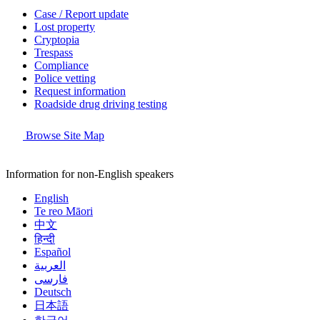
Case / Report update
Lost property
Cryptopia
Trespass
Compliance
Police vetting
Request information
Roadside drug driving testing
Browse Site Map
Information for non-English speakers
English
Te reo Māori
中文
हिन्दी
Español
العربية
فارسی
Deutsch
日本語