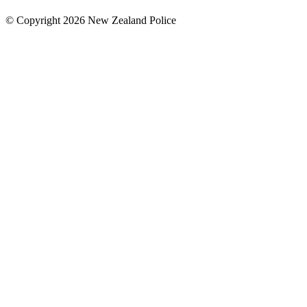
© Copyright 2026 New Zealand Police