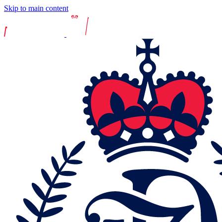
Skip to main content