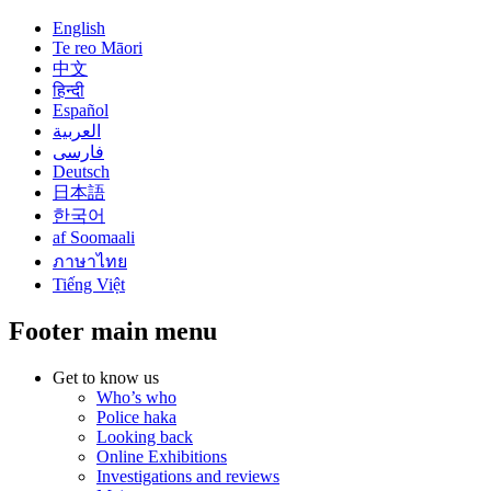
English
Te reo Māori
中文
हिन्दी
Español
العربية
فارسی
Deutsch
日本語
한국어
af Soomaali
ภาษาไทย
Tiếng Việt
Footer main menu
Get to know us
Who’s who
Police haka
Looking back
Online Exhibitions
Investigations and reviews