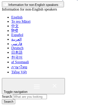
Information for non-English speakers
Information for non-English speakers
English
Te reo Māori
中文
हिन्दी
Español
العربية
فارسی
Deutsch
日本語
한국어
af Soomaali
ภาษาไทย
Tiếng Việt
Toggle navigation
Search
Search