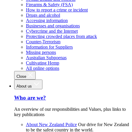
Firearms & Safety (FSA)
How to report a crime or incident
Drugs and alcohol
Accessing information
Businesses and organisations
Cybercrime and the Internet
Protecting crowded places from attack
Counter-Terrorism
Information for Suppliers
Missing persons
Australian Subpoenas
Cultivating Hemp
All online options
Close
About us
Who are we?
An overview of our responsibilities and Values, plus links to
key publications
About New Zealand Police
Our drive for New Zealand
to be the safest country in the world.