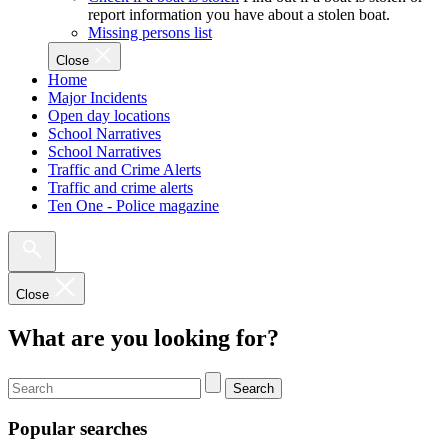
report information you have about a stolen boat.
Missing persons list
Close
Home
Major Incidents
Open day locations
School Narratives
School Narratives
Traffic and Crime Alerts
Traffic and crime alerts
Ten One - Police magazine
Close
What are you looking for?
Search
Popular searches