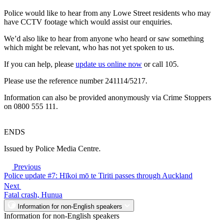
Police would like to hear from any Lowe Street residents who may
have CCTV footage which would assist our enquiries.
We’d also like to hear from anyone who heard or saw something
which might be relevant, who has not yet spoken to us.
If you can help, please
update us online now
or call 105.
Please use the reference number 241114/5217.
Information can also be provided anonymously via Crime Stoppers
on 0800 555 111.
ENDS
Issued by Police Media Centre.
Previous
Police update #7: Hīkoi mō te Tiriti passes through Auckland
Next
Fatal crash, Hunua
Information for non-English speakers
Information for non-English speakers