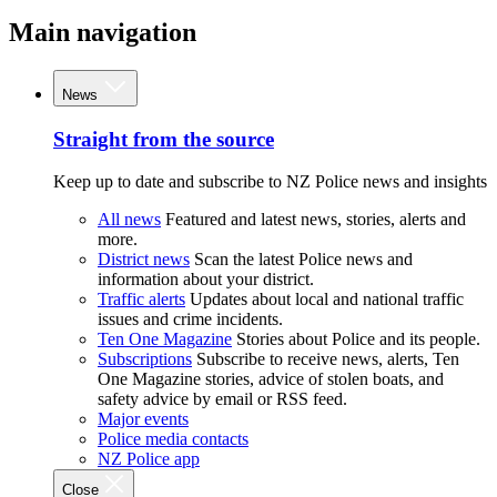
Main navigation
News
Straight from the source
Keep up to date and subscribe to NZ Police news and insights
All news
Featured and latest news, stories, alerts and
more.
District news
Scan the latest Police news and
information about your district.
Traffic alerts
Updates about local and national traffic
issues and crime incidents.
Ten One Magazine
Stories about Police and its people.
Subscriptions
Subscribe to receive news, alerts, Ten
One Magazine stories, advice of stolen boats, and
safety advice by email or RSS feed.
Major events
Police media contacts
NZ Police app
Close