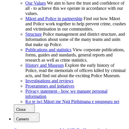
Our Values
We aim to have the trust and confidence of
all - to achieve this we operate in accordance with our
values.
Māori and Police in partnership
Find out how Māori
and Police work together to help prevent crime, crashes
and victimisation in our communities.
Structure
Police management and district structure, and
Information about some of the many teams and units
that make up Police.
Publications and statistics
View corporate publications,
forms, guides and standards, general reports and
research as well as crime statistics.
History and Museum
Explore the early history of
Police, read the memorials of officers killed by criminal
acts, and find out about the exciting Police Museum.
Investigations and reviews
Programmes and initiatives
Privacy statement - how we manage personal
information
Ko te iwi Māori me Ngā Pirihimana e ngunguru nei
Close
Careers