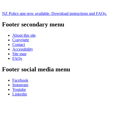
NZ Police app now available. Download instructions and FAQs.
Footer secondary menu
About this site
Copyright
Contact
Accessibility
Site map
FAQs
Footer social media menu
Facebook
Instagram
Youtube
Linkedin