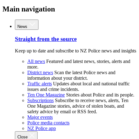
Main navigation
News
Straight from the source
Keep up to date and subscribe to NZ Police news and insights
All news
Featured and latest news, stories, alerts and
more.
District news
Scan the latest Police news and
information about your district.
Traffic alerts
Updates about local and national traffic
issues and crime incidents.
Ten One Magazine
Stories about Police and its people.
Subscriptions
Subscribe to receive news, alerts, Ten
One Magazine stories, advice of stolen boats, and
safety advice by email or RSS feed.
Major events
Police media contacts
NZ Police app
Close