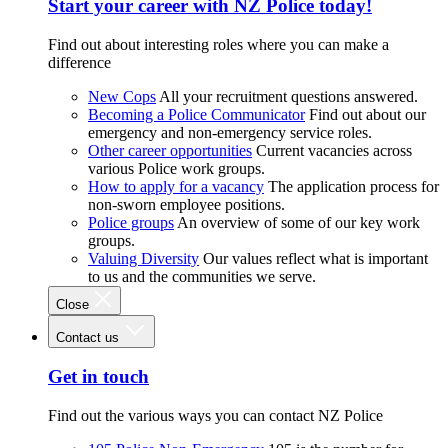
Start your career with NZ Police today!
Find out about interesting roles where you can make a
difference
New Cops
All your recruitment questions answered.
Becoming a Police Communicator
Find out about our
emergency and non-emergency service roles.
Other career opportunities
Current vacancies across
various Police work groups.
How to apply for a vacancy
The application process for
non-sworn employee positions.
Police groups
An overview of some of our key work
groups.
Valuing Diversity
Our values reflect what is important
to us and the communities we serve.
Close
Contact us
Get in touch
Find out the various ways you can contact NZ Police