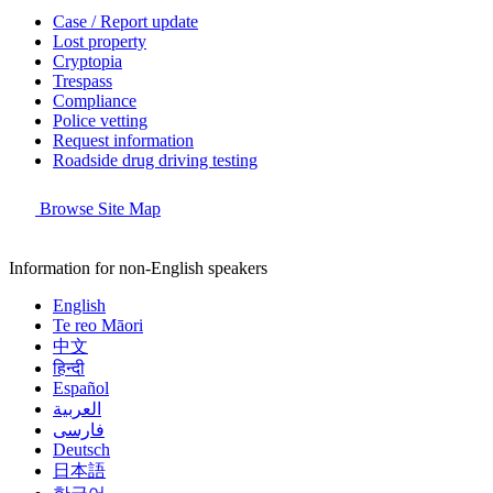
Case / Report update
Lost property
Cryptopia
Trespass
Compliance
Police vetting
Request information
Roadside drug driving testing
Browse Site Map
Information for non-English speakers
English
Te reo Māori
中文
हिन्दी
Español
العربية
فارسی
Deutsch
日本語