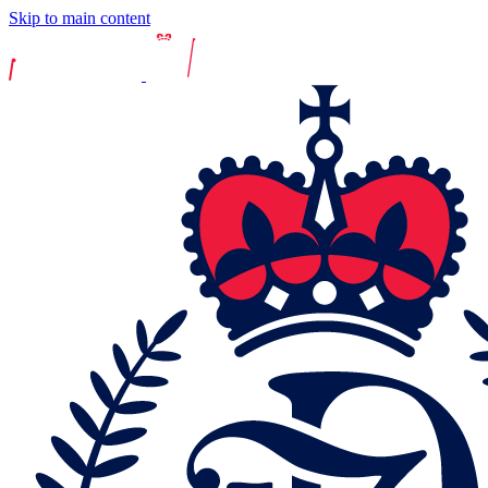
Skip to main content