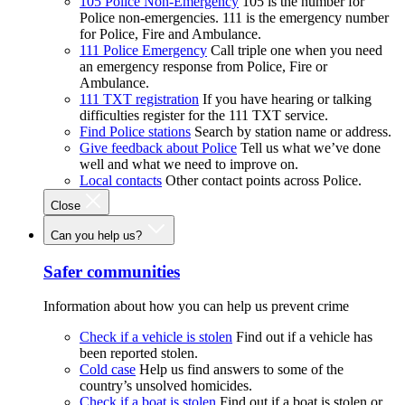
105 Police Non-Emergency
105 is the number for
Police non-emergencies. 111 is the emergency number
for Police, Fire and Ambulance.
111 Police Emergency
Call triple one when you need
an emergency response from Police, Fire or
Ambulance.
111 TXT registration
If you have hearing or talking
difficulties register for the 111 TXT service.
Find Police stations
Search by station name or address.
Give feedback about Police
Tell us what we’ve done
well and what we need to improve on.
Local contacts
Other contact points across Police.
Close
Can you help us?
Safer communities
Information about how you can help us prevent crime
Check if a vehicle is stolen
Find out if a vehicle has
been reported stolen.
Cold case
Help us find answers to some of the
country’s unsolved homicides.
Check if a boat is stolen
Find out if a boat is stolen or