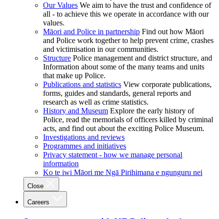
Our Values
We aim to have the trust and confidence of
all - to achieve this we operate in accordance with our
values.
Māori and Police in partnership
Find out how Māori
and Police work together to help prevent crime, crashes
and victimisation in our communities.
Structure
Police management and district structure, and
Information about some of the many teams and units
that make up Police.
Publications and statistics
View corporate publications,
forms, guides and standards, general reports and
research as well as crime statistics.
History and Museum
Explore the early history of
Police, read the memorials of officers killed by criminal
acts, and find out about the exciting Police Museum.
Investigations and reviews
Programmes and initiatives
Privacy statement - how we manage personal
information
Ko te iwi Māori me Ngā Pirihimana e ngunguru nei
Close
Careers