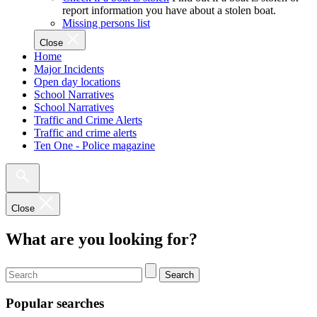
report information you have about a stolen boat.
Missing persons list
Close
Home
Major Incidents
Open day locations
School Narratives
School Narratives
Traffic and Crime Alerts
Traffic and crime alerts
Ten One - Police magazine
Close
What are you looking for?
Search
Popular searches