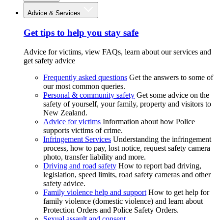
Advice & Services
Get tips to help you stay safe
Advice for victims, view FAQs, learn about our services and
get safety advice
Frequently asked questions
Get the answers to some of
our most common queries.
Personal & community safety
Get some advice on the
safety of yourself, your family, property and visitors to
New Zealand.
Advice for victims
Information about how Police
supports victims of crime.
Infringement Services
Understanding the infringement
process, how to pay, lost notice, request safety camera
photo, transfer liability and more.
Driving and road safety
How to report bad driving,
legislation, speed limits, road safety cameras and other
safety advice.
Family violence help and support
How to get help for
family violence (domestic violence) and learn about
Protection Orders and Police Safety Orders.
Sexual assault and consent