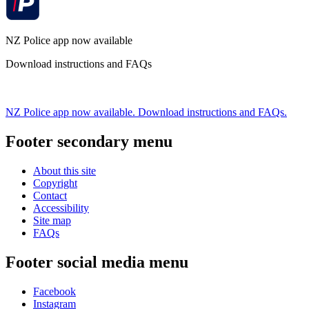
NZ Police app now available
Download instructions and FAQs
NZ Police app now available. Download instructions and FAQs.
Footer secondary menu
About this site
Copyright
Contact
Accessibility
Site map
FAQs
Footer social media menu
Facebook
Instagram