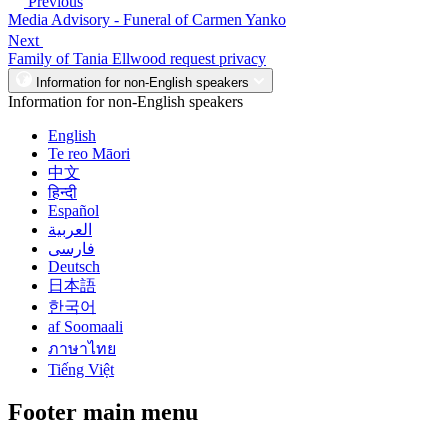
Previous
Media Advisory - Funeral of Carmen Yanko
Next
Family of Tania Ellwood request privacy
Information for non-English speakers
Information for non-English speakers
English
Te reo Māori
中文
हिन्दी
Español
العربية
فارسی
Deutsch
日本語
한국어
af Soomaali
ภาษาไทย
Tiếng Việt
Footer main menu