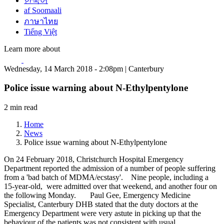
한국어
af Soomaali
ภาษาไทย
Tiếng Việt
Learn more about
Wednesday, 14 March 2018 - 2:08pm | Canterbury
Police issue warning about N-Ethylpentylone
2 min read
Home
News
Police issue warning about N-Ethylpentylone
On 24 February 2018, Christchurch Hospital Emergency
Department reported the admission of a number of people suffering
from a 'bad batch of MDMA/ecstasy'. Nine people, including a
15-year-old, were admitted over that weekend, and another four on
the following Monday. Paul Gee, Emergency Medicine
Specialist, Canterbury DHB stated that the duty doctors at the
Emergency Department were very astute in picking up that the
behaviour of the patients was not consistent with usual