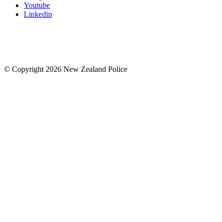
Youtube
Linkedin
© Copyright 2026 New Zealand Police