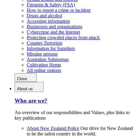
Firearms & Safety (FSA)
How to report a crime or incident
Drugs and alcohol
Accessing information
Businesses and organisations
Cybercrime and the Internet
Protecting crowded places from attack
Counter-Terrorism
Information for Suppliers
Missing persons
Australian Subpoenas
Cultivating Hemp
All online options
Close
About us
Who are we?
An overview of our responsibilities and Values, plus links to
key publications
About New Zealand Police
Our drive for New Zealand
to be the safest country in the world.