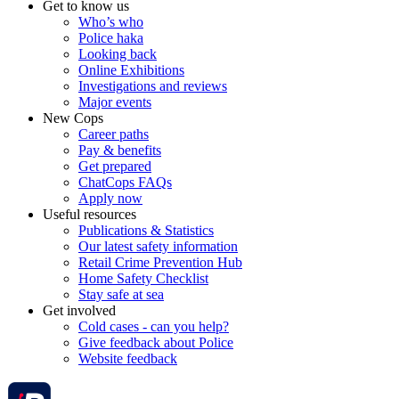
Get to know us
Who’s who
Police haka
Looking back
Online Exhibitions
Investigations and reviews
Major events
New Cops
Career paths
Pay & benefits
Get prepared
ChatCops FAQs
Apply now
Useful resources
Publications & Statistics
Our latest safety information
Retail Crime Prevention Hub
Home Safety Checklist
Stay safe at sea
Get involved
Cold cases - can you help?
Give feedback about Police
Website feedback