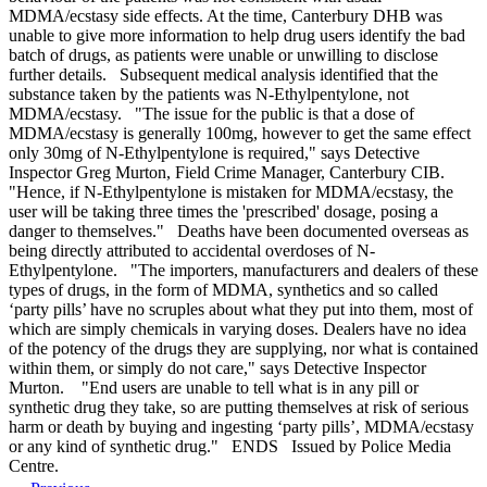
MDMA/ecstasy side effects. At the time, Canterbury DHB was
unable to give more information to help drug users identify the bad
batch of drugs, as patients were unable or unwilling to disclose
further details. Subsequent medical analysis identified that the
substance taken by the patients was N-Ethylpentylone, not
MDMA/ecstasy. "The issue for the public is that a dose of
MDMA/ecstasy is generally 100mg, however to get the same effect
only 30mg of N-Ethylpentylone is required," says Detective
Inspector Greg Murton, Field Crime Manager, Canterbury CIB.
"Hence, if N-Ethylpentylone is mistaken for MDMA/ecstasy, the
user will be taking three times the 'prescribed' dosage, posing a
danger to themselves." Deaths have been documented overseas as
being directly attributed to accidental overdoses of N-
Ethylpentylone. "The importers, manufacturers and dealers of these
types of drugs, in the form of MDMA, synthetics and so called
‘party pills’ have no scruples about what they put into them, most of
which are simply chemicals in varying doses. Dealers have no idea
of the potency of the drugs they are supplying, nor what is contained
within them, or simply do not care," says Detective Inspector
Murton. "End users are unable to tell what is in any pill or
synthetic drug they take, so are putting themselves at risk of serious
harm or death by buying and ingesting ‘party pills’, MDMA/ecstasy
or any kind of synthetic drug." ENDS Issued by Police Media
Centre.