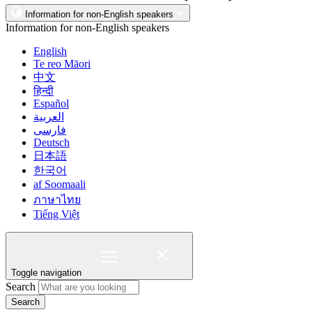
Information for non-English speakers
Information for non-English speakers
English
Te reo Māori
中文
हिन्दी
Español
العربية
فارسی
Deutsch
日本語
한국어
af Soomaali
ภาษาไทย
Tiếng Việt
Toggle navigation
Search
Search