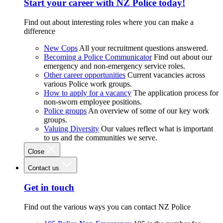
Start your career with NZ Police today!
Find out about interesting roles where you can make a
difference
New Cops
All your recruitment questions answered.
Becoming a Police Communicator
Find out about our
emergency and non-emergency service roles.
Other career opportunities
Current vacancies across
various Police work groups.
How to apply for a vacancy
The application process for
non-sworn employee positions.
Police groups
An overview of some of our key work
groups.
Valuing Diversity
Our values reflect what is important
to us and the communities we serve.
Close
Contact us
Get in touch
Find out the various ways you can contact NZ Police