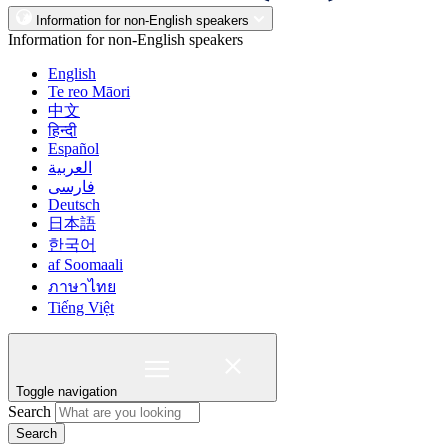
Information for non-English speakers
Information for non-English speakers
English
Te reo Māori
中文
हिन्दी
Español
العربية
فارسی
Deutsch
日本語
한국어
af Soomaali
ภาษาไทย
Tiếng Việt
Toggle navigation
Search
Search