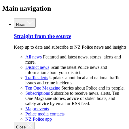
Main navigation
News
Straight from the source
Keep up to date and subscribe to NZ Police news and insights
All news
Featured and latest news, stories, alerts and
more.
District news
Scan the latest Police news and
information about your district.
Traffic alerts
Updates about local and national traffic
issues and crime incidents.
Ten One Magazine
Stories about Police and its people.
Subscriptions
Subscribe to receive news, alerts, Ten
One Magazine stories, advice of stolen boats, and
safety advice by email or RSS feed.
Major events
Police media contacts
NZ Police app
Close