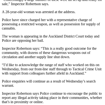
sale,” Inspector Robertson says.
A 28-year-old woman was arrested at the address.
Police have since charged her with a representative charge of
possessing a restricted weapon, as well as possession for supply of
cannabis.
The woman is appearing in the Auckland District Court today and
Police are opposing her bail.
Inspector Robertson says: “This is a really good outcome for the
community, with dozens of these dangerous weapons out of
circulation and another supply line shut down.
“I’d like to acknowledge the range of staff who worked on this on
Wednesday, from our front-line staff through to Tactical Crime Unit
with support from colleagues further afield in Auckland.”
Police enquiries will continue as a result of Wednesday’s search
warrant.
Inspector Robertson says Police continue to encourage the public to
report any illegal activity taking place in their communities, whether
that’s in proximity or online.