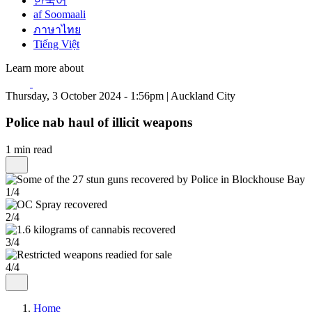
한국어
af Soomaali
ภาษาไทย
Tiếng Việt
Learn more about
Thursday, 3 October 2024 - 1:56pm | Auckland City
Police nab haul of illicit weapons
1 min read
1/4
2/4
3/4
4/4
Home