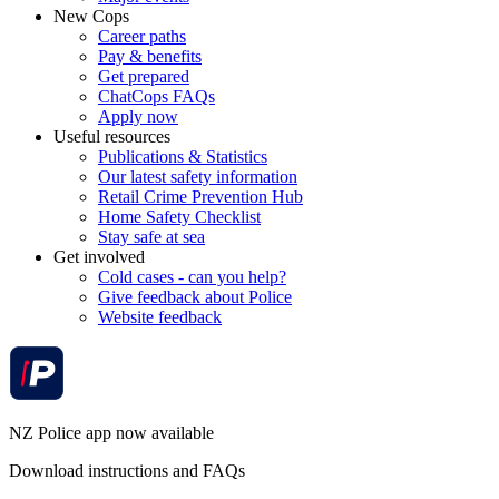
New Cops
Career paths
Pay & benefits
Get prepared
ChatCops FAQs
Apply now
Useful resources
Publications & Statistics
Our latest safety information
Retail Crime Prevention Hub
Home Safety Checklist
Stay safe at sea
Get involved
Cold cases - can you help?
Give feedback about Police
Website feedback
NZ Police app now available
Download instructions and FAQs