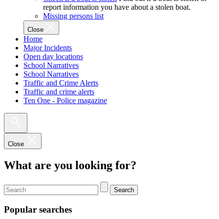
report information you have about a stolen boat.
Missing persons list
Close
Home
Major Incidents
Open day locations
School Narratives
School Narratives
Traffic and Crime Alerts
Traffic and crime alerts
Ten One - Police magazine
Close
What are you looking for?
Search
Popular searches