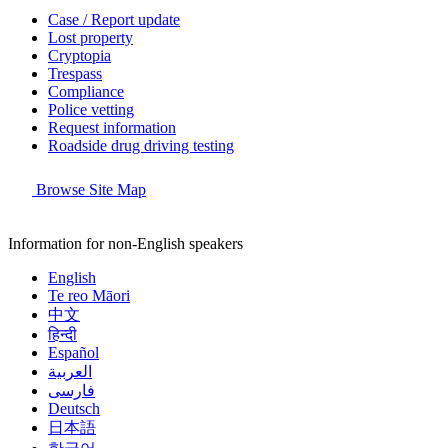
Case / Report update
Lost property
Cryptopia
Trespass
Compliance
Police vetting
Request information
Roadside drug driving testing
Browse Site Map
Information for non-English speakers
English
Te reo Māori
中文
हिन्दी
Español
العربية
فارسی
Deutsch
日本語