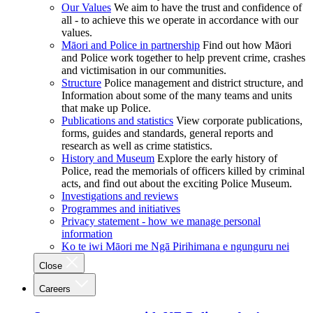
Our Values
We aim to have the trust and confidence of
all - to achieve this we operate in accordance with our
values.
Māori and Police in partnership
Find out how Māori
and Police work together to help prevent crime, crashes
and victimisation in our communities.
Structure
Police management and district structure, and
Information about some of the many teams and units
that make up Police.
Publications and statistics
View corporate publications,
forms, guides and standards, general reports and
research as well as crime statistics.
History and Museum
Explore the early history of
Police, read the memorials of officers killed by criminal
acts, and find out about the exciting Police Museum.
Investigations and reviews
Programmes and initiatives
Privacy statement - how we manage personal
information
Ko te iwi Māori me Ngā Pirihimana e ngunguru nei
Close
Careers