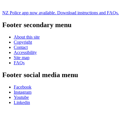
NZ Police app now available. Download instructions and FAQs.
Footer secondary menu
About this site
Copyright
Contact
Accessibility
Site map
FAQs
Footer social media menu
Facebook
Instagram
Youtube
Linkedin