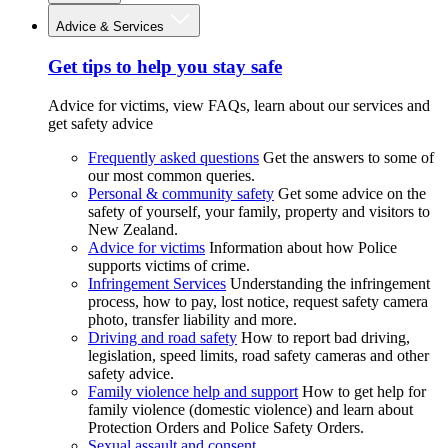
Advice & Services
Get tips to help you stay safe
Advice for victims, view FAQs, learn about our services and
get safety advice
Frequently asked questions
Get the answers to some of
our most common queries.
Personal & community safety
Get some advice on the
safety of yourself, your family, property and visitors to
New Zealand.
Advice for victims
Information about how Police
supports victims of crime.
Infringement Services
Understanding the infringement
process, how to pay, lost notice, request safety camera
photo, transfer liability and more.
Driving and road safety
How to report bad driving,
legislation, speed limits, road safety cameras and other
safety advice.
Family violence help and support
How to get help for
family violence (domestic violence) and learn about
Protection Orders and Police Safety Orders.
Sexual assault and consent