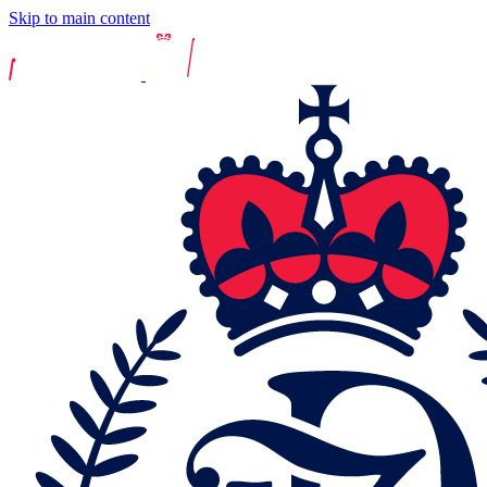
Skip to main content