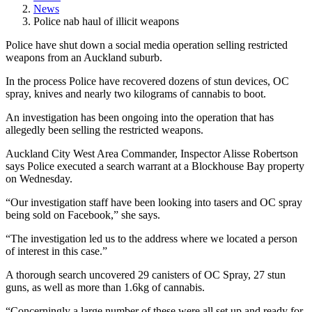
News
Police nab haul of illicit weapons
Police have shut down a social media operation selling restricted
weapons from an Auckland suburb.
In the process Police have recovered dozens of stun devices, OC
spray, knives and nearly two kilograms of cannabis to boot.
An investigation has been ongoing into the operation that has
allegedly been selling the restricted weapons.
Auckland City West Area Commander, Inspector Alisse Robertson
says Police executed a search warrant at a Blockhouse Bay property
on Wednesday.
“Our investigation staff have been looking into tasers and OC spray
being sold on Facebook,” she says.
“The investigation led us to the address where we located a person
of interest in this case.”
A thorough search uncovered 29 canisters of OC Spray, 27 stun
guns, as well as more than 1.6kg of cannabis.
“Concerningly a large number of these were all set up and ready for