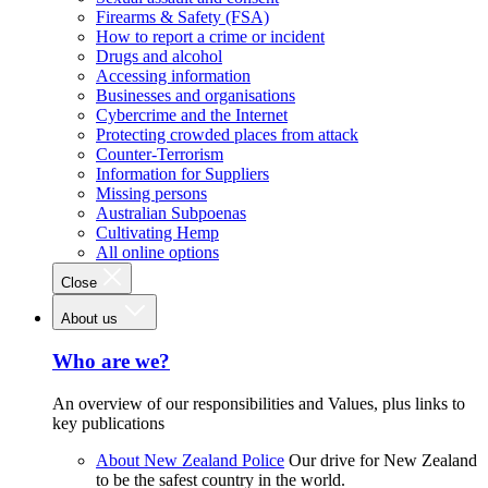
Firearms & Safety (FSA)
How to report a crime or incident
Drugs and alcohol
Accessing information
Businesses and organisations
Cybercrime and the Internet
Protecting crowded places from attack
Counter-Terrorism
Information for Suppliers
Missing persons
Australian Subpoenas
Cultivating Hemp
All online options
Close
About us
Who are we?
An overview of our responsibilities and Values, plus links to
key publications
About New Zealand Police
Our drive for New Zealand
to be the safest country in the world.