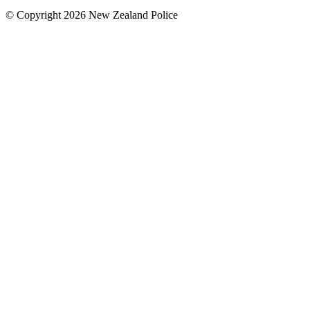
© Copyright 2026 New Zealand Police