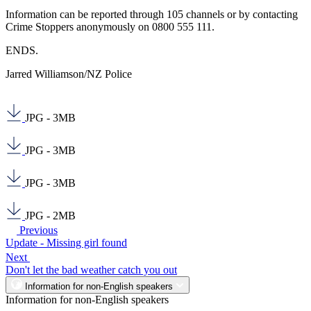
Information can be reported through 105 channels or by contacting
Crime Stoppers anonymously on 0800 555 111.
ENDS.
Jarred Williamson/NZ Police
JPG - 3MB
JPG - 3MB
JPG - 3MB
JPG - 2MB
Previous
Update - Missing girl found
Next
Don't let the bad weather catch you out
Information for non-English speakers
Information for non-English speakers