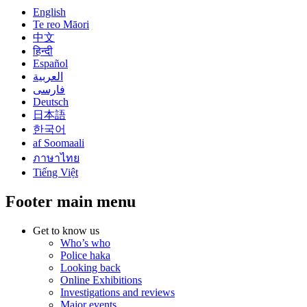
English
Te reo Māori
中文
हिन्दी
Español
العربية
فارسی
Deutsch
日本語
한국어
af Soomaali
ภาษาไทย
Tiếng Việt
Footer main menu
Get to know us
Who’s who
Police haka
Looking back
Online Exhibitions
Investigations and reviews
Major events