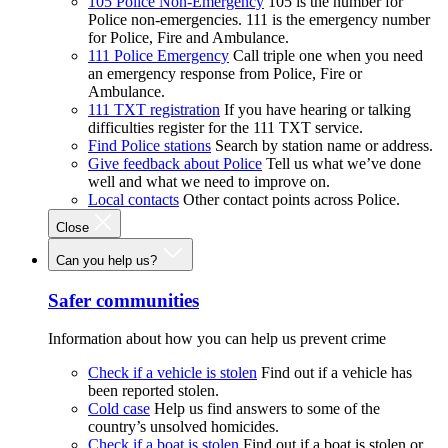
105 Police Non-Emergency
105 is the number for
Police non-emergencies. 111 is the emergency number
for Police, Fire and Ambulance.
111 Police Emergency
Call triple one when you need
an emergency response from Police, Fire or
Ambulance.
111 TXT registration
If you have hearing or talking
difficulties register for the 111 TXT service.
Find Police stations
Search by station name or address.
Give feedback about Police
Tell us what we’ve done
well and what we need to improve on.
Local contacts
Other contact points across Police.
Close
Can you help us?
Safer communities
Information about how you can help us prevent crime
Check if a vehicle is stolen
Find out if a vehicle has
been reported stolen.
Cold case
Help us find answers to some of the
country’s unsolved homicides.
Check if a boat is stolen
Find out if a boat is stolen or