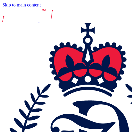
Skip to main content