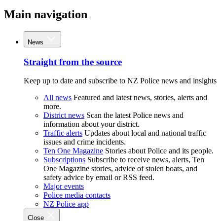
Main navigation
News
Straight from the source
Keep up to date and subscribe to NZ Police news and insights
All news
Featured and latest news, stories, alerts and
more.
District news
Scan the latest Police news and
information about your district.
Traffic alerts
Updates about local and national traffic
issues and crime incidents.
Ten One Magazine
Stories about Police and its people.
Subscriptions
Subscribe to receive news, alerts, Ten
One Magazine stories, advice of stolen boats, and
safety advice by email or RSS feed.
Major events
Police media contacts
NZ Police app
Close