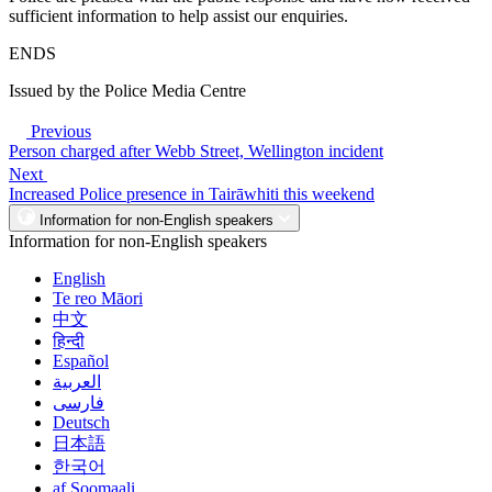
sufficient information to help assist our enquiries.
ENDS
Issued by the Police Media Centre
Previous
Person charged after Webb Street, Wellington incident
Next
Increased Police presence in Tairāwhiti this weekend
Information for non-English speakers
Information for non-English speakers
English
Te reo Māori
中文
हिन्दी
Español
العربية
فارسی
Deutsch
日本語
한국어
af Soomaali