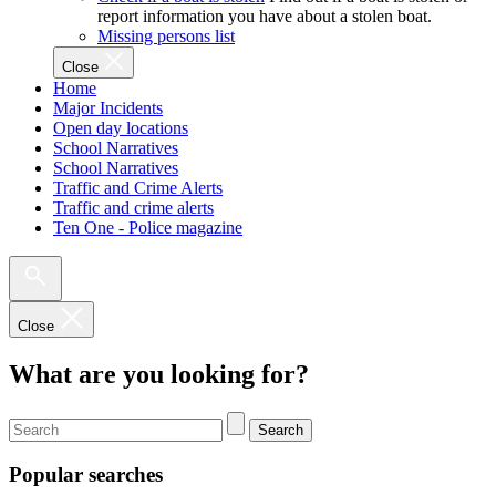
report information you have about a stolen boat.
Missing persons list
Close
Home
Major Incidents
Open day locations
School Narratives
School Narratives
Traffic and Crime Alerts
Traffic and crime alerts
Ten One - Police magazine
Close
What are you looking for?
Search
Popular searches