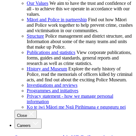
Our Values
We aim to have the trust and confidence of
all - to achieve this we operate in accordance with our
values.
Māori and Police in partnership
Find out how Māori
and Police work together to help prevent crime, crashes
and victimisation in our communities.
Structure
Police management and district structure, and
Information about some of the many teams and units
that make up Police.
Publications and statistics
View corporate publications,
forms, guides and standards, general reports and
research as well as crime statistics.
History and Museum
Explore the early history of
Police, read the memorials of officers killed by criminal
acts, and find out about the exciting Police Museum.
Investigations and reviews
Programmes and initiatives
Privacy statement - how we manage personal
information
Ko te iwi Māori me Ngā Pirihimana e ngunguru nei
Close
Careers