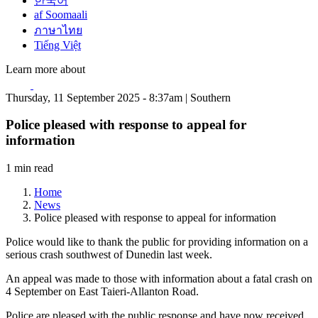
한국어
af Soomaali
ภาษาไทย
Tiếng Việt
Learn more about
Thursday, 11 September 2025 - 8:37am | Southern
Police pleased with response to appeal for
information
1 min read
Home
News
Police pleased with response to appeal for information
Police would like to thank the public for providing information on a
serious crash southwest of Dunedin last week.
An appeal was made to those with information about a fatal crash on
4 September on East Taieri-Allanton Road.
Police are pleased with the public response and have now received