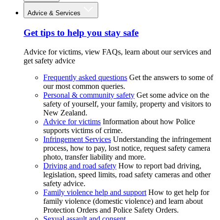
Advice & Services
Get tips to help you stay safe
Advice for victims, view FAQs, learn about our services and
get safety advice
Frequently asked questions
Get the answers to some of
our most common queries.
Personal & community safety
Get some advice on the
safety of yourself, your family, property and visitors to
New Zealand.
Advice for victims
Information about how Police
supports victims of crime.
Infringement Services
Understanding the infringement
process, how to pay, lost notice, request safety camera
photo, transfer liability and more.
Driving and road safety
How to report bad driving,
legislation, speed limits, road safety cameras and other
safety advice.
Family violence help and support
How to get help for
family violence (domestic violence) and learn about
Protection Orders and Police Safety Orders.
Sexual assault and consent