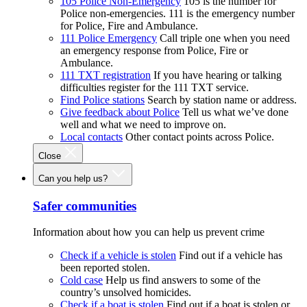
105 Police Non-Emergency
105 is the number for
Police non-emergencies. 111 is the emergency number
for Police, Fire and Ambulance.
111 Police Emergency
Call triple one when you need
an emergency response from Police, Fire or
Ambulance.
111 TXT registration
If you have hearing or talking
difficulties register for the 111 TXT service.
Find Police stations
Search by station name or address.
Give feedback about Police
Tell us what we’ve done
well and what we need to improve on.
Local contacts
Other contact points across Police.
Close
Can you help us?
Safer communities
Information about how you can help us prevent crime
Check if a vehicle is stolen
Find out if a vehicle has
been reported stolen.
Cold case
Help us find answers to some of the
country’s unsolved homicides.
Check if a boat is stolen
Find out if a boat is stolen or