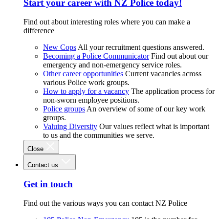
Start your career with NZ Police today!
Find out about interesting roles where you can make a
difference
New Cops
All your recruitment questions answered.
Becoming a Police Communicator
Find out about our
emergency and non-emergency service roles.
Other career opportunities
Current vacancies across
various Police work groups.
How to apply for a vacancy
The application process for
non-sworn employee positions.
Police groups
An overview of some of our key work
groups.
Valuing Diversity
Our values reflect what is important
to us and the communities we serve.
Close
Contact us
Get in touch
Find out the various ways you can contact NZ Police