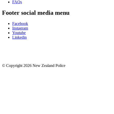
FAQs
Footer social media menu
Facebook
Instagram
Youtube
Linkedin
© Copyright 2026 New Zealand Police