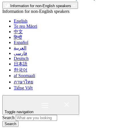
Information for non-English speakers
Information for non-English speakers
English
Te reo Māori
中文
हिन्दी
Español
العربية
فارسی
Deutsch
日本語
한국어
af Soomaali
ภาษาไทย
Tiếng Việt
Toggle navigation
Search
Search