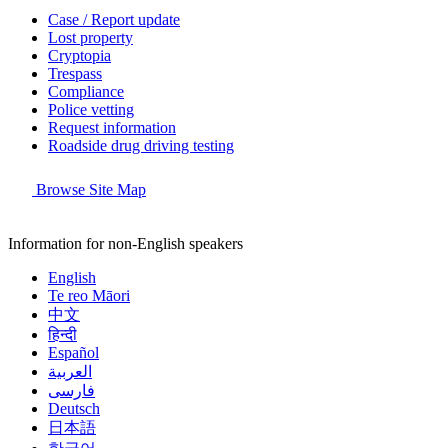
Case / Report update
Lost property
Cryptopia
Trespass
Compliance
Police vetting
Request information
Roadside drug driving testing
Browse Site Map
Information for non-English speakers
English
Te reo Māori
中文
हिन्दी
Español
العربية
فارسی
Deutsch
日本語