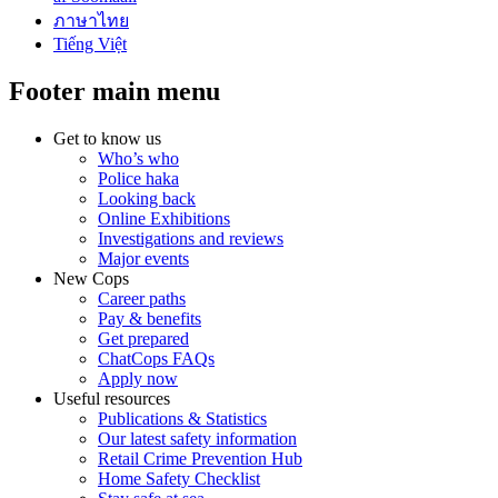
ภาษาไทย
Tiếng Việt
Footer main menu
Get to know us
Who’s who
Police haka
Looking back
Online Exhibitions
Investigations and reviews
Major events
New Cops
Career paths
Pay & benefits
Get prepared
ChatCops FAQs
Apply now
Useful resources
Publications & Statistics
Our latest safety information
Retail Crime Prevention Hub
Home Safety Checklist