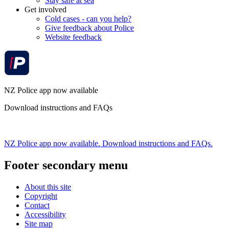
Stay safe at sea
Get involved
Cold cases - can you help?
Give feedback about Police
Website feedback
NZ Police app now available
Download instructions and FAQs
NZ Police app now available. Download instructions and FAQs.
Footer secondary menu
About this site
Copyright
Contact
Accessibility
Site map