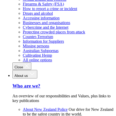
Firearms & Safety (FSA)
How to report a crime or incident
Drugs and alcohol
Accessing information
Businesses and organisations
Cybercrime and the Internet
Protecting crowded places from attack
Counter-Terrorism
Information for Suppliers
Missing persons
Australian Subpoenas
Cultivating Hemp
All online options
Close
About us
Who are we?
An overview of our responsibilities and Values, plus links to
key publications
About New Zealand Police
Our drive for New Zealand
to be the safest country in the world.