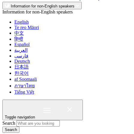
Information for non-English speakers
Information for non-English speakers
English
Te reo Māori
中文
हिन्दी
Español
العربية
فارسی
Deutsch
日本語
한국어
af Soomaali
ภาษาไทย
Tiếng Việt
Toggle navigation
Search
Search