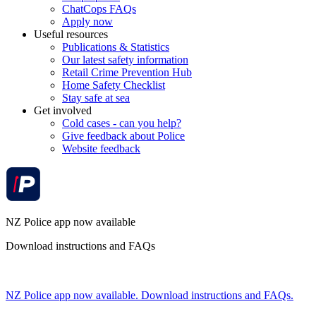
ChatCops FAQs
Apply now
Useful resources
Publications & Statistics
Our latest safety information
Retail Crime Prevention Hub
Home Safety Checklist
Stay safe at sea
Get involved
Cold cases - can you help?
Give feedback about Police
Website feedback
NZ Police app now available
Download instructions and FAQs
NZ Police app now available. Download instructions and FAQs.