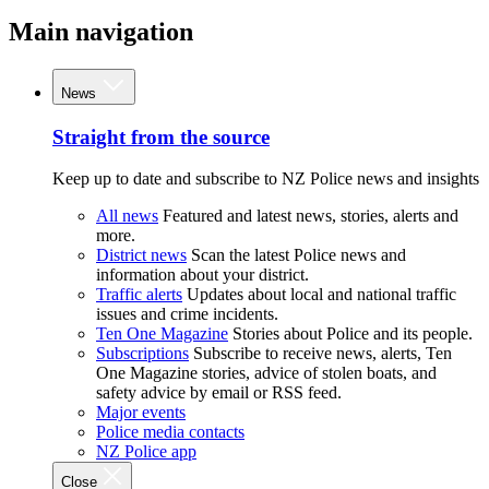
Main navigation
News
Straight from the source
Keep up to date and subscribe to NZ Police news and insights
All news
Featured and latest news, stories, alerts and
more.
District news
Scan the latest Police news and
information about your district.
Traffic alerts
Updates about local and national traffic
issues and crime incidents.
Ten One Magazine
Stories about Police and its people.
Subscriptions
Subscribe to receive news, alerts, Ten
One Magazine stories, advice of stolen boats, and
safety advice by email or RSS feed.
Major events
Police media contacts
NZ Police app
Close