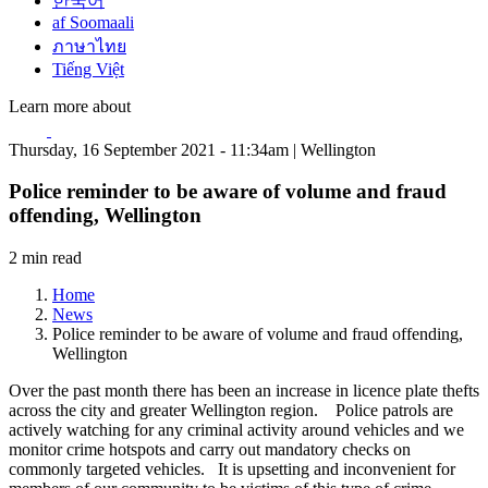
한국어
af Soomaali
ภาษาไทย
Tiếng Việt
Learn more about
Thursday, 16 September 2021 - 11:34am | Wellington
Police reminder to be aware of volume and fraud
offending, Wellington
2 min read
Home
News
Police reminder to be aware of volume and fraud offending,
Wellington
Over the past month there has been an increase in licence plate thefts
across the city and greater Wellington region. Police patrols are
actively watching for any criminal activity around vehicles and we
monitor crime hotspots and carry out mandatory checks on
commonly targeted vehicles. It is upsetting and inconvenient for