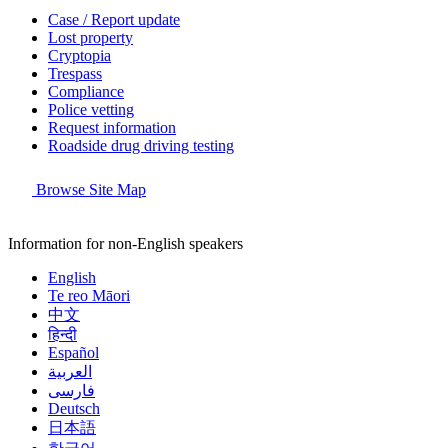
Case / Report update
Lost property
Cryptopia
Trespass
Compliance
Police vetting
Request information
Roadside drug driving testing
Browse Site Map
Information for non-English speakers
English
Te reo Māori
中文
हिन्दी
Español
العربية
فارسی
Deutsch
日本語