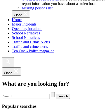
report information you have about a stolen boat.
Missing persons list
Close
Home
Major Incidents
Open day locations
School Narratives
School Narratives
Traffic and Crime Alerts
Traffic and crime alerts
Ten One - Police magazine
Close
What are you looking for?
Search
Popular searches