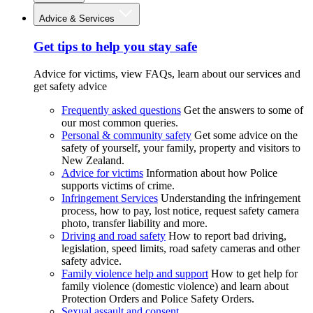
Advice & Services
Get tips to help you stay safe
Advice for victims, view FAQs, learn about our services and
get safety advice
Frequently asked questions
Get the answers to some of
our most common queries.
Personal & community safety
Get some advice on the
safety of yourself, your family, property and visitors to
New Zealand.
Advice for victims
Information about how Police
supports victims of crime.
Infringement Services
Understanding the infringement
process, how to pay, lost notice, request safety camera
photo, transfer liability and more.
Driving and road safety
How to report bad driving,
legislation, speed limits, road safety cameras and other
safety advice.
Family violence help and support
How to get help for
family violence (domestic violence) and learn about
Protection Orders and Police Safety Orders.
Sexual assault and consent