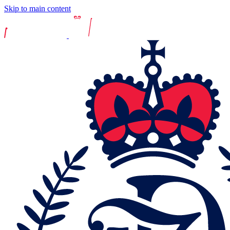
Skip to main content