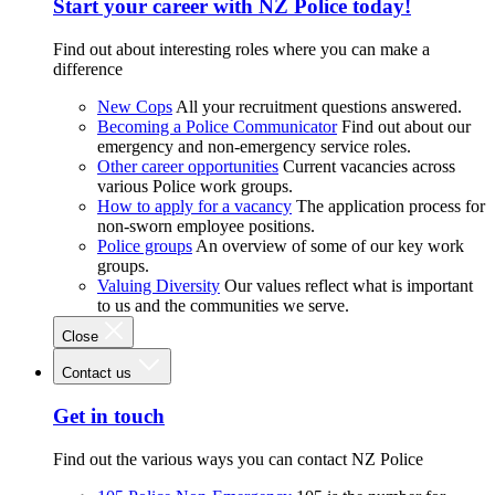
Start your career with NZ Police today!
Find out about interesting roles where you can make a
difference
New Cops
All your recruitment questions answered.
Becoming a Police Communicator
Find out about our
emergency and non-emergency service roles.
Other career opportunities
Current vacancies across
various Police work groups.
How to apply for a vacancy
The application process for
non-sworn employee positions.
Police groups
An overview of some of our key work
groups.
Valuing Diversity
Our values reflect what is important
to us and the communities we serve.
Close
Contact us
Get in touch
Find out the various ways you can contact NZ Police