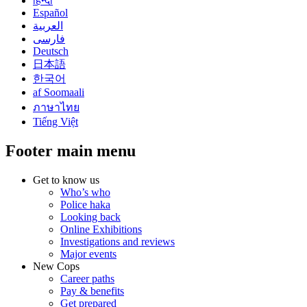
हिन्दी
Español
العربية
فارسی
Deutsch
日本語
한국어
af Soomaali
ภาษาไทย
Tiếng Việt
Footer main menu
Get to know us
Who’s who
Police haka
Looking back
Online Exhibitions
Investigations and reviews
Major events
New Cops
Career paths
Pay & benefits
Get prepared