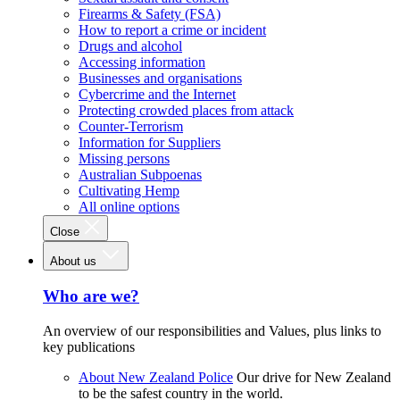
Firearms & Safety (FSA)
How to report a crime or incident
Drugs and alcohol
Accessing information
Businesses and organisations
Cybercrime and the Internet
Protecting crowded places from attack
Counter-Terrorism
Information for Suppliers
Missing persons
Australian Subpoenas
Cultivating Hemp
All online options
Close
About us
Who are we?
An overview of our responsibilities and Values, plus links to
key publications
About New Zealand Police
Our drive for New Zealand
to be the safest country in the world.