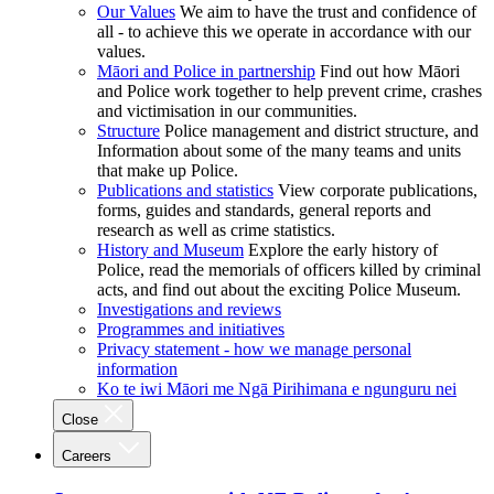
Our Values
We aim to have the trust and confidence of
all - to achieve this we operate in accordance with our
values.
Māori and Police in partnership
Find out how Māori
and Police work together to help prevent crime, crashes
and victimisation in our communities.
Structure
Police management and district structure, and
Information about some of the many teams and units
that make up Police.
Publications and statistics
View corporate publications,
forms, guides and standards, general reports and
research as well as crime statistics.
History and Museum
Explore the early history of
Police, read the memorials of officers killed by criminal
acts, and find out about the exciting Police Museum.
Investigations and reviews
Programmes and initiatives
Privacy statement - how we manage personal
information
Ko te iwi Māori me Ngā Pirihimana e ngunguru nei
Close
Careers