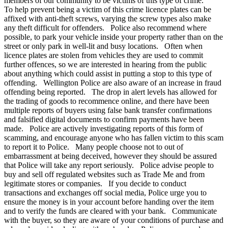
members of our community to be victims of this type of crime.
To help prevent being a victim of this crime licence plates can be
affixed with anti-theft screws, varying the screw types also make
any theft difficult for offenders. Police also recommend where
possible, to park your vehicle inside your property rather than on the
street or only park in well-lit and busy locations. Often when
licence plates are stolen from vehicles they are used to commit
further offences, so we are interested in hearing from the public
about anything which could assist in putting a stop to this type of
offending. Wellington Police are also aware of an increase in fraud
offending being reported. The drop in alert levels has allowed for
the trading of goods to recommence online, and there have been
multiple reports of buyers using false bank transfer confirmations
and falsified digital documents to confirm payments have been
made. Police are actively investigating reports of this form of
scamming, and encourage anyone who has fallen victim to this scam
to report it to Police. Many people choose not to out of
embarrassment at being deceived, however they should be assured
that Police will take any report seriously. Police advise people to
buy and sell off regulated websites such as Trade Me and from
legitimate stores or companies. If you decide to conduct
transactions and exchanges off social media, Police urge you to
ensure the money is in your account before handing over the item
and to verify the funds are cleared with your bank. Communicate
with the buyer, so they are aware of your conditions of purchase and