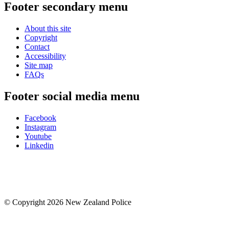
Footer secondary menu
About this site
Copyright
Contact
Accessibility
Site map
FAQs
Footer social media menu
Facebook
Instagram
Youtube
Linkedin
© Copyright 2026 New Zealand Police