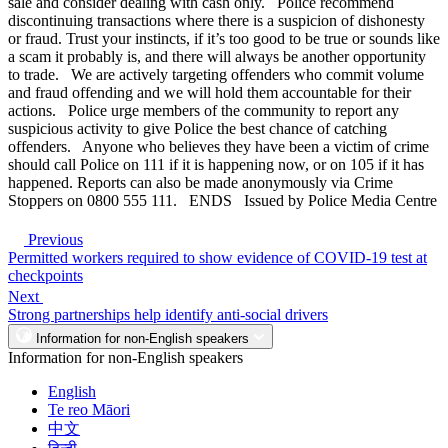
sale and consider dealing with cash only. Police recommend
discontinuing transactions where there is a suspicion of dishonesty
or fraud. Trust your instincts, if it’s too good to be true or sounds like
a scam it probably is, and there will always be another opportunity
to trade. We are actively targeting offenders who commit volume
and fraud offending and we will hold them accountable for their
actions. Police urge members of the community to report any
suspicious activity to give Police the best chance of catching
offenders. Anyone who believes they have been a victim of crime
should call Police on 111 if it is happening now, or on 105 if it has
happened. Reports can also be made anonymously via Crime
Stoppers on 0800 555 111. ENDS Issued by Police Media Centre
Previous
Permitted workers required to show evidence of COVID-19 test at
checkpoints
Next
Strong partnerships help identify anti-social drivers
Information for non-English speakers
Information for non-English speakers
English
Te reo Māori
中文