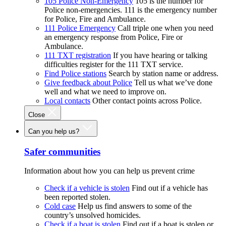
105 Police Non-Emergency
105 is the number for
Police non-emergencies. 111 is the emergency number
for Police, Fire and Ambulance.
111 Police Emergency
Call triple one when you need
an emergency response from Police, Fire or
Ambulance.
111 TXT registration
If you have hearing or talking
difficulties register for the 111 TXT service.
Find Police stations
Search by station name or address.
Give feedback about Police
Tell us what we’ve done
well and what we need to improve on.
Local contacts
Other contact points across Police.
Close
Can you help us?
Safer communities
Information about how you can help us prevent crime
Check if a vehicle is stolen
Find out if a vehicle has
been reported stolen.
Cold case
Help us find answers to some of the
country’s unsolved homicides.
Check if a boat is stolen
Find out if a boat is stolen or