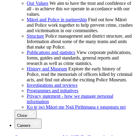
Our Values
We aim to have the trust and confidence of
all - to achieve this we operate in accordance with our
values.
Māori and Police in partnership
Find out how Māori
and Police work together to help prevent crime, crashes
and victimisation in our communities.
Structure
Police management and district structure, and
Information about some of the many teams and units
that make up Police.
Publications and statistics
View corporate publications,
forms, guides and standards, general reports and
research as well as crime statistics.
History and Museum
Explore the early history of
Police, read the memorials of officers killed by criminal
acts, and find out about the exciting Police Museum.
Investigations and reviews
Programmes and initiatives
Privacy statement - how we manage personal
information
Ko te iwi Māori me Ngā Pirihimana e ngunguru nei
Close
Careers