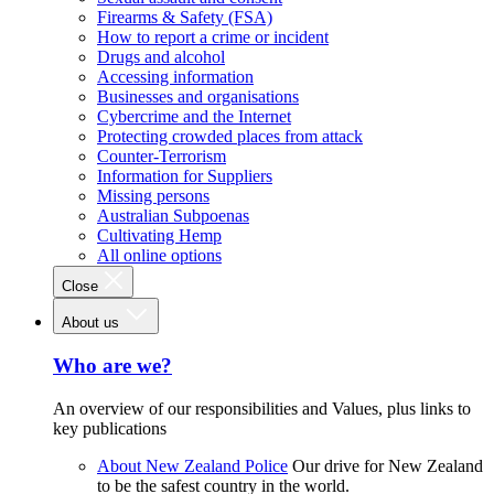
Firearms & Safety (FSA)
How to report a crime or incident
Drugs and alcohol
Accessing information
Businesses and organisations
Cybercrime and the Internet
Protecting crowded places from attack
Counter-Terrorism
Information for Suppliers
Missing persons
Australian Subpoenas
Cultivating Hemp
All online options
Close
About us
Who are we?
An overview of our responsibilities and Values, plus links to
key publications
About New Zealand Police
Our drive for New Zealand
to be the safest country in the world.