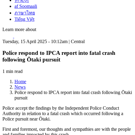
한국어
af Soomaali
ภาษาไทย
Tiếng Việt
Learn more about
Tuesday, 15 April 2025 - 10:12am | Central
Police respond to IPCA report into fatal crash
following Ōtaki pursuit
1 min read
Home
News
Police respond to IPCA report into fatal crash following Ōtaki
pursuit
Police accept the findings by the Independent Police Conduct
Authority in relation to a fatal crash which occurred following a
Police pursuit near Ōtaki.
First and foremost, our thoughts and sympathies are with the people
and families impacted by this crash.