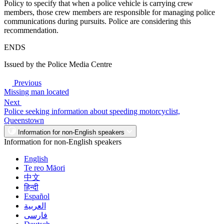
Policy to specify that when a police vehicle is carrying crew
members, those crew members are responsible for managing police
communications during pursuits. Police are considering this
recommendation.
ENDS
Issued by the Police Media Centre
Previous
Missing man located
Next
Police seeking information about speeding motorcyclist,
Queenstown
Information for non-English speakers
Information for non-English speakers
English
Te reo Māori
中文
हिन्दी
Español
العربية
فارسی