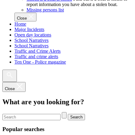
report information you have about a stolen boat.
Missing persons list
Close
Home
Major Incidents
Open day locations
School Narratives
School Narratives
Traffic and Crime Alerts
Traffic and crime alerts
Ten One - Police magazine
Close
What are you looking for?
Search
Popular searches