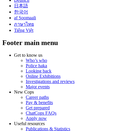
Deutsch
日本語
한국어
af Soomaali
ภาษาไทย
Tiếng Việt
Footer main menu
Get to know us
Who’s who
Police haka
Looking back
Online Exhibitions
Investigations and reviews
Major events
New Cops
Career paths
Pay & benefits
Get prepared
ChatCops FAQs
Apply now
Useful resources
Publications & Statistics