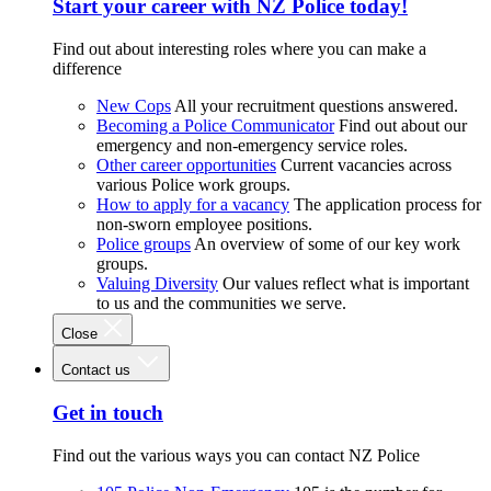
Start your career with NZ Police today!
Find out about interesting roles where you can make a
difference
New Cops
All your recruitment questions answered.
Becoming a Police Communicator
Find out about our
emergency and non-emergency service roles.
Other career opportunities
Current vacancies across
various Police work groups.
How to apply for a vacancy
The application process for
non-sworn employee positions.
Police groups
An overview of some of our key work
groups.
Valuing Diversity
Our values reflect what is important
to us and the communities we serve.
Close
Contact us
Get in touch
Find out the various ways you can contact NZ Police