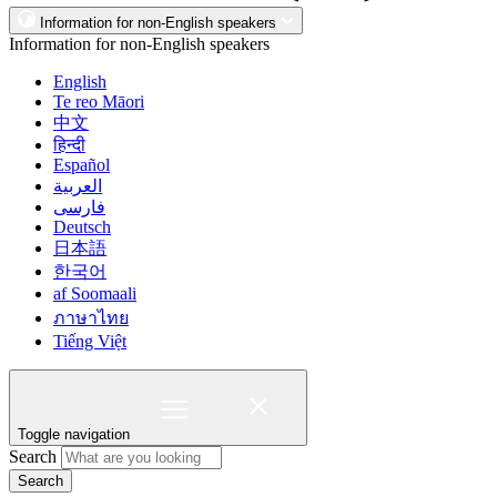
Information for non-English speakers
Information for non-English speakers
English
Te reo Māori
中文
हिन्दी
Español
العربية
فارسی
Deutsch
日本語
한국어
af Soomaali
ภาษาไทย
Tiếng Việt
Toggle navigation
Search
Search