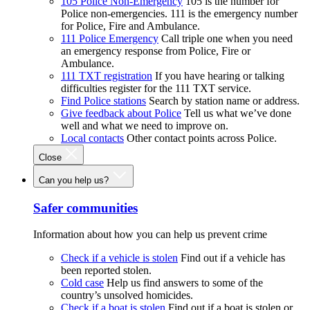
105 Police Non-Emergency
105 is the number for
Police non-emergencies. 111 is the emergency number
for Police, Fire and Ambulance.
111 Police Emergency
Call triple one when you need
an emergency response from Police, Fire or
Ambulance.
111 TXT registration
If you have hearing or talking
difficulties register for the 111 TXT service.
Find Police stations
Search by station name or address.
Give feedback about Police
Tell us what we’ve done
well and what we need to improve on.
Local contacts
Other contact points across Police.
Close
Can you help us?
Safer communities
Information about how you can help us prevent crime
Check if a vehicle is stolen
Find out if a vehicle has
been reported stolen.
Cold case
Help us find answers to some of the
country’s unsolved homicides.
Check if a boat is stolen
Find out if a boat is stolen or