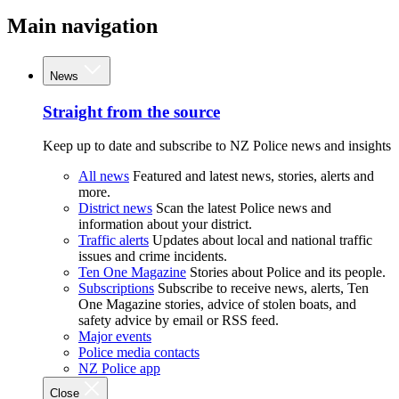
Main navigation
News
Straight from the source
Keep up to date and subscribe to NZ Police news and insights
All news
Featured and latest news, stories, alerts and
more.
District news
Scan the latest Police news and
information about your district.
Traffic alerts
Updates about local and national traffic
issues and crime incidents.
Ten One Magazine
Stories about Police and its people.
Subscriptions
Subscribe to receive news, alerts, Ten
One Magazine stories, advice of stolen boats, and
safety advice by email or RSS feed.
Major events
Police media contacts
NZ Police app
Close