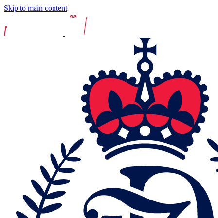
Skip to main content