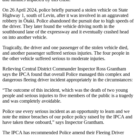
On 26 April 2024, police briefly pursued a stolen vehicle on State
Highway 1, south of Levin, after it was involved in an aggravated
robbery in Ōtaki. Police abandoned the pursuit due to high speeds of
the driver. They later found the vehicle driving north in the
southbound lane of the expressway and it eventually crashed head
on into another vehicle.
Tragically, the driver and one passenger of the stolen vehicle died,
and another passenger suffered serious injuries. The four people in
the other vehicle suffered serious to moderate injuries.
Relieving Central District Commander Inspector Ross Grantham
says the IPCA found that overall Police managed this complex and
dangerous fleeing driver incident appropriately in the circumstances:
“The outcome of this incident, which was the death of two young
people and serious injuries to five members of the public is a tragedy
and was completely avoidable.
Police use every serious incident as an opportunity to learn and we
note the minor breaches of our police policy raised by the IPCA and
have taken these onboard,” says Inspector Grantham.
The IPCA has recommended Police amend their Fleeing Driver