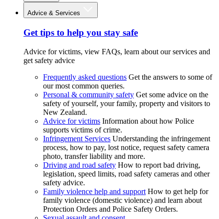
Advice & Services
Get tips to help you stay safe
Advice for victims, view FAQs, learn about our services and
get safety advice
Frequently asked questions
Get the answers to some of
our most common queries.
Personal & community safety
Get some advice on the
safety of yourself, your family, property and visitors to
New Zealand.
Advice for victims
Information about how Police
supports victims of crime.
Infringement Services
Understanding the infringement
process, how to pay, lost notice, request safety camera
photo, transfer liability and more.
Driving and road safety
How to report bad driving,
legislation, speed limits, road safety cameras and other
safety advice.
Family violence help and support
How to get help for
family violence (domestic violence) and learn about
Protection Orders and Police Safety Orders.
Sexual assault and consent