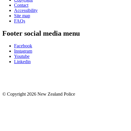
Contact
Accessibility
Site map
FAQs
Footer social media menu
Facebook
Instagram
Youtube
Linkedin
© Copyright 2026 New Zealand Police