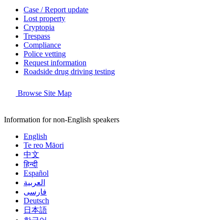
Case / Report update
Lost property
Cryptopia
Trespass
Compliance
Police vetting
Request information
Roadside drug driving testing
Browse Site Map
Information for non-English speakers
English
Te reo Māori
中文
हिन्दी
Español
العربية
فارسی
Deutsch
日本語