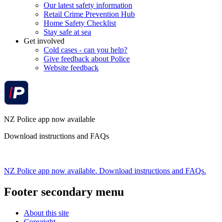
Our latest safety information
Retail Crime Prevention Hub
Home Safety Checklist
Stay safe at sea
Get involved
Cold cases - can you help?
Give feedback about Police
Website feedback
NZ Police app now available
Download instructions and FAQs
NZ Police app now available. Download instructions and FAQs.
Footer secondary menu
About this site
Copyright