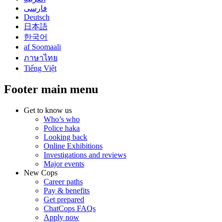
فارسی
Deutsch
日本語
한국어
af Soomaali
ภาษาไทย
Tiếng Việt
Footer main menu
Get to know us
Who’s who
Police haka
Looking back
Online Exhibitions
Investigations and reviews
Major events
New Cops
Career paths
Pay & benefits
Get prepared
ChatCops FAQs
Apply now