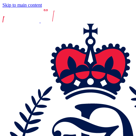
Skip to main content