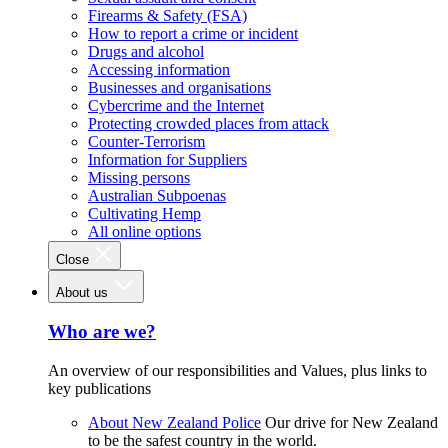
Firearms & Safety (FSA)
How to report a crime or incident
Drugs and alcohol
Accessing information
Businesses and organisations
Cybercrime and the Internet
Protecting crowded places from attack
Counter-Terrorism
Information for Suppliers
Missing persons
Australian Subpoenas
Cultivating Hemp
All online options
Close
About us
Who are we?
An overview of our responsibilities and Values, plus links to
key publications
About New Zealand Police
Our drive for New Zealand
to be the safest country in the world.