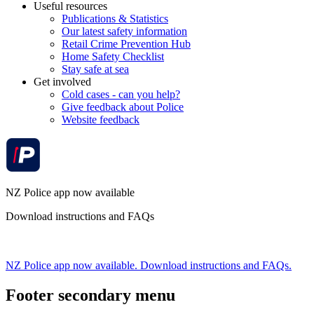
Useful resources
Publications & Statistics
Our latest safety information
Retail Crime Prevention Hub
Home Safety Checklist
Stay safe at sea
Get involved
Cold cases - can you help?
Give feedback about Police
Website feedback
NZ Police app now available
Download instructions and FAQs
NZ Police app now available. Download instructions and FAQs.
Footer secondary menu