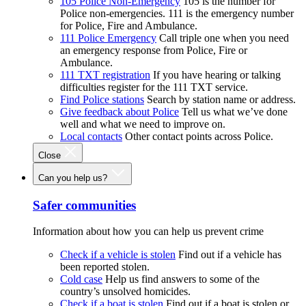
105 Police Non-Emergency
105 is the number for
Police non-emergencies. 111 is the emergency number
for Police, Fire and Ambulance.
111 Police Emergency
Call triple one when you need
an emergency response from Police, Fire or
Ambulance.
111 TXT registration
If you have hearing or talking
difficulties register for the 111 TXT service.
Find Police stations
Search by station name or address.
Give feedback about Police
Tell us what we’ve done
well and what we need to improve on.
Local contacts
Other contact points across Police.
Close
Can you help us?
Safer communities
Information about how you can help us prevent crime
Check if a vehicle is stolen
Find out if a vehicle has
been reported stolen.
Cold case
Help us find answers to some of the
country’s unsolved homicides.
Check if a boat is stolen
Find out if a boat is stolen or