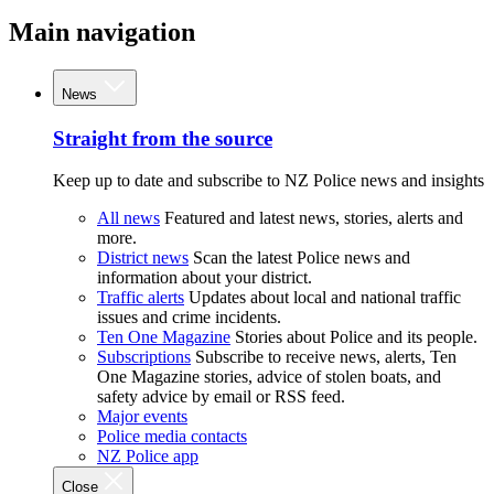
Main navigation
News
Straight from the source
Keep up to date and subscribe to NZ Police news and insights
All news
Featured and latest news, stories, alerts and
more.
District news
Scan the latest Police news and
information about your district.
Traffic alerts
Updates about local and national traffic
issues and crime incidents.
Ten One Magazine
Stories about Police and its people.
Subscriptions
Subscribe to receive news, alerts, Ten
One Magazine stories, advice of stolen boats, and
safety advice by email or RSS feed.
Major events
Police media contacts
NZ Police app
Close