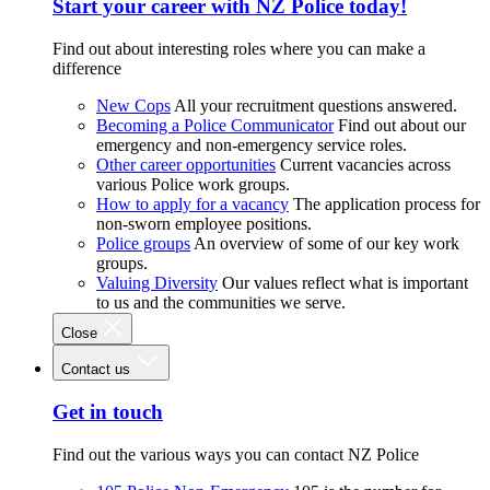
Start your career with NZ Police today!
Find out about interesting roles where you can make a
difference
New Cops
All your recruitment questions answered.
Becoming a Police Communicator
Find out about our
emergency and non-emergency service roles.
Other career opportunities
Current vacancies across
various Police work groups.
How to apply for a vacancy
The application process for
non-sworn employee positions.
Police groups
An overview of some of our key work
groups.
Valuing Diversity
Our values reflect what is important
to us and the communities we serve.
Close
Contact us
Get in touch
Find out the various ways you can contact NZ Police