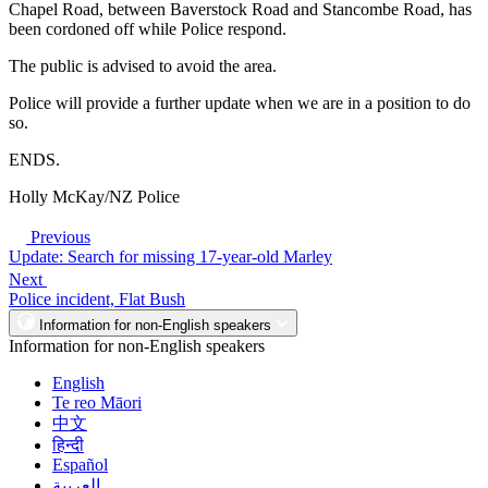
Chapel Road, between Baverstock Road and Stancombe Road, has
been cordoned off while Police respond.
The public is advised to avoid the area.
Police will provide a further update when we are in a position to do
so.
ENDS.
Holly McKay/NZ Police
Previous
Update: Search for missing 17-year-old Marley
Next
Police incident, Flat Bush
Information for non-English speakers
Information for non-English speakers
English
Te reo Māori
中文
हिन्दी
Español
العربية