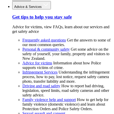
Advice & Services
Get tips to help you stay safe
Advice for victims, view FAQs, learn about our services and
get safety advice
Frequently asked questions
Get the answers to some of
our most common queries.
Personal & community safety
Get some advice on the
safety of yourself, your family, property and visitors to
New Zealand.
Advice for victims
Information about how Police
supports victims of crime.
Infringement Services
Understanding the infringement
process, how to pay, lost notice, request safety camera
photo, transfer liability and more.
Driving and road safety
How to report bad driving,
legislation, speed limits, road safety cameras and other
safety advice.
Family violence help and support
How to get help for
family violence (domestic violence) and learn about
Protection Orders and Police Safety Orders.
Sexual assault and consent