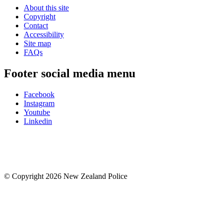
About this site
Copyright
Contact
Accessibility
Site map
FAQs
Footer social media menu
Facebook
Instagram
Youtube
Linkedin
© Copyright 2026 New Zealand Police