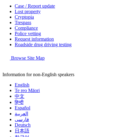
Case / Report update
Lost property
Cryptopia
Trespass
Compliance
Police vetting
Request information
Roadside drug driving testing
Browse Site Map
Information for non-English speakers
English
Te reo Māori
中文
हिन्दी
Español
العربية
فارسی
Deutsch
日本語