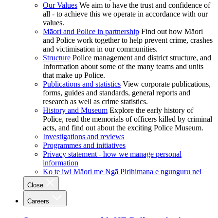
Our Values
We aim to have the trust and confidence of
all - to achieve this we operate in accordance with our
values.
Māori and Police in partnership
Find out how Māori
and Police work together to help prevent crime, crashes
and victimisation in our communities.
Structure
Police management and district structure, and
Information about some of the many teams and units
that make up Police.
Publications and statistics
View corporate publications,
forms, guides and standards, general reports and
research as well as crime statistics.
History and Museum
Explore the early history of
Police, read the memorials of officers killed by criminal
acts, and find out about the exciting Police Museum.
Investigations and reviews
Programmes and initiatives
Privacy statement - how we manage personal
information
Ko te iwi Māori me Ngā Pirihimana e ngunguru nei
Close
Careers