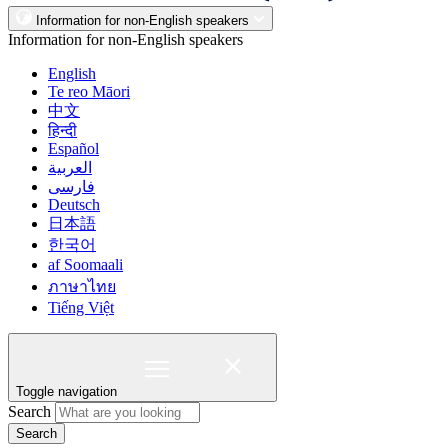
Information for non-English speakers
Information for non-English speakers
English
Te reo Māori
中文
हिन्दी
Español
العربية
فارسی
Deutsch
日本語
한국어
af Soomaali
ภาษาไทย
Tiếng Việt
Toggle navigation
Search
Search