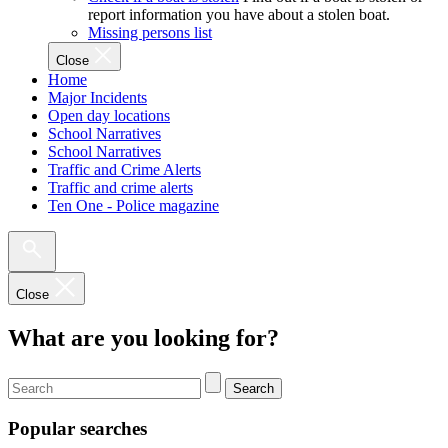
report information you have about a stolen boat.
Missing persons list
Close
Home
Major Incidents
Open day locations
School Narratives
School Narratives
Traffic and Crime Alerts
Traffic and crime alerts
Ten One - Police magazine
Close
What are you looking for?
Search
Popular searches