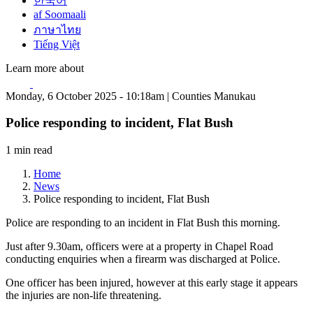
한국어
af Soomaali
ภาษาไทย
Tiếng Việt
Learn more about
Monday, 6 October 2025 - 10:18am | Counties Manukau
Police responding to incident, Flat Bush
1 min read
Home
News
Police responding to incident, Flat Bush
Police are responding to an incident in Flat Bush this morning.
Just after 9.30am, officers were at a property in Chapel Road
conducting enquiries when a firearm was discharged at Police.
One officer has been injured, however at this early stage it appears
the injuries are non-life threatening.