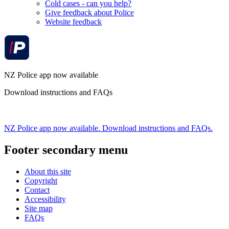
Cold cases - can you help?
Give feedback about Police
Website feedback
NZ Police app now available
Download instructions and FAQs
NZ Police app now available. Download instructions and FAQs.
Footer secondary menu
About this site
Copyright
Contact
Accessibility
Site map
FAQs