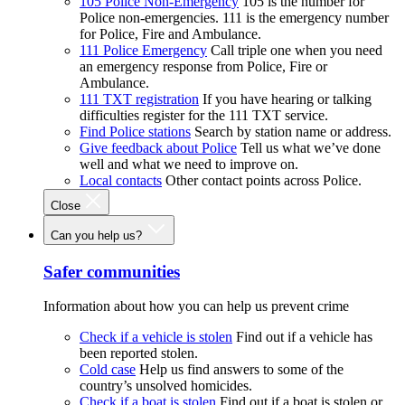
105 Police Non-Emergency
105 is the number for
Police non-emergencies. 111 is the emergency number
for Police, Fire and Ambulance.
111 Police Emergency
Call triple one when you need
an emergency response from Police, Fire or
Ambulance.
111 TXT registration
If you have hearing or talking
difficulties register for the 111 TXT service.
Find Police stations
Search by station name or address.
Give feedback about Police
Tell us what we’ve done
well and what we need to improve on.
Local contacts
Other contact points across Police.
Close
Can you help us?
Safer communities
Information about how you can help us prevent crime
Check if a vehicle is stolen
Find out if a vehicle has
been reported stolen.
Cold case
Help us find answers to some of the
country’s unsolved homicides.
Check if a boat is stolen
Find out if a boat is stolen or