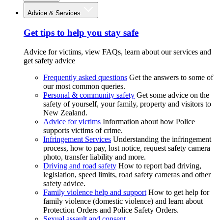
Advice & Services
Get tips to help you stay safe
Advice for victims, view FAQs, learn about our services and
get safety advice
Frequently asked questions
Get the answers to some of
our most common queries.
Personal & community safety
Get some advice on the
safety of yourself, your family, property and visitors to
New Zealand.
Advice for victims
Information about how Police
supports victims of crime.
Infringement Services
Understanding the infringement
process, how to pay, lost notice, request safety camera
photo, transfer liability and more.
Driving and road safety
How to report bad driving,
legislation, speed limits, road safety cameras and other
safety advice.
Family violence help and support
How to get help for
family violence (domestic violence) and learn about
Protection Orders and Police Safety Orders.
Sexual assault and consent