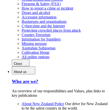
Firearms & Safety (FSA)
How to report a crime or incident
Drugs and alcohol
Accessing information
Businesses and organisations
Cybercrime and the Internet
Protecting crowded places from attack
Counter-Terrorism
Information for Suppliers
Missing persons
Australian Subpoenas
Cultivating Hemp
All online options
Close
About us
Who are we?
An overview of our responsibilities and Values, plus links to
key publications
About New Zealand Police
Our drive for New Zealand
to be the safest country in the world.