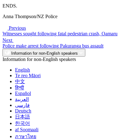
ENDS.
Anna Thompson/NZ Police
Previous
Witnesses sought following fatal pedestrian crash, Oamaru
Next
Police make arrest following Pakuranga bus assault
Information for non-English speakers
Information for non-English speakers
English
Te reo Māori
中文
हिन्दी
Español
العربية
فارسی
Deutsch
日本語
한국어
af Soomaali
ภาษาไทย