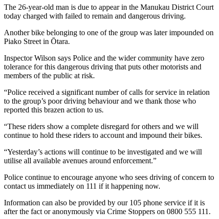
The 26-year-old man is due to appear in the Manukau District Court
today charged with failed to remain and dangerous driving.
Another bike belonging to one of the group was later impounded on
Piako Street in Ōtara.
Inspector Wilson says Police and the wider community have zero
tolerance for this dangerous driving that puts other motorists and
members of the public at risk.
“Police received a significant number of calls for service in relation
to the group’s poor driving behaviour and we thank those who
reported this brazen action to us.
“These riders show a complete disregard for others and we will
continue to hold these riders to account and impound their bikes.
“Yesterday’s actions will continue to be investigated and we will
utilise all available avenues around enforcement.”
Police continue to encourage anyone who sees driving of concern to
contact us immediately on 111 if it happening now.
Information can also be provided by our 105 phone service if it is
after the fact or anonymously via Crime Stoppers on 0800 555 111.