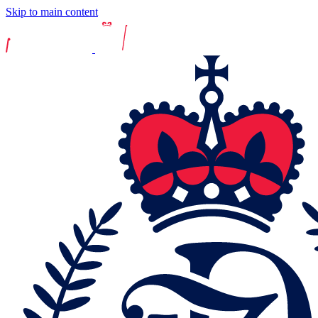
Skip to main content