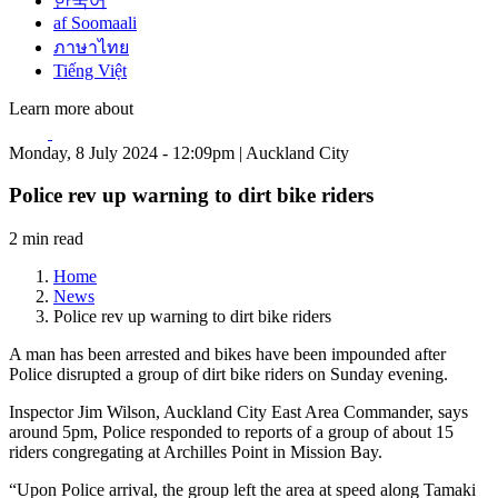
한국어
af Soomaali
ภาษาไทย
Tiếng Việt
Learn more about
Monday, 8 July 2024 - 12:09pm | Auckland City
Police rev up warning to dirt bike riders
2 min read
Home
News
Police rev up warning to dirt bike riders
A man has been arrested and bikes have been impounded after
Police disrupted a group of dirt bike riders on Sunday evening.
Inspector Jim Wilson, Auckland City East Area Commander, says
around 5pm, Police responded to reports of a group of about 15
riders congregating at Archilles Point in Mission Bay.
“Upon Police arrival, the group left the area at speed along Tamaki