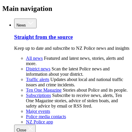
Main navigation
News
Straight from the source
Keep up to date and subscribe to NZ Police news and insights
All news
Featured and latest news, stories, alerts and
more.
District news
Scan the latest Police news and
information about your district.
Traffic alerts
Updates about local and national traffic
issues and crime incidents.
Ten One Magazine
Stories about Police and its people.
Subscriptions
Subscribe to receive news, alerts, Ten
One Magazine stories, advice of stolen boats, and
safety advice by email or RSS feed.
Major events
Police media contacts
NZ Police app
Close