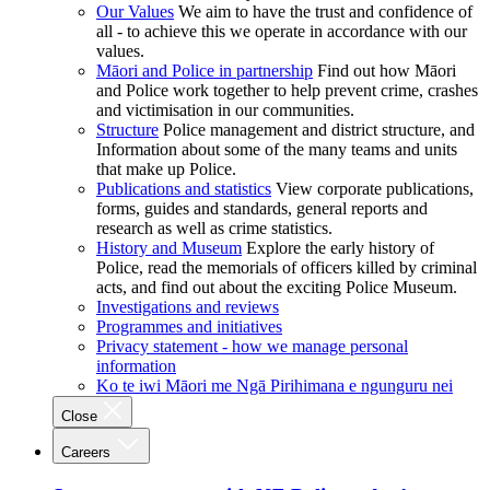
Our Values
We aim to have the trust and confidence of
all - to achieve this we operate in accordance with our
values.
Māori and Police in partnership
Find out how Māori
and Police work together to help prevent crime, crashes
and victimisation in our communities.
Structure
Police management and district structure, and
Information about some of the many teams and units
that make up Police.
Publications and statistics
View corporate publications,
forms, guides and standards, general reports and
research as well as crime statistics.
History and Museum
Explore the early history of
Police, read the memorials of officers killed by criminal
acts, and find out about the exciting Police Museum.
Investigations and reviews
Programmes and initiatives
Privacy statement - how we manage personal
information
Ko te iwi Māori me Ngā Pirihimana e ngunguru nei
Close
Careers