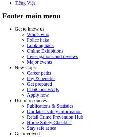
Tiếng Việt
Footer main menu
Get to know us
Who’s who
Police haka
Looking back
Online Exhibitions
Investigations and reviews
Major events
New Cops
Career paths
Pay & benefits
Get prepared
ChatCops FAQs
Apply now
Useful resources
Publications & Statistics
Our latest safety information
Retail Crime Prevention Hub
Home Safety Checklist
Stay safe at sea
Get involved