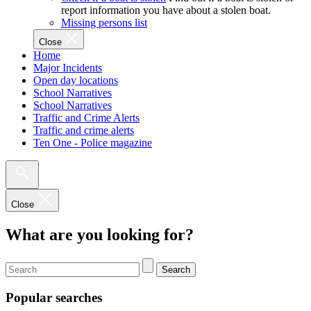
report information you have about a stolen boat.
Missing persons list
Close
Home
Major Incidents
Open day locations
School Narratives
School Narratives
Traffic and Crime Alerts
Traffic and crime alerts
Ten One - Police magazine
Close
What are you looking for?
Search
Popular searches