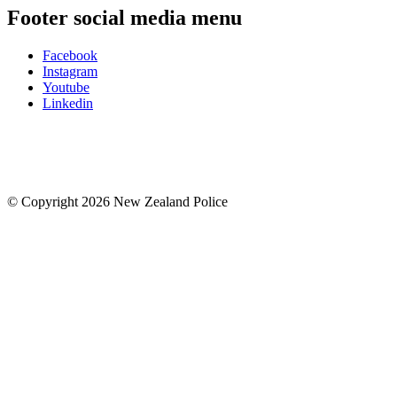
Footer social media menu
Facebook
Instagram
Youtube
Linkedin
© Copyright 2026 New Zealand Police