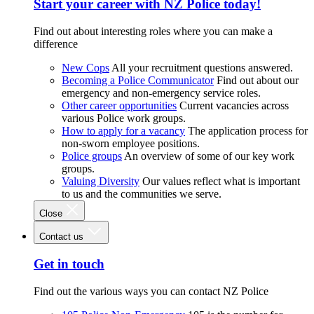
Start your career with NZ Police today!
Find out about interesting roles where you can make a
difference
New Cops
All your recruitment questions answered.
Becoming a Police Communicator
Find out about our
emergency and non-emergency service roles.
Other career opportunities
Current vacancies across
various Police work groups.
How to apply for a vacancy
The application process for
non-sworn employee positions.
Police groups
An overview of some of our key work
groups.
Valuing Diversity
Our values reflect what is important
to us and the communities we serve.
Close
Contact us
Get in touch
Find out the various ways you can contact NZ Police