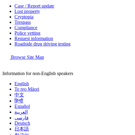
Case / Report update
Lost property
Cryptopia
Trespass
Compliance
Police vetting
Request information
Roadside drug driving testing
Browse Site Map
Information for non-English speakers
English
Te reo Māori
中文
हिन्दी
Español
العربية
فارسی
Deutsch
日本語