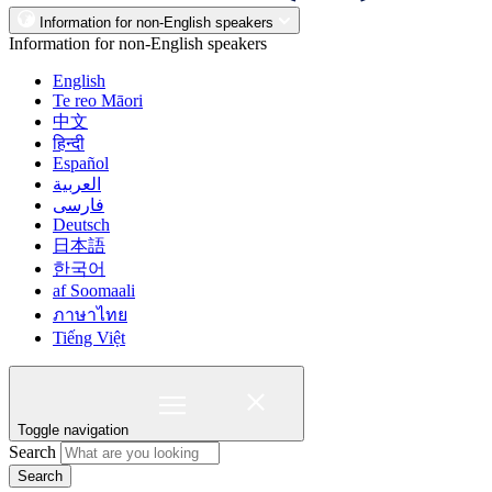
Information for non-English speakers
Information for non-English speakers
English
Te reo Māori
中文
हिन्दी
Español
العربية
فارسی
Deutsch
日本語
한국어
af Soomaali
ภาษาไทย
Tiếng Việt
Toggle navigation
Search
Search