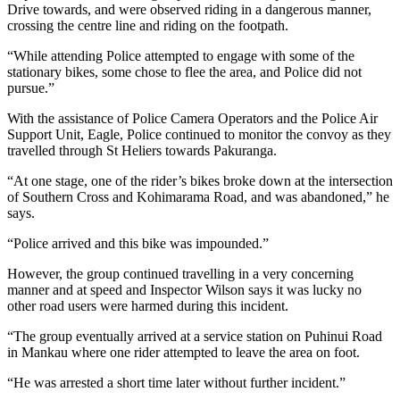
Drive towards, and were observed riding in a dangerous manner,
crossing the centre line and riding on the footpath.
“While attending Police attempted to engage with some of the
stationary bikes, some chose to flee the area, and Police did not
pursue.”
With the assistance of Police Camera Operators and the Police Air
Support Unit, Eagle, Police continued to monitor the convoy as they
travelled through St Heliers towards Pakuranga.
“At one stage, one of the rider’s bikes broke down at the intersection
of Southern Cross and Kohimarama Road, and was abandoned,” he
says.
“Police arrived and this bike was impounded.”
However, the group continued travelling in a very concerning
manner and at speed and Inspector Wilson says it was lucky no
other road users were harmed during this incident.
“The group eventually arrived at a service station on Puhinui Road
in Mankau where one rider attempted to leave the area on foot.
“He was arrested a short time later without further incident.”