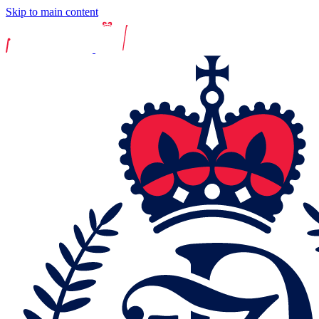
Skip to main content