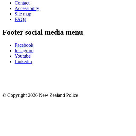
Contact
Accessibility
Site map
FAQs
Footer social media menu
Facebook
Instagram
Youtube
Linkedin
© Copyright 2026 New Zealand Police