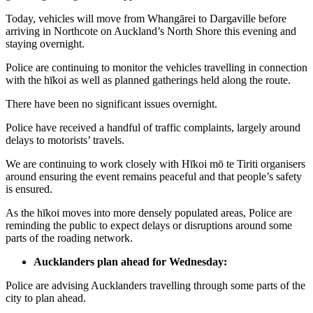
Today, vehicles will move from Whangārei to Dargaville before
arriving in Northcote on Auckland’s North Shore this evening and
staying overnight.
Police are continuing to monitor the vehicles travelling in connection
with the hīkoi as well as planned gatherings held along the route.
There have been no significant issues overnight.
Police have received a handful of traffic complaints, largely around
delays to motorists’ travels.
We are continuing to work closely with Hīkoi mō te Tiriti organisers
around ensuring the event remains peaceful and that people’s safety
is ensured.
As the hīkoi moves into more densely populated areas, Police are
reminding the public to expect delays or disruptions around some
parts of the roading network.
Aucklanders plan ahead for Wednesday:
Police are advising Aucklanders travelling through some parts of the
city to plan ahead.