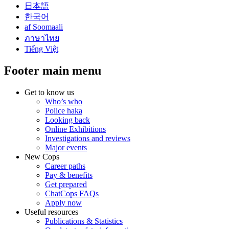
日本語
한국어
af Soomaali
ภาษาไทย
Tiếng Việt
Footer main menu
Get to know us
Who’s who
Police haka
Looking back
Online Exhibitions
Investigations and reviews
Major events
New Cops
Career paths
Pay & benefits
Get prepared
ChatCops FAQs
Apply now
Useful resources
Publications & Statistics