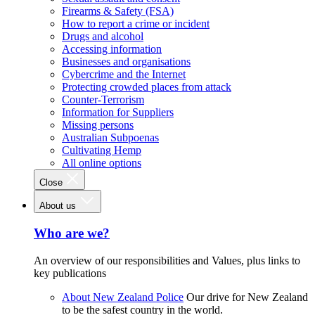
Firearms & Safety (FSA)
How to report a crime or incident
Drugs and alcohol
Accessing information
Businesses and organisations
Cybercrime and the Internet
Protecting crowded places from attack
Counter-Terrorism
Information for Suppliers
Missing persons
Australian Subpoenas
Cultivating Hemp
All online options
Close
About us
Who are we?
An overview of our responsibilities and Values, plus links to
key publications
About New Zealand Police
Our drive for New Zealand
to be the safest country in the world.