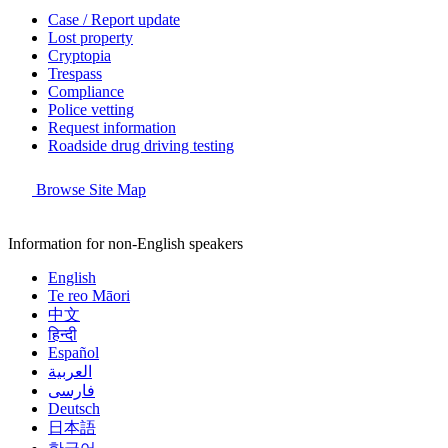
Case / Report update
Lost property
Cryptopia
Trespass
Compliance
Police vetting
Request information
Roadside drug driving testing
Browse Site Map
Information for non-English speakers
English
Te reo Māori
中文
हिन्दी
Español
العربية
فارسی
Deutsch
日本語