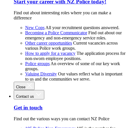
Start your career with NZ Police today!
Find out about interesting roles where you can make a
difference
New Cops
All your recruitment questions answered.
Becoming a Police Communicator
Find out about our
emergency and non-emergency service roles.
Other career opportunities
Current vacancies across
various Police work groups.
How to apply for a vacancy
The application process for
non-sworn employee positions.
Police groups
An overview of some of our key work
groups.
Valuing Diversity
Our values reflect what is important
to us and the communities we serve.
Close
Contact us
Get in touch
Find out the various ways you can contact NZ Police