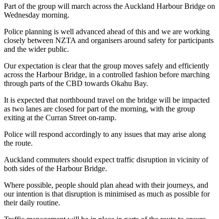
Part of the group will march across the Auckland Harbour Bridge on
Wednesday morning.
Police planning is well advanced ahead of this and we are working
closely between NZTA and organisers around safety for participants
and the wider public.
Our expectation is clear that the group moves safely and efficiently
across the Harbour Bridge, in a controlled fashion before marching
through parts of the CBD towards Okahu Bay.
It is expected that northbound travel on the bridge will be impacted
as two lanes are closed for part of the morning, with the group
exiting at the Curran Street on-ramp.
Police will respond accordingly to any issues that may arise along
the route.
Auckland commuters should expect traffic disruption in vicinity of
both sides of the Harbour Bridge.
Where possible, people should plan ahead with their journeys, and
our intention is that disruption is minimised as much as possible for
their daily routine.