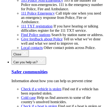
105 Police Non-Emergency
105 is the number for
Police non-emergencies. 111 is the emergency number
for Police, Fire and Ambulance.
111 Police Emergency
Call triple one when you need
an emergency response from Police, Fire or
Ambulance.
111 TXT registration
If you have hearing or talking
difficulties register for the 111 TXT service.
Find Police stations
Search by station name or address.
Give feedback about Police
Tell us what we’ve done
well and what we need to improve on.
Local contacts
Other contact points across Police.
Close
Can you help us?
Safer communities
Information about how you can help us prevent crime
Check if a vehicle is stolen
Find out if a vehicle has
been reported stolen.
Cold case
Help us find answers to some of the
country’s unsolved homicides.
Check if a boat is stolen
Find out if a boat is stolen or