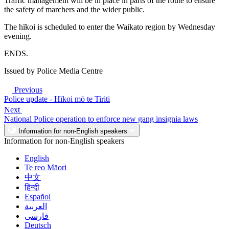
Traffic management will be in place in parts of the route to ensure
the safety of marchers and the wider public.
The hīkoi is scheduled to enter the Waikato region by Wednesday
evening.
ENDS.
Issued by Police Media Centre
Previous
Police update - Hīkoi mō te Tiriti
Next
National Police operation to enforce new gang insignia laws
Information for non-English speakers
Information for non-English speakers
English
Te reo Māori
中文
हिन्दी
Español
العربية
فارسی
Deutsch