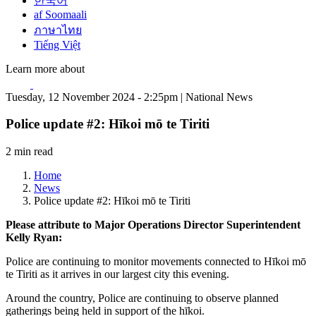
한국어
af Soomaali
ภาษาไทย
Tiếng Việt
Learn more about
Tuesday, 12 November 2024 - 2:25pm | National News
Police update #2: Hīkoi mō te Tiriti
2 min read
Home
News
Police update #2: Hīkoi mō te Tiriti
Please attribute to Major Operations Director Superintendent
Kelly Ryan:
Police are continuing to monitor movements connected to Hīkoi mō
te Tiriti as it arrives in our largest city this evening.
Around the country, Police are continuing to observe planned
gatherings being held in support of the hīkoi.