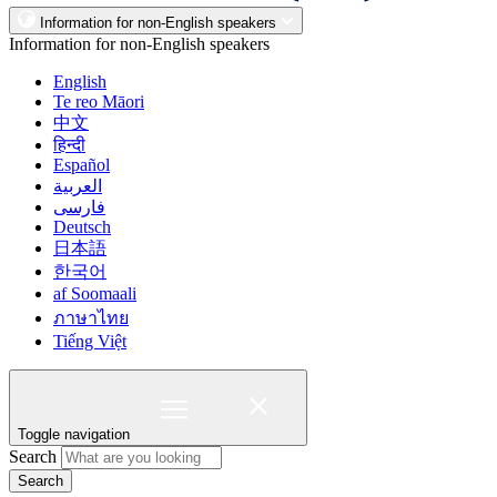
Information for non-English speakers
Information for non-English speakers
English
Te reo Māori
中文
हिन्दी
Español
العربية
فارسی
Deutsch
日本語
한국어
af Soomaali
ภาษาไทย
Tiếng Việt
Toggle navigation
Search
Search