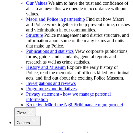
Our Values
We aim to have the trust and confidence of
all - to achieve this we operate in accordance with our
values.
Māori and Police in partnership
Find out how Māori
and Police work together to help prevent crime, crashes
and victimisation in our communities.
Structure
Police management and district structure, and
Information about some of the many teams and units
that make up Police.
Publications and statistics
View corporate publications,
forms, guides and standards, general reports and
research as well as crime statistics.
History and Museum
Explore the early history of
Police, read the memorials of officers killed by criminal
acts, and find out about the exciting Police Museum.
Investigations and reviews
Programmes and initiatives
Privacy statement - how we manage personal
information
Ko te iwi Māori me Ngā Pirihimana e ngunguru nei
Close
Careers