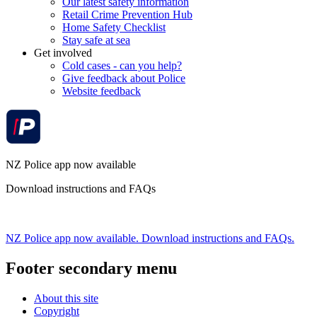
Our latest safety information
Retail Crime Prevention Hub
Home Safety Checklist
Stay safe at sea
Get involved
Cold cases - can you help?
Give feedback about Police
Website feedback
NZ Police app now available
Download instructions and FAQs
NZ Police app now available. Download instructions and FAQs.
Footer secondary menu
About this site
Copyright