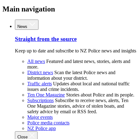
Main navigation
News
Straight from the source
Keep up to date and subscribe to NZ Police news and insights
All news
Featured and latest news, stories, alerts and
more.
District news
Scan the latest Police news and
information about your district.
Traffic alerts
Updates about local and national traffic
issues and crime incidents.
Ten One Magazine
Stories about Police and its people.
Subscriptions
Subscribe to receive news, alerts, Ten
One Magazine stories, advice of stolen boats, and
safety advice by email or RSS feed.
Major events
Police media contacts
NZ Police app
Close