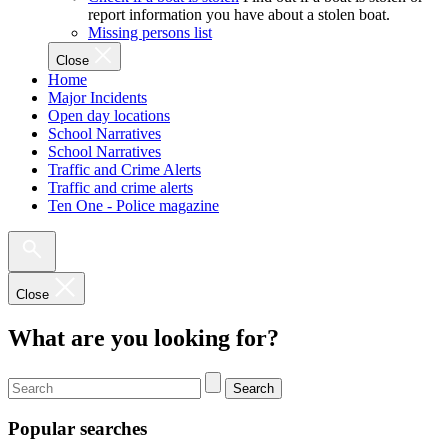
report information you have about a stolen boat.
Missing persons list
Close
Home
Major Incidents
Open day locations
School Narratives
School Narratives
Traffic and Crime Alerts
Traffic and crime alerts
Ten One - Police magazine
Close
What are you looking for?
Search
Popular searches