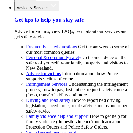
Advice & Services
Get tips to help you stay safe
Advice for victims, view FAQs, learn about our services and
get safety advice
Frequently asked questions
Get the answers to some of
our most common queries.
Personal & community safety
Get some advice on the
safety of yourself, your family, property and visitors to
New Zealand.
Advice for victims
Information about how Police
supports victims of crime.
Infringement Services
Understanding the infringement
process, how to pay, lost notice, request safety camera
photo, transfer liability and more.
Driving and road safety
How to report bad driving,
legislation, speed limits, road safety cameras and other
safety advice.
Family violence help and support
How to get help for
family violence (domestic violence) and learn about
Protection Orders and Police Safety Orders.
Sexual assault and consent