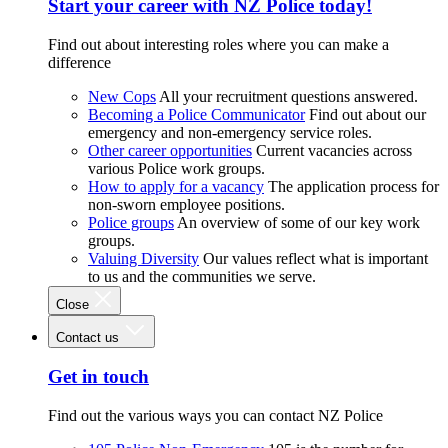
Start your career with NZ Police today!
Find out about interesting roles where you can make a
difference
New Cops
All your recruitment questions answered.
Becoming a Police Communicator
Find out about our
emergency and non-emergency service roles.
Other career opportunities
Current vacancies across
various Police work groups.
How to apply for a vacancy
The application process for
non-sworn employee positions.
Police groups
An overview of some of our key work
groups.
Valuing Diversity
Our values reflect what is important
to us and the communities we serve.
Close
Contact us
Get in touch
Find out the various ways you can contact NZ Police