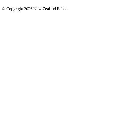
© Copyright 2026 New Zealand Police