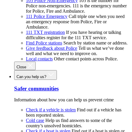
105 Police Non-Emergency
105 is the number for
Police non-emergencies. 111 is the emergency number
for Police, Fire and Ambulance.
111 Police Emergency
Call triple one when you need
an emergency response from Police, Fire or
Ambulance.
111 TXT registration
If you have hearing or talking
difficulties register for the 111 TXT service.
Find Police stations
Search by station name or address.
Give feedback about Police
Tell us what we’ve done
well and what we need to improve on.
Local contacts
Other contact points across Police.
Close
Can you help us?
Safer communities
Information about how you can help us prevent crime
Check if a vehicle is stolen
Find out if a vehicle has
been reported stolen.
Cold case
Help us find answers to some of the
country’s unsolved homicides.
Check if a boat is stolen
Find out if a boat is stolen or