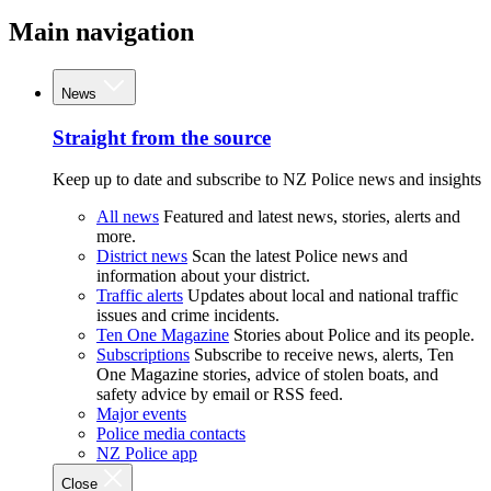
Main navigation
News
Straight from the source
Keep up to date and subscribe to NZ Police news and insights
All news
Featured and latest news, stories, alerts and
more.
District news
Scan the latest Police news and
information about your district.
Traffic alerts
Updates about local and national traffic
issues and crime incidents.
Ten One Magazine
Stories about Police and its people.
Subscriptions
Subscribe to receive news, alerts, Ten
One Magazine stories, advice of stolen boats, and
safety advice by email or RSS feed.
Major events
Police media contacts
NZ Police app
Close