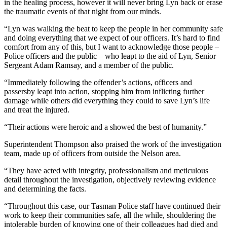
in the healing process, however it will never bring Lyn back or erase
the traumatic events of that night from our minds.
“Lyn was walking the beat to keep the people in her community safe
and doing everything that we expect of our officers. It’s hard to find
comfort from any of this, but I want to acknowledge those people –
Police officers and the public – who leapt to the aid of Lyn, Senior
Sergeant Adam Ramsay, and a member of the public.
“Immediately following the offender’s actions, officers and
passersby leapt into action, stopping him from inflicting further
damage while others did everything they could to save Lyn’s life
and treat the injured.
“Their actions were heroic and a showed the best of humanity.”
Superintendent Thompson also praised the work of the investigation
team, made up of officers from outside the Nelson area.
“They have acted with integrity, professionalism and meticulous
detail throughout the investigation, objectively reviewing evidence
and determining the facts.
“Throughout this case, our Tasman Police staff have continued their
work to keep their communities safe, all the while, shouldering the
intolerable burden of knowing one of their colleagues had died and