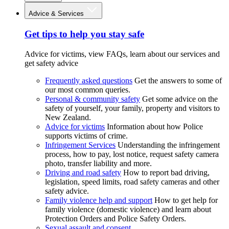
Advice & Services
Get tips to help you stay safe
Advice for victims, view FAQs, learn about our services and
get safety advice
Frequently asked questions
Get the answers to some of
our most common queries.
Personal & community safety
Get some advice on the
safety of yourself, your family, property and visitors to
New Zealand.
Advice for victims
Information about how Police
supports victims of crime.
Infringement Services
Understanding the infringement
process, how to pay, lost notice, request safety camera
photo, transfer liability and more.
Driving and road safety
How to report bad driving,
legislation, speed limits, road safety cameras and other
safety advice.
Family violence help and support
How to get help for
family violence (domestic violence) and learn about
Protection Orders and Police Safety Orders.
Sexual assault and consent