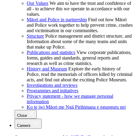
Our Values
We aim to have the trust and confidence of
all - to achieve this we operate in accordance with our
values.
Māori and Police in partnership
Find out how Māori
and Police work together to help prevent crime, crashes
and victimisation in our communities.
Structure
Police management and district structure, and
Information about some of the many teams and units
that make up Police.
Publications and statistics
View corporate publications,
forms, guides and standards, general reports and
research as well as crime statistics.
History and Museum
Explore the early history of
Police, read the memorials of officers killed by criminal
acts, and find out about the exciting Police Museum.
Investigations and reviews
Programmes and initiatives
Privacy statement - how we manage personal
information
Ko te iwi Māori me Ngā Pirihimana e ngunguru nei
Close
Careers