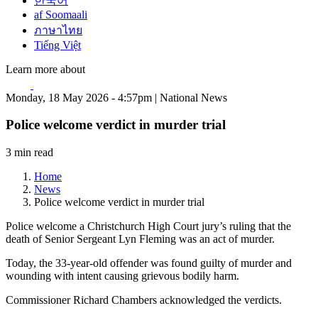
한국어
af Soomaali
ภาษาไทย
Tiếng Việt
Learn more about
Monday, 18 May 2026 - 4:57pm | National News
Police welcome verdict in murder trial
3 min read
Home
News
Police welcome verdict in murder trial
Police welcome a Christchurch High Court jury’s ruling that the
death of Senior Sergeant Lyn Fleming was an act of murder.
Today, the 33-year-old offender was found guilty of murder and
wounding with intent causing grievous bodily harm.
Commissioner Richard Chambers acknowledged the verdicts.