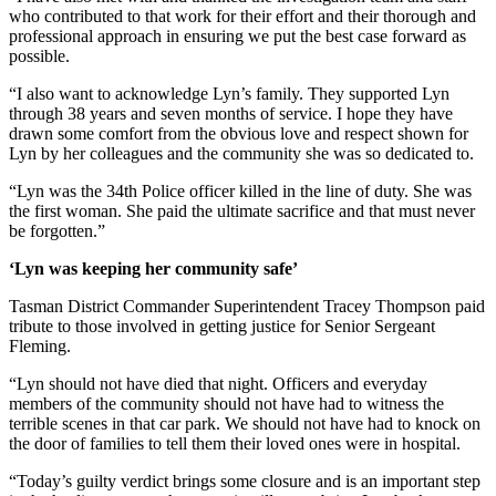
who contributed to that work for their effort and their thorough and
professional approach in ensuring we put the best case forward as
possible.
“I also want to acknowledge Lyn’s family. They supported Lyn
through 38 years and seven months of service. I hope they have
drawn some comfort from the obvious love and respect shown for
Lyn by her colleagues and the community she was so dedicated to.
“Lyn was the 34th Police officer killed in the line of duty. She was
the first woman. She paid the ultimate sacrifice and that must never
be forgotten.”
‘Lyn was keeping her community safe’
Tasman District Commander Superintendent Tracey Thompson paid
tribute to those involved in getting justice for Senior Sergeant
Fleming.
“Lyn should not have died that night. Officers and everyday
members of the community should not have had to witness the
terrible scenes in that car park. We should not have had to knock on
the door of families to tell them their loved ones were in hospital.
“Today’s guilty verdict brings some closure and is an important step