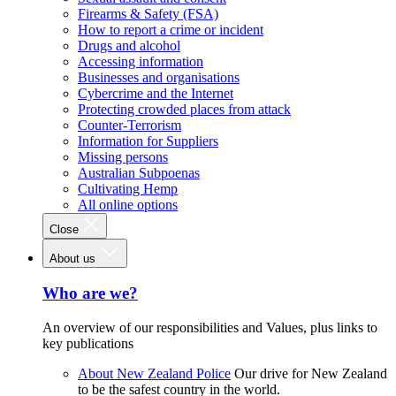
Firearms & Safety (FSA)
How to report a crime or incident
Drugs and alcohol
Accessing information
Businesses and organisations
Cybercrime and the Internet
Protecting crowded places from attack
Counter-Terrorism
Information for Suppliers
Missing persons
Australian Subpoenas
Cultivating Hemp
All online options
Close
About us
Who are we?
An overview of our responsibilities and Values, plus links to
key publications
About New Zealand Police
Our drive for New Zealand
to be the safest country in the world.