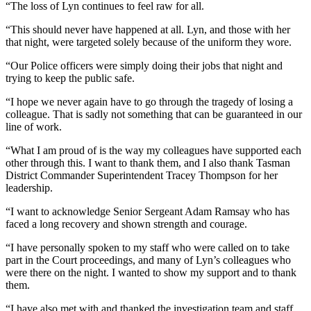
“The loss of Lyn continues to feel raw for all.
“This should never have happened at all. Lyn, and those with her
that night, were targeted solely because of the uniform they wore.
“Our Police officers were simply doing their jobs that night and
trying to keep the public safe.
“I hope we never again have to go through the tragedy of losing a
colleague. That is sadly not something that can be guaranteed in our
line of work.
“What I am proud of is the way my colleagues have supported each
other through this. I want to thank them, and I also thank Tasman
District Commander Superintendent Tracey Thompson for her
leadership.
“I want to acknowledge Senior Sergeant Adam Ramsay who has
faced a long recovery and shown strength and courage.
“I have personally spoken to my staff who were called on to take
part in the Court proceedings, and many of Lyn’s colleagues who
were there on the night. I wanted to show my support and to thank
them.
“I have also met with and thanked the investigation team and staff