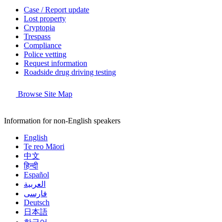
Case / Report update
Lost property
Cryptopia
Trespass
Compliance
Police vetting
Request information
Roadside drug driving testing
Browse Site Map
Information for non-English speakers
English
Te reo Māori
中文
हिन्दी
Español
العربية
فارسی
Deutsch
日本語