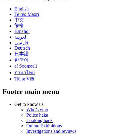
English
Te reo Māori
中文
हिन्दी
Español
العربية
فارسی
Deutsch
日本語
한국어
af Soomaali
ภาษาไทย
Tiếng Việt
Footer main menu
Get to know us
Who’s who
Police haka
Looking back
Online Exhibitions
Investigations and reviews