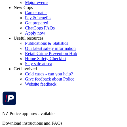
Major events
New Cops
Career paths
Pay & benefits
Get prepared
ChatCops FAQs
Apply now
Useful resources
Publications & Statistics
Our latest safety information
Retail Crime Prevention Hub
Home Safety Checklist
Stay safe at sea
Get involved
Cold cases - can you help?
Give feedback about Police
Website feedback
NZ Police app now available
Download instructions and FAQs