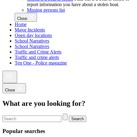
report information you have about a stolen boat.
Missing persons list
Close
Home
Major Incidents
Open day locations
School Narratives
School Narratives
Traffic and Crime Alerts
Traffic and crime alerts
Ten One - Police magazine
Close
What are you looking for?
Search
Popular searches