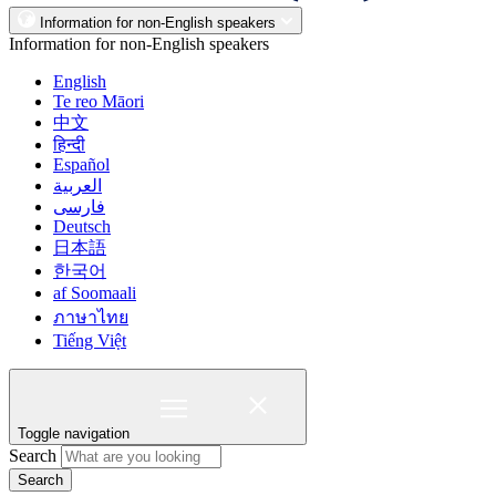
Information for non-English speakers
Information for non-English speakers
English
Te reo Māori
中文
हिन्दी
Español
العربية
فارسی
Deutsch
日本語
한국어
af Soomaali
ภาษาไทย
Tiếng Việt
Toggle navigation
Search
Search