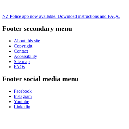
NZ Police app now available. Download instructions and FAQs.
Footer secondary menu
About this site
Copyright
Contact
Accessibility
Site map
FAQs
Footer social media menu
Facebook
Instagram
Youtube
Linkedin