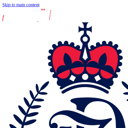
Skip to main content