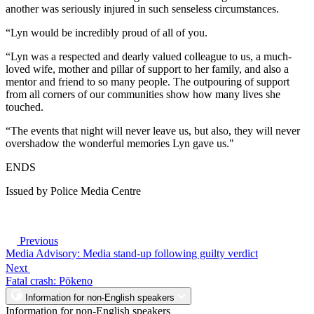
another was seriously injured in such senseless circumstances.
“Lyn would be incredibly proud of all of you.
“Lyn was a respected and dearly valued colleague to us, a much-
loved wife, mother and pillar of support to her family, and also a
mentor and friend to so many people. The outpouring of support
from all corners of our communities show how many lives she
touched.
“The events that night will never leave us, but also, they will never
overshadow the wonderful memories Lyn gave us."
ENDS
Issued by Police Media Centre
Previous
Media Advisory: Media stand-up following guilty verdict
Next
Fatal crash: Pōkeno
Information for non-English speakers
Information for non-English speakers