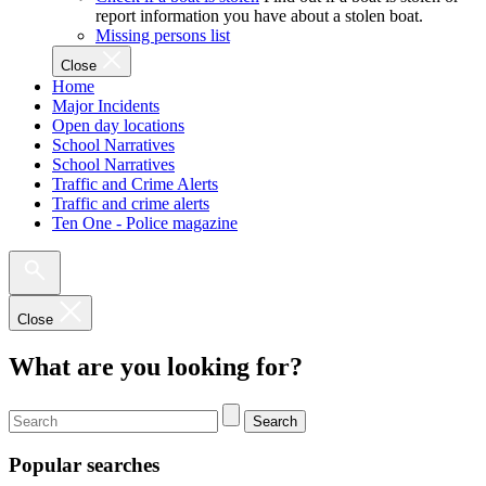
report information you have about a stolen boat.
Missing persons list
Close
Home
Major Incidents
Open day locations
School Narratives
School Narratives
Traffic and Crime Alerts
Traffic and crime alerts
Ten One - Police magazine
Close
What are you looking for?
Search
Popular searches