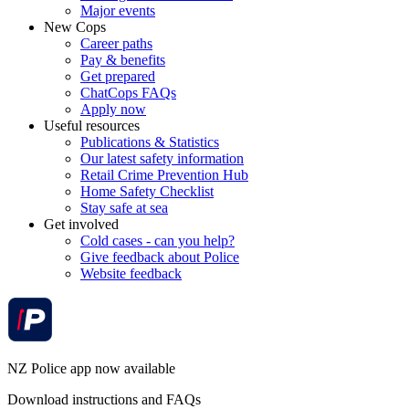
Major events
New Cops
Career paths
Pay & benefits
Get prepared
ChatCops FAQs
Apply now
Useful resources
Publications & Statistics
Our latest safety information
Retail Crime Prevention Hub
Home Safety Checklist
Stay safe at sea
Get involved
Cold cases - can you help?
Give feedback about Police
Website feedback
NZ Police app now available
Download instructions and FAQs