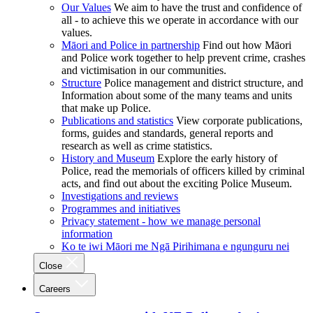
Our Values
We aim to have the trust and confidence of
all - to achieve this we operate in accordance with our
values.
Māori and Police in partnership
Find out how Māori
and Police work together to help prevent crime, crashes
and victimisation in our communities.
Structure
Police management and district structure, and
Information about some of the many teams and units
that make up Police.
Publications and statistics
View corporate publications,
forms, guides and standards, general reports and
research as well as crime statistics.
History and Museum
Explore the early history of
Police, read the memorials of officers killed by criminal
acts, and find out about the exciting Police Museum.
Investigations and reviews
Programmes and initiatives
Privacy statement - how we manage personal
information
Ko te iwi Māori me Ngā Pirihimana e ngunguru nei
Close
Careers