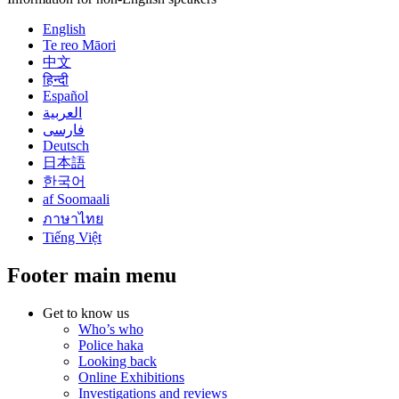
English
Te reo Māori
中文
हिन्दी
Español
العربية
فارسی
Deutsch
日本語
한국어
af Soomaali
ภาษาไทย
Tiếng Việt
Footer main menu
Get to know us
Who’s who
Police haka
Looking back
Online Exhibitions
Investigations and reviews