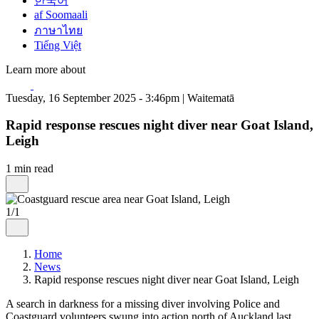
한국어
af Soomaali
ภาษาไทย
Tiếng Việt
Learn more about
Tuesday, 16 September 2025 - 3:46pm | Waitematā
Rapid response rescues night diver near Goat Island,
Leigh
1 min read
1/1
Home
News
Rapid response rescues night diver near Goat Island, Leigh
A search in darkness for a missing diver involving Police and
Coastguard volunteers swung into action north of Auckland last