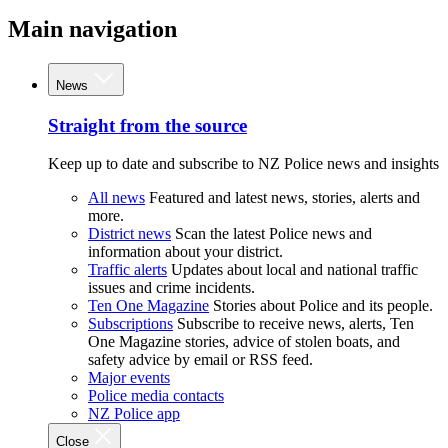
Main navigation
News
Straight from the source
Keep up to date and subscribe to NZ Police news and insights
All news
Featured and latest news, stories, alerts and
more.
District news
Scan the latest Police news and
information about your district.
Traffic alerts
Updates about local and national traffic
issues and crime incidents.
Ten One Magazine
Stories about Police and its people.
Subscriptions
Subscribe to receive news, alerts, Ten
One Magazine stories, advice of stolen boats, and
safety advice by email or RSS feed.
Major events
Police media contacts
NZ Police app
Close