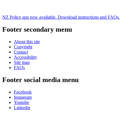
NZ Police app now available. Download instructions and FAQs.
Footer secondary menu
About this site
Copyright
Contact
Accessibility
Site map
FAQs
Footer social media menu
Facebook
Instagram
Youtube
Linkedin