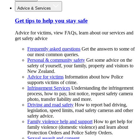
Advice & Services
Get tips to help you stay safe
Advice for victims, view FAQs, learn about our services and
get safety advice
Frequently asked questions
Get the answers to some of
our most common queries.
Personal & community safety
Get some advice on the
safety of yourself, your family, property and visitors to
New Zealand.
Advice for victims
Information about how Police
supports victims of crime.
Infringement Services
Understanding the infringement
process, how to pay, lost notice, request safety camera
photo, transfer liability and more.
Driving and road safety
How to report bad driving,
legislation, speed limits, road safety cameras and other
safety advice.
Family violence help and support
How to get help for
family violence (domestic violence) and learn about
Protection Orders and Police Safety Orders.
Sexual assault and consent