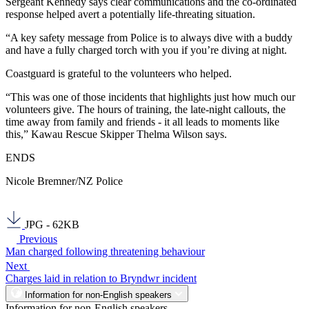
Sergeant Kennedy says clear communications and the co-ordinated
response helped avert a potentially life-threating situation.
“A key safety message from Police is to always dive with a buddy
and have a fully charged torch with you if you’re diving at night.
Coastguard is grateful to the volunteers who helped.
“This was one of those incidents that highlights just how much our
volunteers give. The hours of training, the late-night callouts, the
time away from family and friends - it all leads to moments like
this,” Kawau Rescue Skipper Thelma Wilson says.
ENDS
Nicole Bremner/NZ Police
JPG - 62KB
Previous
Man charged following threatening behaviour
Next
Charges laid in relation to Bryndwr incident
Information for non-English speakers
Information for non-English speakers