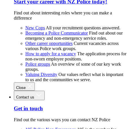
Start your career with NZ Police today!
Find out about interesting roles where you can make a
difference
New Cops
All your recruitment questions answered.
Becoming a Police Communicator
Find out about our
emergency and non-emergency service roles.
Other career opportunities
Current vacancies across
various Police work groups.
How to apply for a vacancy
The application process for
non-sworn employee positions.
Police groups
An overview of some of our key work
groups.
Valuing Diversity
Our values reflect what is important
to us and the communities we serve.
Close
Contact us
Get in touch
Find out the various ways you can contact NZ Police