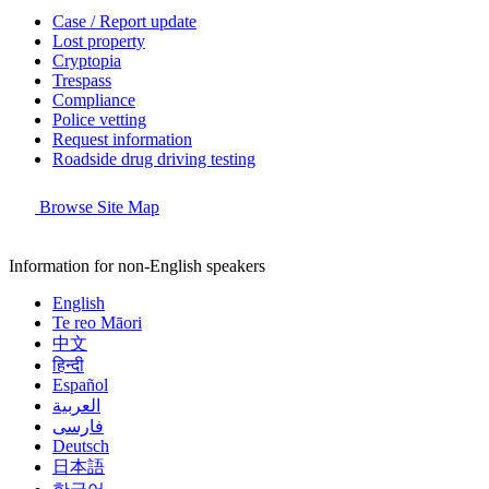
Case / Report update
Lost property
Cryptopia
Trespass
Compliance
Police vetting
Request information
Roadside drug driving testing
Browse Site Map
Information for non-English speakers
English
Te reo Māori
中文
हिन्दी
Español
العربية
فارسی
Deutsch
日本語