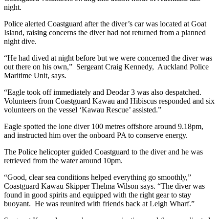
night.
Police alerted Coastguard after the diver’s car was located at Goat
Island, raising concerns the diver had not returned from a planned
night dive.
“He had dived at night before but we were concerned the diver was
out there on his own,” Sergeant Craig Kennedy, Auckland Police
Maritime Unit, says.
“Eagle took off immediately and Deodar 3 was also despatched.
Volunteers from Coastguard Kawau and Hibiscus responded and six
volunteers on the vessel ‘Kawau Rescue’ assisted.”
Eagle spotted the lone diver 100 metres offshore around 9.18pm,
and instructed him over the onboard PA to conserve energy.
The Police helicopter guided Coastguard to the diver and he was
retrieved from the water around 10pm.
“Good, clear sea conditions helped everything go smoothly,”
Coastguard Kawau Skipper Thelma Wilson says. “The diver was
found in good spirits and equipped with the right gear to stay
buoyant. He was reunited with friends back at Leigh Wharf.”