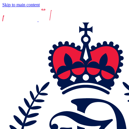
Skip to main content