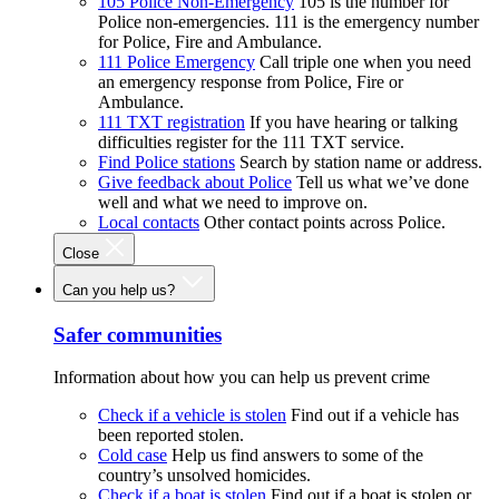
105 Police Non-Emergency
105 is the number for
Police non-emergencies. 111 is the emergency number
for Police, Fire and Ambulance.
111 Police Emergency
Call triple one when you need
an emergency response from Police, Fire or
Ambulance.
111 TXT registration
If you have hearing or talking
difficulties register for the 111 TXT service.
Find Police stations
Search by station name or address.
Give feedback about Police
Tell us what we’ve done
well and what we need to improve on.
Local contacts
Other contact points across Police.
Close
Can you help us?
Safer communities
Information about how you can help us prevent crime
Check if a vehicle is stolen
Find out if a vehicle has
been reported stolen.
Cold case
Help us find answers to some of the
country’s unsolved homicides.
Check if a boat is stolen
Find out if a boat is stolen or