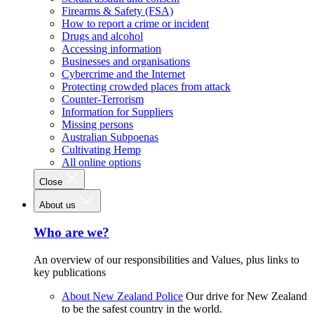
Firearms & Safety (FSA)
How to report a crime or incident
Drugs and alcohol
Accessing information
Businesses and organisations
Cybercrime and the Internet
Protecting crowded places from attack
Counter-Terrorism
Information for Suppliers
Missing persons
Australian Subpoenas
Cultivating Hemp
All online options
Close
About us
Who are we?
An overview of our responsibilities and Values, plus links to
key publications
About New Zealand Police
Our drive for New Zealand
to be the safest country in the world.