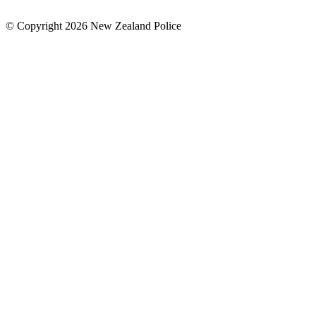
© Copyright 2026 New Zealand Police