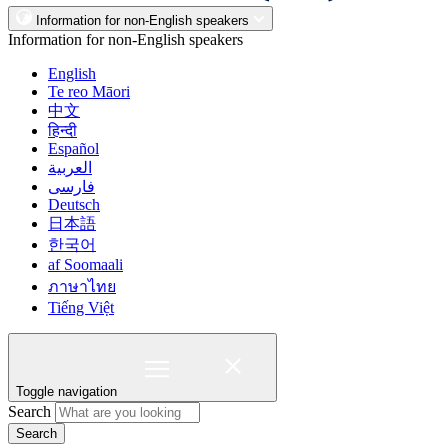
Information for non-English speakers
Information for non-English speakers
English
Te reo Māori
中文
हिन्दी
Español
العربية
فارسی
Deutsch
日本語
한국어
af Soomaali
ภาษาไทย
Tiếng Việt
Toggle navigation
Search
Search