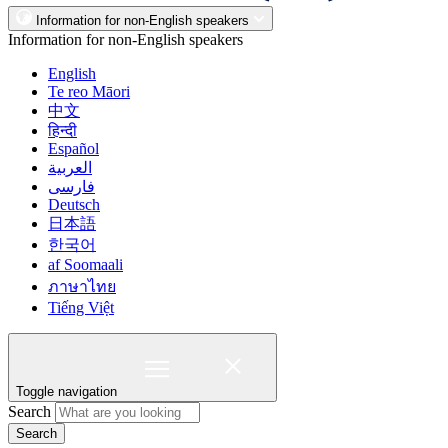
Information for non-English speakers
Information for non-English speakers
English
Te reo Māori
中文
हिन्दी
Español
العربية
فارسی
Deutsch
日本語
한국어
af Soomaali
ภาษาไทย
Tiếng Việt
Toggle navigation
Search
Search