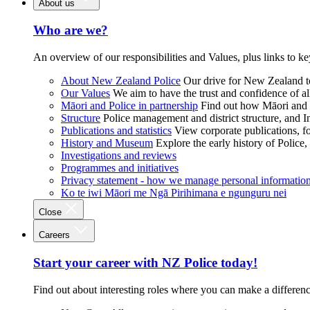
About us
Who are we?
An overview of our responsibilities and Values, plus links to ke
About New Zealand Police
Our drive for New Zealand to
Our Values
We aim to have the trust and confidence of al
Māori and Police in partnership
Find out how Māori and P
Structure
Police management and district structure, and 
Publications and statistics
View corporate publications, fo
History and Museum
Explore the early history of Police,
Investigations and reviews
Programmes and initiatives
Privacy statement - how we manage personal informatio
Ko te iwi Māori me Ngā Pirihimana e ngunguru nei
Close
Careers
Start your career with NZ Police today!
Find out about interesting roles where you can make a differen