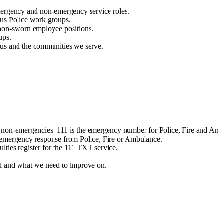
mergency and non-emergency service roles.
ous Police work groups.
 non-sworn employee positions.
ups.
o us and the communities we serve.
e non-emergencies. 111 is the emergency number for Police, Fire and A
 emergency response from Police, Fire or Ambulance.
ulties register for the 111 TXT service.
l and what we need to improve on.