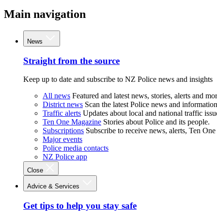
Main navigation
News
Straight from the source
Keep up to date and subscribe to NZ Police news and insights
All news
Featured and latest news, stories, alerts and mor
District news
Scan the latest Police news and information 
Traffic alerts
Updates about local and national traffic issu
Ten One Magazine
Stories about Police and its people.
Subscriptions
Subscribe to receive news, alerts, Ten One
Major events
Police media contacts
NZ Police app
Close
Advice & Services
Get tips to help you stay safe