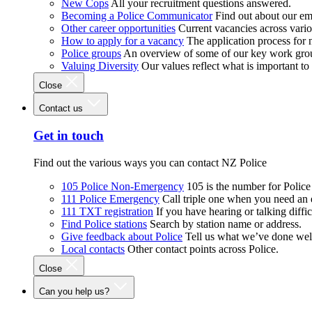
New Cops
All your recruitment questions answered.
Becoming a Police Communicator
Find out about our e
Other career opportunities
Current vacancies across vari
How to apply for a vacancy
The application process for
Police groups
An overview of some of our key work gro
Valuing Diversity
Our values reflect what is important t
Close
Contact us
Get in touch
Find out the various ways you can contact NZ Police
105 Police Non-Emergency
105 is the number for Polic
111 Police Emergency
Call triple one when you need an
111 TXT registration
If you have hearing or talking diffic
Find Police stations
Search by station name or address.
Give feedback about Police
Tell us what we’ve done wel
Local contacts
Other contact points across Police.
Close
Can you help us?