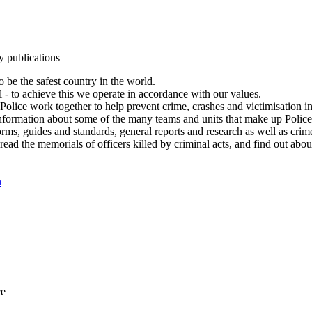
y publications
 be the safest country in the world.
l - to achieve this we operate in accordance with our values.
olice work together to help prevent crime, crashes and victimisation i
Information about some of the many teams and units that make up Police
rms, guides and standards, general reports and research as well as crime 
 read the memorials of officers killed by criminal acts, and find out ab
n
ce