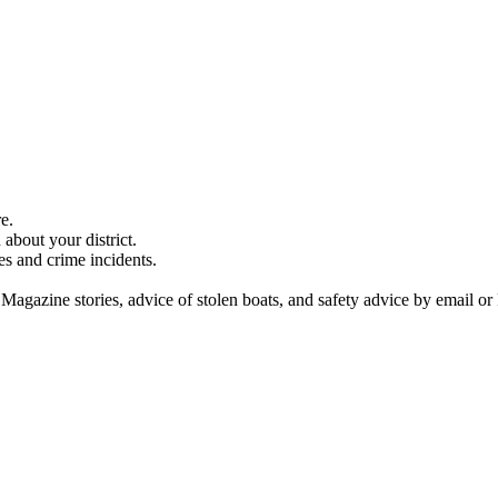
e.
about your district.
es and crime incidents.
 Magazine stories, advice of stolen boats, and safety advice by email or