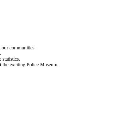
n our communities.
.
statistics.
out the exciting Police Museum.