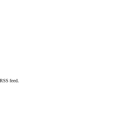
 RSS feed.