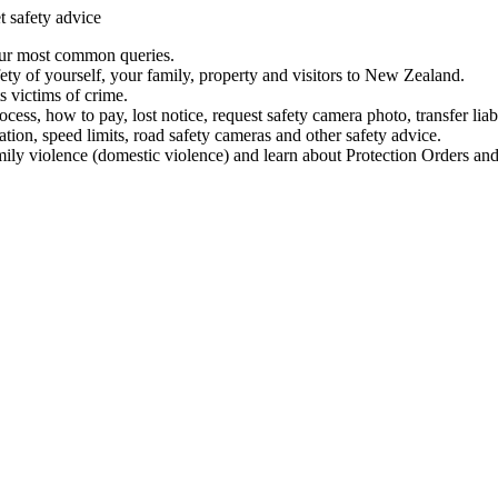
t safety advice
our most common queries.
ety of yourself, your family, property and visitors to New Zealand.
 victims of crime.
ess, how to pay, lost notice, request safety camera photo, transfer liab
ation, speed limits, road safety cameras and other safety advice.
mily violence (domestic violence) and learn about Protection Orders and