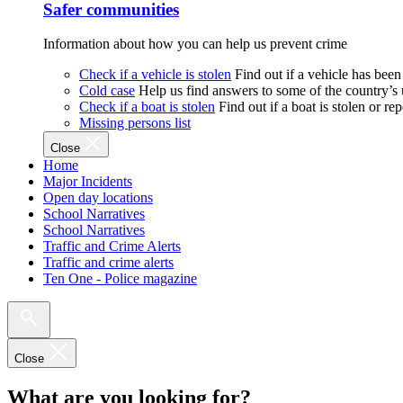
Safer communities
Information about how you can help us prevent crime
Check if a vehicle is stolen
Find out if a vehicle has been
Cold case
Help us find answers to some of the country’s
Check if a boat is stolen
Find out if a boat is stolen or r
Missing persons list
Close
Home
Major Incidents
Open day locations
School Narratives
School Narratives
Traffic and Crime Alerts
Traffic and crime alerts
Ten One - Police magazine
Close
What are you looking for?