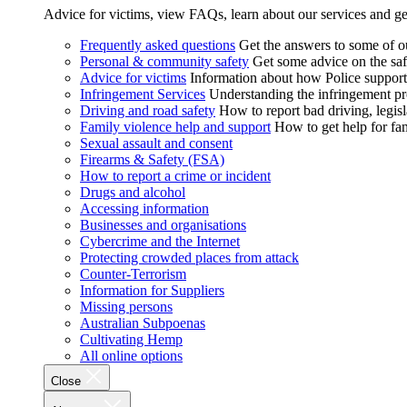
Advice for victims, view FAQs, learn about our services and ge
Frequently asked questions
Get the answers to some of 
Personal & community safety
Get some advice on the saf
Advice for victims
Information about how Police supports
Infringement Services
Understanding the infringement proc
Driving and road safety
How to report bad driving, legisl
Family violence help and support
How to get help for fa
Sexual assault and consent
Firearms & Safety (FSA)
How to report a crime or incident
Drugs and alcohol
Accessing information
Businesses and organisations
Cybercrime and the Internet
Protecting crowded places from attack
Counter-Terrorism
Information for Suppliers
Missing persons
Australian Subpoenas
Cultivating Hemp
All online options
Close