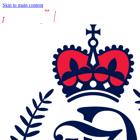
Skip to main content