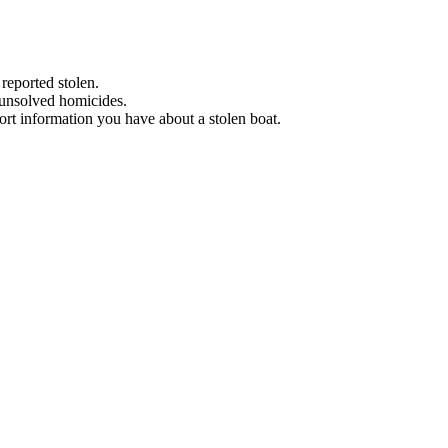
 reported stolen.
 unsolved homicides.
eport information you have about a stolen boat.