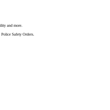
ility and more.
 Police Safety Orders.