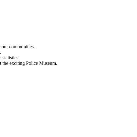
n our communities.
.
statistics.
out the exciting Police Museum.