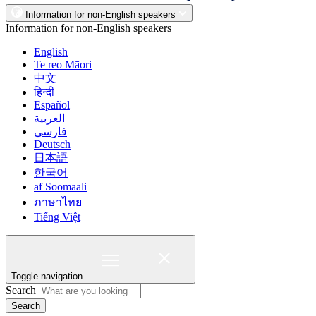
Information for non-English speakers
Information for non-English speakers
English
Te reo Māori
中文
हिन्दी
Español
العربية
فارسی
Deutsch
日本語
한국어
af Soomaali
ภาษาไทย
Tiếng Việt
Toggle navigation
Search
Search