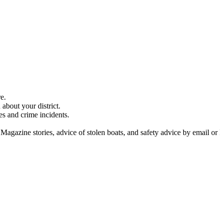
e.
about your district.
es and crime incidents.
 Magazine stories, advice of stolen boats, and safety advice by email or