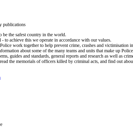
y publications
 be the safest country in the world.
l - to achieve this we operate in accordance with our values.
olice work together to help prevent crime, crashes and victimisation i
Information about some of the many teams and units that make up Police
rms, guides and standards, general reports and research as well as crime 
 read the memorials of officers killed by criminal acts, and find out ab
n
ce