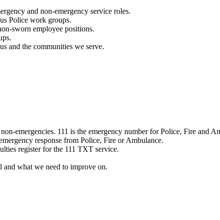
mergency and non-emergency service roles.
ous Police work groups.
 non-sworn employee positions.
ups.
o us and the communities we serve.
e non-emergencies. 111 is the emergency number for Police, Fire and A
 emergency response from Police, Fire or Ambulance.
ulties register for the 111 TXT service.
l and what we need to improve on.