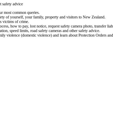
t safety advice
our most common queries.
ety of yourself, your family, property and visitors to New Zealand.
 victims of crime.
ess, how to pay, lost notice, request safety camera photo, transfer liab
ation, speed limits, road safety cameras and other safety advice.
mily violence (domestic violence) and learn about Protection Orders and