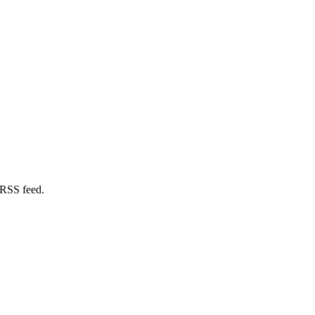
 RSS feed.