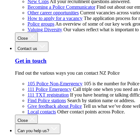
New Cops
All your recruitment questions answered.
Becoming a Police Communicator
Find out about our e
Other career opportunities
Current vacancies across vari
How to apply for a vacancy
The application process for
Police groups
An overview of some of our key work gro
Valuing Diversity
Our values reflect what is important t
Close
Contact us
Get in touch
Find out the various ways you can contact NZ Police
105 Police Non-Emergency
105 is the number for Polic
111 Police Emergency
Call triple one when you need an
111 TXT registration
If you have hearing or talking diffic
Find Police stations
Search by station name or address.
Give feedback about Police
Tell us what we’ve done wel
Local contacts
Other contact points across Police.
Close
Can you help us?