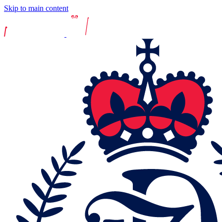
Skip to main content