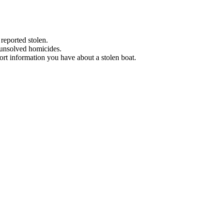
 reported stolen.
 unsolved homicides.
eport information you have about a stolen boat.