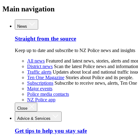
Main navigation
News
Straight from the source
Keep up to date and subscribe to NZ Police news and insights
All news
Featured and latest news, stories, alerts and mor
District news
Scan the latest Police news and information 
Traffic alerts
Updates about local and national traffic issu
Ten One Magazine
Stories about Police and its people.
Subscriptions
Subscribe to receive news, alerts, Ten One
Major events
Police media contacts
NZ Police app
Close
Advice & Services
Get tips to help you stay safe