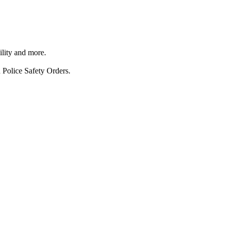
ility and more.
 Police Safety Orders.