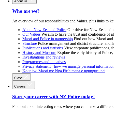
About us
Who are we?
An overview of our responsibilities and Values, plus links to ke
About New Zealand Police
Our drive for New Zealand to
Our Values
We aim to have the trust and confidence of al
Māori and Police in partnership
Find out how Māori and P
Structure
Police management and district structure, and 
Publications and statistics
View corporate publications, fo
History and Museum
Explore the early history of Police,
Investigations and reviews
Programmes and initiatives
Privacy statement - how we manage personal informatio
Ko te iwi Māori me Ngā Pirihimana e ngunguru nei
Close
Careers
Start your career with NZ Police today!
Find out about interesting roles where you can make a differen