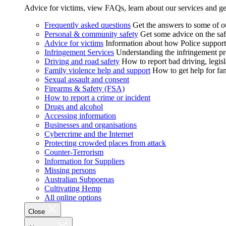
Advice for victims, view FAQs, learn about our services and ge
Frequently asked questions
Get the answers to some of 
Personal & community safety
Get some advice on the saf
Advice for victims
Information about how Police supports
Infringement Services
Understanding the infringement proc
Driving and road safety
How to report bad driving, legisl
Family violence help and support
How to get help for fa
Sexual assault and consent
Firearms & Safety (FSA)
How to report a crime or incident
Drugs and alcohol
Accessing information
Businesses and organisations
Cybercrime and the Internet
Protecting crowded places from attack
Counter-Terrorism
Information for Suppliers
Missing persons
Australian Subpoenas
Cultivating Hemp
All online options
Close