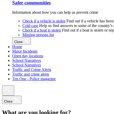
Safer communities
Information about how you can help us prevent crime
Check if a vehicle is stolen
Find out if a vehicle has been
Cold case
Help us find answers to some of the country’s
Check if a boat is stolen
Find out if a boat is stolen or r
Missing persons list
Close
Home
Major Incidents
Open day locations
School Narratives
School Narratives
Traffic and Crime Alerts
Traffic and crime alerts
Ten One - Police magazine
Close
What are you looking for?