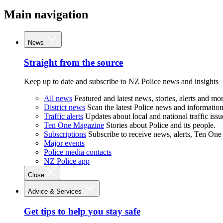
Main navigation
News
Straight from the source
Keep up to date and subscribe to NZ Police news and insights
All news
Featured and latest news, stories, alerts and mor
District news
Scan the latest Police news and information 
Traffic alerts
Updates about local and national traffic issu
Ten One Magazine
Stories about Police and its people.
Subscriptions
Subscribe to receive news, alerts, Ten One
Major events
Police media contacts
NZ Police app
Close
Advice & Services
Get tips to help you stay safe