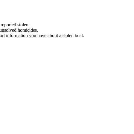
 reported stolen.
 unsolved homicides.
eport information you have about a stolen boat.