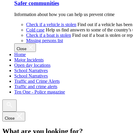
Safer communities
Information about how you can help us prevent crime
Check if a vehicle is stolen
Find out if a vehicle has been
Cold case
Help us find answers to some of the country’s
Check if a boat is stolen
Find out if a boat is stolen or r
Missing persons list
Close
Home
Major Incidents
Open day locations
School Narratives
School Narratives
Traffic and Crime Alerts
Traffic and crime alerts
Ten One - Police magazine
Close
What are you looking for?