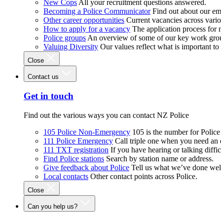
New Cops
All your recruitment questions answered.
Becoming a Police Communicator
Find out about our e
Other career opportunities
Current vacancies across vari
How to apply for a vacancy
The application process for
Police groups
An overview of some of our key work gro
Valuing Diversity
Our values reflect what is important t
Close
Contact us
Get in touch
Find out the various ways you can contact NZ Police
105 Police Non-Emergency
105 is the number for Polic
111 Police Emergency
Call triple one when you need an
111 TXT registration
If you have hearing or talking diffic
Find Police stations
Search by station name or address.
Give feedback about Police
Tell us what we’ve done wel
Local contacts
Other contact points across Police.
Close
Can you help us?