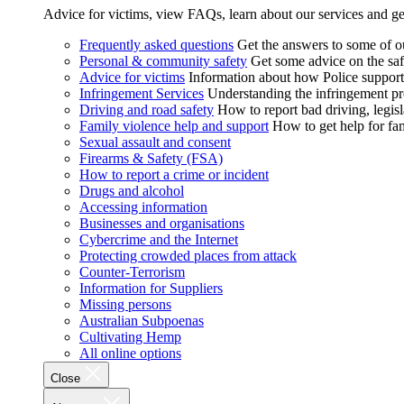
Advice for victims, view FAQs, learn about our services and ge
Frequently asked questions
Get the answers to some of 
Personal & community safety
Get some advice on the saf
Advice for victims
Information about how Police supports
Infringement Services
Understanding the infringement proc
Driving and road safety
How to report bad driving, legisl
Family violence help and support
How to get help for fa
Sexual assault and consent
Firearms & Safety (FSA)
How to report a crime or incident
Drugs and alcohol
Accessing information
Businesses and organisations
Cybercrime and the Internet
Protecting crowded places from attack
Counter-Terrorism
Information for Suppliers
Missing persons
Australian Subpoenas
Cultivating Hemp
All online options
Close