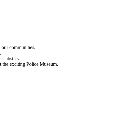
n our communities.
.
statistics.
out the exciting Police Museum.