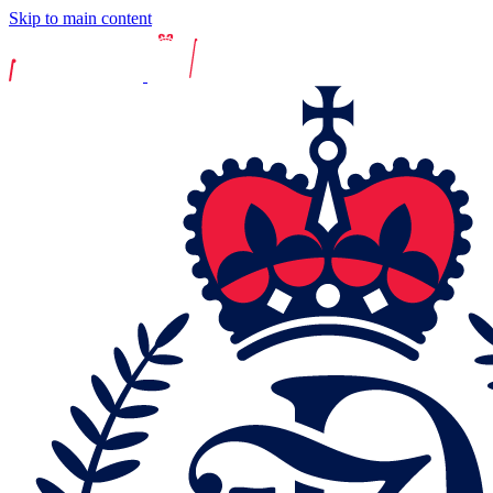
Skip to main content