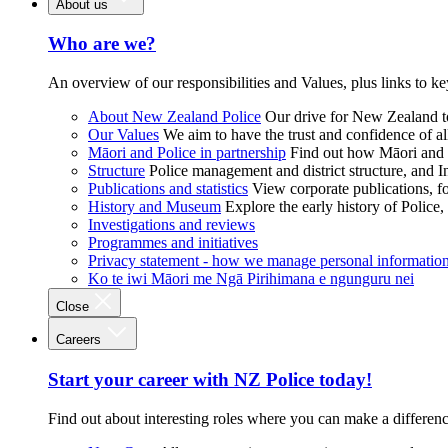
About us
Who are we?
An overview of our responsibilities and Values, plus links to ke
About New Zealand Police
Our drive for New Zealand to
Our Values
We aim to have the trust and confidence of al
Māori and Police in partnership
Find out how Māori and P
Structure
Police management and district structure, and 
Publications and statistics
View corporate publications, fo
History and Museum
Explore the early history of Police,
Investigations and reviews
Programmes and initiatives
Privacy statement - how we manage personal informatio
Ko te iwi Māori me Ngā Pirihimana e ngunguru nei
Close
Careers
Start your career with NZ Police today!
Find out about interesting roles where you can make a differen