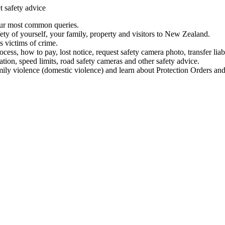
t safety advice
our most common queries.
ety of yourself, your family, property and visitors to New Zealand.
 victims of crime.
ess, how to pay, lost notice, request safety camera photo, transfer liab
ation, speed limits, road safety cameras and other safety advice.
mily violence (domestic violence) and learn about Protection Orders and