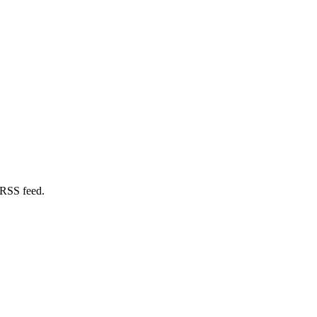
 RSS feed.