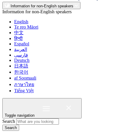
Information for non-English speakers
Information for non-English speakers
English
Te reo Māori
中文
हिन्दी
Español
العربية
فارسی
Deutsch
日本語
한국어
af Soomaali
ภาษาไทย
Tiếng Việt
Toggle navigation
Search
Search