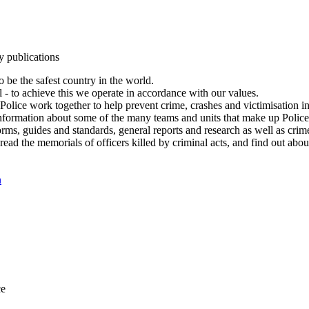
y publications
 be the safest country in the world.
l - to achieve this we operate in accordance with our values.
olice work together to help prevent crime, crashes and victimisation i
Information about some of the many teams and units that make up Police
rms, guides and standards, general reports and research as well as crime 
 read the memorials of officers killed by criminal acts, and find out ab
n
ce