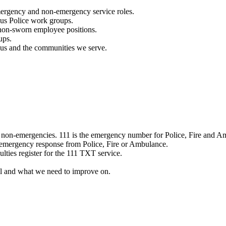
mergency and non-emergency service roles.
ous Police work groups.
 non-sworn employee positions.
ups.
o us and the communities we serve.
e non-emergencies. 111 is the emergency number for Police, Fire and A
 emergency response from Police, Fire or Ambulance.
ulties register for the 111 TXT service.
l and what we need to improve on.