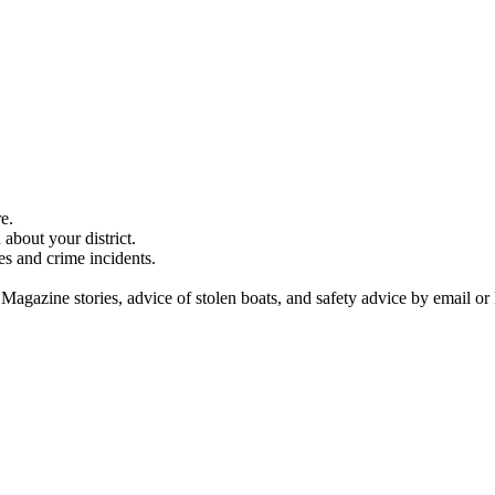
e.
about your district.
es and crime incidents.
 Magazine stories, advice of stolen boats, and safety advice by email or