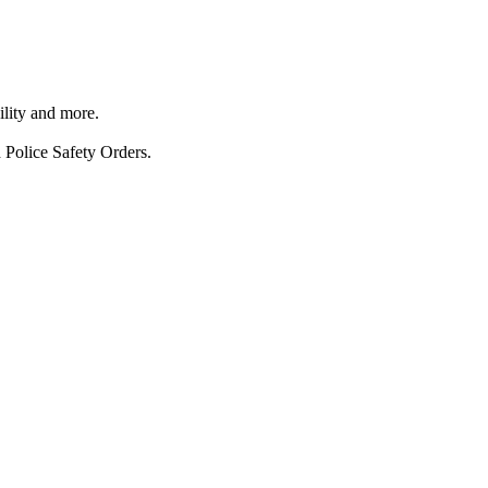
ility and more.
 Police Safety Orders.