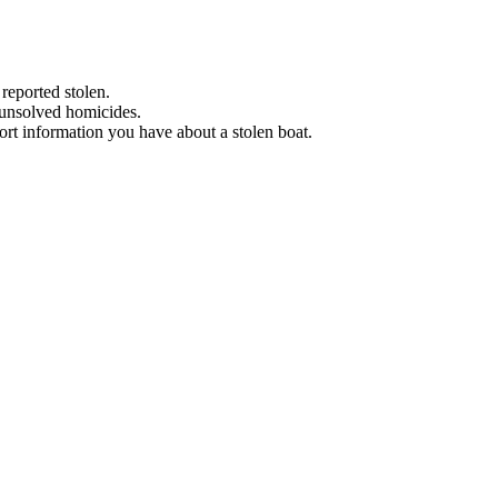
 reported stolen.
 unsolved homicides.
eport information you have about a stolen boat.