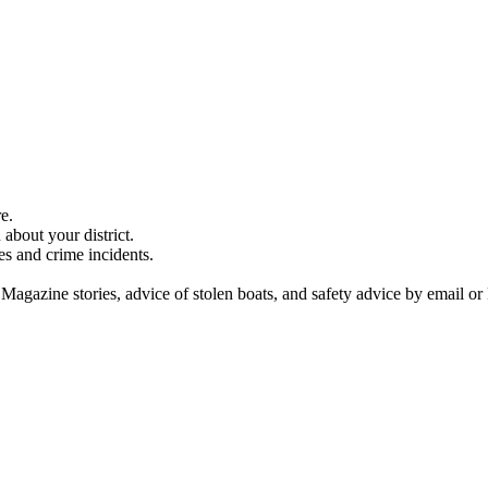
e.
about your district.
es and crime incidents.
 Magazine stories, advice of stolen boats, and safety advice by email or