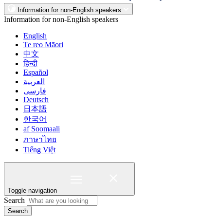
Information for non-English speakers
Information for non-English speakers
English
Te reo Māori
中文
हिन्दी
Español
العربية
فارسی
Deutsch
日本語
한국어
af Soomaali
ภาษาไทย
Tiếng Việt
Toggle navigation
Search
Search