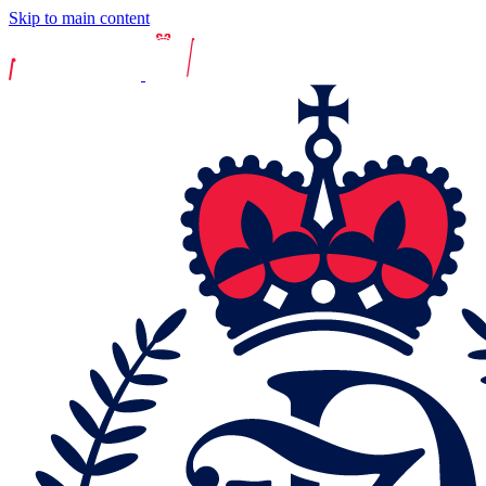
Skip to main content