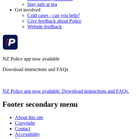
Stay safe at sea
Get involved
Cold cases - can you help?
Give feedback about Police
Website feedback
NZ Police app now available
Download instructions and FAQs
NZ Police app now available. Download instructions and FAQs.
Footer secondary menu
About this site
Copyright
Contact
Accessibility