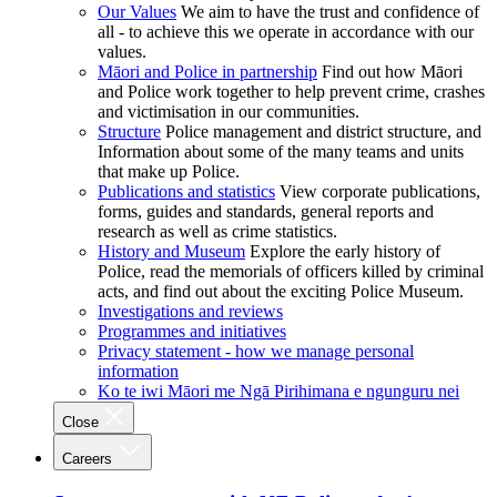
Our Values
We aim to have the trust and confidence of
all - to achieve this we operate in accordance with our
values.
Māori and Police in partnership
Find out how Māori
and Police work together to help prevent crime, crashes
and victimisation in our communities.
Structure
Police management and district structure, and
Information about some of the many teams and units
that make up Police.
Publications and statistics
View corporate publications,
forms, guides and standards, general reports and
research as well as crime statistics.
History and Museum
Explore the early history of
Police, read the memorials of officers killed by criminal
acts, and find out about the exciting Police Museum.
Investigations and reviews
Programmes and initiatives
Privacy statement - how we manage personal
information
Ko te iwi Māori me Ngā Pirihimana e ngunguru nei
Close
Careers