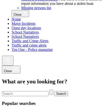
report information you have about a stolen boat.
Missing persons list
Close
Home
Major Incidents
Open day locations
School Narratives
School Narratives
Traffic and Crime Alerts
Traffic and crime alerts
Ten One - Police magazine
Close
What are you looking for?
Search
Popular searches