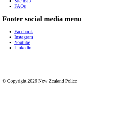
Site map
FAQs
Footer social media menu
Facebook
Instagram
Youtube
Linkedin
© Copyright 2026 New Zealand Police