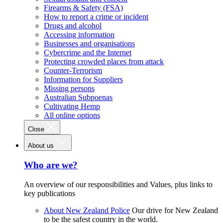
Firearms & Safety (FSA)
How to report a crime or incident
Drugs and alcohol
Accessing information
Businesses and organisations
Cybercrime and the Internet
Protecting crowded places from attack
Counter-Terrorism
Information for Suppliers
Missing persons
Australian Subpoenas
Cultivating Hemp
All online options
Close
About us
Who are we?
An overview of our responsibilities and Values, plus links to
key publications
About New Zealand Police
Our drive for New Zealand
to be the safest country in the world.