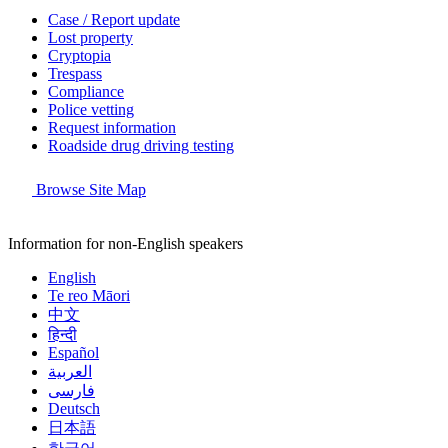
Case / Report update
Lost property
Cryptopia
Trespass
Compliance
Police vetting
Request information
Roadside drug driving testing
Browse Site Map
Information for non-English speakers
English
Te reo Māori
中文
हिन्दी
Español
العربية
فارسی
Deutsch
日本語