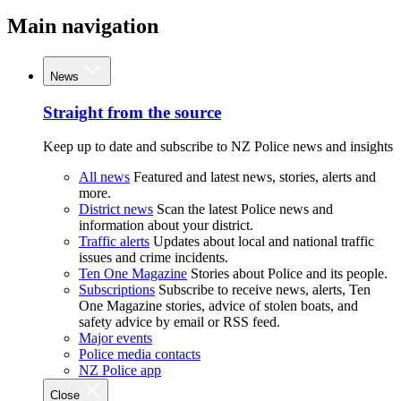
Main navigation
News
Straight from the source
Keep up to date and subscribe to NZ Police news and insights
All news
Featured and latest news, stories, alerts and
more.
District news
Scan the latest Police news and
information about your district.
Traffic alerts
Updates about local and national traffic
issues and crime incidents.
Ten One Magazine
Stories about Police and its people.
Subscriptions
Subscribe to receive news, alerts, Ten
One Magazine stories, advice of stolen boats, and
safety advice by email or RSS feed.
Major events
Police media contacts
NZ Police app
Close