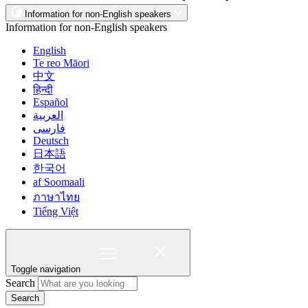
Information for non-English speakers
Information for non-English speakers
English
Te reo Māori
中文
हिन्दी
Español
العربية
فارسی
Deutsch
日本語
한국어
af Soomaali
ภาษาไทย
Tiếng Việt
Toggle navigation
Search
Search