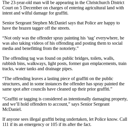
The 23-year-old man will be appearing in the Christchurch District
Court on 5 December on charges of entering agricultural land with
intent and wilful damage for graffiti.
Senior Sergeant Stephen McDaniel says that Police are happy to
have the brazen tagger off the streets.
“Not only was the offender spray painting his ‘tag’ everywhere, he
was also taking videos of his offending and posting them to social
media and benefitting from the notoriety.”
The offending tag was found on public bridges, toilets, walls,
rubbish bins, walkways, light posts, former gun emplacements, train
tracks, water tanks and drainage pipes.
“The offending leaves a lasting piece of graffiti on the public
structures, and in some instances the offender has spray painted the
same spot after councils have cleaned up their prior graffiti.”
“Graffiti or tagging is considered as intentionally damaging property,
and we’ll hold offenders to account,” says Senior Sergeant
McDaniel.
If anyone sees illegal graffiti being undertaken, let Police know. Call
111 if its an emergency or 105 if its after the fact.