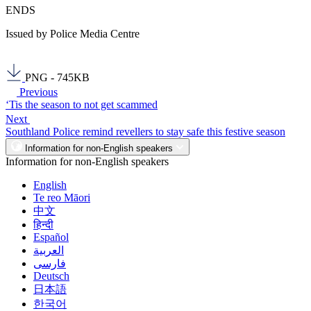
ENDS
Issued by Police Media Centre
PNG - 745KB
Previous
‘Tis the season to not get scammed
Next
Southland Police remind revellers to stay safe this festive season
Information for non-English speakers
Information for non-English speakers
English
Te reo Māori
中文
हिन्दी
Español
العربية
فارسی
Deutsch
日本語
한국어