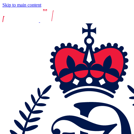
Skip to main content