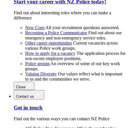
Start your career with NZ Police today!
Find out about interesting roles where you can make a
difference
New Cops
All your recruitment questions answered.
Becoming a Police Communicator
Find out about our
emergency and non-emergency service roles.
Other career opportunities
Current vacancies across
various Police work groups.
How to apply for a vacancy
The application process for
non-sworn employee positions.
Police groups
An overview of some of our key work
groups.
Valuing Diversity
Our values reflect what is important
to us and the communities we serve.
Close
Contact us
Get in touch
Find out the various ways you can contact NZ Police