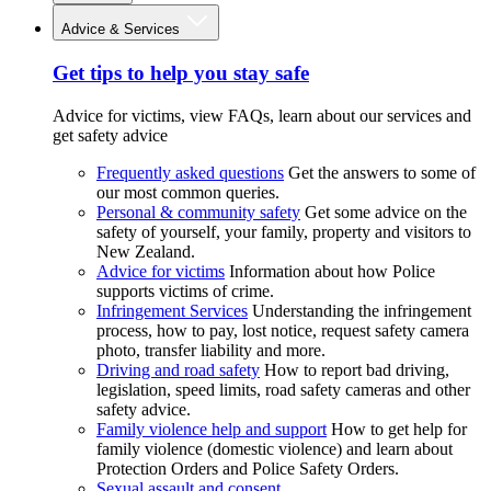
Advice & Services
Get tips to help you stay safe
Advice for victims, view FAQs, learn about our services and
get safety advice
Frequently asked questions
Get the answers to some of
our most common queries.
Personal & community safety
Get some advice on the
safety of yourself, your family, property and visitors to
New Zealand.
Advice for victims
Information about how Police
supports victims of crime.
Infringement Services
Understanding the infringement
process, how to pay, lost notice, request safety camera
photo, transfer liability and more.
Driving and road safety
How to report bad driving,
legislation, speed limits, road safety cameras and other
safety advice.
Family violence help and support
How to get help for
family violence (domestic violence) and learn about
Protection Orders and Police Safety Orders.
Sexual assault and consent