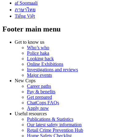
af Soomaali
ภาษาไทย
Tiếng Việt
Footer main menu
Get to know us
Who’s who
Police haka
Looking back
Online Exhibitions
Investigations and reviews
Major events
New Cops
Career paths
Pay & benefits
Get prepared
ChatCops FAQs
Apply now
Useful resources
Publications & Statistics
Our latest safety information
Retail Crime Prevention Hub
Home Safety Checklist