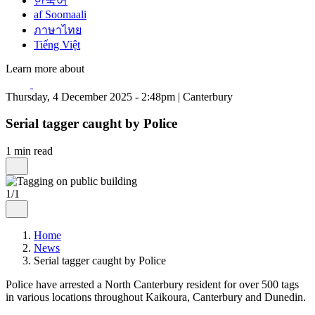
한국어
af Soomaali
ภาษาไทย
Tiếng Việt
Learn more about
Thursday, 4 December 2025 - 2:48pm | Canterbury
Serial tagger caught by Police
1 min read
1/1
Home
News
Serial tagger caught by Police
Police have arrested a North Canterbury resident for over 500 tags
in various locations throughout Kaikoura, Canterbury and Dunedin.