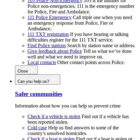
105 Police Non-Emergency
105 is the number for
Police non-emergencies. 111 is the emergency number
for Police, Fire and Ambulance.
111 Police Emergency
Call triple one when you need
an emergency response from Police, Fire or
Ambulance.
111 TXT registration
If you have hearing or talking
difficulties register for the 111 TXT service.
Find Police stations
Search by station name or address.
Give feedback about Police
Tell us what we’ve done
well and what we need to improve on.
Local contacts
Other contact points across Police.
Close
Can you help us?
Safer communities
Information about how you can help us prevent crime
Check if a vehicle is stolen
Find out if a vehicle has
been reported stolen.
Cold case
Help us find answers to some of the
country’s unsolved homicides.
Check if a boat is stolen
Find out if a boat is stolen or