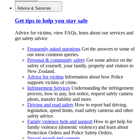
Advice & Services
Get tips to help you stay safe
Advice for victims, view FAQs, learn about our services and
get safety advice
Frequently asked questions
Get the answers to some of
our most common queries.
Personal & community safety
Get some advice on the
safety of yourself, your family, property and visitors to
New Zealand.
Advice for victims
Information about how Police
supports victims of crime.
Infringement Services
Understanding the infringement
process, how to pay, lost notice, request safety camera
photo, transfer liability and more.
Driving and road safety
How to report bad driving,
legislation, speed limits, road safety cameras and other
safety advice.
Family violence help and support
How to get help for
family violence (domestic violence) and learn about
Protection Orders and Police Safety Orders.
Sexual assault and consent