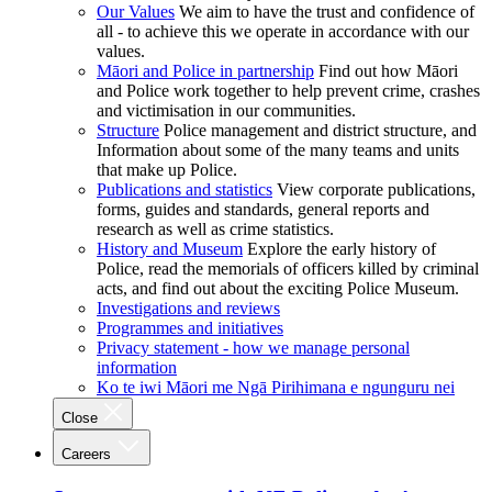
Our Values
We aim to have the trust and confidence of
all - to achieve this we operate in accordance with our
values.
Māori and Police in partnership
Find out how Māori
and Police work together to help prevent crime, crashes
and victimisation in our communities.
Structure
Police management and district structure, and
Information about some of the many teams and units
that make up Police.
Publications and statistics
View corporate publications,
forms, guides and standards, general reports and
research as well as crime statistics.
History and Museum
Explore the early history of
Police, read the memorials of officers killed by criminal
acts, and find out about the exciting Police Museum.
Investigations and reviews
Programmes and initiatives
Privacy statement - how we manage personal
information
Ko te iwi Māori me Ngā Pirihimana e ngunguru nei
Close
Careers