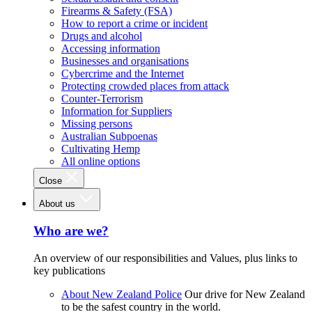
Firearms & Safety (FSA)
How to report a crime or incident
Drugs and alcohol
Accessing information
Businesses and organisations
Cybercrime and the Internet
Protecting crowded places from attack
Counter-Terrorism
Information for Suppliers
Missing persons
Australian Subpoenas
Cultivating Hemp
All online options
Close
About us
Who are we?
An overview of our responsibilities and Values, plus links to
key publications
About New Zealand Police
Our drive for New Zealand
to be the safest country in the world.