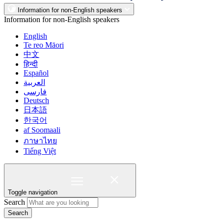
Information for non-English speakers
Information for non-English speakers
English
Te reo Māori
中文
हिन्दी
Español
العربية
فارسی
Deutsch
日本語
한국어
af Soomaali
ภาษาไทย
Tiếng Việt
Toggle navigation
Search
Search