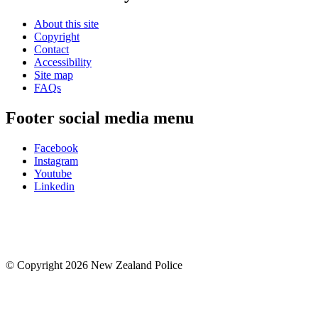
About this site
Copyright
Contact
Accessibility
Site map
FAQs
Footer social media menu
Facebook
Instagram
Youtube
Linkedin
© Copyright 2026 New Zealand Police