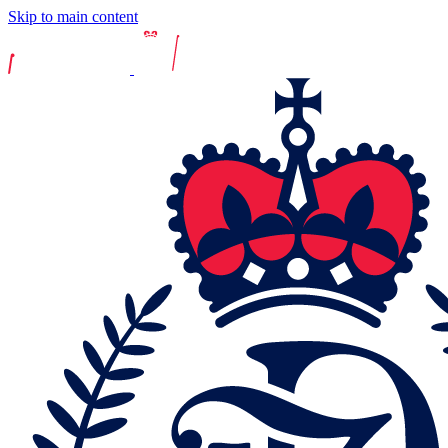
Skip to main content