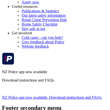
Apply now
Useful resources
Publications & Statistics
Our latest safety information
Retail Crime Prevention Hub
Home Safety Checklist
Stay safe at sea
Get involved
Cold cases - can you help?
Give feedback about Police
Website feedback
NZ Police app now available
Download instructions and FAQs
NZ Police app now available. Download instructions and FAQs.
Footer secondary menu