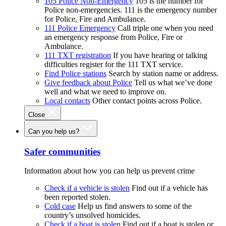
105 Police Non-Emergency
105 is the number for
Police non-emergencies. 111 is the emergency number
for Police, Fire and Ambulance.
111 Police Emergency
Call triple one when you need
an emergency response from Police, Fire or
Ambulance.
111 TXT registration
If you have hearing or talking
difficulties register for the 111 TXT service.
Find Police stations
Search by station name or address.
Give feedback about Police
Tell us what we’ve done
well and what we need to improve on.
Local contacts
Other contact points across Police.
Close
Can you help us?
Safer communities
Information about how you can help us prevent crime
Check if a vehicle is stolen
Find out if a vehicle has
been reported stolen.
Cold case
Help us find answers to some of the
country’s unsolved homicides.
Check if a boat is stolen
Find out if a boat is stolen or