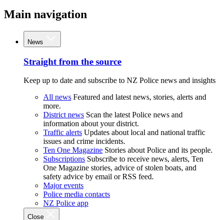
Main navigation
News
Straight from the source
Keep up to date and subscribe to NZ Police news and insights
All news
Featured and latest news, stories, alerts and
more.
District news
Scan the latest Police news and
information about your district.
Traffic alerts
Updates about local and national traffic
issues and crime incidents.
Ten One Magazine
Stories about Police and its people.
Subscriptions
Subscribe to receive news, alerts, Ten
One Magazine stories, advice of stolen boats, and
safety advice by email or RSS feed.
Major events
Police media contacts
NZ Police app
Close