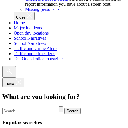
report information you have about a stolen boat.
Missing persons list
Close
Home
Major Incidents
Open day locations
School Narratives
School Narratives
Traffic and Crime Alerts
Traffic and crime alerts
Ten One - Police magazine
Close
What are you looking for?
Search
Popular searches