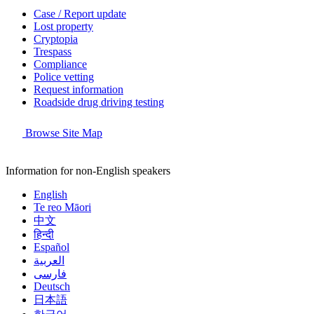
Case / Report update
Lost property
Cryptopia
Trespass
Compliance
Police vetting
Request information
Roadside drug driving testing
Browse Site Map
Information for non-English speakers
English
Te reo Māori
中文
हिन्दी
Español
العربية
فارسی
Deutsch
日本語