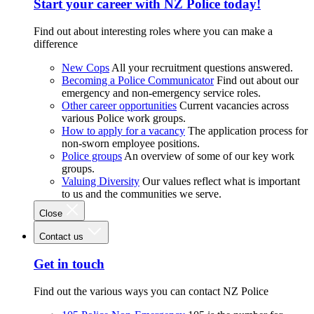
Start your career with NZ Police today!
Find out about interesting roles where you can make a
difference
New Cops
All your recruitment questions answered.
Becoming a Police Communicator
Find out about our
emergency and non-emergency service roles.
Other career opportunities
Current vacancies across
various Police work groups.
How to apply for a vacancy
The application process for
non-sworn employee positions.
Police groups
An overview of some of our key work
groups.
Valuing Diversity
Our values reflect what is important
to us and the communities we serve.
Close
Contact us
Get in touch
Find out the various ways you can contact NZ Police