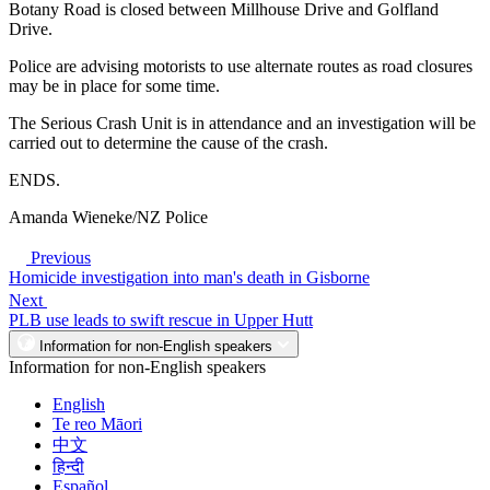
Botany Road is closed between Millhouse Drive and Golfland
Drive.
Police are advising motorists to use alternate routes as road closures
may be in place for some time.
The Serious Crash Unit is in attendance and an investigation will be
carried out to determine the cause of the crash.
ENDS.
Amanda Wieneke/NZ Police
Previous
Homicide investigation into man's death in Gisborne
Next
PLB use leads to swift rescue in Upper Hutt
Information for non-English speakers
Information for non-English speakers
English
Te reo Māori
中文
हिन्दी
Español