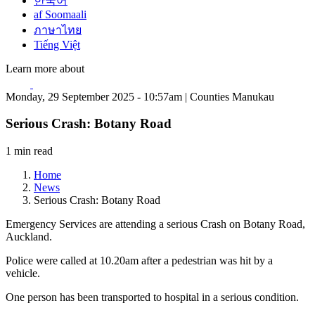
한국어
af Soomaali
ภาษาไทย
Tiếng Việt
Learn more about
Monday, 29 September 2025 - 10:57am | Counties Manukau
Serious Crash: Botany Road
1 min read
Home
News
Serious Crash: Botany Road
Emergency Services are attending a serious Crash on Botany Road,
Auckland.
Police were called at 10.20am after a pedestrian was hit by a
vehicle.
One person has been transported to hospital in a serious condition.