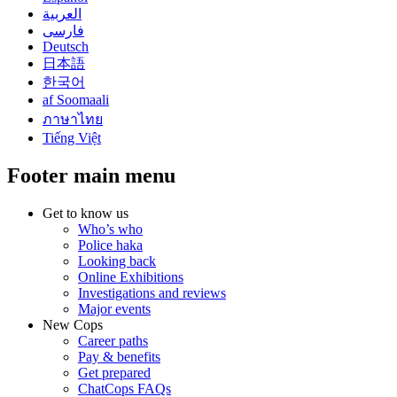
العربية
فارسی
Deutsch
日本語
한국어
af Soomaali
ภาษาไทย
Tiếng Việt
Footer main menu
Get to know us
Who’s who
Police haka
Looking back
Online Exhibitions
Investigations and reviews
Major events
New Cops
Career paths
Pay & benefits
Get prepared
ChatCops FAQs