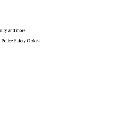
ility and more.
 Police Safety Orders.