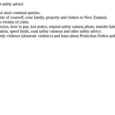
t safety advice
our most common queries.
ety of yourself, your family, property and visitors to New Zealand.
 victims of crime.
ess, how to pay, lost notice, request safety camera photo, transfer liab
ation, speed limits, road safety cameras and other safety advice.
mily violence (domestic violence) and learn about Protection Orders and