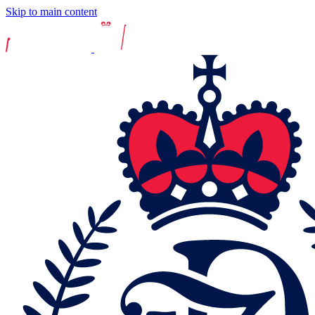
Skip to main content