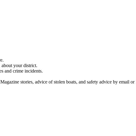
e.
about your district.
es and crime incidents.
 Magazine stories, advice of stolen boats, and safety advice by email or