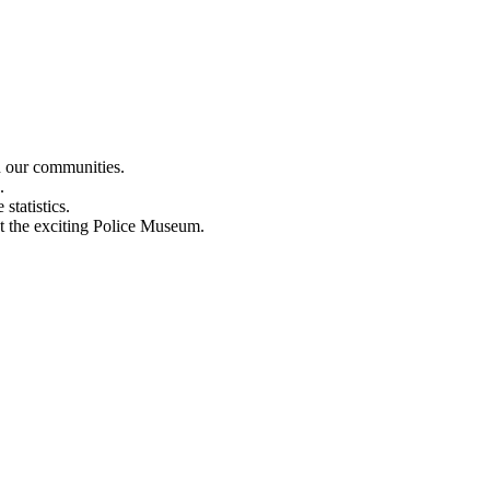
n our communities.
.
statistics.
out the exciting Police Museum.