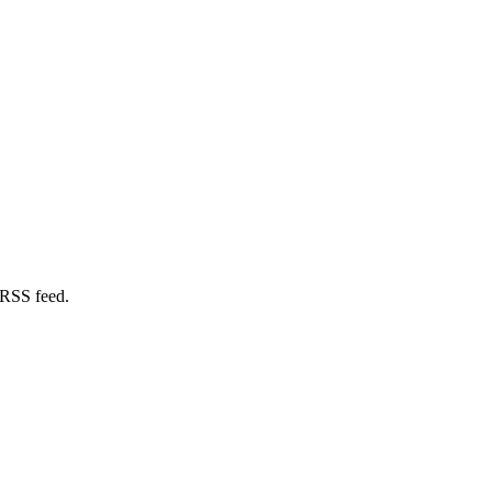
 RSS feed.