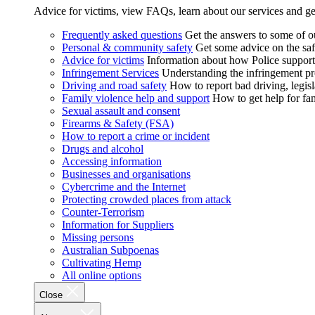
Advice for victims, view FAQs, learn about our services and ge
Frequently asked questions
Get the answers to some of 
Personal & community safety
Get some advice on the saf
Advice for victims
Information about how Police supports
Infringement Services
Understanding the infringement proc
Driving and road safety
How to report bad driving, legisl
Family violence help and support
How to get help for fa
Sexual assault and consent
Firearms & Safety (FSA)
How to report a crime or incident
Drugs and alcohol
Accessing information
Businesses and organisations
Cybercrime and the Internet
Protecting crowded places from attack
Counter-Terrorism
Information for Suppliers
Missing persons
Australian Subpoenas
Cultivating Hemp
All online options
Close