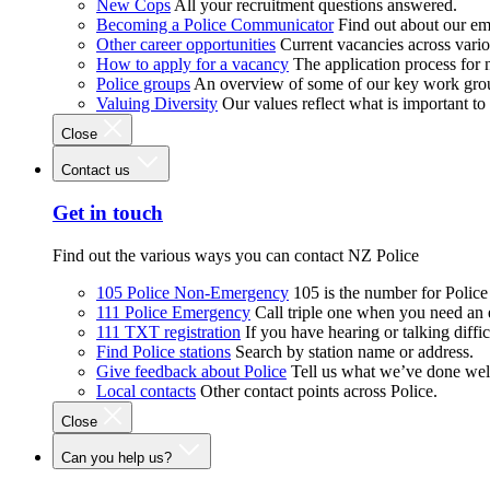
New Cops
All your recruitment questions answered.
Becoming a Police Communicator
Find out about our e
Other career opportunities
Current vacancies across vari
How to apply for a vacancy
The application process for
Police groups
An overview of some of our key work gro
Valuing Diversity
Our values reflect what is important t
Close
Contact us
Get in touch
Find out the various ways you can contact NZ Police
105 Police Non-Emergency
105 is the number for Polic
111 Police Emergency
Call triple one when you need an
111 TXT registration
If you have hearing or talking diffic
Find Police stations
Search by station name or address.
Give feedback about Police
Tell us what we’ve done wel
Local contacts
Other contact points across Police.
Close
Can you help us?