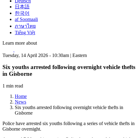
Deutsch
日本語
한국어
af Soomaali
ภาษาไทย
Tiếng Việt
Learn more about
Tuesday, 14 April 2026 - 10:30am | Eastern
Six youths arrested following overnight vehicle thefts
in Gisborne
1 min read
Home
News
Six youths arrested following overnight vehicle thefts in
Gisborne
Police have arrested six youths following a series of vehicle thefts in
Gisborne overnight.