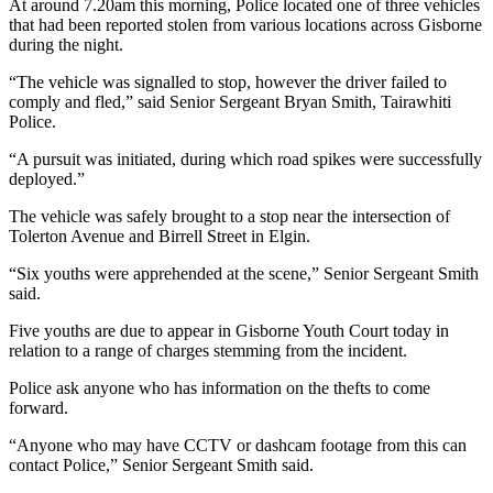
At around 7.20am this morning, Police located one of three vehicles
that had been reported stolen from various locations across Gisborne
during the night.
“The vehicle was signalled to stop, however the driver failed to
comply and fled,” said Senior Sergeant Bryan Smith, Tairawhiti
Police.
“A pursuit was initiated, during which road spikes were successfully
deployed.”
The vehicle was safely brought to a stop near the intersection of
Tolerton Avenue and Birrell Street in Elgin.
“Six youths were apprehended at the scene,” Senior Sergeant Smith
said.
Five youths are due to appear in Gisborne Youth Court today in
relation to a range of charges stemming from the incident.
Police ask anyone who has information on the thefts to come
forward.
“Anyone who may have CCTV or dashcam footage from this can
contact Police,” Senior Sergeant Smith said.