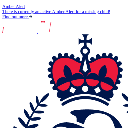
Amber Alert
There is currently an active Amber Alert for a missing child!
Find out more