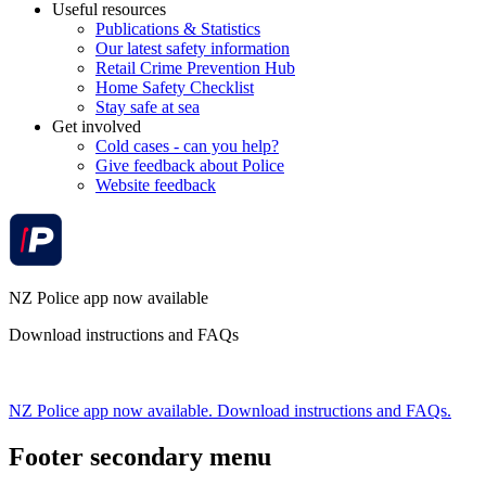
Useful resources
Publications & Statistics
Our latest safety information
Retail Crime Prevention Hub
Home Safety Checklist
Stay safe at sea
Get involved
Cold cases - can you help?
Give feedback about Police
Website feedback
NZ Police app now available
Download instructions and FAQs
NZ Police app now available. Download instructions and FAQs.
Footer secondary menu