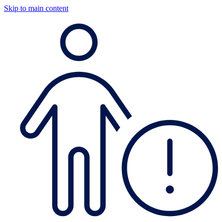
Skip to main content