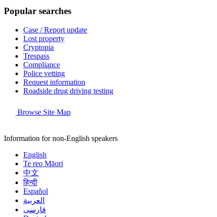
Popular searches
Case / Report update
Lost property
Cryptopia
Trespass
Compliance
Police vetting
Request information
Roadside drug driving testing
Browse Site Map
Information for non-English speakers
English
Te reo Māori
中文
हिन्दी
Español
العربية
فارسی