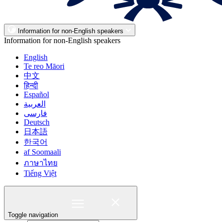
Information for non-English speakers
Information for non-English speakers
English
Te reo Māori
中文
हिन्दी
Español
العربية
فارسی
Deutsch
日本語
한국어
af Soomaali
ภาษาไทย
Tiếng Việt
Toggle navigation