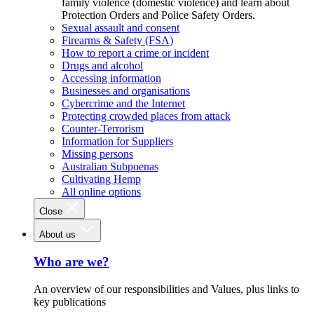
family violence (domestic violence) and learn about
Protection Orders and Police Safety Orders.
Sexual assault and consent
Firearms & Safety (FSA)
How to report a crime or incident
Drugs and alcohol
Accessing information
Businesses and organisations
Cybercrime and the Internet
Protecting crowded places from attack
Counter-Terrorism
Information for Suppliers
Missing persons
Australian Subpoenas
Cultivating Hemp
All online options
Close
About us
Who are we?
An overview of our responsibilities and Values, plus links to
key publications