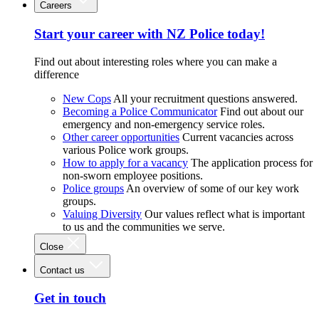
Careers
Start your career with NZ Police today!
Find out about interesting roles where you can make a
difference
New Cops
All your recruitment questions answered.
Becoming a Police Communicator
Find out about our
emergency and non-emergency service roles.
Other career opportunities
Current vacancies across
various Police work groups.
How to apply for a vacancy
The application process for
non-sworn employee positions.
Police groups
An overview of some of our key work
groups.
Valuing Diversity
Our values reflect what is important
to us and the communities we serve.
Close
Contact us
Get in touch