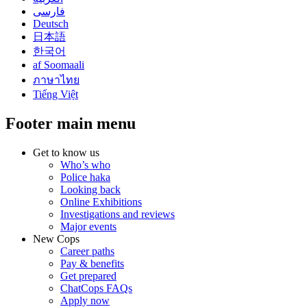
فارسی
Deutsch
日本語
한국어
af Soomaali
ภาษาไทย
Tiếng Việt
Footer main menu
Get to know us
Who’s who
Police haka
Looking back
Online Exhibitions
Investigations and reviews
Major events
New Cops
Career paths
Pay & benefits
Get prepared
ChatCops FAQs
Apply now