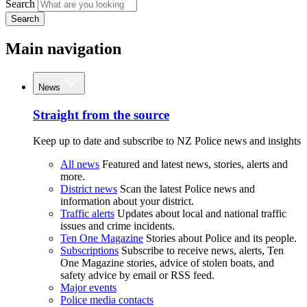
Search
Search
Main navigation
News
Straight from the source
Keep up to date and subscribe to NZ Police news and insights
All news
Featured and latest news, stories, alerts and
more.
District news
Scan the latest Police news and
information about your district.
Traffic alerts
Updates about local and national traffic
issues and crime incidents.
Ten One Magazine
Stories about Police and its people.
Subscriptions
Subscribe to receive news, alerts, Ten
One Magazine stories, advice of stolen boats, and
safety advice by email or RSS feed.
Major events
Police media contacts