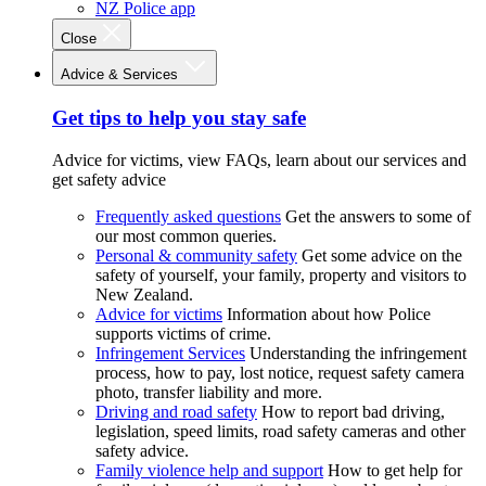
NZ Police app
Close
Advice & Services
Get tips to help you stay safe
Advice for victims, view FAQs, learn about our services and
get safety advice
Frequently asked questions
Get the answers to some of
our most common queries.
Personal & community safety
Get some advice on the
safety of yourself, your family, property and visitors to
New Zealand.
Advice for victims
Information about how Police
supports victims of crime.
Infringement Services
Understanding the infringement
process, how to pay, lost notice, request safety camera
photo, transfer liability and more.
Driving and road safety
How to report bad driving,
legislation, speed limits, road safety cameras and other
safety advice.
Family violence help and support
How to get help for