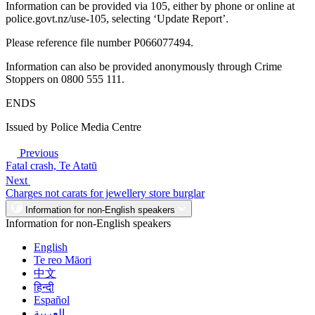
Information can be provided via 105, either by phone or online at
police.govt.nz/use-105, selecting ‘Update Report’.
Please reference file number P066077494.
Information can also be provided anonymously through Crime
Stoppers on 0800 555 111.
ENDS
Issued by Police Media Centre
Previous
Fatal crash, Te Atatū
Next
Charges not carats for jewellery store burglar
Information for non-English speakers
Information for non-English speakers
English
Te reo Māori
中文
हिन्दी
Español
العربية