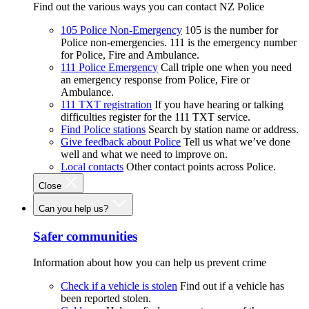
Find out the various ways you can contact NZ Police
105 Police Non-Emergency
105 is the number for
Police non-emergencies. 111 is the emergency number
for Police, Fire and Ambulance.
111 Police Emergency
Call triple one when you need
an emergency response from Police, Fire or
Ambulance.
111 TXT registration
If you have hearing or talking
difficulties register for the 111 TXT service.
Find Police stations
Search by station name or address.
Give feedback about Police
Tell us what we’ve done
well and what we need to improve on.
Local contacts
Other contact points across Police.
Close
Can you help us?
Safer communities
Information about how you can help us prevent crime
Check if a vehicle is stolen
Find out if a vehicle has
been reported stolen.