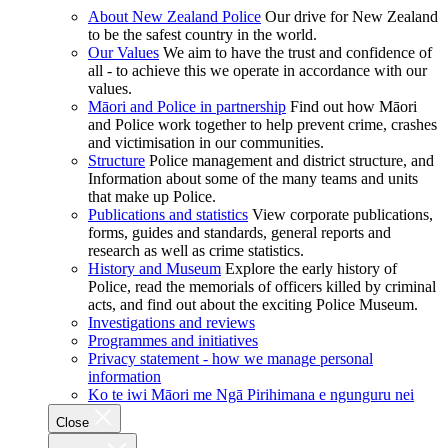
About New Zealand Police
Our drive for New Zealand
to be the safest country in the world.
Our Values
We aim to have the trust and confidence of
all - to achieve this we operate in accordance with our
values.
Māori and Police in partnership
Find out how Māori
and Police work together to help prevent crime, crashes
and victimisation in our communities.
Structure
Police management and district structure, and
Information about some of the many teams and units
that make up Police.
Publications and statistics
View corporate publications,
forms, guides and standards, general reports and
research as well as crime statistics.
History and Museum
Explore the early history of
Police, read the memorials of officers killed by criminal
acts, and find out about the exciting Police Museum.
Investigations and reviews
Programmes and initiatives
Privacy statement - how we manage personal
information
Ko te iwi Māori me Ngā Pirihimana e ngunguru nei
Close