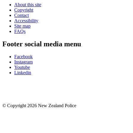
About this site
Copyright
Contact
Accessibility
Site map
FAQs
Footer social media menu
Facebook
Instagram
Youtube
Linkedin
© Copyright 2026 New Zealand Police