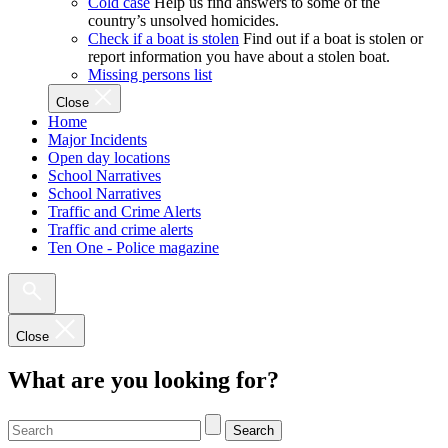
Cold case
Help us find answers to some of the
country’s unsolved homicides.
Check if a boat is stolen
Find out if a boat is stolen or
report information you have about a stolen boat.
Missing persons list
Close
Home
Major Incidents
Open day locations
School Narratives
School Narratives
Traffic and Crime Alerts
Traffic and crime alerts
Ten One - Police magazine
Close
What are you looking for?
Search