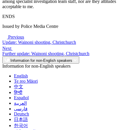
among specialist investigation team staff, nor are they attitudes
acceptable to me.
ENDS
Issued by Police Media Centre
Previous
Update: Wainoni shooting, Christchurch
Next
Further update: Wainoni shooting, Christchurch
Information for non-English speakers
Information for non-English speakers
English
Te reo Māori
中文
हिन्दी
Español
العربية
فارسی
Deutsch
日本語
한국어