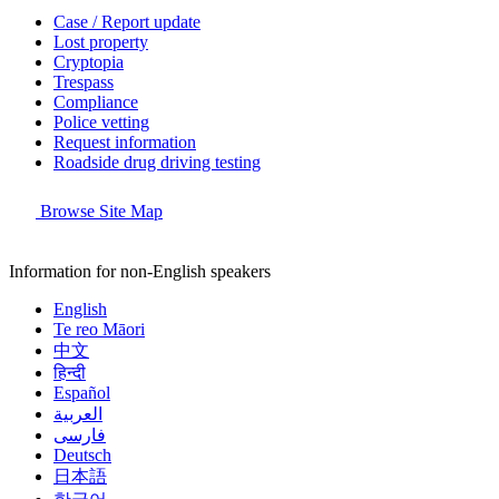
Case / Report update
Lost property
Cryptopia
Trespass
Compliance
Police vetting
Request information
Roadside drug driving testing
Browse Site Map
Information for non-English speakers
English
Te reo Māori
中文
हिन्दी
Español
العربية
فارسی
Deutsch
日本語