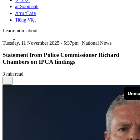
한국어
af Soomaali
ภาษาไทย
Tiếng Việt
Learn more about
Tuesday, 11 November 2025 - 5:37pm | National News
Statement from Police Commissioner Richard
Chambers on IPCA findings
3 min read