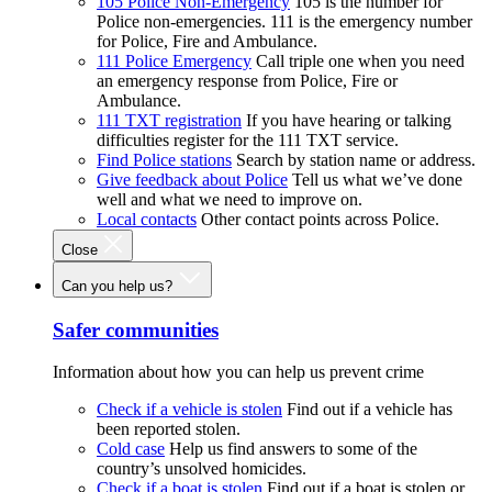
105 Police Non-Emergency
105 is the number for
Police non-emergencies. 111 is the emergency number
for Police, Fire and Ambulance.
111 Police Emergency
Call triple one when you need
an emergency response from Police, Fire or
Ambulance.
111 TXT registration
If you have hearing or talking
difficulties register for the 111 TXT service.
Find Police stations
Search by station name or address.
Give feedback about Police
Tell us what we’ve done
well and what we need to improve on.
Local contacts
Other contact points across Police.
Close
Can you help us?
Safer communities
Information about how you can help us prevent crime
Check if a vehicle is stolen
Find out if a vehicle has
been reported stolen.
Cold case
Help us find answers to some of the
country’s unsolved homicides.
Check if a boat is stolen
Find out if a boat is stolen or