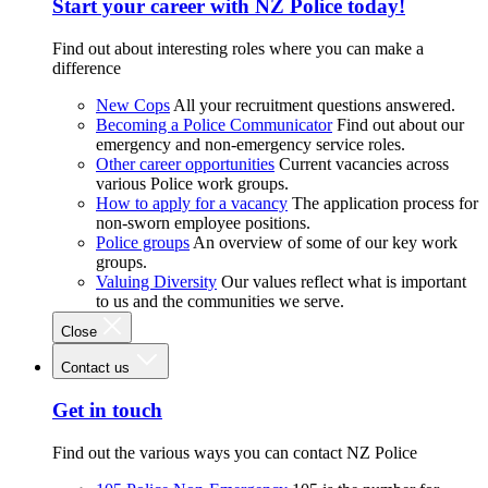
Start your career with NZ Police today!
Find out about interesting roles where you can make a
difference
New Cops
All your recruitment questions answered.
Becoming a Police Communicator
Find out about our
emergency and non-emergency service roles.
Other career opportunities
Current vacancies across
various Police work groups.
How to apply for a vacancy
The application process for
non-sworn employee positions.
Police groups
An overview of some of our key work
groups.
Valuing Diversity
Our values reflect what is important
to us and the communities we serve.
Close
Contact us
Get in touch
Find out the various ways you can contact NZ Police