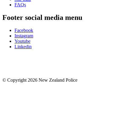
FAQs
Footer social media menu
Facebook
Instagram
Youtube
Linkedin
© Copyright 2026 New Zealand Police