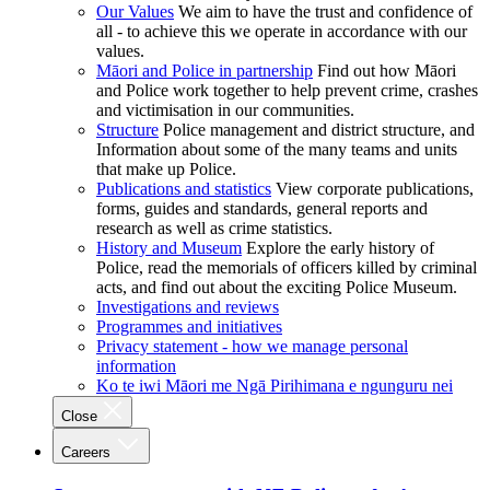
Our Values
We aim to have the trust and confidence of
all - to achieve this we operate in accordance with our
values.
Māori and Police in partnership
Find out how Māori
and Police work together to help prevent crime, crashes
and victimisation in our communities.
Structure
Police management and district structure, and
Information about some of the many teams and units
that make up Police.
Publications and statistics
View corporate publications,
forms, guides and standards, general reports and
research as well as crime statistics.
History and Museum
Explore the early history of
Police, read the memorials of officers killed by criminal
acts, and find out about the exciting Police Museum.
Investigations and reviews
Programmes and initiatives
Privacy statement - how we manage personal
information
Ko te iwi Māori me Ngā Pirihimana e ngunguru nei
Close
Careers