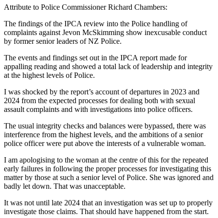
Attribute to Police Commissioner Richard Chambers:
The findings of the IPCA review into the Police handling of
complaints against Jevon McSkimming show inexcusable conduct
by former senior leaders of NZ Police.
The events and findings set out in the IPCA report made for
appalling reading and showed a total lack of leadership and integrity
at the highest levels of Police.
I was shocked by the report’s account of departures in 2023 and
2024 from the expected processes for dealing both with sexual
assault complaints and with investigations into police officers.
The usual integrity checks and balances were bypassed, there was
interference from the highest levels, and the ambitions of a senior
police officer were put above the interests of a vulnerable woman.
I am apologising to the woman at the centre of this for the repeated
early failures in following the proper processes for investigating this
matter by those at such a senior level of Police. She was ignored and
badly let down. That was unacceptable.
It was not until late 2024 that an investigation was set up to properly
investigate those claims. That should have happened from the start.