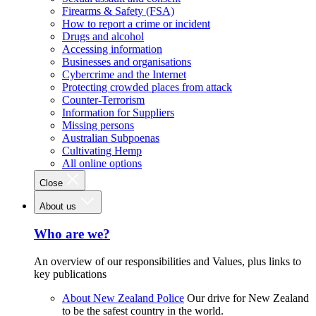
Firearms & Safety (FSA)
How to report a crime or incident
Drugs and alcohol
Accessing information
Businesses and organisations
Cybercrime and the Internet
Protecting crowded places from attack
Counter-Terrorism
Information for Suppliers
Missing persons
Australian Subpoenas
Cultivating Hemp
All online options
Close
About us
Who are we?
An overview of our responsibilities and Values, plus links to
key publications
About New Zealand Police
Our drive for New Zealand
to be the safest country in the world.