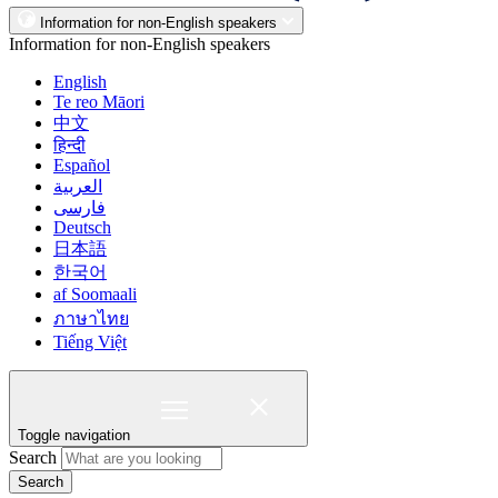
Information for non-English speakers
Information for non-English speakers
English
Te reo Māori
中文
हिन्दी
Español
العربية
فارسی
Deutsch
日本語
한국어
af Soomaali
ภาษาไทย
Tiếng Việt
Toggle navigation
Search
Search