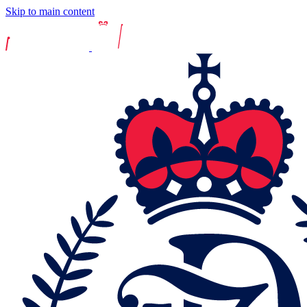
Skip to main content