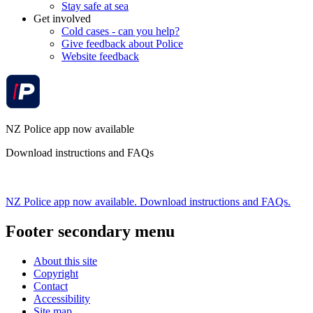
Stay safe at sea
Get involved
Cold cases - can you help?
Give feedback about Police
Website feedback
NZ Police app now available
Download instructions and FAQs
NZ Police app now available. Download instructions and FAQs.
Footer secondary menu
About this site
Copyright
Contact
Accessibility
Site map