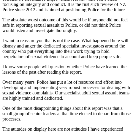
focusing on integrity and conduct. It is the first such review of NZ
Police since 2012 and is aimed at positioning Police for the future.
The absolute worst outcome of this would be if anyone did not feel
safe in reporting sexual assault to Police, or did not think Police
would listen and investigate thoroughly.
I want to reassure you that is not the case. What happened here will
dismay and anger the dedicated specialist investigators around the
country who put everything into their work trying to hold
perpetrators of sexual violence to account and keep people safe.
I know some people will question whether Police have learned the
lessons of the past after reading this report.
Over many years, Police has put a lot of resource and effort into
developing and implementing very robust processes for dealing with
sexual violence complaints. Our specialist adult sexual assault teams
are highly trained and dedicated.
One of the most disappointing things about this report was that a
small group of senior leaders at that time elected to depart from those
processes.
The attitudes on display here are not attitudes I have experienced