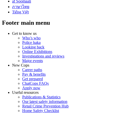
af Soomaali
ภาษาไทย
Tiếng Việt
Footer main menu
Get to know us
Who’s who
Police haka
Looking back
Online Exhibitions
Investigations and reviews
Major events
New Cops
Career paths
Pay & benefits
Get prepared
ChatCops FAQs
Apply now
Useful resources
Publications & Statistics
Our latest safety information
Retail Crime Prevention Hub
Home Safety Checklist