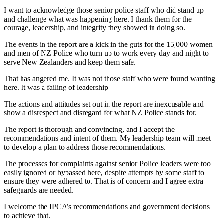
I want to acknowledge those senior police staff who did stand up
and challenge what was happening here. I thank them for the
courage, leadership, and integrity they showed in doing so.
The events in the report are a kick in the guts for the 15,000 women
and men of NZ Police who turn up to work every day and night to
serve New Zealanders and keep them safe.
That has angered me. It was not those staff who were found wanting
here. It was a failing of leadership.
The actions and attitudes set out in the report are inexcusable and
show a disrespect and disregard for what NZ Police stands for.
The report is thorough and convincing, and I accept the
recommendations and intent of them. My leadership team will meet
to develop a plan to address those recommendations.
The processes for complaints against senior Police leaders were too
easily ignored or bypassed here, despite attempts by some staff to
ensure they were adhered to. That is of concern and I agree extra
safeguards are needed.
I welcome the IPCA’s recommendations and government decisions
to achieve that.