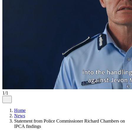
1/1
Home
News
Statement from Police Commissioner Richard Chambers on
IPCA findings