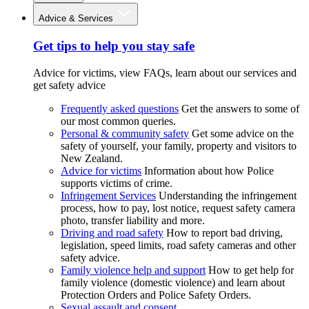
Advice & Services
Get tips to help you stay safe
Advice for victims, view FAQs, learn about our services and
get safety advice
Frequently asked questions
Get the answers to some of
our most common queries.
Personal & community safety
Get some advice on the
safety of yourself, your family, property and visitors to
New Zealand.
Advice for victims
Information about how Police
supports victims of crime.
Infringement Services
Understanding the infringement
process, how to pay, lost notice, request safety camera
photo, transfer liability and more.
Driving and road safety
How to report bad driving,
legislation, speed limits, road safety cameras and other
safety advice.
Family violence help and support
How to get help for
family violence (domestic violence) and learn about
Protection Orders and Police Safety Orders.
Sexual assault and consent