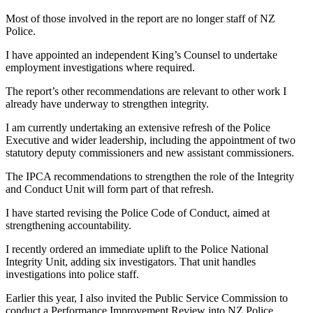
Most of those involved in the report are no longer staff of NZ
Police.
I have appointed an independent King’s Counsel to undertake
employment investigations where required.
The report’s other recommendations are relevant to other work I
already have underway to strengthen integrity.
I am currently undertaking an extensive refresh of the Police
Executive and wider leadership, including the appointment of two
statutory deputy commissioners and new assistant commissioners.
The IPCA recommendations to strengthen the role of the Integrity
and Conduct Unit will form part of that refresh.
I have started revising the Police Code of Conduct, aimed at
strengthening accountability.
I recently ordered an immediate uplift to the Police National
Integrity Unit, adding six investigators. That unit handles
investigations into police staff.
Earlier this year, I also invited the Public Service Commission to
conduct a Performance Improvement Review into NZ Police,