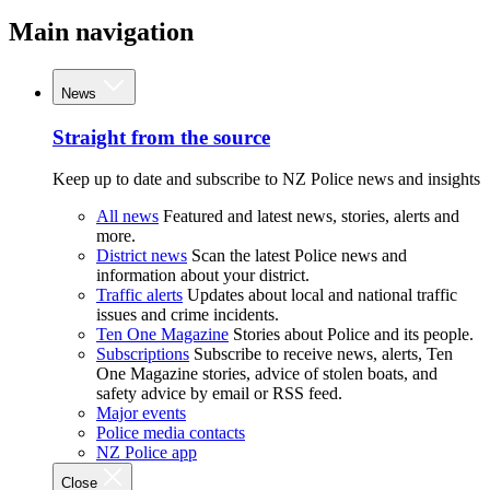
Main navigation
News
Straight from the source
Keep up to date and subscribe to NZ Police news and insights
All news
Featured and latest news, stories, alerts and
more.
District news
Scan the latest Police news and
information about your district.
Traffic alerts
Updates about local and national traffic
issues and crime incidents.
Ten One Magazine
Stories about Police and its people.
Subscriptions
Subscribe to receive news, alerts, Ten
One Magazine stories, advice of stolen boats, and
safety advice by email or RSS feed.
Major events
Police media contacts
NZ Police app
Close