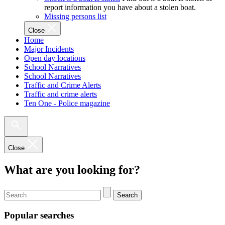
report information you have about a stolen boat.
Missing persons list
Close
Home
Major Incidents
Open day locations
School Narratives
School Narratives
Traffic and Crime Alerts
Traffic and crime alerts
Ten One - Police magazine
Close
What are you looking for?
Search
Popular searches