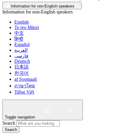
Information for non-English speakers
Information for non-English speakers
English
Te reo Māori
中文
हिन्दी
Español
العربية
فارسی
Deutsch
日本語
한국어
af Soomaali
ภาษาไทย
Tiếng Việt
Toggle navigation
Search
Search