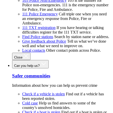
105 Police Non-Emergency
105 is the number for
Police non-emergencies. 111 is the emergency number
for Police, Fire and Ambulance.
111 Police Emergency
Call triple one when you need
an emergency response from Police, Fire or
Ambulance.
111 TXT registration
If you have hearing or talking
difficulties register for the 111 TXT service.
Find Police stations
Search by station name or address.
Give feedback about Police
Tell us what we’ve done
well and what we need to improve on.
Local contacts
Other contact points across Police.
Close
Can you help us?
Safer communities
Information about how you can help us prevent crime
Check if a vehicle is stolen
Find out if a vehicle has
been reported stolen.
Cold case
Help us find answers to some of the
country’s unsolved homicides.
Check if a boat is stolen
Find out if a boat is stolen or