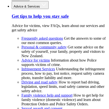
Advice & Services
Get tips to help you stay safe
Advice for victims, view FAQs, learn about our services and
get safety advice
Frequently asked questions
Get the answers to some of
our most common queries.
Personal & community safety
Get some advice on the
safety of yourself, your family, property and visitors to
New Zealand.
Advice for victims
Information about how Police
supports victims of crime.
Infringement Services
Understanding the infringement
process, how to pay, lost notice, request safety camera
photo, transfer liability and more.
Driving and road safety
How to report bad driving,
legislation, speed limits, road safety cameras and other
safety advice.
Family violence help and support
How to get help for
family violence (domestic violence) and learn about
Protection Orders and Police Safety Orders.
Sexual assault and consent