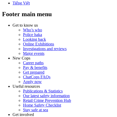
Tiếng Việt
Footer main menu
Get to know us
Who’s who
Police haka
Looking back
Online Exhibitions
Investigations and reviews
Major events
New Cops
Career paths
Pay & benefits
Get prepared
ChatCops FAQs
Apply now
Useful resources
Publications & Statistics
Our latest safety information
Retail Crime Prevention Hub
Home Safety Checklist
Stay safe at sea
Get involved