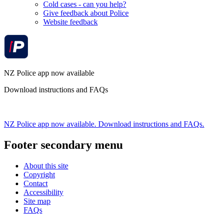
Cold cases - can you help?
Give feedback about Police
Website feedback
NZ Police app now available
Download instructions and FAQs
NZ Police app now available. Download instructions and FAQs.
Footer secondary menu
About this site
Copyright
Contact
Accessibility
Site map
FAQs