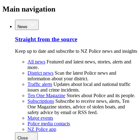
Main navigation
News
Straight from the source
Keep up to date and subscribe to NZ Police news and insights
All news
Featured and latest news, stories, alerts and
more.
District news
Scan the latest Police news and
information about your district.
Traffic alerts
Updates about local and national traffic
issues and crime incidents.
Ten One Magazine
Stories about Police and its people.
Subscriptions
Subscribe to receive news, alerts, Ten
One Magazine stories, advice of stolen boats, and
safety advice by email or RSS feed.
Major events
Police media contacts
NZ Police app
Close