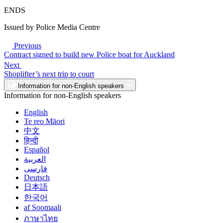
ENDS
Issued by Police Media Centre
Previous
Contract signed to build new Police boat for Auckland
Next
Shoplifter’s next trip to court
Information for non-English speakers
Information for non-English speakers
English
Te reo Māori
中文
हिन्दी
Español
العربية
فارسی
Deutsch
日本語
한국어
af Soomaali
ภาษาไทย