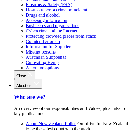
Firearms & Safety (FSA)
How to report a crime or incident
Drugs and alcohol
Accessing information
Businesses and organisations
Cybercrime and the Internet
Protecting crowded places from attack
Counter-Terrorism
Information for Suppliers
Missing persons
Australian Subpoenas
Cultivating Hemp
All online options
Close
About us
Who are we?
An overview of our responsibilities and Values, plus links to
key publications
About New Zealand Police
Our drive for New Zealand
to be the safest country in the world.