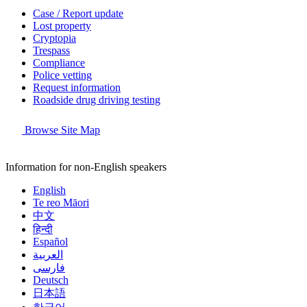
Case / Report update
Lost property
Cryptopia
Trespass
Compliance
Police vetting
Request information
Roadside drug driving testing
Browse Site Map
Information for non-English speakers
English
Te reo Māori
中文
हिन्दी
Español
العربية
فارسی
Deutsch
日本語