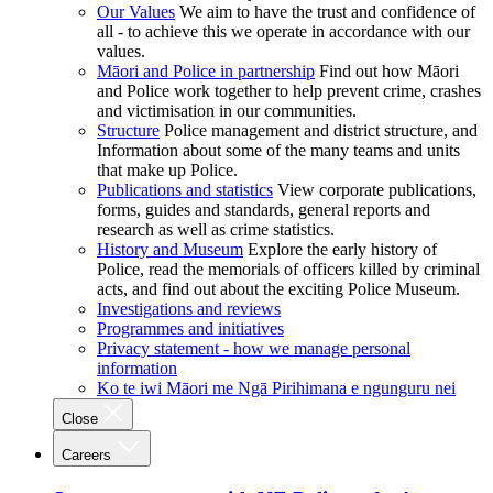
Our Values
We aim to have the trust and confidence of
all - to achieve this we operate in accordance with our
values.
Māori and Police in partnership
Find out how Māori
and Police work together to help prevent crime, crashes
and victimisation in our communities.
Structure
Police management and district structure, and
Information about some of the many teams and units
that make up Police.
Publications and statistics
View corporate publications,
forms, guides and standards, general reports and
research as well as crime statistics.
History and Museum
Explore the early history of
Police, read the memorials of officers killed by criminal
acts, and find out about the exciting Police Museum.
Investigations and reviews
Programmes and initiatives
Privacy statement - how we manage personal
information
Ko te iwi Māori me Ngā Pirihimana e ngunguru nei
Close
Careers