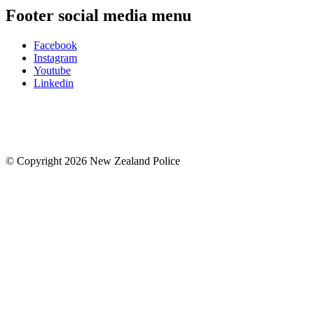
Footer social media menu
Facebook
Instagram
Youtube
Linkedin
© Copyright 2026 New Zealand Police