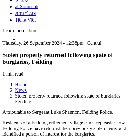
한국어
af Soomaali
ภาษาไทย
Tiếng Việt
Learn more about
Thursday, 26 September 2024 - 12:38pm | Central
Stolen property returned following spate of
burglaries, Feilding
1 min read
Home
News
Stolen property returned following spate of burglaries,
Feilding
Attributable to Sergeant Luke Shannon, Feilding Police.
Residents of a Feilding retirement village can sleep easier now
Feilding Police have returned their previously stolen items, and
identified a person of interest for the burglaries.