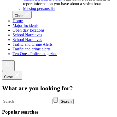
report information you have about a stolen boat.
Missing persons list
Close
Home
Major Incidents
Open day locations
School Narratives
School Narratives
Traffic and Crime Alerts
Traffic and crime alerts
Ten One - Police magazine
Close
What are you looking for?
Search
Popular searches