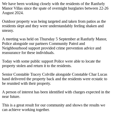
We have been working closely with the residents of the Ranfurly
Manor Villas since the spate of overnight burglaries between 22-26
August 2024.
Outdoor property was being targeted and taken from patios as the
residents slept and they were understandably feeling shaken and
uneasy.
A meeting was held on Thursday 5 September at Ranfurly Manor,
Police alongside our partners Community Patrol and
Neighbourhood support provided crime prevention advice and
reassurance for these individuals.
Today with some public support Police were able to locate the
property stolen and return it to the residents.
Senior Constable Tracey Colville alongside Constable Char Lucas
hand delivered the property back and the residents were ecstatic to
be reunited with their property.
A person of interest has been identified with charges expected in the
near future.
This is a great result for our community and shows the results we
can achieve working together.