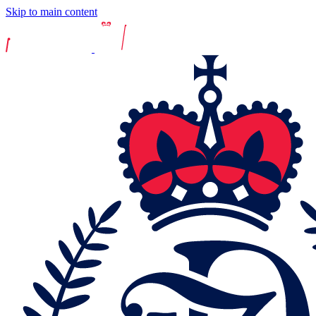
Skip to main content