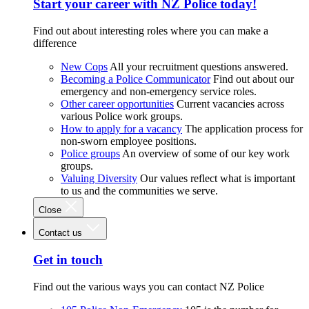
Start your career with NZ Police today!
Find out about interesting roles where you can make a
difference
New Cops
All your recruitment questions answered.
Becoming a Police Communicator
Find out about our
emergency and non-emergency service roles.
Other career opportunities
Current vacancies across
various Police work groups.
How to apply for a vacancy
The application process for
non-sworn employee positions.
Police groups
An overview of some of our key work
groups.
Valuing Diversity
Our values reflect what is important
to us and the communities we serve.
Close
Contact us
Get in touch
Find out the various ways you can contact NZ Police