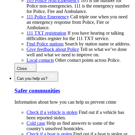
105 Police Non-Emergency
105 is the number for
Police non-emergencies. 111 is the emergency number
for Police, Fire and Ambulance.
111 Police Emergency
Call triple one when you need
an emergency response from Police, Fire or
Ambulance.
111 TXT registration
If you have hearing or talking
difficulties register for the 111 TXT service.
Find Police stations
Search by station name or address.
Give feedback about Police
Tell us what we’ve done
well and what we need to improve on.
Local contacts
Other contact points across Police.
Close
Can you help us?
Safer communities
Information about how you can help us prevent crime
Check if a vehicle is stolen
Find out if a vehicle has
been reported stolen.
Cold case
Help us find answers to some of the
country’s unsolved homicides.
Check if a boat is stolen
Find out if a boat is stolen or