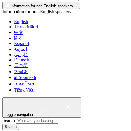
Information for non-English speakers
Information for non-English speakers
English
Te reo Māori
中文
हिन्दी
Español
العربية
فارسی
Deutsch
日本語
한국어
af Soomaali
ภาษาไทย
Tiếng Việt
Toggle navigation
Search
Search