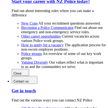
Start your career with NZ Police today!
Find out about interesting roles where you can make a
difference
New Cops
All your recruitment questions answered.
Becoming a Police Communicator
Find out about our
emergency and non-emergency service roles.
Other career opportunities
Current vacancies across
various Police work groups.
How to apply for a vacancy
The application process for
non-sworn employee positions.
Police groups
An overview of some of our key work
groups.
Valuing Diversity
Our values reflect what is important
to us and the communities we serve.
Close
Contact us
Get in touch
Find out the various ways you can contact NZ Police