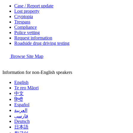
Case / Report update
Lost property
Cryptopia
Trespass
Compliance
Police vetting
Request information
Roadside drug driving testing
Browse Site Map
Information for non-English speakers
English
Te reo Māori
中文
हिन्दी
Español
العربية
فارسی
Deutsch
日本語