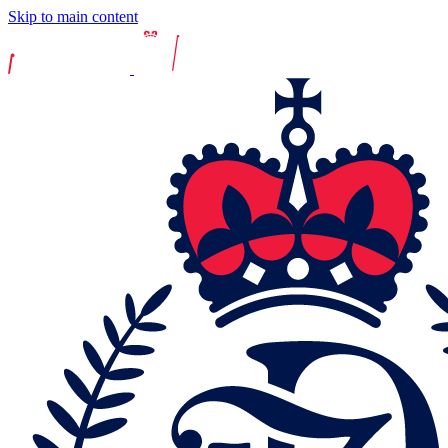
Skip to main content