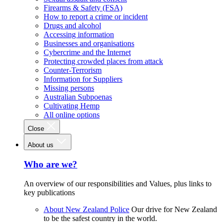
Firearms & Safety (FSA)
How to report a crime or incident
Drugs and alcohol
Accessing information
Businesses and organisations
Cybercrime and the Internet
Protecting crowded places from attack
Counter-Terrorism
Information for Suppliers
Missing persons
Australian Subpoenas
Cultivating Hemp
All online options
Close
About us
Who are we?
An overview of our responsibilities and Values, plus links to
key publications
About New Zealand Police
Our drive for New Zealand
to be the safest country in the world.