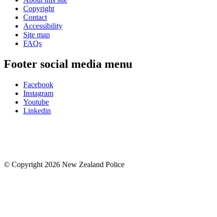
Copyright
Contact
Accessibility
Site map
FAQs
Footer social media menu
Facebook
Instagram
Youtube
Linkedin
© Copyright 2026 New Zealand Police