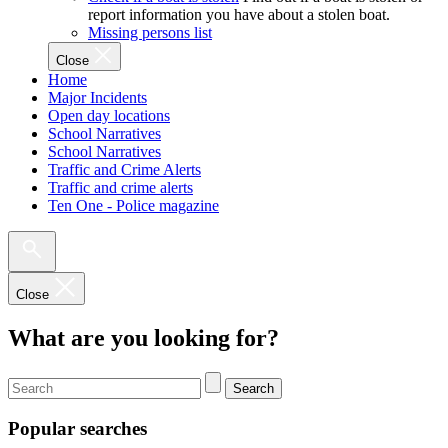
report information you have about a stolen boat.
Missing persons list
Close
Home
Major Incidents
Open day locations
School Narratives
School Narratives
Traffic and Crime Alerts
Traffic and crime alerts
Ten One - Police magazine
Close
What are you looking for?
Search
Popular searches