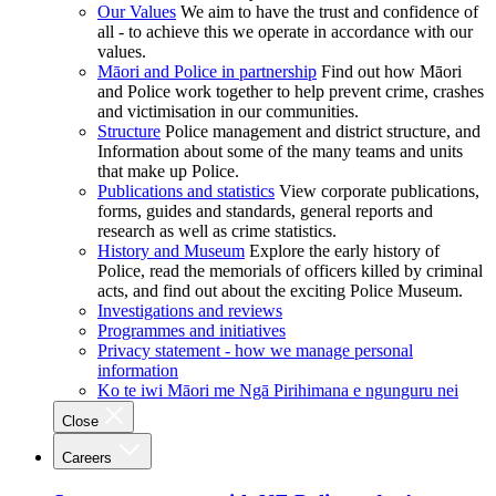
Our Values
We aim to have the trust and confidence of
all - to achieve this we operate in accordance with our
values.
Māori and Police in partnership
Find out how Māori
and Police work together to help prevent crime, crashes
and victimisation in our communities.
Structure
Police management and district structure, and
Information about some of the many teams and units
that make up Police.
Publications and statistics
View corporate publications,
forms, guides and standards, general reports and
research as well as crime statistics.
History and Museum
Explore the early history of
Police, read the memorials of officers killed by criminal
acts, and find out about the exciting Police Museum.
Investigations and reviews
Programmes and initiatives
Privacy statement - how we manage personal
information
Ko te iwi Māori me Ngā Pirihimana e ngunguru nei
Close
Careers