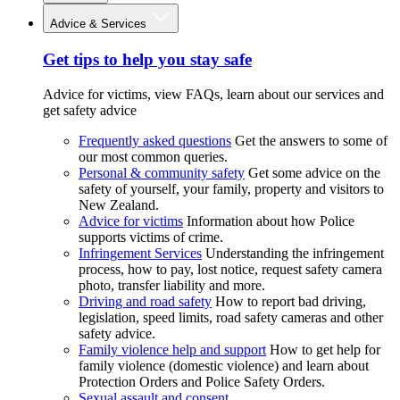
Advice & Services
Get tips to help you stay safe
Advice for victims, view FAQs, learn about our services and
get safety advice
Frequently asked questions
Get the answers to some of
our most common queries.
Personal & community safety
Get some advice on the
safety of yourself, your family, property and visitors to
New Zealand.
Advice for victims
Information about how Police
supports victims of crime.
Infringement Services
Understanding the infringement
process, how to pay, lost notice, request safety camera
photo, transfer liability and more.
Driving and road safety
How to report bad driving,
legislation, speed limits, road safety cameras and other
safety advice.
Family violence help and support
How to get help for
family violence (domestic violence) and learn about
Protection Orders and Police Safety Orders.
Sexual assault and consent