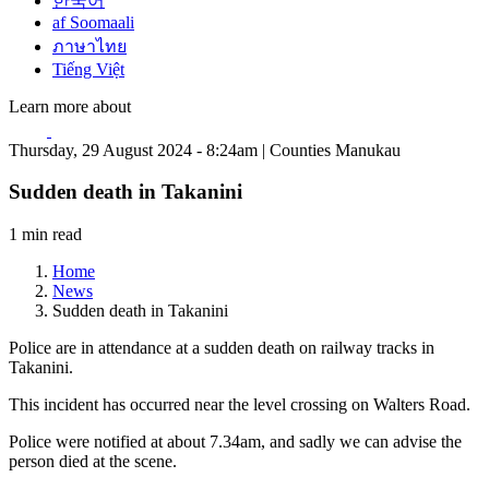
한국어
af Soomaali
ภาษาไทย
Tiếng Việt
Learn more about
Thursday, 29 August 2024 - 8:24am | Counties Manukau
Sudden death in Takanini
1 min read
Home
News
Sudden death in Takanini
Police are in attendance at a sudden death on railway tracks in
Takanini.
This incident has occurred near the level crossing on Walters Road.
Police were notified at about 7.34am, and sadly we can advise the
person died at the scene.