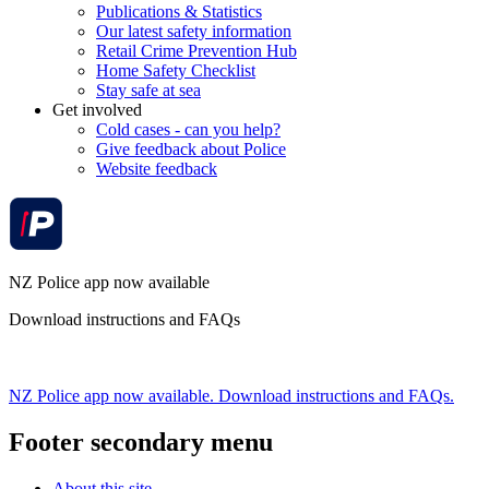
Publications & Statistics
Our latest safety information
Retail Crime Prevention Hub
Home Safety Checklist
Stay safe at sea
Get involved
Cold cases - can you help?
Give feedback about Police
Website feedback
NZ Police app now available
Download instructions and FAQs
NZ Police app now available. Download instructions and FAQs.
Footer secondary menu
About this site