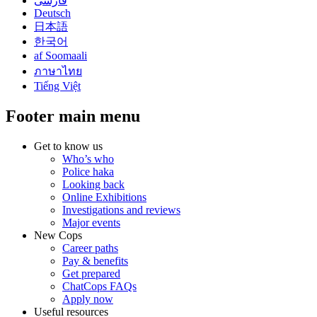
فارسی
Deutsch
日本語
한국어
af Soomaali
ภาษาไทย
Tiếng Việt
Footer main menu
Get to know us
Who’s who
Police haka
Looking back
Online Exhibitions
Investigations and reviews
Major events
New Cops
Career paths
Pay & benefits
Get prepared
ChatCops FAQs
Apply now
Useful resources