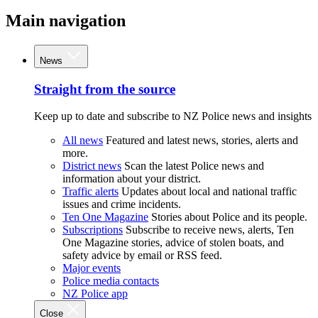
Main navigation
News
Straight from the source
Keep up to date and subscribe to NZ Police news and insights
All news
Featured and latest news, stories, alerts and
more.
District news
Scan the latest Police news and
information about your district.
Traffic alerts
Updates about local and national traffic
issues and crime incidents.
Ten One Magazine
Stories about Police and its people.
Subscriptions
Subscribe to receive news, alerts, Ten
One Magazine stories, advice of stolen boats, and
safety advice by email or RSS feed.
Major events
Police media contacts
NZ Police app
Close