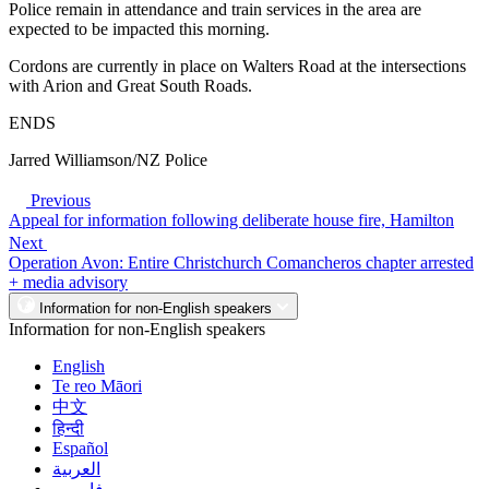
Police remain in attendance and train services in the area are
expected to be impacted this morning.
Cordons are currently in place on Walters Road at the intersections
with Arion and Great South Roads.
ENDS
Jarred Williamson/NZ Police
Previous
Appeal for information following deliberate house fire, Hamilton
Next
Operation Avon: Entire Christchurch Comancheros chapter arrested
+ media advisory
Information for non-English speakers
Information for non-English speakers
English
Te reo Māori
中文
हिन्दी
Español
العربية