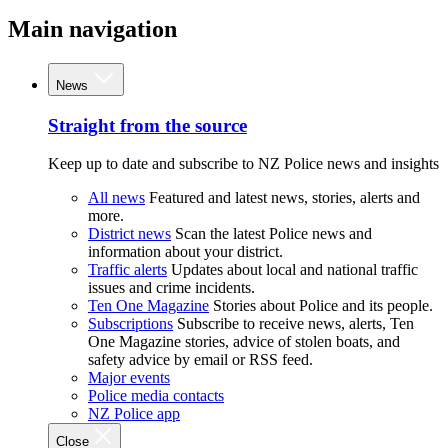
Main navigation
News
Straight from the source
Keep up to date and subscribe to NZ Police news and insights
All news
Featured and latest news, stories, alerts and
more.
District news
Scan the latest Police news and
information about your district.
Traffic alerts
Updates about local and national traffic
issues and crime incidents.
Ten One Magazine
Stories about Police and its people.
Subscriptions
Subscribe to receive news, alerts, Ten
One Magazine stories, advice of stolen boats, and
safety advice by email or RSS feed.
Major events
Police media contacts
NZ Police app
Close