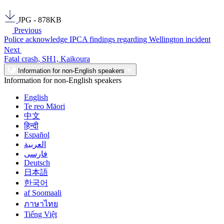
JPG - 878KB
Previous
Police acknowledge IPCA findings regarding Wellington incident
Next
Fatal crash, SH1, Kaikoura
Information for non-English speakers
Information for non-English speakers
English
Te reo Māori
中文
हिन्दी
Español
العربية
فارسی
Deutsch
日本語
한국어
af Soomaali
ภาษาไทย
Tiếng Việt