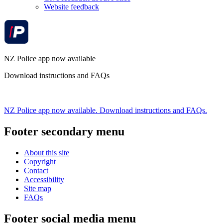
Website feedback
NZ Police app now available
Download instructions and FAQs
NZ Police app now available. Download instructions and FAQs.
Footer secondary menu
About this site
Copyright
Contact
Accessibility
Site map
FAQs
Footer social media menu