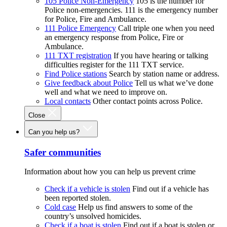
105 Police Non-Emergency
105 is the number for
Police non-emergencies. 111 is the emergency number
for Police, Fire and Ambulance.
111 Police Emergency
Call triple one when you need
an emergency response from Police, Fire or
Ambulance.
111 TXT registration
If you have hearing or talking
difficulties register for the 111 TXT service.
Find Police stations
Search by station name or address.
Give feedback about Police
Tell us what we’ve done
well and what we need to improve on.
Local contacts
Other contact points across Police.
Close
Can you help us?
Safer communities
Information about how you can help us prevent crime
Check if a vehicle is stolen
Find out if a vehicle has
been reported stolen.
Cold case
Help us find answers to some of the
country’s unsolved homicides.
Check if a boat is stolen
Find out if a boat is stolen or