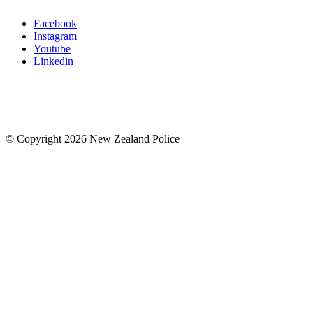
Facebook
Instagram
Youtube
Linkedin
© Copyright 2026 New Zealand Police