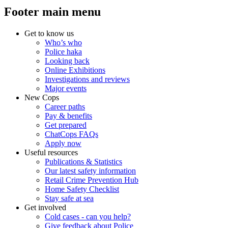
Footer main menu
Get to know us
Who’s who
Police haka
Looking back
Online Exhibitions
Investigations and reviews
Major events
New Cops
Career paths
Pay & benefits
Get prepared
ChatCops FAQs
Apply now
Useful resources
Publications & Statistics
Our latest safety information
Retail Crime Prevention Hub
Home Safety Checklist
Stay safe at sea
Get involved
Cold cases - can you help?
Give feedback about Police