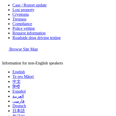
Case / Report update
Lost property
Cryptopia
Trespass
Compliance
Police vetting
Request information
Roadside drug driving testing
Browse Site Map
Information for non-English speakers
English
Te reo Māori
中文
हिन्दी
Español
العربية
فارسی
Deutsch
日本語