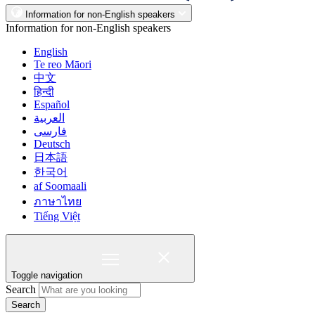
Information for non-English speakers
Information for non-English speakers
English
Te reo Māori
中文
हिन्दी
Español
العربية
فارسی
Deutsch
日本語
한국어
af Soomaali
ภาษาไทย
Tiếng Việt
Toggle navigation
Search
Search