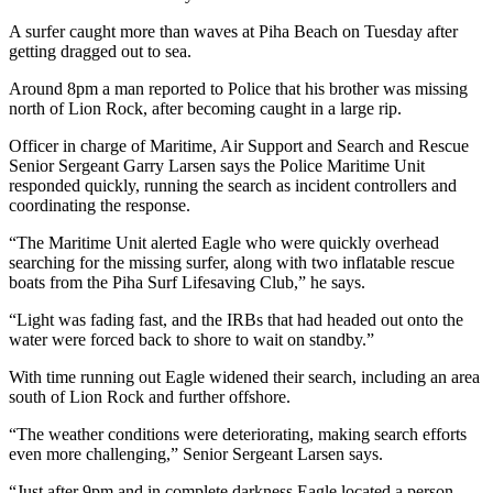
A surfer caught more than waves at Piha Beach on Tuesday after
getting dragged out to sea.
Around 8pm a man reported to Police that his brother was missing
north of Lion Rock, after becoming caught in a large rip.
Officer in charge of Maritime, Air Support and Search and Rescue
Senior Sergeant Garry Larsen says the Police Maritime Unit
responded quickly, running the search as incident controllers and
coordinating the response.
“The Maritime Unit alerted Eagle who were quickly overhead
searching for the missing surfer, along with two inflatable rescue
boats from the Piha Surf Lifesaving Club,” he says.
“Light was fading fast, and the IRBs that had headed out onto the
water were forced back to shore to wait on standby.”
With time running out Eagle widened their search, including an area
south of Lion Rock and further offshore.
“The weather conditions were deteriorating, making search efforts
even more challenging,” Senior Sergeant Larsen says.
“Just after 9pm and in complete darkness Eagle located a person