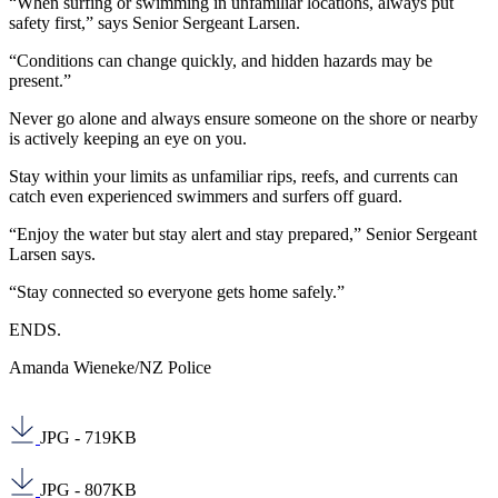
“When surfing or swimming in unfamiliar locations, always put
safety first,” says Senior Sergeant Larsen.
“Conditions can change quickly, and hidden hazards may be
present.”
Never go alone and always ensure someone on the shore or nearby
is actively keeping an eye on you.
Stay within your limits as unfamiliar rips, reefs, and currents can
catch even experienced swimmers and surfers off guard.
“Enjoy the water but stay alert and stay prepared,” Senior Sergeant
Larsen says.
“Stay connected so everyone gets home safely.”
ENDS.
Amanda Wieneke/NZ Police
JPG - 719KB
JPG - 807KB