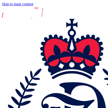
Skip to main content