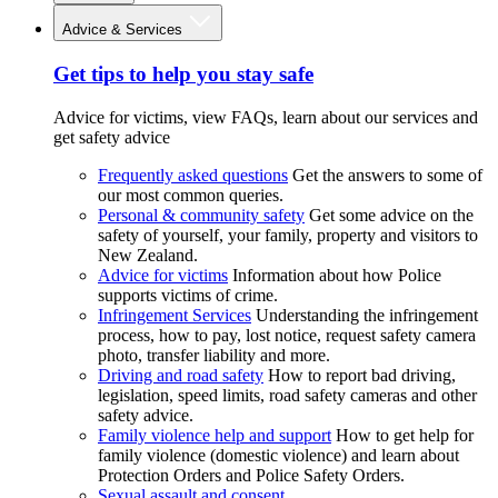
Advice & Services
Get tips to help you stay safe
Advice for victims, view FAQs, learn about our services and
get safety advice
Frequently asked questions
Get the answers to some of
our most common queries.
Personal & community safety
Get some advice on the
safety of yourself, your family, property and visitors to
New Zealand.
Advice for victims
Information about how Police
supports victims of crime.
Infringement Services
Understanding the infringement
process, how to pay, lost notice, request safety camera
photo, transfer liability and more.
Driving and road safety
How to report bad driving,
legislation, speed limits, road safety cameras and other
safety advice.
Family violence help and support
How to get help for
family violence (domestic violence) and learn about
Protection Orders and Police Safety Orders.
Sexual assault and consent