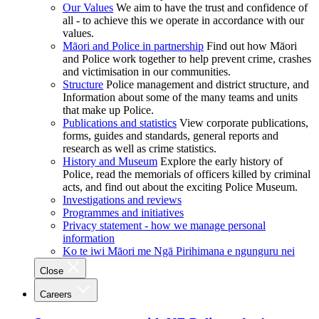
Our Values
We aim to have the trust and confidence of
all - to achieve this we operate in accordance with our
values.
Māori and Police in partnership
Find out how Māori
and Police work together to help prevent crime, crashes
and victimisation in our communities.
Structure
Police management and district structure, and
Information about some of the many teams and units
that make up Police.
Publications and statistics
View corporate publications,
forms, guides and standards, general reports and
research as well as crime statistics.
History and Museum
Explore the early history of
Police, read the memorials of officers killed by criminal
acts, and find out about the exciting Police Museum.
Investigations and reviews
Programmes and initiatives
Privacy statement - how we manage personal
information
Ko te iwi Māori me Ngā Pirihimana e ngunguru nei
Close
Careers