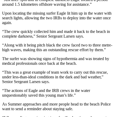
around 1.5 kilometres offshore waving for assistance.”
Upon locating the missing surfer Eagle lit him up in the water with
search lights, allowing the two IRBs to deploy into the water once
again.
“The crew quickly collected him and made it back to the beach in
complete darkness,” Senior Sergeant Larsen says.
“Along with it being pitch black the crew faced two to three metre-
high waves, making this an outstanding rescue effort by them.”
The surfer was showing signs of hypothermia and was treated by
medical professionals once back at the beach.
“This was a great example of team work to carry out this rescue,
under less-than-ideal conditions in the dark and bad weather,”
Senior Sergeant Larsen says.
“The actions of Eagle and the IRB crews in the water
unquestionably saved this young man’s life.”
As Summer approaches and more people head to the beach Police
want to send a reminder about staying safe.