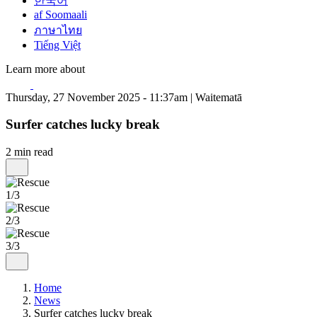
한국어
af Soomaali
ภาษาไทย
Tiếng Việt
Learn more about
Thursday, 27 November 2025 - 11:37am | Waitematā
Surfer catches lucky break
2 min read
1/3
2/3
3/3
Home
News
Surfer catches lucky break