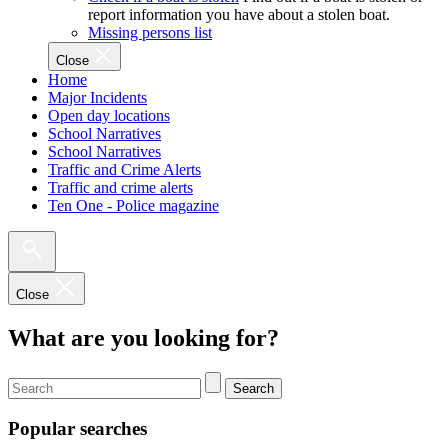
report information you have about a stolen boat.
Missing persons list
Close
Home
Major Incidents
Open day locations
School Narratives
School Narratives
Traffic and Crime Alerts
Traffic and crime alerts
Ten One - Police magazine
Close
What are you looking for?
Search
Popular searches