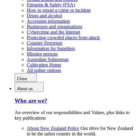
Firearms & Safety (FSA)
How to report a crime or incident
Drugs and alcohol
Accessing information
Businesses and organisations
Cybercrime and the Internet
Protecting crowded places from attack
Counter-Terrorism
Information for Suppliers
Missing persons
Australian Subpoenas
Cultivating Hemp
All online options
Close
About us
Who are we?
An overview of our responsibilities and Values, plus links to
key publications
About New Zealand Police
Our drive for New Zealand
to be the safest country in the world.