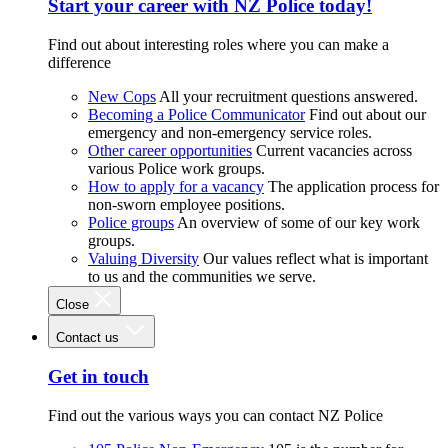
Start your career with NZ Police today!
Find out about interesting roles where you can make a
difference
New Cops
All your recruitment questions answered.
Becoming a Police Communicator
Find out about our
emergency and non-emergency service roles.
Other career opportunities
Current vacancies across
various Police work groups.
How to apply for a vacancy
The application process for
non-sworn employee positions.
Police groups
An overview of some of our key work
groups.
Valuing Diversity
Our values reflect what is important
to us and the communities we serve.
Close
Contact us
Get in touch
Find out the various ways you can contact NZ Police