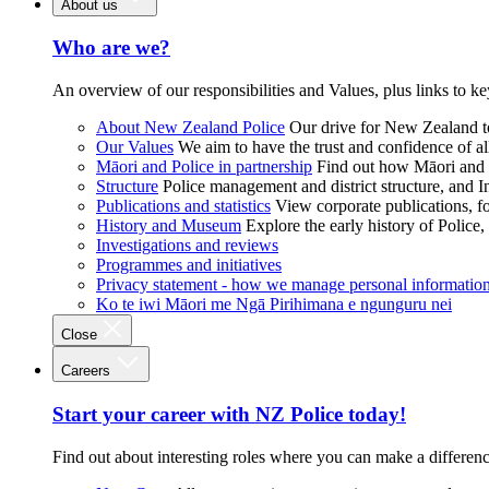
About us
Who are we?
An overview of our responsibilities and Values, plus links to ke
About New Zealand Police
Our drive for New Zealand to
Our Values
We aim to have the trust and confidence of al
Māori and Police in partnership
Find out how Māori and P
Structure
Police management and district structure, and 
Publications and statistics
View corporate publications, fo
History and Museum
Explore the early history of Police,
Investigations and reviews
Programmes and initiatives
Privacy statement - how we manage personal informatio
Ko te iwi Māori me Ngā Pirihimana e ngunguru nei
Close
Careers
Start your career with NZ Police today!
Find out about interesting roles where you can make a differen