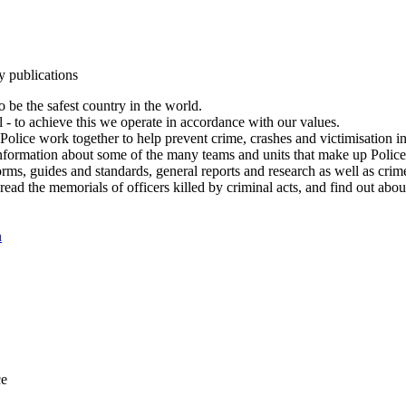
y publications
 be the safest country in the world.
l - to achieve this we operate in accordance with our values.
olice work together to help prevent crime, crashes and victimisation i
Information about some of the many teams and units that make up Police
rms, guides and standards, general reports and research as well as crime 
 read the memorials of officers killed by criminal acts, and find out ab
n
ce