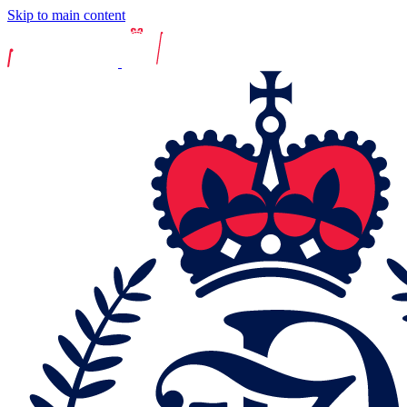
Skip to main content