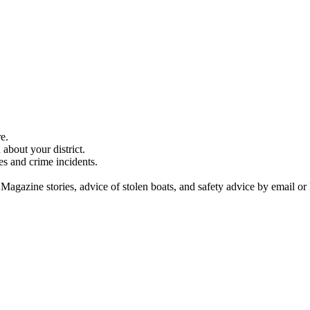
e.
about your district.
es and crime incidents.
 Magazine stories, advice of stolen boats, and safety advice by email or