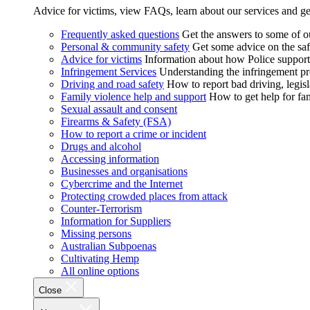
Advice for victims, view FAQs, learn about our services and ge
Frequently asked questions
Get the answers to some of 
Personal & community safety
Get some advice on the saf
Advice for victims
Information about how Police supports
Infringement Services
Understanding the infringement proc
Driving and road safety
How to report bad driving, legisl
Family violence help and support
How to get help for fa
Sexual assault and consent
Firearms & Safety (FSA)
How to report a crime or incident
Drugs and alcohol
Accessing information
Businesses and organisations
Cybercrime and the Internet
Protecting crowded places from attack
Counter-Terrorism
Information for Suppliers
Missing persons
Australian Subpoenas
Cultivating Hemp
All online options
Close