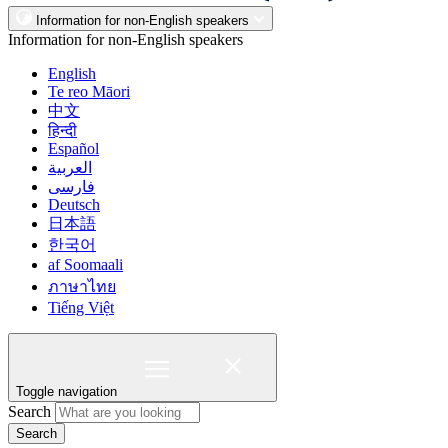
Information for non-English speakers
Information for non-English speakers
English
Te reo Māori
中文
हिन्दी
Español
العربية
فارسی
Deutsch
日本語
한국어
af Soomaali
ภาษาไทย
Tiếng Việt
Toggle navigation
Search
Search