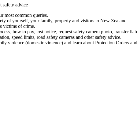
t safety advice
our most common queries.
ety of yourself, your family, property and visitors to New Zealand.
 victims of crime.
ess, how to pay, lost notice, request safety camera photo, transfer liab
ation, speed limits, road safety cameras and other safety advice.
mily violence (domestic violence) and learn about Protection Orders and