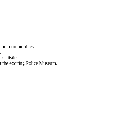
n our communities.
.
statistics.
out the exciting Police Museum.