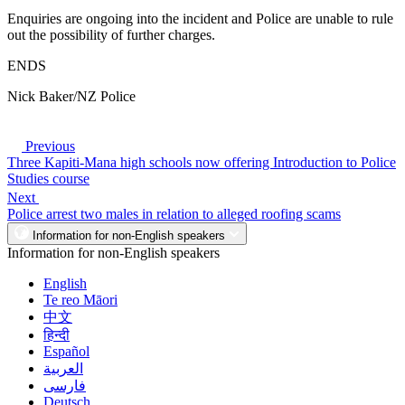
Enquiries are ongoing into the incident and Police are unable to rule
out the possibility of further charges.
ENDS
Nick Baker/NZ Police
Previous
Three Kapiti-Mana high schools now offering Introduction to Police
Studies course
Next
Police arrest two males in relation to alleged roofing scams
Information for non-English speakers
Information for non-English speakers
English
Te reo Māori
中文
हिन्दी
Español
العربية
فارسی
Deutsch