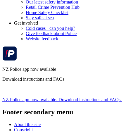
Our latest safety information
Retail Crime Prevention Hub
Home Safety Checklist
Stay safe at sea
Get involved
Cold cases - can you help?
Give feedback about Police
Website feedback
NZ Police app now available
Download instructions and FAQs
NZ Police app now available. Download instructions and FAQs.
Footer secondary menu
About this site
Copyright