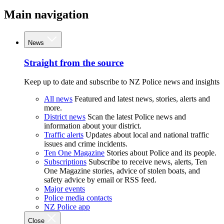
Main navigation
News
Straight from the source
Keep up to date and subscribe to NZ Police news and insights
All news
Featured and latest news, stories, alerts and
more.
District news
Scan the latest Police news and
information about your district.
Traffic alerts
Updates about local and national traffic
issues and crime incidents.
Ten One Magazine
Stories about Police and its people.
Subscriptions
Subscribe to receive news, alerts, Ten
One Magazine stories, advice of stolen boats, and
safety advice by email or RSS feed.
Major events
Police media contacts
NZ Police app
Close