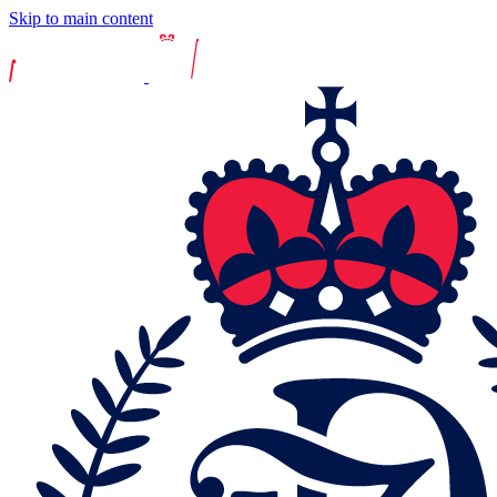
Skip to main content