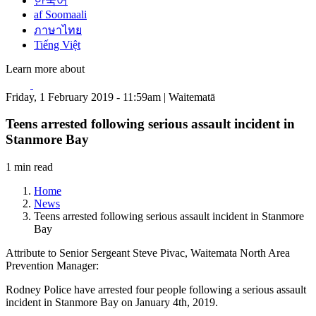
한국어
af Soomaali
ภาษาไทย
Tiếng Việt
Learn more about
Friday, 1 February 2019 - 11:59am | Waitematā
Teens arrested following serious assault incident in
Stanmore Bay
1 min read
Home
News
Teens arrested following serious assault incident in Stanmore
Bay
Attribute to Senior Sergeant Steve Pivac, Waitemata North Area
Prevention Manager:
Rodney Police have arrested four people following a serious assault
incident in Stanmore Bay on January 4th, 2019.