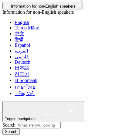
Information for non-English speakers
Information for non-English speakers
English
Te reo Māori
中文
हिन्दी
Español
العربية
فارسی
Deutsch
日本語
한국어
af Soomaali
ภาษาไทย
Tiếng Việt
Toggle navigation
Search
Search