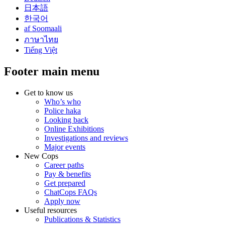
日本語
한국어
af Soomaali
ภาษาไทย
Tiếng Việt
Footer main menu
Get to know us
Who’s who
Police haka
Looking back
Online Exhibitions
Investigations and reviews
Major events
New Cops
Career paths
Pay & benefits
Get prepared
ChatCops FAQs
Apply now
Useful resources
Publications & Statistics