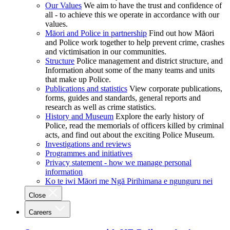
Our Values
We aim to have the trust and confidence of
all - to achieve this we operate in accordance with our
values.
Māori and Police in partnership
Find out how Māori
and Police work together to help prevent crime, crashes
and victimisation in our communities.
Structure
Police management and district structure, and
Information about some of the many teams and units
that make up Police.
Publications and statistics
View corporate publications,
forms, guides and standards, general reports and
research as well as crime statistics.
History and Museum
Explore the early history of
Police, read the memorials of officers killed by criminal
acts, and find out about the exciting Police Museum.
Investigations and reviews
Programmes and initiatives
Privacy statement - how we manage personal
information
Ko te iwi Māori me Ngā Pirihimana e ngunguru nei
Close
Careers