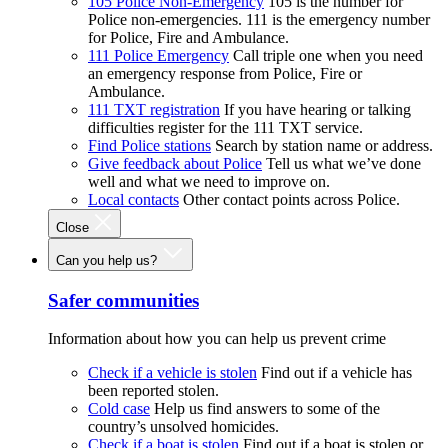
105 Police Non-Emergency
105 is the number for
Police non-emergencies. 111 is the emergency number
for Police, Fire and Ambulance.
111 Police Emergency
Call triple one when you need
an emergency response from Police, Fire or
Ambulance.
111 TXT registration
If you have hearing or talking
difficulties register for the 111 TXT service.
Find Police stations
Search by station name or address.
Give feedback about Police
Tell us what we’ve done
well and what we need to improve on.
Local contacts
Other contact points across Police.
Close
Can you help us?
Safer communities
Information about how you can help us prevent crime
Check if a vehicle is stolen
Find out if a vehicle has
been reported stolen.
Cold case
Help us find answers to some of the
country’s unsolved homicides.
Check if a boat is stolen
Find out if a boat is stolen or