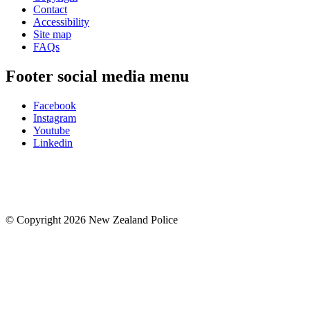
Contact
Accessibility
Site map
FAQs
Footer social media menu
Facebook
Instagram
Youtube
Linkedin
© Copyright 2026 New Zealand Police