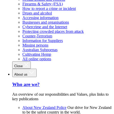
Firearms & Safety (FSA)
How to report a crime or incident
Drugs and alcohol
Accessing information
Businesses and organisations
Cybercrime and the Internet
Protecting crowded places from attack
Counter-Terrorism
Information for Suppliers
Missing persons
Australian Subpoenas
Cultivating Hemp
All online options
Close
About us
Who are we?
An overview of our responsibilities and Values, plus links to
key publications
About New Zealand Police
Our drive for New Zealand
to be the safest country in the world.