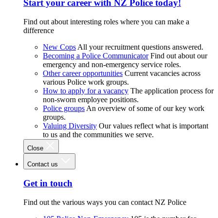
Start your career with NZ Police today!
Find out about interesting roles where you can make a
difference
New Cops
All your recruitment questions answered.
Becoming a Police Communicator
Find out about our
emergency and non-emergency service roles.
Other career opportunities
Current vacancies across
various Police work groups.
How to apply for a vacancy
The application process for
non-sworn employee positions.
Police groups
An overview of some of our key work
groups.
Valuing Diversity
Our values reflect what is important
to us and the communities we serve.
Close
Contact us
Get in touch
Find out the various ways you can contact NZ Police