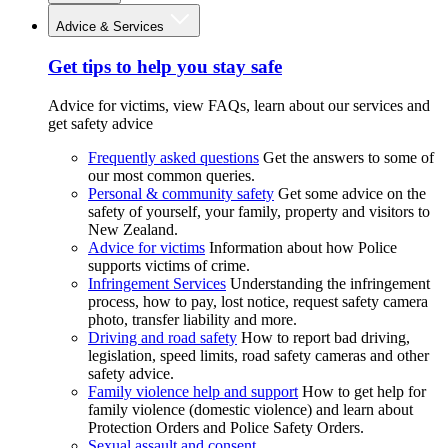
Advice & Services
Get tips to help you stay safe
Advice for victims, view FAQs, learn about our services and
get safety advice
Frequently asked questions
Get the answers to some of
our most common queries.
Personal & community safety
Get some advice on the
safety of yourself, your family, property and visitors to
New Zealand.
Advice for victims
Information about how Police
supports victims of crime.
Infringement Services
Understanding the infringement
process, how to pay, lost notice, request safety camera
photo, transfer liability and more.
Driving and road safety
How to report bad driving,
legislation, speed limits, road safety cameras and other
safety advice.
Family violence help and support
How to get help for
family violence (domestic violence) and learn about
Protection Orders and Police Safety Orders.
Sexual assault and consent