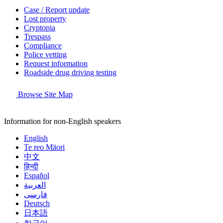
Case / Report update
Lost property
Cryptopia
Trespass
Compliance
Police vetting
Request information
Roadside drug driving testing
Browse Site Map
Information for non-English speakers
English
Te reo Māori
中文
हिन्दी
Español
العربية
فارسی
Deutsch
日本語