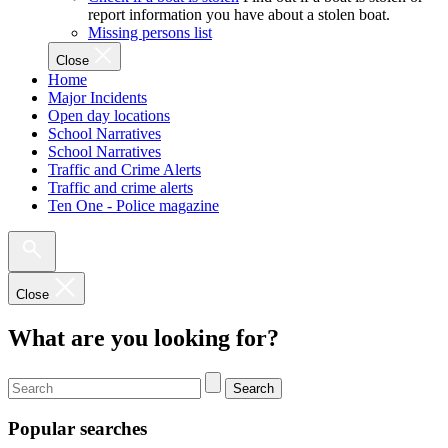
report information you have about a stolen boat.
Missing persons list
Close
Home
Major Incidents
Open day locations
School Narratives
School Narratives
Traffic and Crime Alerts
Traffic and crime alerts
Ten One - Police magazine
Close
What are you looking for?
Search
Popular searches