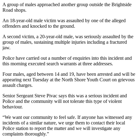
A group of males approached another group outside the Brightside
Road shops.
An 18-year-old male victim was assaulted by one of the alleged
offenders and knocked to the ground.
A second victim, a 20-year-old male, was seriously assaulted by the
group of males, sustaining multiple injuries including a fractured
jaw.
Police have carried out a number of enquiries into this incident and
this morning executed search warrants at three addresses.
Four males, aged between 14 and 19, have been arrested and will be
appearing next Tuesday at the North Shore Youth Court on grievous
assault charges.
Senior Sergeant Steve Pivac says this was a serious incident and
Police and the community will not tolerate this type of violent
behaviour.
“We want our community to feel safe. If anyone has witnessed any
incidents of a similar nature, we urge them to contact their local
Police station to report the matter and we will investigate any
complaints thoroughly.”