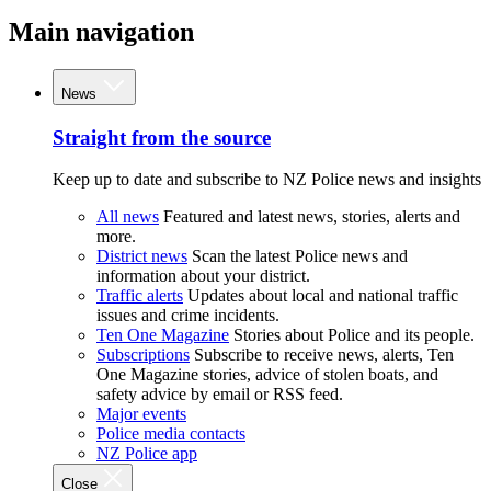
Main navigation
News
Straight from the source
Keep up to date and subscribe to NZ Police news and insights
All news
Featured and latest news, stories, alerts and
more.
District news
Scan the latest Police news and
information about your district.
Traffic alerts
Updates about local and national traffic
issues and crime incidents.
Ten One Magazine
Stories about Police and its people.
Subscriptions
Subscribe to receive news, alerts, Ten
One Magazine stories, advice of stolen boats, and
safety advice by email or RSS feed.
Major events
Police media contacts
NZ Police app
Close