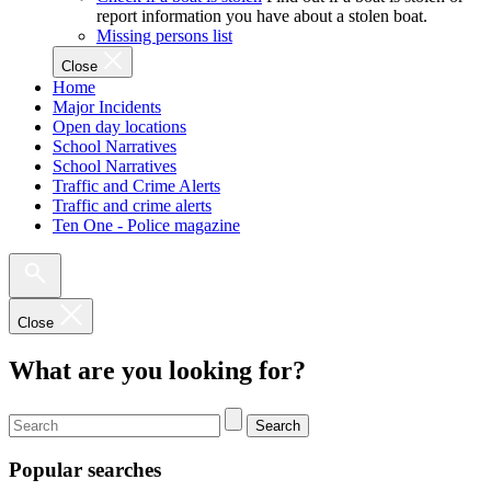
report information you have about a stolen boat.
Missing persons list
Close
Home
Major Incidents
Open day locations
School Narratives
School Narratives
Traffic and Crime Alerts
Traffic and crime alerts
Ten One - Police magazine
Close
What are you looking for?
Search
Popular searches