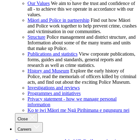
Our Values
We aim to have the trust and confidence of
all - to achieve this we operate in accordance with our
values.
Māori and Police in partnership
Find out how Māori
and Police work together to help prevent crime, crashes
and victimisation in our communities.
Structure
Police management and district structure, and
Information about some of the many teams and units
that make up Police.
Publications and statistics
View corporate publications,
forms, guides and standards, general reports and
research as well as crime statistics.
History and Museum
Explore the early history of
Police, read the memorials of officers killed by criminal
acts, and find out about the exciting Police Museum.
Investigations and reviews
Programmes and initiatives
Privacy statement - how we manage personal
information
Ko te iwi Māori me Ngā Pirihimana e ngunguru nei
Close
Careers