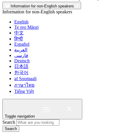
Information for non-English speakers
Information for non-English speakers
English
Te reo Māori
中文
हिन्दी
Español
العربية
فارسی
Deutsch
日本語
한국어
af Soomaali
ภาษาไทย
Tiếng Việt
Toggle navigation
Search
Search