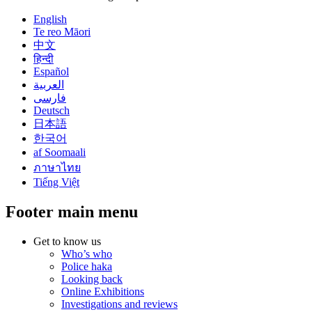
English
Te reo Māori
中文
हिन्दी
Español
العربية
فارسی
Deutsch
日本語
한국어
af Soomaali
ภาษาไทย
Tiếng Việt
Footer main menu
Get to know us
Who’s who
Police haka
Looking back
Online Exhibitions
Investigations and reviews