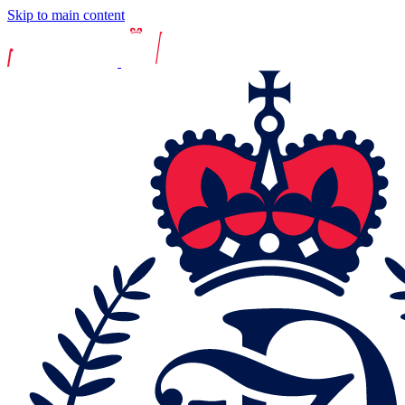
Skip to main content