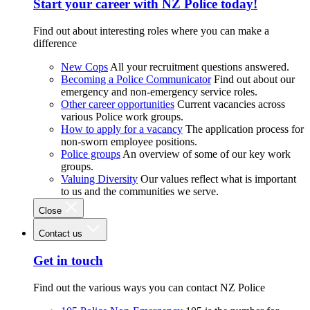
Start your career with NZ Police today!
Find out about interesting roles where you can make a
difference
New Cops
All your recruitment questions answered.
Becoming a Police Communicator
Find out about our
emergency and non-emergency service roles.
Other career opportunities
Current vacancies across
various Police work groups.
How to apply for a vacancy
The application process for
non-sworn employee positions.
Police groups
An overview of some of our key work
groups.
Valuing Diversity
Our values reflect what is important
to us and the communities we serve.
Close
Contact us
Get in touch
Find out the various ways you can contact NZ Police