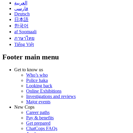
العربية
فارسی
Deutsch
日本語
한국어
af Soomaali
ภาษาไทย
Tiếng Việt
Footer main menu
Get to know us
Who’s who
Police haka
Looking back
Online Exhibitions
Investigations and reviews
Major events
New Cops
Career paths
Pay & benefits
Get prepared
ChatCops FAQs