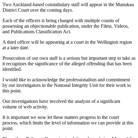
Two Auckland-based constabulary staff will appear in the Manukau
District Court over the coming days.
Each of the officers is being charged with multiple counts of
possessing an objectionable publication, under the Films, Videos,
and Publications Classification Act.
A third officer will be appearing at a court in the Wellington region
at a later date.
Prosecution of our own staff is a serious but important step to take as
it recognises the significance of the alleged offending that has been
identified.
I would like to acknowledge the professionalism and commitment
by our investigators in the National Integrity Unit for their work to
this point.
Our investigations have involved the analysis of a significant
volume of web activity.
It is important we now let these matters progress to the court
process, which limits the level of information we can provide at this
point.