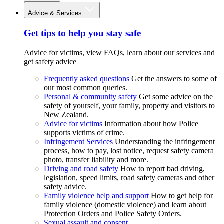
Advice & Services
Get tips to help you stay safe
Advice for victims, view FAQs, learn about our services and
get safety advice
Frequently asked questions
Get the answers to some of
our most common queries.
Personal & community safety
Get some advice on the
safety of yourself, your family, property and visitors to
New Zealand.
Advice for victims
Information about how Police
supports victims of crime.
Infringement Services
Understanding the infringement
process, how to pay, lost notice, request safety camera
photo, transfer liability and more.
Driving and road safety
How to report bad driving,
legislation, speed limits, road safety cameras and other
safety advice.
Family violence help and support
How to get help for
family violence (domestic violence) and learn about
Protection Orders and Police Safety Orders.
Sexual assault and consent