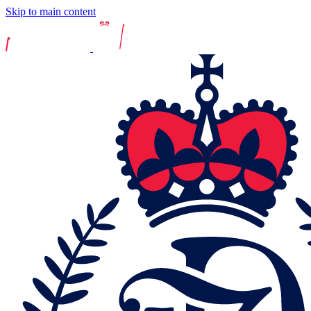
Skip to main content