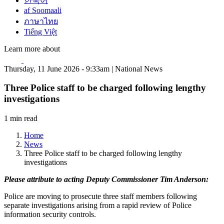
한국어
af Soomaali
ภาษาไทย
Tiếng Việt
Learn more about
Thursday, 11 June 2026 - 9:33am | National News
Three Police staff to be charged following lengthy
investigations
1 min read
Home
News
Three Police staff to be charged following lengthy
investigations
Please attribute to acting Deputy Commissioner Tim Anderson:
Police are moving to prosecute three staff members following
separate investigations arising from a rapid review of Police
information security controls.