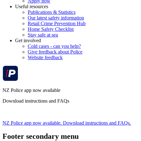
Apply now
Useful resources
Publications & Statistics
Our latest safety information
Retail Crime Prevention Hub
Home Safety Checklist
Stay safe at sea
Get involved
Cold cases - can you help?
Give feedback about Police
Website feedback
NZ Police app now available
Download instructions and FAQs
NZ Police app now available. Download instructions and FAQs.
Footer secondary menu