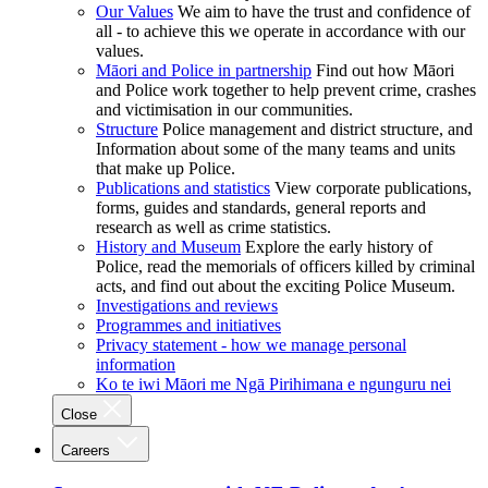
Our Values
We aim to have the trust and confidence of
all - to achieve this we operate in accordance with our
values.
Māori and Police in partnership
Find out how Māori
and Police work together to help prevent crime, crashes
and victimisation in our communities.
Structure
Police management and district structure, and
Information about some of the many teams and units
that make up Police.
Publications and statistics
View corporate publications,
forms, guides and standards, general reports and
research as well as crime statistics.
History and Museum
Explore the early history of
Police, read the memorials of officers killed by criminal
acts, and find out about the exciting Police Museum.
Investigations and reviews
Programmes and initiatives
Privacy statement - how we manage personal
information
Ko te iwi Māori me Ngā Pirihimana e ngunguru nei
Close
Careers