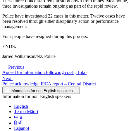
These three Police staff remain stood down from duties. Meanwhile,
three investigations remain ongoing as part of the rapid review.
Police have investigated 22 cases in this matter. Twelve cases have
been resolved through either disciplinary action or performance
management.
Four people have resigned during this process.
ENDS.
Jarred Williamson/NZ Police
Previous
Appeal for information following crash, Toko
Next
Police acknowledge IPCA report – Central District
Information for non-English speakers
Information for non-English speakers
English
Te reo Māori
中文
हिन्दी
Español