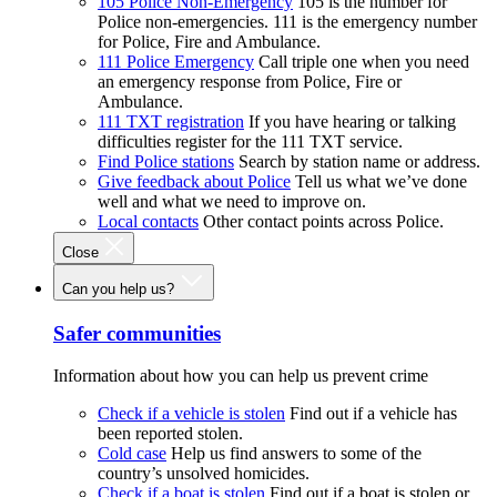
105 Police Non-Emergency
105 is the number for
Police non-emergencies. 111 is the emergency number
for Police, Fire and Ambulance.
111 Police Emergency
Call triple one when you need
an emergency response from Police, Fire or
Ambulance.
111 TXT registration
If you have hearing or talking
difficulties register for the 111 TXT service.
Find Police stations
Search by station name or address.
Give feedback about Police
Tell us what we’ve done
well and what we need to improve on.
Local contacts
Other contact points across Police.
Close
Can you help us?
Safer communities
Information about how you can help us prevent crime
Check if a vehicle is stolen
Find out if a vehicle has
been reported stolen.
Cold case
Help us find answers to some of the
country’s unsolved homicides.
Check if a boat is stolen
Find out if a boat is stolen or