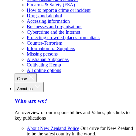
Firearms & Safety (FSA)
How to report a crime or incident
Drugs and alcohol
Accessing information
Businesses and organisations
Cybercrime and the Internet
Protecting crowded places from attack
Counter-Terrorism
Information for Suppliers
Missing persons
Australian Subpoenas
Cultivating Hemp
All online options
Close
About us
Who are we?
An overview of our responsibilities and Values, plus links to
key publications
About New Zealand Police
Our drive for New Zealand
to be the safest country in the world.