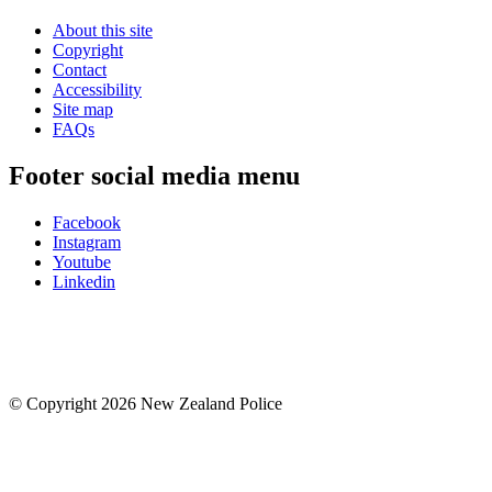
About this site
Copyright
Contact
Accessibility
Site map
FAQs
Footer social media menu
Facebook
Instagram
Youtube
Linkedin
© Copyright 2026 New Zealand Police