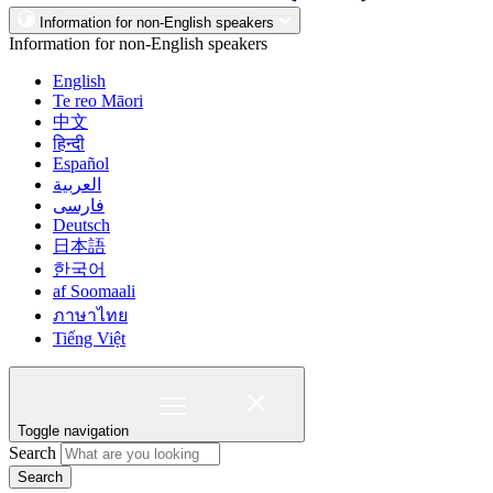
Information for non-English speakers
Information for non-English speakers
English
Te reo Māori
中文
हिन्दी
Español
العربية
فارسی
Deutsch
日本語
한국어
af Soomaali
ภาษาไทย
Tiếng Việt
Toggle navigation
Search
Search