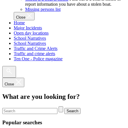
report information you have about a stolen boat.
Missing persons list
Close
Home
Major Incidents
Open day locations
School Narratives
School Narratives
Traffic and Crime Alerts
Traffic and crime alerts
Ten One - Police magazine
Close
What are you looking for?
Search
Popular searches