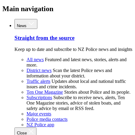
Main navigation
News
Straight from the source
Keep up to date and subscribe to NZ Police news and insights
All news
Featured and latest news, stories, alerts and
more.
District news
Scan the latest Police news and
information about your district.
Traffic alerts
Updates about local and national traffic
issues and crime incidents.
Ten One Magazine
Stories about Police and its people.
Subscriptions
Subscribe to receive news, alerts, Ten
One Magazine stories, advice of stolen boats, and
safety advice by email or RSS feed.
Major events
Police media contacts
NZ Police app
Close