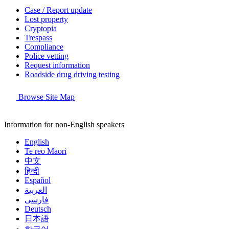
Case / Report update
Lost property
Cryptopia
Trespass
Compliance
Police vetting
Request information
Roadside drug driving testing
Browse Site Map
Information for non-English speakers
English
Te reo Māori
中文
हिन्दी
Español
العربية
فارسی
Deutsch
日本語