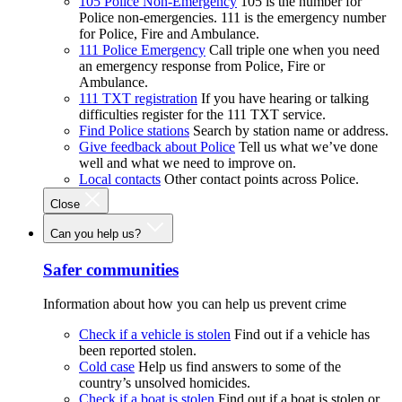
105 Police Non-Emergency
105 is the number for
Police non-emergencies. 111 is the emergency number
for Police, Fire and Ambulance.
111 Police Emergency
Call triple one when you need
an emergency response from Police, Fire or
Ambulance.
111 TXT registration
If you have hearing or talking
difficulties register for the 111 TXT service.
Find Police stations
Search by station name or address.
Give feedback about Police
Tell us what we’ve done
well and what we need to improve on.
Local contacts
Other contact points across Police.
Close
Can you help us?
Safer communities
Information about how you can help us prevent crime
Check if a vehicle is stolen
Find out if a vehicle has
been reported stolen.
Cold case
Help us find answers to some of the
country’s unsolved homicides.
Check if a boat is stolen
Find out if a boat is stolen or