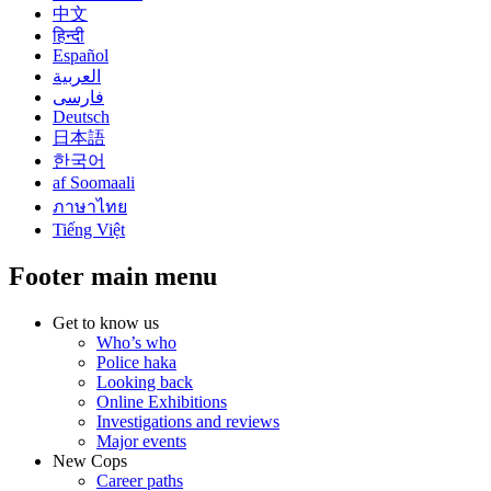
中文
हिन्दी
Español
العربية
فارسی
Deutsch
日本語
한국어
af Soomaali
ภาษาไทย
Tiếng Việt
Footer main menu
Get to know us
Who’s who
Police haka
Looking back
Online Exhibitions
Investigations and reviews
Major events
New Cops
Career paths