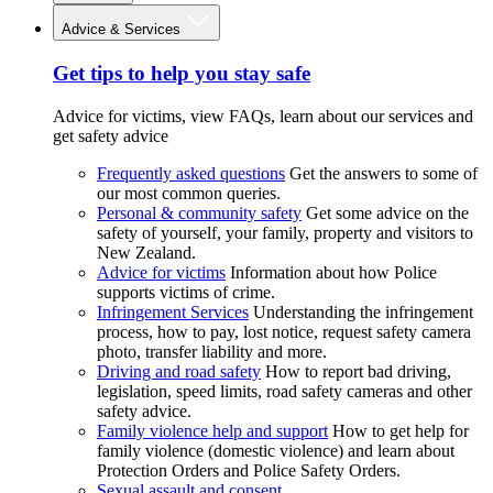
Advice & Services
Get tips to help you stay safe
Advice for victims, view FAQs, learn about our services and
get safety advice
Frequently asked questions
Get the answers to some of
our most common queries.
Personal & community safety
Get some advice on the
safety of yourself, your family, property and visitors to
New Zealand.
Advice for victims
Information about how Police
supports victims of crime.
Infringement Services
Understanding the infringement
process, how to pay, lost notice, request safety camera
photo, transfer liability and more.
Driving and road safety
How to report bad driving,
legislation, speed limits, road safety cameras and other
safety advice.
Family violence help and support
How to get help for
family violence (domestic violence) and learn about
Protection Orders and Police Safety Orders.
Sexual assault and consent