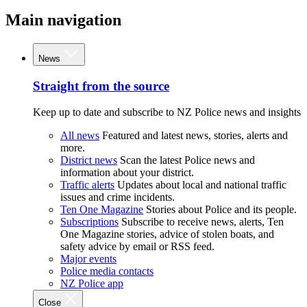
Main navigation
News
Straight from the source
Keep up to date and subscribe to NZ Police news and insights
All news
Featured and latest news, stories, alerts and
more.
District news
Scan the latest Police news and
information about your district.
Traffic alerts
Updates about local and national traffic
issues and crime incidents.
Ten One Magazine
Stories about Police and its people.
Subscriptions
Subscribe to receive news, alerts, Ten
One Magazine stories, advice of stolen boats, and
safety advice by email or RSS feed.
Major events
Police media contacts
NZ Police app
Close