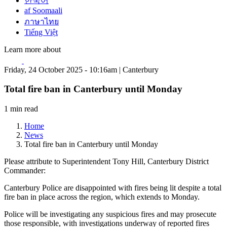
한국어
af Soomaali
ภาษาไทย
Tiếng Việt
Learn more about
Friday, 24 October 2025 - 10:16am | Canterbury
Total fire ban in Canterbury until Monday
1 min read
Home
News
Total fire ban in Canterbury until Monday
Please attribute to Superintendent Tony Hill, Canterbury District
Commander:
Canterbury Police are disappointed with fires being lit despite a total
fire ban in place across the region, which extends to Monday.
Police will be investigating any suspicious fires and may prosecute
those responsible, with investigations underway of reported fires