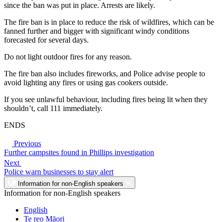
since the ban was put in place. Arrests are likely.
The fire ban is in place to reduce the risk of wildfires, which can be
fanned further and bigger with significant windy conditions
forecasted for several days.
Do not light outdoor fires for any reason.
The fire ban also includes fireworks, and Police advise people to
avoid lighting any fires or using gas cookers outside.
If you see unlawful behaviour, including fires being lit when they
shouldn’t, call 111 immediately.
ENDS
Previous
Further campsites found in Phillips investigation
Next
Police warn businesses to stay alert
Information for non-English speakers
Information for non-English speakers
English
Te reo Māori