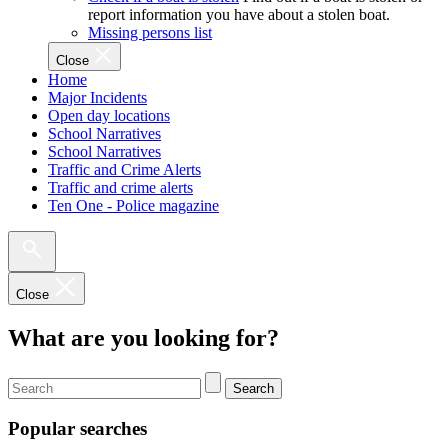
report information you have about a stolen boat.
Missing persons list
Close
Home
Major Incidents
Open day locations
School Narratives
School Narratives
Traffic and Crime Alerts
Traffic and crime alerts
Ten One - Police magazine
Close
What are you looking for?
Search
Popular searches