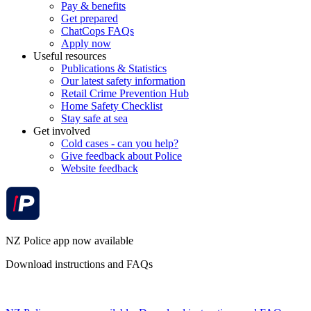
Pay & benefits
Get prepared
ChatCops FAQs
Apply now
Useful resources
Publications & Statistics
Our latest safety information
Retail Crime Prevention Hub
Home Safety Checklist
Stay safe at sea
Get involved
Cold cases - can you help?
Give feedback about Police
Website feedback
NZ Police app now available
Download instructions and FAQs