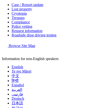
Case / Report update
Lost property
Cryptopia
Trespass
Compliance
Police vetting
Request information
Roadside drug driving testing
Browse Site Map
Information for non-English speakers
English
Te reo Māori
中文
हिन्दी
Español
العربية
فارسی
Deutsch
日本語