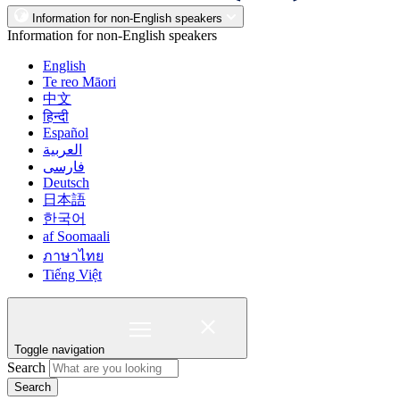
Information for non-English speakers
Information for non-English speakers
English
Te reo Māori
中文
हिन्दी
Español
العربية
فارسی
Deutsch
日本語
한국어
af Soomaali
ภาษาไทย
Tiếng Việt
Toggle navigation
Search
Search