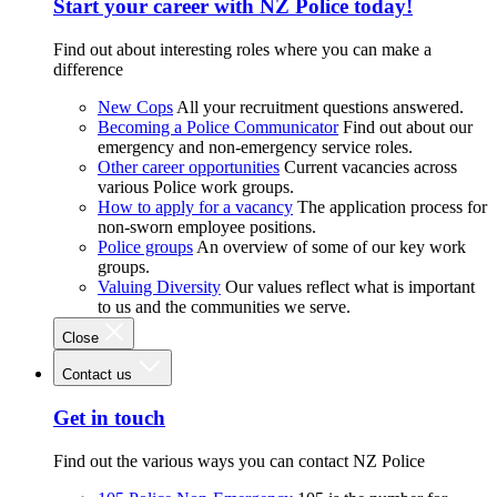
Start your career with NZ Police today!
Find out about interesting roles where you can make a
difference
New Cops
All your recruitment questions answered.
Becoming a Police Communicator
Find out about our
emergency and non-emergency service roles.
Other career opportunities
Current vacancies across
various Police work groups.
How to apply for a vacancy
The application process for
non-sworn employee positions.
Police groups
An overview of some of our key work
groups.
Valuing Diversity
Our values reflect what is important
to us and the communities we serve.
Close
Contact us
Get in touch
Find out the various ways you can contact NZ Police