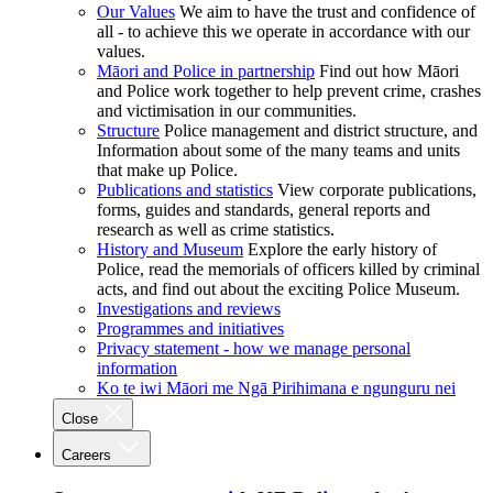
Our Values
We aim to have the trust and confidence of
all - to achieve this we operate in accordance with our
values.
Māori and Police in partnership
Find out how Māori
and Police work together to help prevent crime, crashes
and victimisation in our communities.
Structure
Police management and district structure, and
Information about some of the many teams and units
that make up Police.
Publications and statistics
View corporate publications,
forms, guides and standards, general reports and
research as well as crime statistics.
History and Museum
Explore the early history of
Police, read the memorials of officers killed by criminal
acts, and find out about the exciting Police Museum.
Investigations and reviews
Programmes and initiatives
Privacy statement - how we manage personal
information
Ko te iwi Māori me Ngā Pirihimana e ngunguru nei
Close
Careers