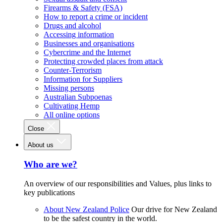
Firearms & Safety (FSA)
How to report a crime or incident
Drugs and alcohol
Accessing information
Businesses and organisations
Cybercrime and the Internet
Protecting crowded places from attack
Counter-Terrorism
Information for Suppliers
Missing persons
Australian Subpoenas
Cultivating Hemp
All online options
Close
About us
Who are we?
An overview of our responsibilities and Values, plus links to
key publications
About New Zealand Police
Our drive for New Zealand
to be the safest country in the world.