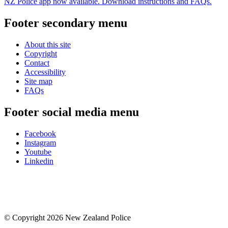
NZ Police app now available. Download instructions and FAQs.
Footer secondary menu
About this site
Copyright
Contact
Accessibility
Site map
FAQs
Footer social media menu
Facebook
Instagram
Youtube
Linkedin
© Copyright 2026 New Zealand Police