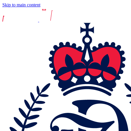
Skip to main content