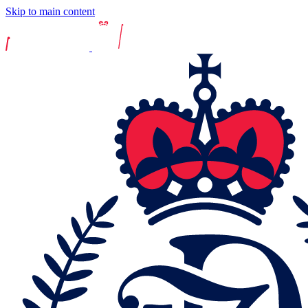
Skip to main content