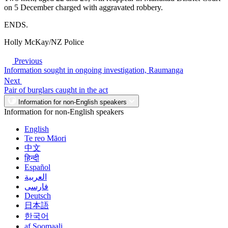
on 5 December charged with aggravated robbery.
ENDS.
Holly McKay/NZ Police
Previous
Information sought in ongoing investigation, Raumanga
Next
Pair of burglars caught in the act
Information for non-English speakers
Information for non-English speakers
English
Te reo Māori
中文
हिन्दी
Español
العربية
فارسی
Deutsch
日本語
한국어
af Soomaali