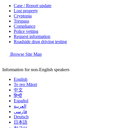
Case / Report update
Lost property
Cryptopia
Trespass
Compliance
Police vetting
Request information
Roadside drug driving testing
Browse Site Map
Information for non-English speakers
English
Te reo Māori
中文
हिन्दी
Español
العربية
فارسی
Deutsch
日本語