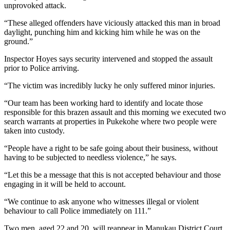
unprovoked attack.
“These alleged offenders have viciously attacked this man in broad
daylight, punching him and kicking him while he was on the
ground.”
Inspector Hoyes says security intervened and stopped the assault
prior to Police arriving.
“The victim was incredibly lucky he only suffered minor injuries.
“Our team has been working hard to identify and locate those
responsible for this brazen assault and this morning we executed two
search warrants at properties in Pukekohe where two people were
taken into custody.
“People have a right to be safe going about their business, without
having to be subjected to needless violence,” he says.
“Let this be a message that this is not accepted behaviour and those
engaging in it will be held to account.
“We continue to ask anyone who witnesses illegal or violent
behaviour to call Police immediately on 111.”
Two men, aged 22 and 20, will reappear in Manukau District Court