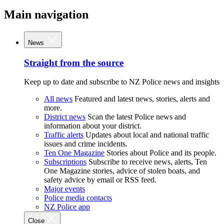
Main navigation
News
Straight from the source
Keep up to date and subscribe to NZ Police news and insights
All news
Featured and latest news, stories, alerts and
more.
District news
Scan the latest Police news and
information about your district.
Traffic alerts
Updates about local and national traffic
issues and crime incidents.
Ten One Magazine
Stories about Police and its people.
Subscriptions
Subscribe to receive news, alerts, Ten
One Magazine stories, advice of stolen boats, and
safety advice by email or RSS feed.
Major events
Police media contacts
NZ Police app
Close