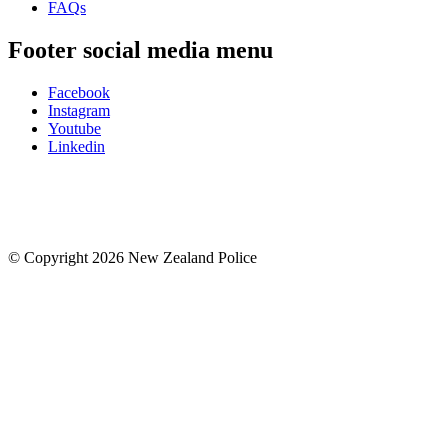
FAQs
Footer social media menu
Facebook
Instagram
Youtube
Linkedin
© Copyright 2026 New Zealand Police