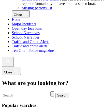
report information you have about a stolen boat.
Missing persons list
Close
Home
Major Incidents
Open day locations
School Narratives
School Narratives
Traffic and Crime Alerts
Traffic and crime alerts
Ten One - Police magazine
Close
What are you looking for?
Search
Popular searches