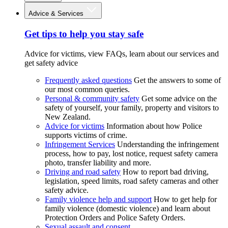
Advice & Services
Get tips to help you stay safe
Advice for victims, view FAQs, learn about our services and
get safety advice
Frequently asked questions
Get the answers to some of
our most common queries.
Personal & community safety
Get some advice on the
safety of yourself, your family, property and visitors to
New Zealand.
Advice for victims
Information about how Police
supports victims of crime.
Infringement Services
Understanding the infringement
process, how to pay, lost notice, request safety camera
photo, transfer liability and more.
Driving and road safety
How to report bad driving,
legislation, speed limits, road safety cameras and other
safety advice.
Family violence help and support
How to get help for
family violence (domestic violence) and learn about
Protection Orders and Police Safety Orders.
Sexual assault and consent