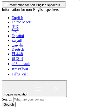
Information for non-English speakers
Information for non-English speakers
English
Te reo Māori
中文
हिन्दी
Español
العربية
فارسی
Deutsch
日本語
한국어
af Soomaali
ภาษาไทย
Tiếng Việt
Toggle navigation
Search
Search