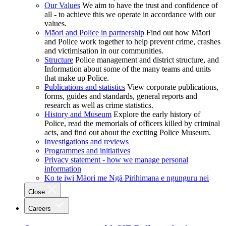
Our Values
We aim to have the trust and confidence of
all - to achieve this we operate in accordance with our
values.
Māori and Police in partnership
Find out how Māori
and Police work together to help prevent crime, crashes
and victimisation in our communities.
Structure
Police management and district structure, and
Information about some of the many teams and units
that make up Police.
Publications and statistics
View corporate publications,
forms, guides and standards, general reports and
research as well as crime statistics.
History and Museum
Explore the early history of
Police, read the memorials of officers killed by criminal
acts, and find out about the exciting Police Museum.
Investigations and reviews
Programmes and initiatives
Privacy statement - how we manage personal
information
Ko te iwi Māori me Ngā Pirihimana e ngunguru nei
Close
Careers