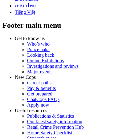
ภาษาไทย
Tiếng Việt
Footer main menu
Get to know us
Who’s who
Police haka
Looking back
Online Exhibitions
Investigations and reviews
Major events
New Cops
Career paths
Pay & benefits
Get prepared
ChatCops FAQs
Apply now
Useful resources
Publications & Statistics
Our latest safety information
Retail Crime Prevention Hub
Home Safety Checklist