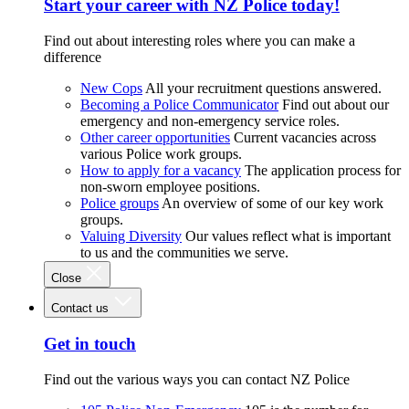
Start your career with NZ Police today!
Find out about interesting roles where you can make a
difference
New Cops
All your recruitment questions answered.
Becoming a Police Communicator
Find out about our
emergency and non-emergency service roles.
Other career opportunities
Current vacancies across
various Police work groups.
How to apply for a vacancy
The application process for
non-sworn employee positions.
Police groups
An overview of some of our key work
groups.
Valuing Diversity
Our values reflect what is important
to us and the communities we serve.
Close
Contact us
Get in touch
Find out the various ways you can contact NZ Police