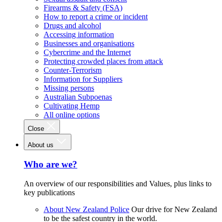
Firearms & Safety (FSA)
How to report a crime or incident
Drugs and alcohol
Accessing information
Businesses and organisations
Cybercrime and the Internet
Protecting crowded places from attack
Counter-Terrorism
Information for Suppliers
Missing persons
Australian Subpoenas
Cultivating Hemp
All online options
Close
About us
Who are we?
An overview of our responsibilities and Values, plus links to
key publications
About New Zealand Police
Our drive for New Zealand
to be the safest country in the world.