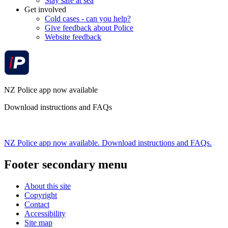
Stay safe at sea
Get involved
Cold cases - can you help?
Give feedback about Police
Website feedback
NZ Police app now available
Download instructions and FAQs
NZ Police app now available. Download instructions and FAQs.
Footer secondary menu
About this site
Copyright
Contact
Accessibility
Site map