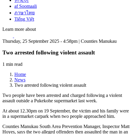
한국어
af Soomaali
ภาษาไทย
Tiếng Việt
Learn more about
Thursday, 25 September 2025 - 4:58pm | Counties Manukau
Two arrested following violent assault
1 min read
Home
News
Two arrested following violent assault
Two people have been arrested and charged following a violent
assault outside a Pukekohe supermarket last week.
At about 12.30pm on 19 September, the victim and his family were
in a supermarket carpark when two people approached him.
Counties Manukau South Area Prevention Manager, Inspector Matt
Hoyes, says the two alleged offenders then assaulted the man in an