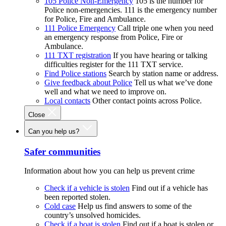
105 Police Non-Emergency
105 is the number for
Police non-emergencies. 111 is the emergency number
for Police, Fire and Ambulance.
111 Police Emergency
Call triple one when you need
an emergency response from Police, Fire or
Ambulance.
111 TXT registration
If you have hearing or talking
difficulties register for the 111 TXT service.
Find Police stations
Search by station name or address.
Give feedback about Police
Tell us what we’ve done
well and what we need to improve on.
Local contacts
Other contact points across Police.
Close
Can you help us?
Safer communities
Information about how you can help us prevent crime
Check if a vehicle is stolen
Find out if a vehicle has
been reported stolen.
Cold case
Help us find answers to some of the
country’s unsolved homicides.
Check if a boat is stolen
Find out if a boat is stolen or