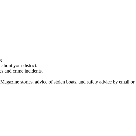
e.
about your district.
es and crime incidents.
 Magazine stories, advice of stolen boats, and safety advice by email or