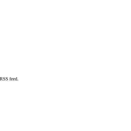
 RSS feed.