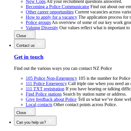
New Cops
All your recruitment questions answered.
Becoming a Police Communicator
Find out about our e
Other career opportunities
Current vacancies across vari
How to apply for a vacancy
The application process for
Police groups
An overview of some of our key work gro
Valuing Diversity
Our values reflect what is important t
Close
Contact us
Get in touch
Find out the various ways you can contact NZ Police
105 Police Non-Emergency
105 is the number for Polic
111 Police Emergency
Call triple one when you need an
111 TXT registration
If you have hearing or talking diffic
Find Police stations
Search by station name or address.
Give feedback about Police
Tell us what we’ve done wel
Local contacts
Other contact points across Police.
Close
Can you help us?