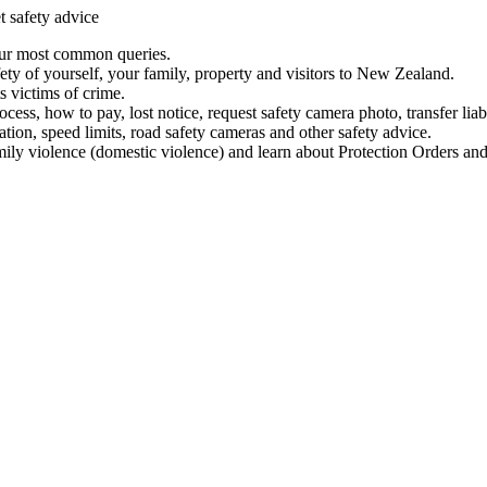
t safety advice
our most common queries.
ety of yourself, your family, property and visitors to New Zealand.
 victims of crime.
ess, how to pay, lost notice, request safety camera photo, transfer liab
ation, speed limits, road safety cameras and other safety advice.
mily violence (domestic violence) and learn about Protection Orders and