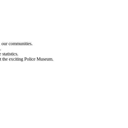
n our communities.
.
statistics.
out the exciting Police Museum.