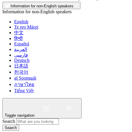
Information for non-English speakers
Information for non-English speakers
English
Te reo Māori
中文
हिन्दी
Español
العربية
فارسی
Deutsch
日本語
한국어
af Soomaali
ภาษาไทย
Tiếng Việt
Toggle navigation
Search
Search