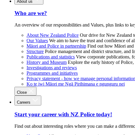
About us
Who are we?
An overview of our responsibilities and Values, plus links to ke
About New Zealand Police
Our drive for New Zealand to
Our Values
We aim to have the trust and confidence of al
Māori and Police in partnership
Find out how Māori and P
Structure
Police management and district structure, and 
Publications and statistics
View corporate publications, fo
History and Museum
Explore the early history of Police,
Investigations and reviews
Programmes and initiatives
Privacy statement - how we manage personal informatio
Ko te iwi Māori me Ngā Pirihimana e ngunguru nei
Close
Careers
Start your career with NZ Police today!
Find out about interesting roles where you can make a differen