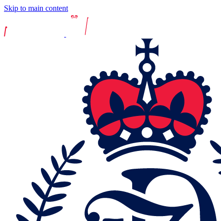
Skip to main content