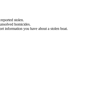
 reported stolen.
 unsolved homicides.
eport information you have about a stolen boat.