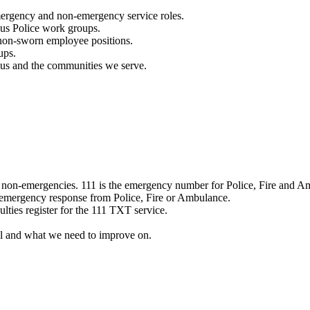
mergency and non-emergency service roles.
ous Police work groups.
 non-sworn employee positions.
ups.
o us and the communities we serve.
e non-emergencies. 111 is the emergency number for Police, Fire and A
 emergency response from Police, Fire or Ambulance.
ulties register for the 111 TXT service.
l and what we need to improve on.