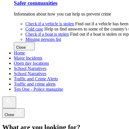
Safer communities
Information about how you can help us prevent crime
Check if a vehicle is stolen
Find out if a vehicle has been
Cold case
Help us find answers to some of the country’s
Check if a boat is stolen
Find out if a boat is stolen or r
Missing persons list
Close
Home
Major Incidents
Open day locations
School Narratives
School Narratives
Traffic and Crime Alerts
Traffic and crime alerts
Ten One - Police magazine
Close
What are you looking for?