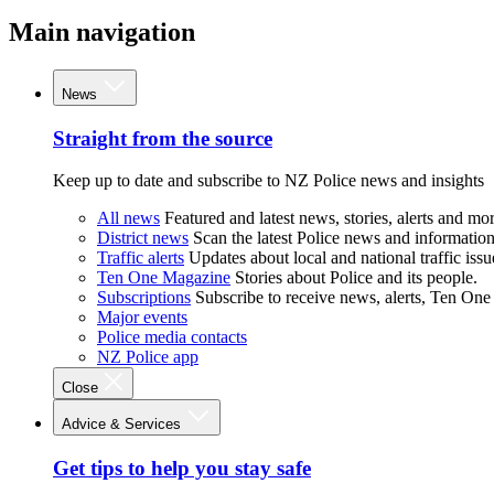
Main navigation
News
Straight from the source
Keep up to date and subscribe to NZ Police news and insights
All news
Featured and latest news, stories, alerts and mor
District news
Scan the latest Police news and information 
Traffic alerts
Updates about local and national traffic issu
Ten One Magazine
Stories about Police and its people.
Subscriptions
Subscribe to receive news, alerts, Ten One
Major events
Police media contacts
NZ Police app
Close
Advice & Services
Get tips to help you stay safe