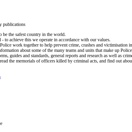
y publications
 be the safest country in the world.
l - to achieve this we operate in accordance with our values.
olice work together to help prevent crime, crashes and victimisation i
Information about some of the many teams and units that make up Police
rms, guides and standards, general reports and research as well as crime 
 read the memorials of officers killed by criminal acts, and find out ab
n
ce