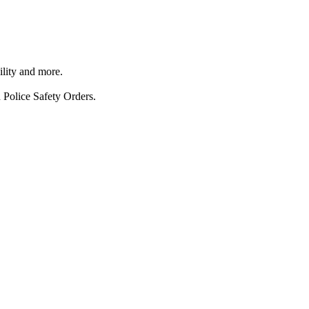
ility and more.
 Police Safety Orders.