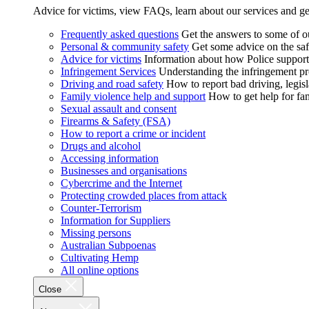
Advice for victims, view FAQs, learn about our services and ge
Frequently asked questions
Get the answers to some of 
Personal & community safety
Get some advice on the saf
Advice for victims
Information about how Police supports
Infringement Services
Understanding the infringement proc
Driving and road safety
How to report bad driving, legisl
Family violence help and support
How to get help for fa
Sexual assault and consent
Firearms & Safety (FSA)
How to report a crime or incident
Drugs and alcohol
Accessing information
Businesses and organisations
Cybercrime and the Internet
Protecting crowded places from attack
Counter-Terrorism
Information for Suppliers
Missing persons
Australian Subpoenas
Cultivating Hemp
All online options
Close