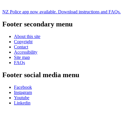
NZ Police app now available. Download instructions and FAQs.
Footer secondary menu
About this site
Copyright
Contact
Accessibility
Site map
FAQs
Footer social media menu
Facebook
Instagram
Youtube
Linkedin