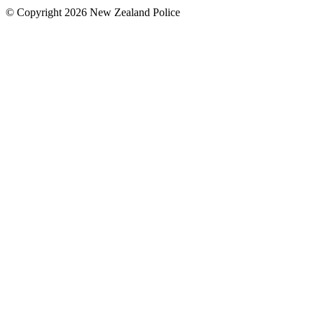
© Copyright 2026 New Zealand Police