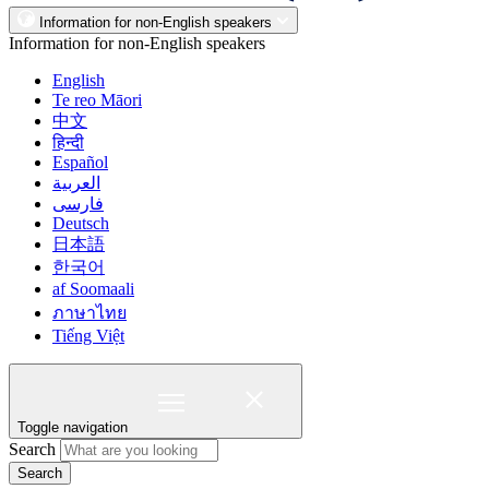
Information for non-English speakers
Information for non-English speakers
English
Te reo Māori
中文
हिन्दी
Español
العربية
فارسی
Deutsch
日本語
한국어
af Soomaali
ภาษาไทย
Tiếng Việt
Toggle navigation
Search
Search