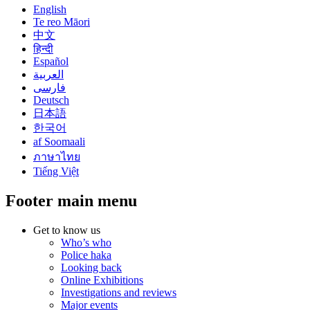
English
Te reo Māori
中文
हिन्दी
Español
العربية
فارسی
Deutsch
日本語
한국어
af Soomaali
ภาษาไทย
Tiếng Việt
Footer main menu
Get to know us
Who’s who
Police haka
Looking back
Online Exhibitions
Investigations and reviews
Major events