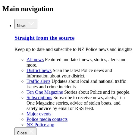
Main navigation
News
Straight from the source
Keep up to date and subscribe to NZ Police news and insights
All news
Featured and latest news, stories, alerts and
more.
District news
Scan the latest Police news and
information about your district.
Traffic alerts
Updates about local and national traffic
issues and crime incidents.
Ten One Magazine
Stories about Police and its people.
Subscriptions
Subscribe to receive news, alerts, Ten
One Magazine stories, advice of stolen boats, and
safety advice by email or RSS feed.
Major events
Police media contacts
NZ Police app
Close