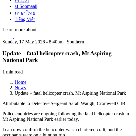
한국어
af Soomaali
ภาษาไทย
Tiếng Việt
Learn more about
Sunday, 17 May 2026 - 8:40pm | Southern
Update – fatal helicopter crash, Mt Aspiring
National Park
1 min read
Home
News
Update – fatal helicopter crash, Mt Aspiring National Park
Attributable to Detective Sergeant Sarah Waugh, Cromwell CIB:
Police enquiries are ongoing following the fatal helicopter crash in
Mt Aspiring National Park earlier today.
I can now confirm the helicopter was a chartered craft, and the
occupants were on a hunting trip.