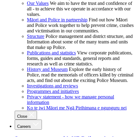
Our Values
We aim to have the trust and confidence of
all - to achieve this we operate in accordance with our
values.
Māori and Police in partnership
Find out how Māori
and Police work together to help prevent crime, crashes
and victimisation in our communities.
Structure
Police management and district structure, and
Information about some of the many teams and units
that make up Police.
Publications and statistics
View corporate publications,
forms, guides and standards, general reports and
research as well as crime statistics.
History and Museum
Explore the early history of
Police, read the memorials of officers killed by criminal
acts, and find out about the exciting Police Museum.
Investigations and reviews
Programmes and initiatives
Privacy statement - how we manage personal
information
Ko te iwi Māori me Ngā Pirihimana e ngunguru nei
Close
Careers