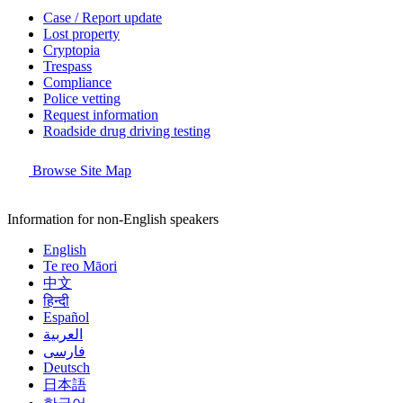
Case / Report update
Lost property
Cryptopia
Trespass
Compliance
Police vetting
Request information
Roadside drug driving testing
Browse Site Map
Information for non-English speakers
English
Te reo Māori
中文
हिन्दी
Español
العربية
فارسی
Deutsch
日本語