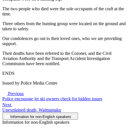
The two people who died were the sole occupants of the craft at the
time.
Three others from the hunting group were located on the ground and
taken to safety.
Our condolences go out to their loved ones, who we are providing
support.
Their deaths have been referred to the Coroner, and the Civil
Aviation Authority and the Transport Accident Investigation
Commission have been notified.
ENDS
Issued by Police Media Centre
Previous
Police encourage jet ski owners check for hidden issues
Next
Unexplained death, Waimamaku
Information for non-English speakers
Information for non-English speakers