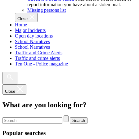
report information you have about a stolen boat.
Missing persons list
Close
Home
Major Incidents
Open day locations
School Narratives
School Narratives
Traffic and Crime Alerts
Traffic and crime alerts
Ten One - Police magazine
Close
What are you looking for?
Search
Popular searches