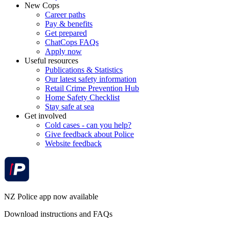
New Cops
Career paths
Pay & benefits
Get prepared
ChatCops FAQs
Apply now
Useful resources
Publications & Statistics
Our latest safety information
Retail Crime Prevention Hub
Home Safety Checklist
Stay safe at sea
Get involved
Cold cases - can you help?
Give feedback about Police
Website feedback
NZ Police app now available
Download instructions and FAQs