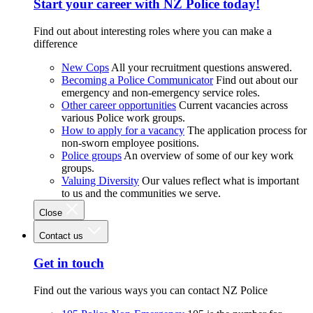
Start your career with NZ Police today!
Find out about interesting roles where you can make a
difference
New Cops
All your recruitment questions answered.
Becoming a Police Communicator
Find out about our
emergency and non-emergency service roles.
Other career opportunities
Current vacancies across
various Police work groups.
How to apply for a vacancy
The application process for
non-sworn employee positions.
Police groups
An overview of some of our key work
groups.
Valuing Diversity
Our values reflect what is important
to us and the communities we serve.
Close
Contact us
Get in touch
Find out the various ways you can contact NZ Police