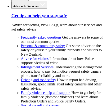
Advice & Services
Get tips to help you stay safe
Advice for victims, view FAQs, learn about our services and
get safety advice
Frequently asked questions
Get the answers to some of
our most common queries.
Personal & community safety
Get some advice on the
safety of yourself, your family, property and visitors to
New Zealand.
Advice for victims
Information about how Police
supports victims of crime.
Infringement Services
Understanding the infringement
process, how to pay, lost notice, request safety camera
photo, transfer liability and more.
Driving and road safety
How to report bad driving,
legislation, speed limits, road safety cameras and other
safety advice.
Family violence help and support
How to get help for
family violence (domestic violence) and learn about
Protection Orders and Police Safety Orders.
Sexual assault and consent