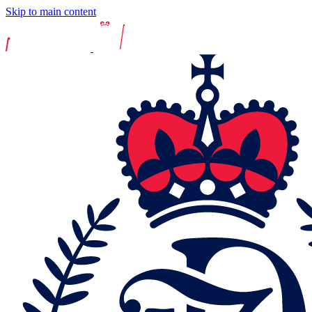
Skip to main content