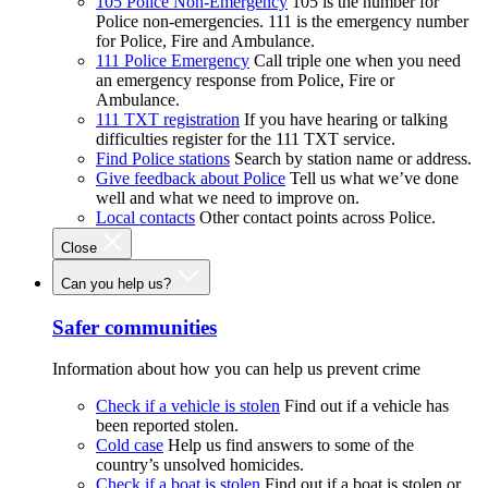
105 Police Non-Emergency
105 is the number for
Police non-emergencies. 111 is the emergency number
for Police, Fire and Ambulance.
111 Police Emergency
Call triple one when you need
an emergency response from Police, Fire or
Ambulance.
111 TXT registration
If you have hearing or talking
difficulties register for the 111 TXT service.
Find Police stations
Search by station name or address.
Give feedback about Police
Tell us what we’ve done
well and what we need to improve on.
Local contacts
Other contact points across Police.
Close
Can you help us?
Safer communities
Information about how you can help us prevent crime
Check if a vehicle is stolen
Find out if a vehicle has
been reported stolen.
Cold case
Help us find answers to some of the
country’s unsolved homicides.
Check if a boat is stolen
Find out if a boat is stolen or