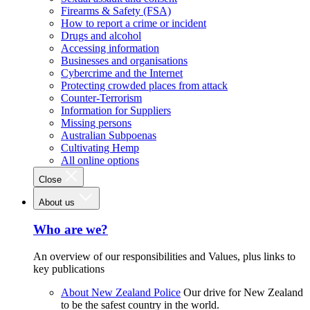
Firearms & Safety (FSA)
How to report a crime or incident
Drugs and alcohol
Accessing information
Businesses and organisations
Cybercrime and the Internet
Protecting crowded places from attack
Counter-Terrorism
Information for Suppliers
Missing persons
Australian Subpoenas
Cultivating Hemp
All online options
Close
About us
Who are we?
An overview of our responsibilities and Values, plus links to
key publications
About New Zealand Police
Our drive for New Zealand
to be the safest country in the world.