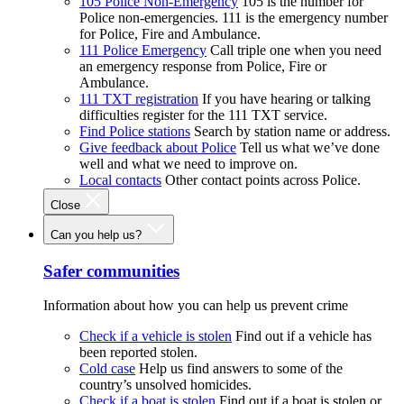
105 Police Non-Emergency
105 is the number for
Police non-emergencies. 111 is the emergency number
for Police, Fire and Ambulance.
111 Police Emergency
Call triple one when you need
an emergency response from Police, Fire or
Ambulance.
111 TXT registration
If you have hearing or talking
difficulties register for the 111 TXT service.
Find Police stations
Search by station name or address.
Give feedback about Police
Tell us what we’ve done
well and what we need to improve on.
Local contacts
Other contact points across Police.
Close
Can you help us?
Safer communities
Information about how you can help us prevent crime
Check if a vehicle is stolen
Find out if a vehicle has
been reported stolen.
Cold case
Help us find answers to some of the
country’s unsolved homicides.
Check if a boat is stolen
Find out if a boat is stolen or