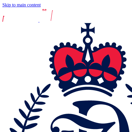
Skip to main content