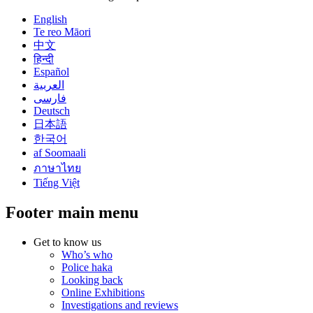
English
Te reo Māori
中文
हिन्दी
Español
العربية
فارسی
Deutsch
日本語
한국어
af Soomaali
ภาษาไทย
Tiếng Việt
Footer main menu
Get to know us
Who’s who
Police haka
Looking back
Online Exhibitions
Investigations and reviews