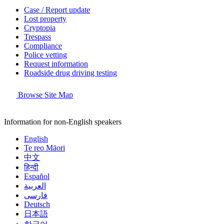
Case / Report update
Lost property
Cryptopia
Trespass
Compliance
Police vetting
Request information
Roadside drug driving testing
Browse Site Map
Information for non-English speakers
English
Te reo Māori
中文
हिन्दी
Español
العربية
فارسی
Deutsch
日本語