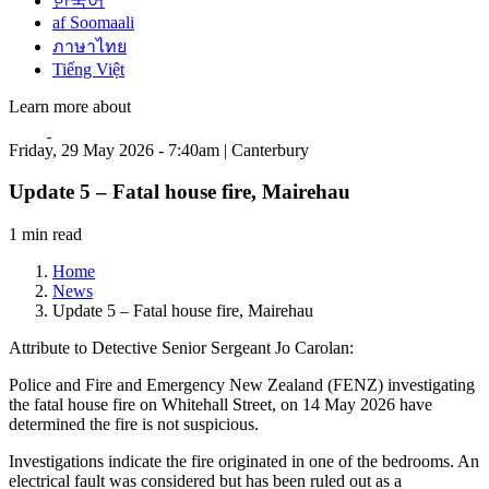
한국어
af Soomaali
ภาษาไทย
Tiếng Việt
Learn more about
Friday, 29 May 2026 - 7:40am | Canterbury
Update 5 – Fatal house fire, Mairehau
1 min read
Home
News
Update 5 – Fatal house fire, Mairehau
Attribute to Detective Senior Sergeant Jo Carolan:
Police and Fire and Emergency New Zealand (FENZ) investigating
the fatal house fire on Whitehall Street, on 14 May 2026 have
determined the fire is not suspicious.
Investigations indicate the fire originated in one of the bedrooms. An
electrical fault was considered but has been ruled out as a