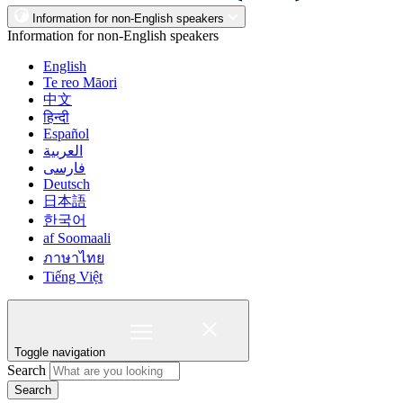
Information for non-English speakers
Information for non-English speakers
English
Te reo Māori
中文
हिन्दी
Español
العربية
فارسی
Deutsch
日本語
한국어
af Soomaali
ภาษาไทย
Tiếng Việt
Toggle navigation
Search
Search