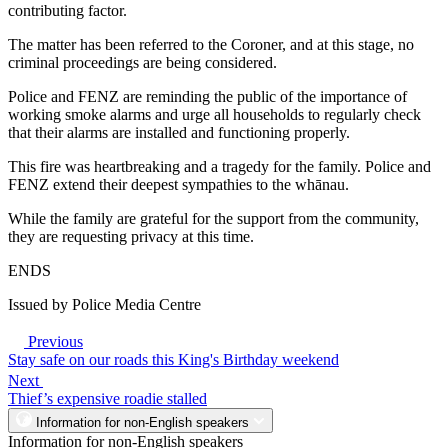
contributing factor.
The matter has been referred to the Coroner, and at this stage, no
criminal proceedings are being considered.
Police and FENZ are reminding the public of the importance of
working smoke alarms and urge all households to regularly check
that their alarms are installed and functioning properly.
This fire was heartbreaking and a tragedy for the family. Police and
FENZ extend their deepest sympathies to the whānau.
While the family are grateful for the support from the community,
they are requesting privacy at this time.
ENDS
Issued by Police Media Centre
Previous
Stay safe on our roads this King's Birthday weekend
Next
Thief’s expensive roadie stalled
Information for non-English speakers
Information for non-English speakers