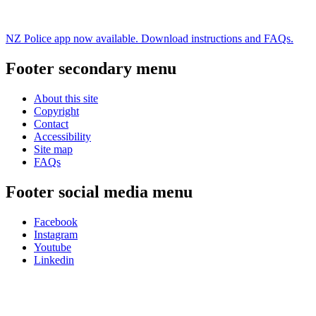
NZ Police app now available. Download instructions and FAQs.
Footer secondary menu
About this site
Copyright
Contact
Accessibility
Site map
FAQs
Footer social media menu
Facebook
Instagram
Youtube
Linkedin