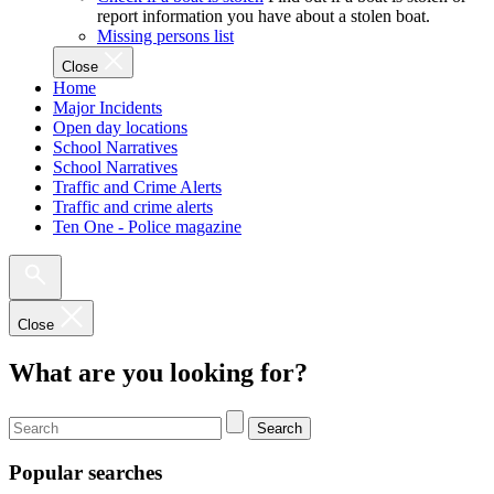
report information you have about a stolen boat.
Missing persons list
Close
Home
Major Incidents
Open day locations
School Narratives
School Narratives
Traffic and Crime Alerts
Traffic and crime alerts
Ten One - Police magazine
Close
What are you looking for?
Search
Popular searches