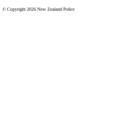
© Copyright 2026 New Zealand Police