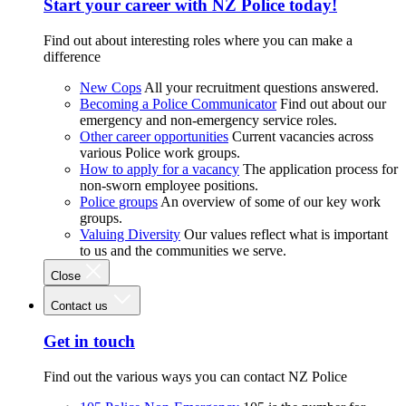
Start your career with NZ Police today!
Find out about interesting roles where you can make a
difference
New Cops
All your recruitment questions answered.
Becoming a Police Communicator
Find out about our
emergency and non-emergency service roles.
Other career opportunities
Current vacancies across
various Police work groups.
How to apply for a vacancy
The application process for
non-sworn employee positions.
Police groups
An overview of some of our key work
groups.
Valuing Diversity
Our values reflect what is important
to us and the communities we serve.
Close
Contact us
Get in touch
Find out the various ways you can contact NZ Police