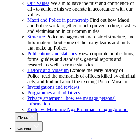
Our Values
We aim to have the trust and confidence of
all - to achieve this we operate in accordance with our
values.
Māori and Police in partnership
Find out how Māori
and Police work together to help prevent crime, crashes
and victimisation in our communities.
Structure
Police management and district structure, and
Information about some of the many teams and units
that make up Police.
Publications and statistics
View corporate publications,
forms, guides and standards, general reports and
research as well as crime statistics.
History and Museum
Explore the early history of
Police, read the memorials of officers killed by criminal
acts, and find out about the exciting Police Museum.
Investigations and reviews
Programmes and initiatives
Privacy statement - how we manage personal
information
Ko te iwi Māori me Ngā Pirihimana e ngunguru nei
Close
Careers