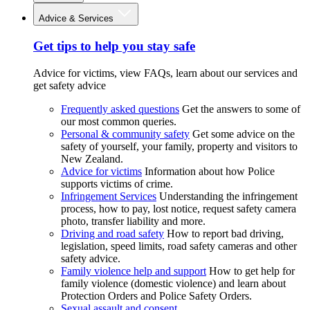
Advice & Services
Get tips to help you stay safe
Advice for victims, view FAQs, learn about our services and
get safety advice
Frequently asked questions
Get the answers to some of
our most common queries.
Personal & community safety
Get some advice on the
safety of yourself, your family, property and visitors to
New Zealand.
Advice for victims
Information about how Police
supports victims of crime.
Infringement Services
Understanding the infringement
process, how to pay, lost notice, request safety camera
photo, transfer liability and more.
Driving and road safety
How to report bad driving,
legislation, speed limits, road safety cameras and other
safety advice.
Family violence help and support
How to get help for
family violence (domestic violence) and learn about
Protection Orders and Police Safety Orders.
Sexual assault and consent