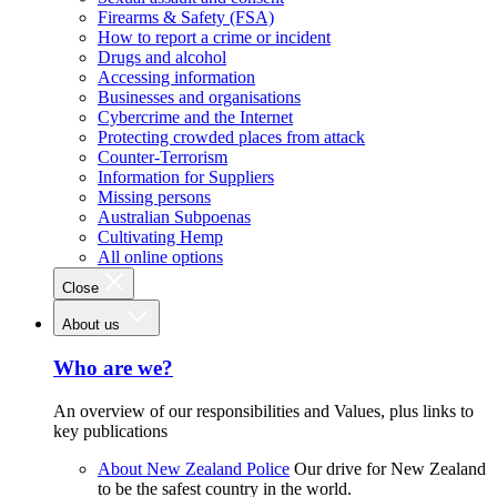
Firearms & Safety (FSA)
How to report a crime or incident
Drugs and alcohol
Accessing information
Businesses and organisations
Cybercrime and the Internet
Protecting crowded places from attack
Counter-Terrorism
Information for Suppliers
Missing persons
Australian Subpoenas
Cultivating Hemp
All online options
Close
About us
Who are we?
An overview of our responsibilities and Values, plus links to
key publications
About New Zealand Police
Our drive for New Zealand
to be the safest country in the world.