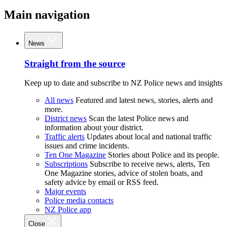
Main navigation
News
Straight from the source
Keep up to date and subscribe to NZ Police news and insights
All news
Featured and latest news, stories, alerts and
more.
District news
Scan the latest Police news and
information about your district.
Traffic alerts
Updates about local and national traffic
issues and crime incidents.
Ten One Magazine
Stories about Police and its people.
Subscriptions
Subscribe to receive news, alerts, Ten
One Magazine stories, advice of stolen boats, and
safety advice by email or RSS feed.
Major events
Police media contacts
NZ Police app
Close