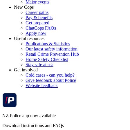
Major events
New Cops
Career paths
Pay & benefits
Get prepared
ChatCops FAQs
Apply now
Useful resources
Publications & Statistics
Our latest safety information
Retail Crime Prevention Hub
Home Safety Checklist
Stay safe at sea
Get involved
Cold cases - can you help?
Give feedback about Police
Website feedback
NZ Police app now available
Download instructions and FAQs