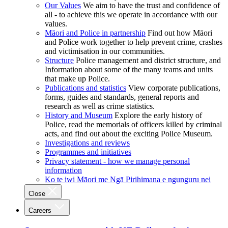
Our Values
We aim to have the trust and confidence of
all - to achieve this we operate in accordance with our
values.
Māori and Police in partnership
Find out how Māori
and Police work together to help prevent crime, crashes
and victimisation in our communities.
Structure
Police management and district structure, and
Information about some of the many teams and units
that make up Police.
Publications and statistics
View corporate publications,
forms, guides and standards, general reports and
research as well as crime statistics.
History and Museum
Explore the early history of
Police, read the memorials of officers killed by criminal
acts, and find out about the exciting Police Museum.
Investigations and reviews
Programmes and initiatives
Privacy statement - how we manage personal
information
Ko te iwi Māori me Ngā Pirihimana e ngunguru nei
Close
Careers