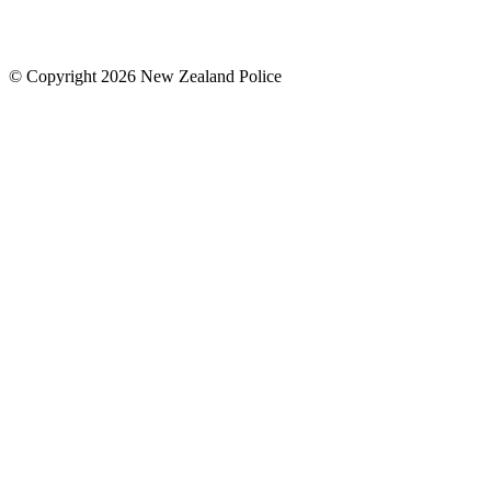
© Copyright 2026 New Zealand Police