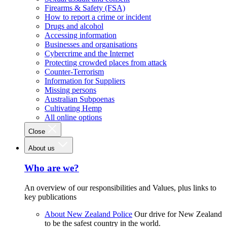
Firearms & Safety (FSA)
How to report a crime or incident
Drugs and alcohol
Accessing information
Businesses and organisations
Cybercrime and the Internet
Protecting crowded places from attack
Counter-Terrorism
Information for Suppliers
Missing persons
Australian Subpoenas
Cultivating Hemp
All online options
Close
About us
Who are we?
An overview of our responsibilities and Values, plus links to
key publications
About New Zealand Police
Our drive for New Zealand
to be the safest country in the world.