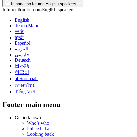
Information for non-English speakers
Information for non-English speakers
English
Te reo Māori
中文
हिन्दी
Español
العربية
فارسی
Deutsch
日本語
한국어
af Soomaali
ภาษาไทย
Tiếng Việt
Footer main menu
Get to know us
Who’s who
Police haka
Looking back