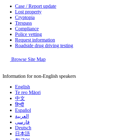
Case / Report update
Lost property
Cryptopia
Trespass
Compliance
Police vetting
Request information
Roadside drug driving testing
Browse Site Map
Information for non-English speakers
English
Te reo Māori
中文
हिन्दी
Español
العربية
فارسی
Deutsch
日本語