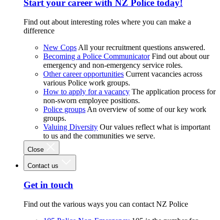
Start your career with NZ Police today!
Find out about interesting roles where you can make a
difference
New Cops
All your recruitment questions answered.
Becoming a Police Communicator
Find out about our
emergency and non-emergency service roles.
Other career opportunities
Current vacancies across
various Police work groups.
How to apply for a vacancy
The application process for
non-sworn employee positions.
Police groups
An overview of some of our key work
groups.
Valuing Diversity
Our values reflect what is important
to us and the communities we serve.
Close
Contact us
Get in touch
Find out the various ways you can contact NZ Police