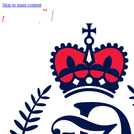
Skip to main content