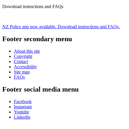
Download instructions and FAQs
NZ Police app now available. Download instructions and FAQs.
Footer secondary menu
About this site
Copyright
Contact
Accessibility
Site map
FAQs
Footer social media menu
Facebook
Instagram
Youtube
Linkedin