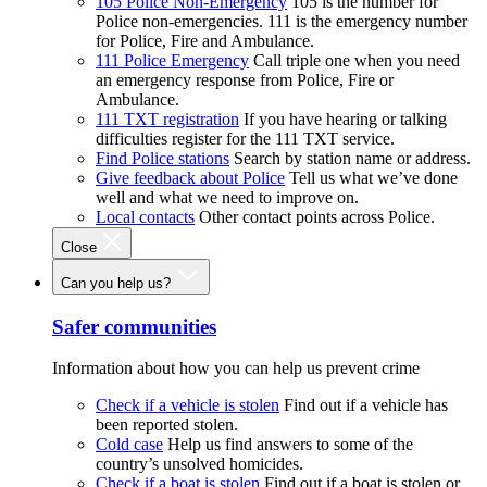
105 Police Non-Emergency
105 is the number for
Police non-emergencies. 111 is the emergency number
for Police, Fire and Ambulance.
111 Police Emergency
Call triple one when you need
an emergency response from Police, Fire or
Ambulance.
111 TXT registration
If you have hearing or talking
difficulties register for the 111 TXT service.
Find Police stations
Search by station name or address.
Give feedback about Police
Tell us what we’ve done
well and what we need to improve on.
Local contacts
Other contact points across Police.
Close
Can you help us?
Safer communities
Information about how you can help us prevent crime
Check if a vehicle is stolen
Find out if a vehicle has
been reported stolen.
Cold case
Help us find answers to some of the
country’s unsolved homicides.
Check if a boat is stolen
Find out if a boat is stolen or