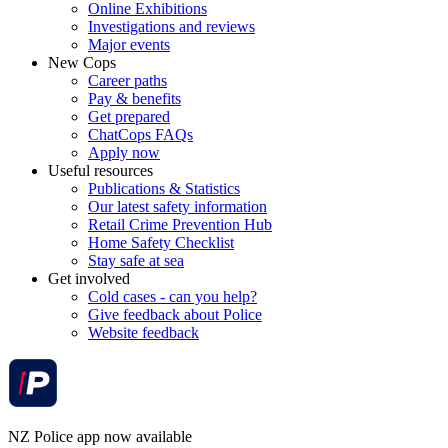
Online Exhibitions
Investigations and reviews
Major events
New Cops
Career paths
Pay & benefits
Get prepared
ChatCops FAQs
Apply now
Useful resources
Publications & Statistics
Our latest safety information
Retail Crime Prevention Hub
Home Safety Checklist
Stay safe at sea
Get involved
Cold cases - can you help?
Give feedback about Police
Website feedback
NZ Police app now available