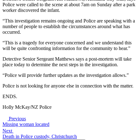
Police were called to the scene at about 7am on Sunday after a park
worker discovered the infant.
“This investigation remains ongoing and Police are speaking with a
number of people to establish the circumstances around what has
occurred.
“This is a tragedy for everyone concerned and we understand this
will be quite confronting information for the community to hear.”
Detective Senior Sergeant Matthews says a post-mortem will take
place today to determine the next steps in the investigation.
“Police will provide further updates as the investigation allows.”
Police is not looking for anyone else in connection with the matter.
ENDS.
Holly McKay/NZ Police
Previous
Missing woman located
Next
Death in Police custody, Christchurch