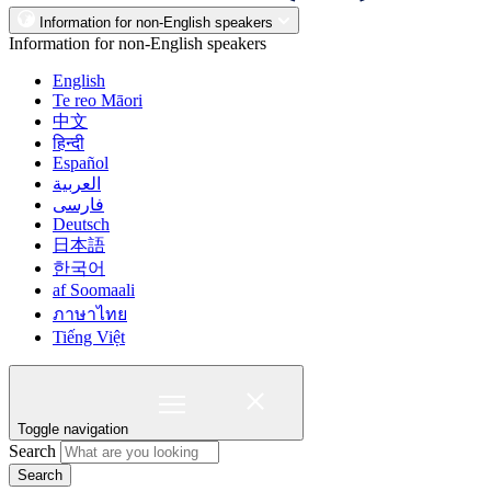
Information for non-English speakers
Information for non-English speakers
English
Te reo Māori
中文
हिन्दी
Español
العربية
فارسی
Deutsch
日本語
한국어
af Soomaali
ภาษาไทย
Tiếng Việt
Toggle navigation
Search
Search