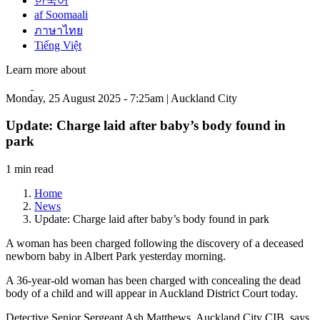
한국어
af Soomaali
ภาษาไทย
Tiếng Việt
Learn more about
Monday, 25 August 2025 - 7:25am | Auckland City
Update: Charge laid after baby’s body found in
park
1 min read
Home
News
Update: Charge laid after baby’s body found in park
A woman has been charged following the discovery of a deceased
newborn baby in Albert Park yesterday morning.
A 36-year-old woman has been charged with concealing the dead
body of a child and will appear in Auckland District Court today.
Detective Senior Sergeant Ash Matthews, Auckland City CIB, says