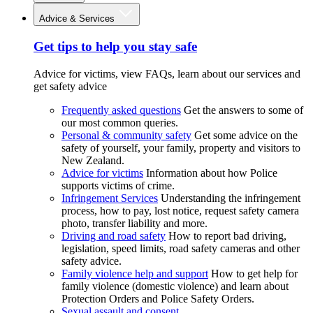
Advice & Services
Get tips to help you stay safe
Advice for victims, view FAQs, learn about our services and
get safety advice
Frequently asked questions
Get the answers to some of
our most common queries.
Personal & community safety
Get some advice on the
safety of yourself, your family, property and visitors to
New Zealand.
Advice for victims
Information about how Police
supports victims of crime.
Infringement Services
Understanding the infringement
process, how to pay, lost notice, request safety camera
photo, transfer liability and more.
Driving and road safety
How to report bad driving,
legislation, speed limits, road safety cameras and other
safety advice.
Family violence help and support
How to get help for
family violence (domestic violence) and learn about
Protection Orders and Police Safety Orders.
Sexual assault and consent