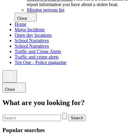
report information you have about a stolen boat.
Missing persons list
Close
Home
Major Incidents
Open day locations
School Narratives
School Narratives
Traffic and Crime Alerts
Traffic and crime alerts
Ten One - Police magazine
Close
What are you looking for?
Search
Popular searches