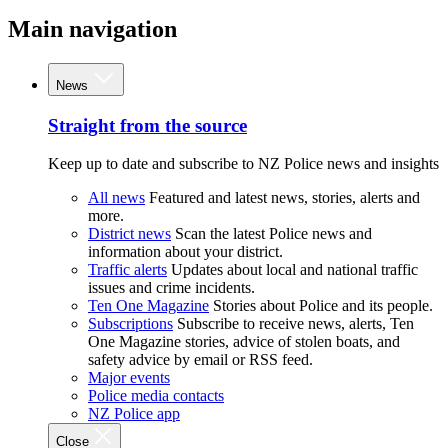
Main navigation
News
Straight from the source
Keep up to date and subscribe to NZ Police news and insights
All news
Featured and latest news, stories, alerts and
more.
District news
Scan the latest Police news and
information about your district.
Traffic alerts
Updates about local and national traffic
issues and crime incidents.
Ten One Magazine
Stories about Police and its people.
Subscriptions
Subscribe to receive news, alerts, Ten
One Magazine stories, advice of stolen boats, and
safety advice by email or RSS feed.
Major events
Police media contacts
NZ Police app
Close