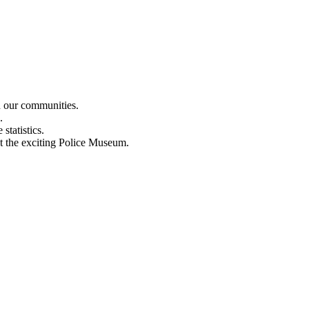
n our communities.
.
statistics.
out the exciting Police Museum.