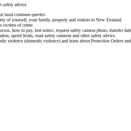
t safety advice
our most common queries.
ety of yourself, your family, property and visitors to New Zealand.
 victims of crime.
ess, how to pay, lost notice, request safety camera photo, transfer liab
ation, speed limits, road safety cameras and other safety advice.
mily violence (domestic violence) and learn about Protection Orders and