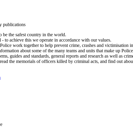
y publications
 be the safest country in the world.
l - to achieve this we operate in accordance with our values.
olice work together to help prevent crime, crashes and victimisation i
Information about some of the many teams and units that make up Police
rms, guides and standards, general reports and research as well as crime 
 read the memorials of officers killed by criminal acts, and find out ab
n
ce