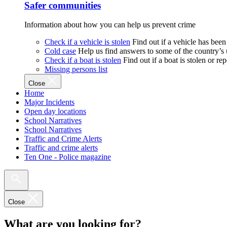
Safer communities
Information about how you can help us prevent crime
Check if a vehicle is stolen
Find out if a vehicle has been
Cold case
Help us find answers to some of the country’s
Check if a boat is stolen
Find out if a boat is stolen or r
Missing persons list
Close
Home
Major Incidents
Open day locations
School Narratives
School Narratives
Traffic and Crime Alerts
Traffic and crime alerts
Ten One - Police magazine
Close
What are you looking for?