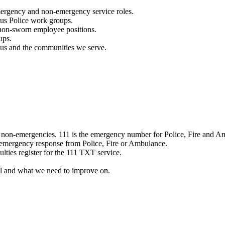
mergency and non-emergency service roles.
ous Police work groups.
 non-sworn employee positions.
ups.
o us and the communities we serve.
e non-emergencies. 111 is the emergency number for Police, Fire and A
 emergency response from Police, Fire or Ambulance.
ulties register for the 111 TXT service.
l and what we need to improve on.