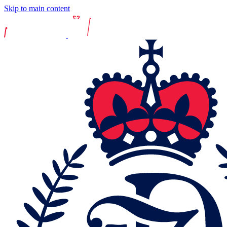
Skip to main content