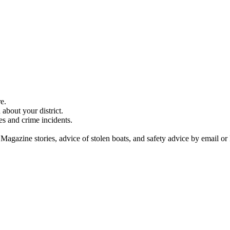
e.
about your district.
es and crime incidents.
 Magazine stories, advice of stolen boats, and safety advice by email or