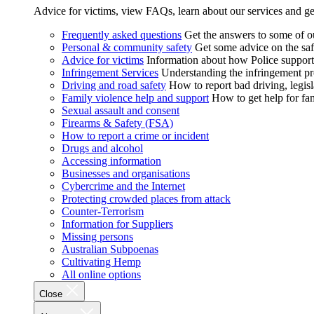
Advice for victims, view FAQs, learn about our services and ge
Frequently asked questions
Get the answers to some of 
Personal & community safety
Get some advice on the saf
Advice for victims
Information about how Police supports
Infringement Services
Understanding the infringement proc
Driving and road safety
How to report bad driving, legisl
Family violence help and support
How to get help for fa
Sexual assault and consent
Firearms & Safety (FSA)
How to report a crime or incident
Drugs and alcohol
Accessing information
Businesses and organisations
Cybercrime and the Internet
Protecting crowded places from attack
Counter-Terrorism
Information for Suppliers
Missing persons
Australian Subpoenas
Cultivating Hemp
All online options
Close