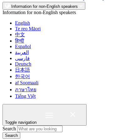
Information for non-English speakers
Information for non-English speakers
English
Te reo Māori
中文
हिन्दी
Español
العربية
فارسی
Deutsch
日本語
한국어
af Soomaali
ภาษาไทย
Tiếng Việt
Toggle navigation
Search
Search