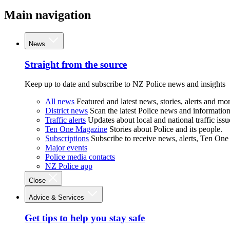
Main navigation
News
Straight from the source
Keep up to date and subscribe to NZ Police news and insights
All news
Featured and latest news, stories, alerts and mor
District news
Scan the latest Police news and information 
Traffic alerts
Updates about local and national traffic issu
Ten One Magazine
Stories about Police and its people.
Subscriptions
Subscribe to receive news, alerts, Ten One
Major events
Police media contacts
NZ Police app
Close
Advice & Services
Get tips to help you stay safe