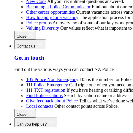
New Cops
All your recruitment questions answered.
Becoming a Police Communicator
Find out about our e
Other career opportunities
Current vacancies across vari
How to apply for a vacancy
The application process for
Police groups
An overview of some of our key work gro
Valuing Diversity
Our values reflect what is important t
Close
Contact us
Get in touch
Find out the various ways you can contact NZ Police
105 Police Non-Emergency
105 is the number for Polic
111 Police Emergency
Call triple one when you need an
111 TXT registration
If you have hearing or talking diffic
Find Police stations
Search by station name or address.
Give feedback about Police
Tell us what we’ve done wel
Local contacts
Other contact points across Police.
Close
Can you help us?