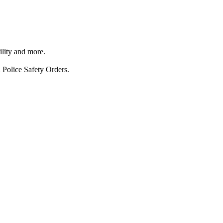
ility and more.
 Police Safety Orders.