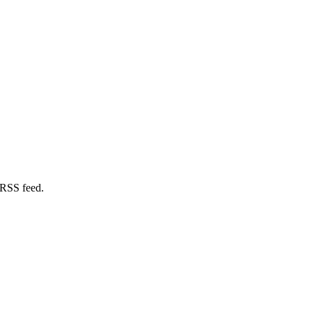
 RSS feed.