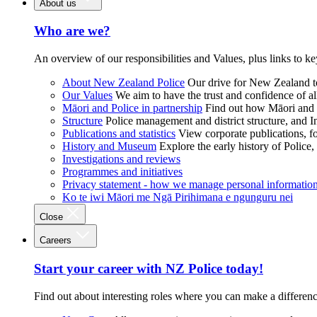
About us
Who are we?
An overview of our responsibilities and Values, plus links to ke
About New Zealand Police
Our drive for New Zealand to
Our Values
We aim to have the trust and confidence of al
Māori and Police in partnership
Find out how Māori and P
Structure
Police management and district structure, and 
Publications and statistics
View corporate publications, fo
History and Museum
Explore the early history of Police,
Investigations and reviews
Programmes and initiatives
Privacy statement - how we manage personal informatio
Ko te iwi Māori me Ngā Pirihimana e ngunguru nei
Close
Careers
Start your career with NZ Police today!
Find out about interesting roles where you can make a differen