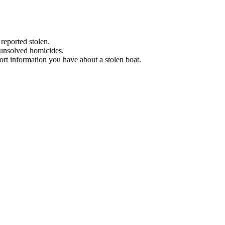
 reported stolen.
 unsolved homicides.
eport information you have about a stolen boat.