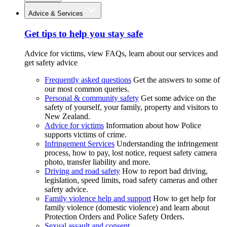
Advice & Services
Get tips to help you stay safe
Advice for victims, view FAQs, learn about our services and
get safety advice
Frequently asked questions
Get the answers to some of
our most common queries.
Personal & community safety
Get some advice on the
safety of yourself, your family, property and visitors to
New Zealand.
Advice for victims
Information about how Police
supports victims of crime.
Infringement Services
Understanding the infringement
process, how to pay, lost notice, request safety camera
photo, transfer liability and more.
Driving and road safety
How to report bad driving,
legislation, speed limits, road safety cameras and other
safety advice.
Family violence help and support
How to get help for
family violence (domestic violence) and learn about
Protection Orders and Police Safety Orders.
Sexual assault and consent