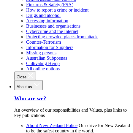
Firearms & Safety (FSA)
How to report a crime or incident
Drugs and alcohol
Accessing information
Businesses and organisations
Cybercrime and the Internet
Protecting crowded places from attack
Counter-Terrorism
Information for Suppliers
Missing persons
Australian Subpoenas
Cultivating Hemp
All online options
Close
About us
Who are we?
An overview of our responsibilities and Values, plus links to
key publications
About New Zealand Police
Our drive for New Zealand
to be the safest country in the world.