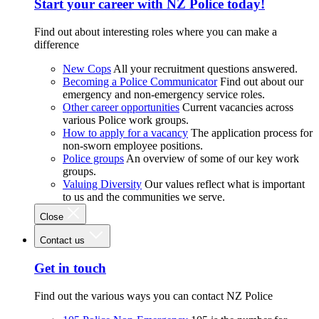
Start your career with NZ Police today!
Find out about interesting roles where you can make a
difference
New Cops
All your recruitment questions answered.
Becoming a Police Communicator
Find out about our
emergency and non-emergency service roles.
Other career opportunities
Current vacancies across
various Police work groups.
How to apply for a vacancy
The application process for
non-sworn employee positions.
Police groups
An overview of some of our key work
groups.
Valuing Diversity
Our values reflect what is important
to us and the communities we serve.
Close
Contact us
Get in touch
Find out the various ways you can contact NZ Police