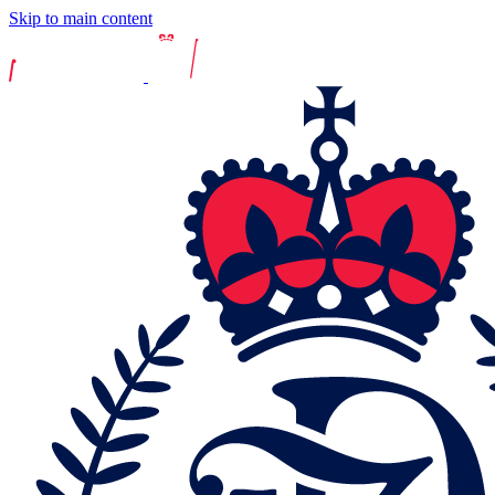
Skip to main content