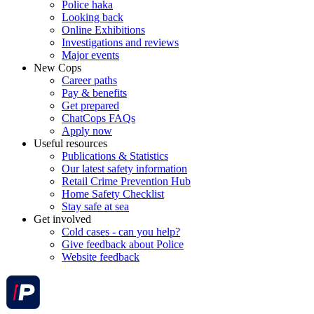
Police haka
Looking back
Online Exhibitions
Investigations and reviews
Major events
New Cops
Career paths
Pay & benefits
Get prepared
ChatCops FAQs
Apply now
Useful resources
Publications & Statistics
Our latest safety information
Retail Crime Prevention Hub
Home Safety Checklist
Stay safe at sea
Get involved
Cold cases - can you help?
Give feedback about Police
Website feedback