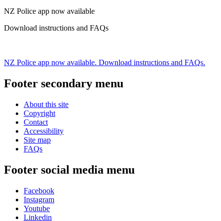
NZ Police app now available
Download instructions and FAQs
NZ Police app now available. Download instructions and FAQs.
Footer secondary menu
About this site
Copyright
Contact
Accessibility
Site map
FAQs
Footer social media menu
Facebook
Instagram
Youtube
Linkedin