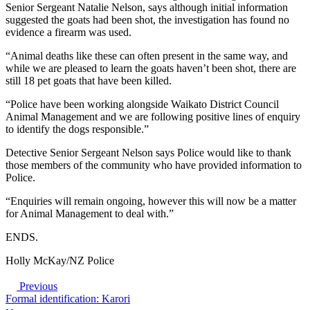
Senior Sergeant Natalie Nelson, says although initial information
suggested the goats had been shot, the investigation has found no
evidence a firearm was used.
“Animal deaths like these can often present in the same way, and
while we are pleased to learn the goats haven’t been shot, there are
still 18 pet goats that have been killed.
“Police have been working alongside Waikato District Council
Animal Management and we are following positive lines of enquiry
to identify the dogs responsible.”
Detective Senior Sergeant Nelson says Police would like to thank
those members of the community who have provided information to
Police.
“Enquiries will remain ongoing, however this will now be a matter
for Animal Management to deal with.”
ENDS.
Holly McKay/NZ Police
Previous
Formal identification: Karori