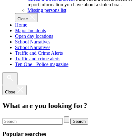
report information you have about a stolen boat.
Missing persons list
Close
Home
Major Incidents
Open day locations
School Narratives
School Narratives
Traffic and Crime Alerts
Traffic and crime alerts
Ten One - Police magazine
Close
What are you looking for?
Search
Popular searches