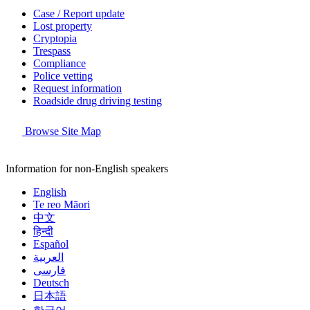
Case / Report update
Lost property
Cryptopia
Trespass
Compliance
Police vetting
Request information
Roadside drug driving testing
Browse Site Map
Information for non-English speakers
English
Te reo Māori
中文
हिन्दी
Español
العربية
فارسی
Deutsch
日本語