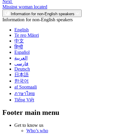
Next
Missing woman located
Information for non-English speakers
Information for non-English speakers
English
Te reo Māori
中文
हिन्दी
Español
العربية
فارسی
Deutsch
日本語
한국어
af Soomaali
ภาษาไทย
Tiếng Việt
Footer main menu
Get to know us
Who’s who