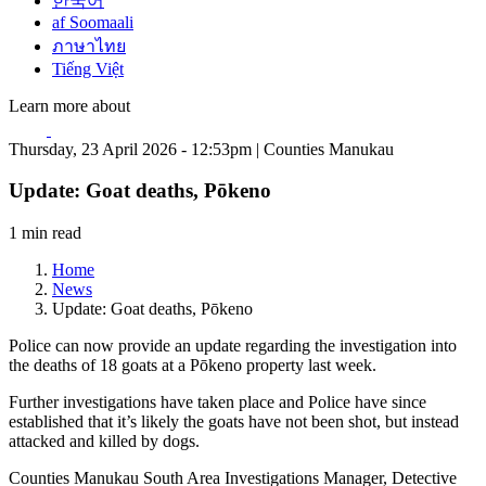
한국어
af Soomaali
ภาษาไทย
Tiếng Việt
Learn more about
Thursday, 23 April 2026 - 12:53pm | Counties Manukau
Update: Goat deaths, Pōkeno
1 min read
Home
News
Update: Goat deaths, Pōkeno
Police can now provide an update regarding the investigation into
the deaths of 18 goats at a Pōkeno property last week.
Further investigations have taken place and Police have since
established that it’s likely the goats have not been shot, but instead
attacked and killed by dogs.
Counties Manukau South Area Investigations Manager, Detective