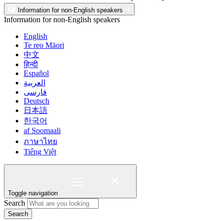
Information for non-English speakers
Information for non-English speakers
English
Te reo Māori
中文
हिन्दी
Español
العربية
فارسی
Deutsch
日本語
한국어
af Soomaali
ภาษาไทย
Tiếng Việt
Toggle navigation
Search
Search