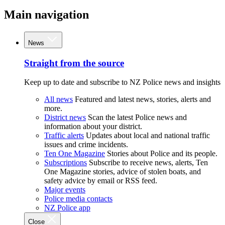
Main navigation
News
Straight from the source
Keep up to date and subscribe to NZ Police news and insights
All news
Featured and latest news, stories, alerts and
more.
District news
Scan the latest Police news and
information about your district.
Traffic alerts
Updates about local and national traffic
issues and crime incidents.
Ten One Magazine
Stories about Police and its people.
Subscriptions
Subscribe to receive news, alerts, Ten
One Magazine stories, advice of stolen boats, and
safety advice by email or RSS feed.
Major events
Police media contacts
NZ Police app
Close