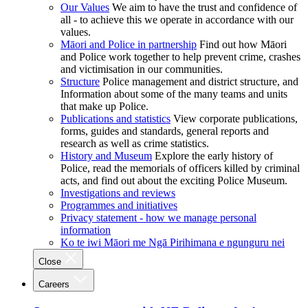
Our Values
We aim to have the trust and confidence of
all - to achieve this we operate in accordance with our
values.
Māori and Police in partnership
Find out how Māori
and Police work together to help prevent crime, crashes
and victimisation in our communities.
Structure
Police management and district structure, and
Information about some of the many teams and units
that make up Police.
Publications and statistics
View corporate publications,
forms, guides and standards, general reports and
research as well as crime statistics.
History and Museum
Explore the early history of
Police, read the memorials of officers killed by criminal
acts, and find out about the exciting Police Museum.
Investigations and reviews
Programmes and initiatives
Privacy statement - how we manage personal
information
Ko te iwi Māori me Ngā Pirihimana e ngunguru nei
Close
Careers