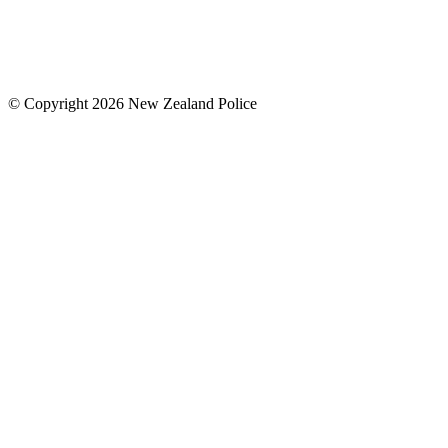
© Copyright 2026 New Zealand Police