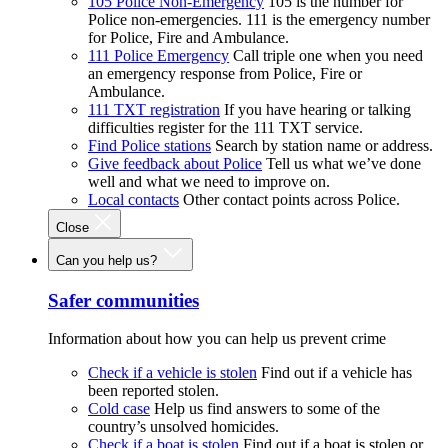
105 Police Non-Emergency
105 is the number for
Police non-emergencies. 111 is the emergency number
for Police, Fire and Ambulance.
111 Police Emergency
Call triple one when you need
an emergency response from Police, Fire or
Ambulance.
111 TXT registration
If you have hearing or talking
difficulties register for the 111 TXT service.
Find Police stations
Search by station name or address.
Give feedback about Police
Tell us what we’ve done
well and what we need to improve on.
Local contacts
Other contact points across Police.
Close
Can you help us?
Safer communities
Information about how you can help us prevent crime
Check if a vehicle is stolen
Find out if a vehicle has
been reported stolen.
Cold case
Help us find answers to some of the
country’s unsolved homicides.
Check if a boat is stolen
Find out if a boat is stolen or