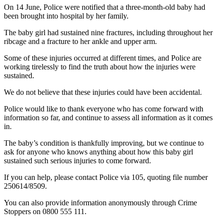
On 14 June, Police were notified that a three-month-old baby had
been brought into hospital by her family.
The baby girl had sustained nine fractures, including throughout her
ribcage and a fracture to her ankle and upper arm.
Some of these injuries occurred at different times, and Police are
working tirelessly to find the truth about how the injuries were
sustained.
We do not believe that these injuries could have been accidental.
Police would like to thank everyone who has come forward with
information so far, and continue to assess all information as it comes
in.
The baby’s condition is thankfully improving, but we continue to
ask for anyone who knows anything about how this baby girl
sustained such serious injuries to come forward.
If you can help, please contact Police via 105, quoting file number
250614/8509.
You can also provide information anonymously through Crime
Stoppers on 0800 555 111.