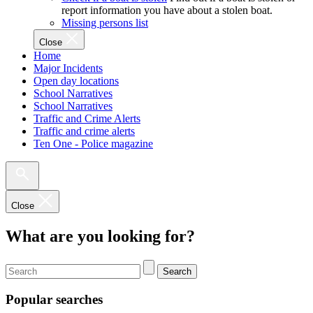
report information you have about a stolen boat.
Missing persons list
Close
Home
Major Incidents
Open day locations
School Narratives
School Narratives
Traffic and Crime Alerts
Traffic and crime alerts
Ten One - Police magazine
Close
What are you looking for?
Search
Popular searches