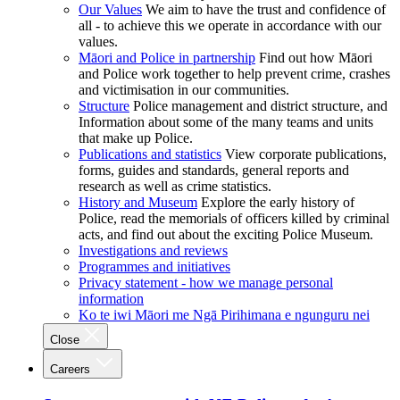
Our Values
We aim to have the trust and confidence of
all - to achieve this we operate in accordance with our
values.
Māori and Police in partnership
Find out how Māori
and Police work together to help prevent crime, crashes
and victimisation in our communities.
Structure
Police management and district structure, and
Information about some of the many teams and units
that make up Police.
Publications and statistics
View corporate publications,
forms, guides and standards, general reports and
research as well as crime statistics.
History and Museum
Explore the early history of
Police, read the memorials of officers killed by criminal
acts, and find out about the exciting Police Museum.
Investigations and reviews
Programmes and initiatives
Privacy statement - how we manage personal
information
Ko te iwi Māori me Ngā Pirihimana e ngunguru nei
Close
Careers