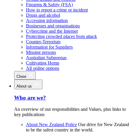
Firearms & Safety (FSA)
How to report a crime or incident
Drugs and alcohol
Accessing information
Businesses and organisations
Cybercrime and the Internet
Protecting crowded places from attack
Counter-Terrorism
Information for Suppliers
Missing persons
Australian Subpoenas
Cultivating Hemp
All online options
Close
About us
Who are we?
An overview of our responsibilities and Values, plus links to
key publications
About New Zealand Police
Our drive for New Zealand
to be the safest country in the world.