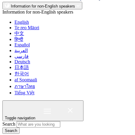
Information for non-English speakers
Information for non-English speakers
English
Te reo Māori
中文
हिन्दी
Español
العربية
فارسی
Deutsch
日本語
한국어
af Soomaali
ภาษาไทย
Tiếng Việt
Toggle navigation
Search
Search