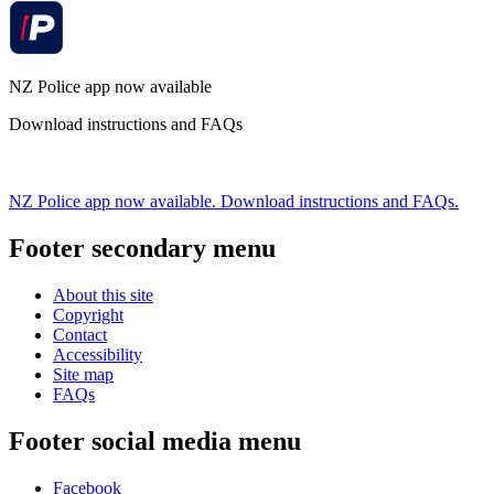
NZ Police app now available
Download instructions and FAQs
NZ Police app now available. Download instructions and FAQs.
Footer secondary menu
About this site
Copyright
Contact
Accessibility
Site map
FAQs
Footer social media menu
Facebook