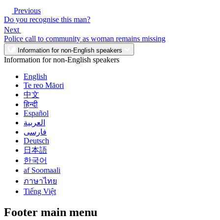
Previous
Do you recognise this man?
Next
Police call to community as woman remains missing
Information for non-English speakers
Information for non-English speakers
English
Te reo Māori
中文
हिन्दी
Español
العربية
فارسی
Deutsch
日本語
한국어
af Soomaali
ภาษาไทย
Tiếng Việt
Footer main menu