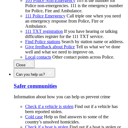
105 Police Non-Emergency
105 is the number for
Police non-emergencies. 111 is the emergency number
for Police, Fire and Ambulance.
111 Police Emergency
Call triple one when you need
an emergency response from Police, Fire or
Ambulance.
111 TXT registration
If you have hearing or talking
difficulties register for the 111 TXT service.
Find Police stations
Search by station name or address.
Give feedback about Police
Tell us what we’ve done
well and what we need to improve on.
Local contacts
Other contact points across Police.
Close
Can you help us?
Safer communities
Information about how you can help us prevent crime
Check if a vehicle is stolen
Find out if a vehicle has
been reported stolen.
Cold case
Help us find answers to some of the
country’s unsolved homicides.
Check if a boat is stolen
Find out if a boat is stolen or