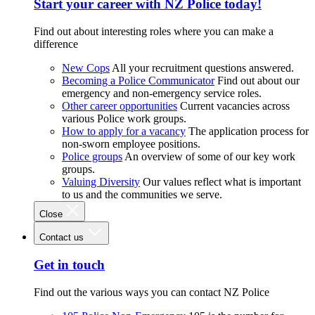
Start your career with NZ Police today!
Find out about interesting roles where you can make a
difference
New Cops
All your recruitment questions answered.
Becoming a Police Communicator
Find out about our
emergency and non-emergency service roles.
Other career opportunities
Current vacancies across
various Police work groups.
How to apply for a vacancy
The application process for
non-sworn employee positions.
Police groups
An overview of some of our key work
groups.
Valuing Diversity
Our values reflect what is important
to us and the communities we serve.
Close
Contact us
Get in touch
Find out the various ways you can contact NZ Police