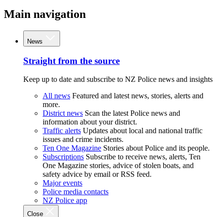
Main navigation
News
Straight from the source
Keep up to date and subscribe to NZ Police news and insights
All news
Featured and latest news, stories, alerts and
more.
District news
Scan the latest Police news and
information about your district.
Traffic alerts
Updates about local and national traffic
issues and crime incidents.
Ten One Magazine
Stories about Police and its people.
Subscriptions
Subscribe to receive news, alerts, Ten
One Magazine stories, advice of stolen boats, and
safety advice by email or RSS feed.
Major events
Police media contacts
NZ Police app
Close