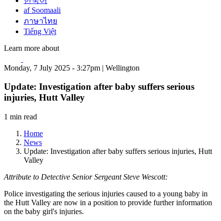
한국어
af Soomaali
ภาษาไทย
Tiếng Việt
Learn more about
Monday, 7 July 2025 - 3:27pm | Wellington
Update: Investigation after baby suffers serious
injuries, Hutt Valley
1 min read
Home
News
Update: Investigation after baby suffers serious injuries, Hutt
Valley
Attribute to Detective Senior Sergeant Steve Wescott:
Police investigating the serious injuries caused to a young baby in
the Hutt Valley are now in a position to provide further information
on the baby girl's injuries.