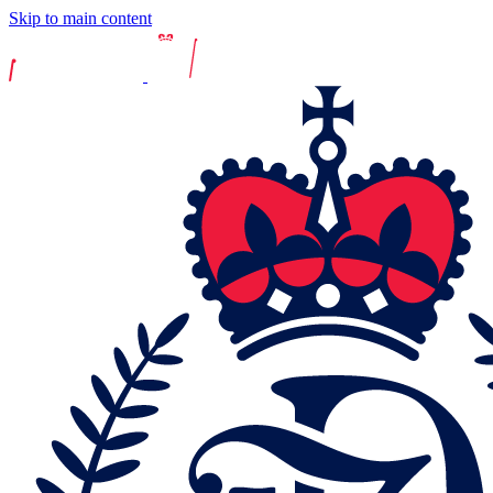
Skip to main content