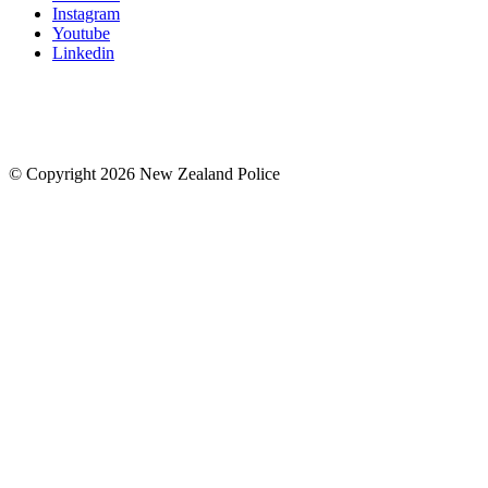
Instagram
Youtube
Linkedin
© Copyright 2026 New Zealand Police