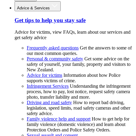
Advice & Services
Get tips to help you stay safe
Advice for victims, view FAQs, learn about our services and
get safety advice
Frequently asked questions
Get the answers to some of
our most common queries.
Personal & community safety
Get some advice on the
safety of yourself, your family, property and visitors to
New Zealand.
Advice for victims
Information about how Police
supports victims of crime.
Infringement Services
Understanding the infringement
process, how to pay, lost notice, request safety camera
photo, transfer liability and more.
Driving and road safety
How to report bad driving,
legislation, speed limits, road safety cameras and other
safety advice.
Family violence help and support
How to get help for
family violence (domestic violence) and learn about
Protection Orders and Police Safety Orders.
Sexual assault and consent