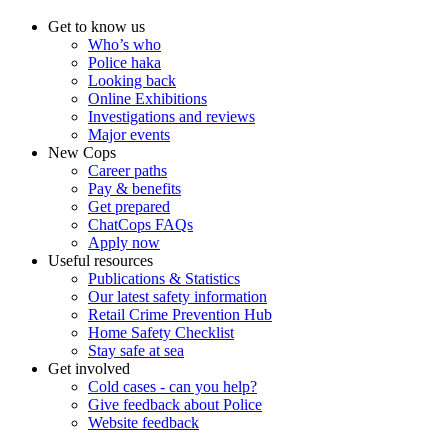
Get to know us
Who’s who
Police haka
Looking back
Online Exhibitions
Investigations and reviews
Major events
New Cops
Career paths
Pay & benefits
Get prepared
ChatCops FAQs
Apply now
Useful resources
Publications & Statistics
Our latest safety information
Retail Crime Prevention Hub
Home Safety Checklist
Stay safe at sea
Get involved
Cold cases - can you help?
Give feedback about Police
Website feedback