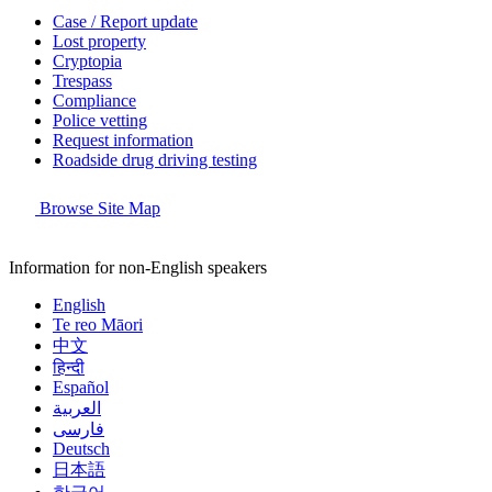
Case / Report update
Lost property
Cryptopia
Trespass
Compliance
Police vetting
Request information
Roadside drug driving testing
Browse Site Map
Information for non-English speakers
English
Te reo Māori
中文
हिन्दी
Español
العربية
فارسی
Deutsch
日本語