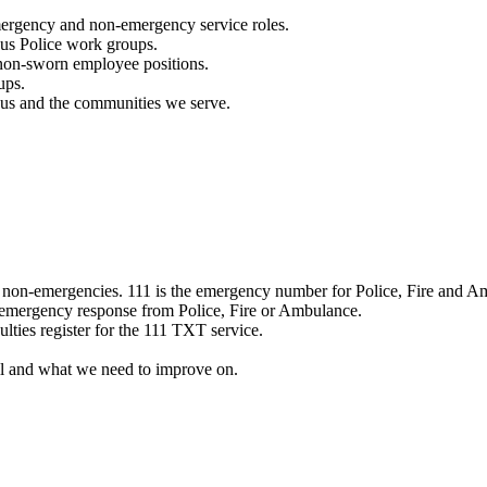
mergency and non-emergency service roles.
ous Police work groups.
 non-sworn employee positions.
ups.
o us and the communities we serve.
e non-emergencies. 111 is the emergency number for Police, Fire and A
 emergency response from Police, Fire or Ambulance.
ulties register for the 111 TXT service.
l and what we need to improve on.