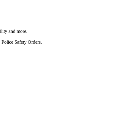
ility and more.
 Police Safety Orders.