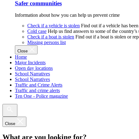
Safer communities
Information about how you can help us prevent crime
Check if a vehicle is stolen
Find out if a vehicle has been
Cold case
Help us find answers to some of the country’s
Check if a boat is stolen
Find out if a boat is stolen or r
Missing persons list
Close
Home
Major Incidents
Open day locations
School Narratives
School Narratives
Traffic and Crime Alerts
Traffic and crime alerts
Ten One - Police magazine
Close
What are you looking for?