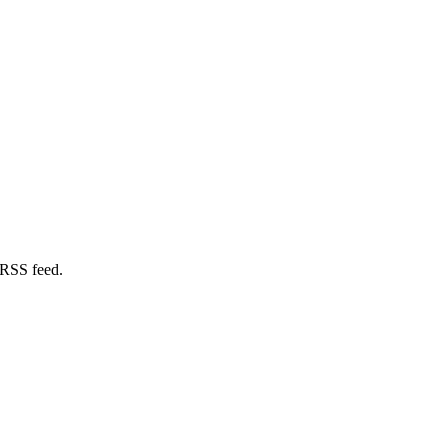
 RSS feed.