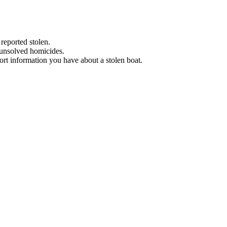
 reported stolen.
 unsolved homicides.
eport information you have about a stolen boat.