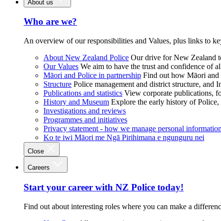
About us
Who are we?
An overview of our responsibilities and Values, plus links to ke
About New Zealand Police
Our drive for New Zealand to
Our Values
We aim to have the trust and confidence of al
Māori and Police in partnership
Find out how Māori and P
Structure
Police management and district structure, and 
Publications and statistics
View corporate publications, fo
History and Museum
Explore the early history of Police,
Investigations and reviews
Programmes and initiatives
Privacy statement - how we manage personal informatio
Ko te iwi Māori me Ngā Pirihimana e ngunguru nei
Close
Careers
Start your career with NZ Police today!
Find out about interesting roles where you can make a differen