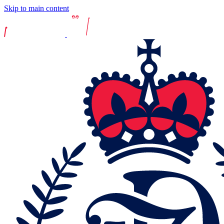
Skip to main content