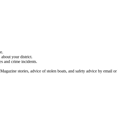
e.
about your district.
es and crime incidents.
 Magazine stories, advice of stolen boats, and safety advice by email or