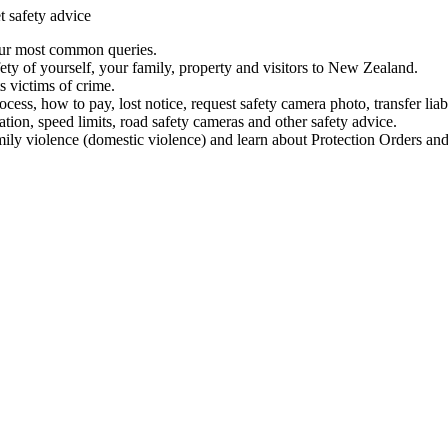
t safety advice
our most common queries.
ety of yourself, your family, property and visitors to New Zealand.
 victims of crime.
ess, how to pay, lost notice, request safety camera photo, transfer liab
ation, speed limits, road safety cameras and other safety advice.
mily violence (domestic violence) and learn about Protection Orders and