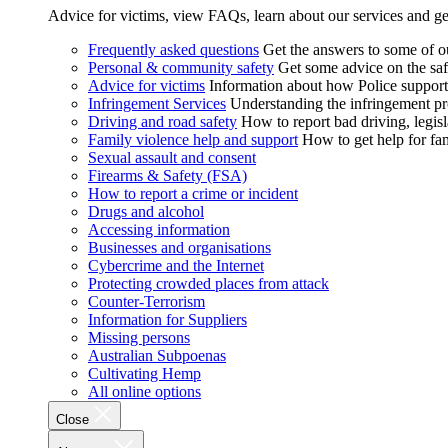
Advice for victims, view FAQs, learn about our services and ge
Frequently asked questions
Get the answers to some of 
Personal & community safety
Get some advice on the saf
Advice for victims
Information about how Police supports
Infringement Services
Understanding the infringement proc
Driving and road safety
How to report bad driving, legisl
Family violence help and support
How to get help for fa
Sexual assault and consent
Firearms & Safety (FSA)
How to report a crime or incident
Drugs and alcohol
Accessing information
Businesses and organisations
Cybercrime and the Internet
Protecting crowded places from attack
Counter-Terrorism
Information for Suppliers
Missing persons
Australian Subpoenas
Cultivating Hemp
All online options
Close