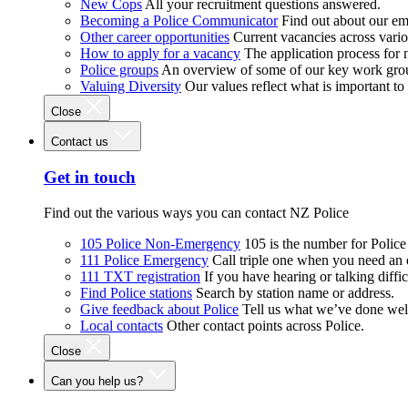
New Cops
All your recruitment questions answered.
Becoming a Police Communicator
Find out about our e
Other career opportunities
Current vacancies across vari
How to apply for a vacancy
The application process for
Police groups
An overview of some of our key work gro
Valuing Diversity
Our values reflect what is important t
Close
Contact us
Get in touch
Find out the various ways you can contact NZ Police
105 Police Non-Emergency
105 is the number for Polic
111 Police Emergency
Call triple one when you need an
111 TXT registration
If you have hearing or talking diffic
Find Police stations
Search by station name or address.
Give feedback about Police
Tell us what we’ve done wel
Local contacts
Other contact points across Police.
Close
Can you help us?