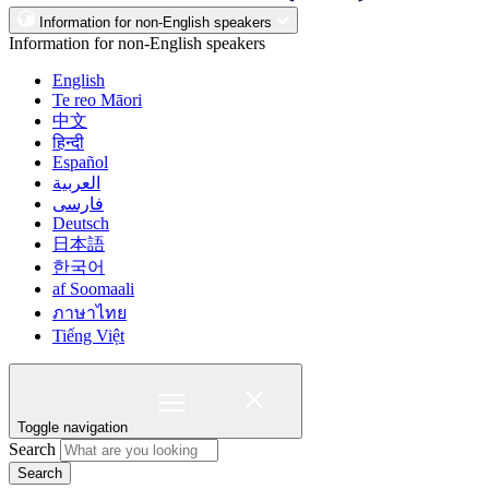
Information for non-English speakers
Information for non-English speakers
English
Te reo Māori
中文
हिन्दी
Español
العربية
فارسی
Deutsch
日本語
한국어
af Soomaali
ภาษาไทย
Tiếng Việt
Toggle navigation
Search
Search