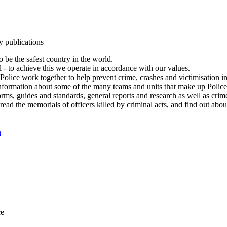
y publications
 be the safest country in the world.
l - to achieve this we operate in accordance with our values.
olice work together to help prevent crime, crashes and victimisation i
Information about some of the many teams and units that make up Police
rms, guides and standards, general reports and research as well as crime 
 read the memorials of officers killed by criminal acts, and find out ab
n
ce