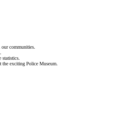
n our communities.
.
statistics.
out the exciting Police Museum.