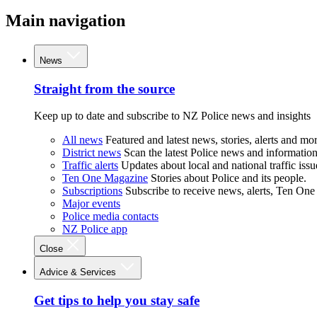
Main navigation
News
Straight from the source
Keep up to date and subscribe to NZ Police news and insights
All news
Featured and latest news, stories, alerts and mor
District news
Scan the latest Police news and information 
Traffic alerts
Updates about local and national traffic issu
Ten One Magazine
Stories about Police and its people.
Subscriptions
Subscribe to receive news, alerts, Ten One
Major events
Police media contacts
NZ Police app
Close
Advice & Services
Get tips to help you stay safe