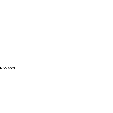
 RSS feed.