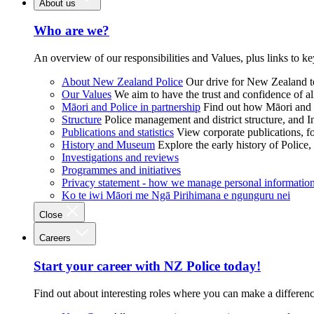
About us
Who are we?
An overview of our responsibilities and Values, plus links to ke
About New Zealand Police
Our drive for New Zealand to
Our Values
We aim to have the trust and confidence of al
Māori and Police in partnership
Find out how Māori and P
Structure
Police management and district structure, and 
Publications and statistics
View corporate publications, fo
History and Museum
Explore the early history of Police,
Investigations and reviews
Programmes and initiatives
Privacy statement - how we manage personal informatio
Ko te iwi Māori me Ngā Pirihimana e ngunguru nei
Close
Careers
Start your career with NZ Police today!
Find out about interesting roles where you can make a differen