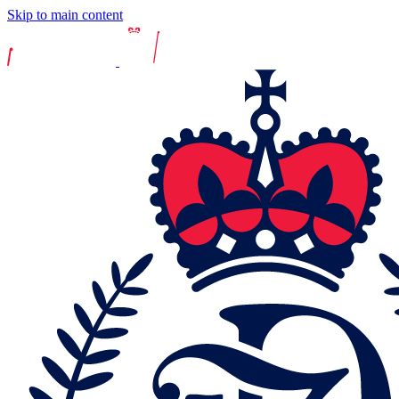
Skip to main content