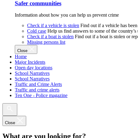
Safer communities
Information about how you can help us prevent crime
Check if a vehicle is stolen
Find out if a vehicle has been
Cold case
Help us find answers to some of the country’s
Check if a boat is stolen
Find out if a boat is stolen or r
Missing persons list
Close
Home
Major Incidents
Open day locations
School Narratives
School Narratives
Traffic and Crime Alerts
Traffic and crime alerts
Ten One - Police magazine
Close
What are you looking for?