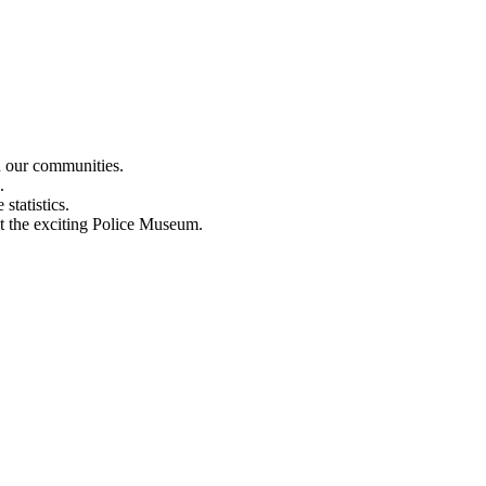
n our communities.
.
statistics.
out the exciting Police Museum.