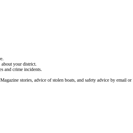
e.
about your district.
es and crime incidents.
 Magazine stories, advice of stolen boats, and safety advice by email or