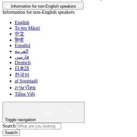
Information for non-English speakers
Information for non-English speakers
English
Te reo Māori
中文
हिन्दी
Español
العربية
فارسی
Deutsch
日本語
한국어
af Soomaali
ภาษาไทย
Tiếng Việt
Toggle navigation
Search
Search