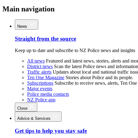
Main navigation
News
Straight from the source
Keep up to date and subscribe to NZ Police news and insights
All news
Featured and latest news, stories, alerts and mor
District news
Scan the latest Police news and information 
Traffic alerts
Updates about local and national traffic issu
Ten One Magazine
Stories about Police and its people.
Subscriptions
Subscribe to receive news, alerts, Ten One
Major events
Police media contacts
NZ Police app
Close
Advice & Services
Get tips to help you stay safe