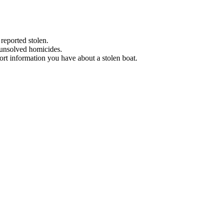
 reported stolen.
 unsolved homicides.
eport information you have about a stolen boat.