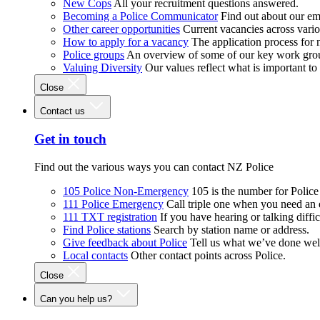
New Cops
All your recruitment questions answered.
Becoming a Police Communicator
Find out about our e
Other career opportunities
Current vacancies across vari
How to apply for a vacancy
The application process for
Police groups
An overview of some of our key work gro
Valuing Diversity
Our values reflect what is important t
Close
Contact us
Get in touch
Find out the various ways you can contact NZ Police
105 Police Non-Emergency
105 is the number for Polic
111 Police Emergency
Call triple one when you need an
111 TXT registration
If you have hearing or talking diffic
Find Police stations
Search by station name or address.
Give feedback about Police
Tell us what we’ve done wel
Local contacts
Other contact points across Police.
Close
Can you help us?