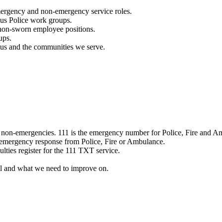
mergency and non-emergency service roles.
ous Police work groups.
 non-sworn employee positions.
ups.
o us and the communities we serve.
e non-emergencies. 111 is the emergency number for Police, Fire and A
 emergency response from Police, Fire or Ambulance.
ulties register for the 111 TXT service.
l and what we need to improve on.