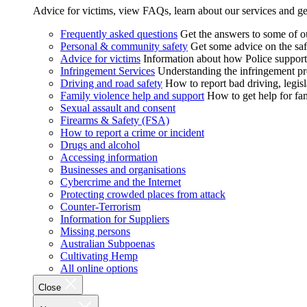
Advice for victims, view FAQs, learn about our services and ge
Frequently asked questions
Get the answers to some of 
Personal & community safety
Get some advice on the saf
Advice for victims
Information about how Police supports
Infringement Services
Understanding the infringement proc
Driving and road safety
How to report bad driving, legisl
Family violence help and support
How to get help for fa
Sexual assault and consent
Firearms & Safety (FSA)
How to report a crime or incident
Drugs and alcohol
Accessing information
Businesses and organisations
Cybercrime and the Internet
Protecting crowded places from attack
Counter-Terrorism
Information for Suppliers
Missing persons
Australian Subpoenas
Cultivating Hemp
All online options
Close