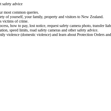
t safety advice
our most common queries.
ety of yourself, your family, property and visitors to New Zealand.
 victims of crime.
ess, how to pay, lost notice, request safety camera photo, transfer liab
ation, speed limits, road safety cameras and other safety advice.
mily violence (domestic violence) and learn about Protection Orders and