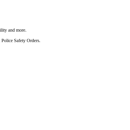
ility and more.
 Police Safety Orders.