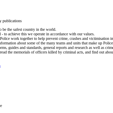
y publications
 be the safest country in the world.
l - to achieve this we operate in accordance with our values.
olice work together to help prevent crime, crashes and victimisation i
Information about some of the many teams and units that make up Police
rms, guides and standards, general reports and research as well as crime 
 read the memorials of officers killed by criminal acts, and find out ab
n
ce