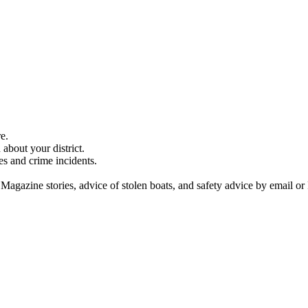
e.
about your district.
es and crime incidents.
 Magazine stories, advice of stolen boats, and safety advice by email or