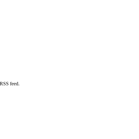
 RSS feed.