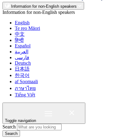
Information for non-English speakers
Information for non-English speakers
English
Te reo Māori
中文
हिन्दी
Español
العربية
فارسی
Deutsch
日本語
한국어
af Soomaali
ภาษาไทย
Tiếng Việt
Toggle navigation
Search
Search