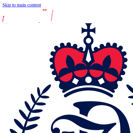
Skip to main content