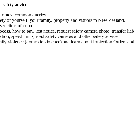
t safety advice
our most common queries.
ety of yourself, your family, property and visitors to New Zealand.
 victims of crime.
ess, how to pay, lost notice, request safety camera photo, transfer liab
ation, speed limits, road safety cameras and other safety advice.
mily violence (domestic violence) and learn about Protection Orders and