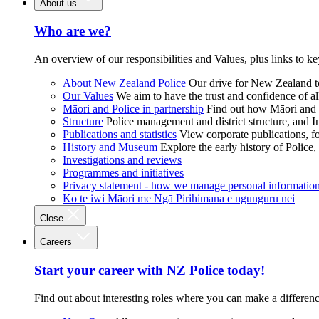
About us
Who are we?
An overview of our responsibilities and Values, plus links to ke
About New Zealand Police
Our drive for New Zealand to
Our Values
We aim to have the trust and confidence of al
Māori and Police in partnership
Find out how Māori and P
Structure
Police management and district structure, and 
Publications and statistics
View corporate publications, fo
History and Museum
Explore the early history of Police,
Investigations and reviews
Programmes and initiatives
Privacy statement - how we manage personal informatio
Ko te iwi Māori me Ngā Pirihimana e ngunguru nei
Close
Careers
Start your career with NZ Police today!
Find out about interesting roles where you can make a differen