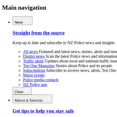
Main navigation
News
Straight from the source
Keep up to date and subscribe to NZ Police news and insights
All news
Featured and latest news, stories, alerts and mor
District news
Scan the latest Police news and information 
Traffic alerts
Updates about local and national traffic issu
Ten One Magazine
Stories about Police and its people.
Subscriptions
Subscribe to receive news, alerts, Ten One
Major events
Police media contacts
NZ Police app
Close
Advice & Services
Get tips to help you stay safe