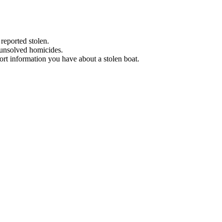
 reported stolen.
 unsolved homicides.
eport information you have about a stolen boat.