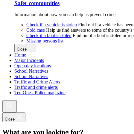
Safer communities
Information about how you can help us prevent crime
Check if a vehicle is stolen
Find out if a vehicle has been
Cold case
Help us find answers to some of the country’s
Check if a boat is stolen
Find out if a boat is stolen or r
Missing persons list
Close
Home
Major Incidents
Open day locations
School Narratives
School Narratives
Traffic and Crime Alerts
Traffic and crime alerts
Ten One - Police magazine
Close
What are you looking for?