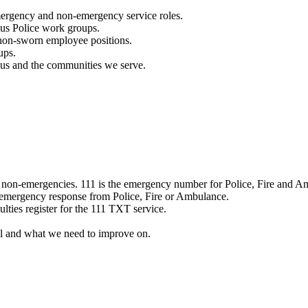
mergency and non-emergency service roles.
ous Police work groups.
 non-sworn employee positions.
ups.
o us and the communities we serve.
e non-emergencies. 111 is the emergency number for Police, Fire and A
 emergency response from Police, Fire or Ambulance.
ulties register for the 111 TXT service.
l and what we need to improve on.