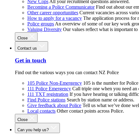
New Cops
All your recruitment questions answered.
Becoming a Police Communicator
Find out about our e
Other career opportunities
Current vacancies across vari
How to apply for a vacancy
The application process for
Police groups
An overview of some of our key work gro
Valuing Diversity
Our values reflect what is important t
Close
Contact us
Get in touch
Find out the various ways you can contact NZ Police
105 Police Non-Emergency
105 is the number for Polic
111 Police Emergency
Call triple one when you need an
111 TXT registration
If you have hearing or talking diffic
Find Police stations
Search by station name or address.
Give feedback about Police
Tell us what we’ve done wel
Local contacts
Other contact points across Police.
Close
Can you help us?