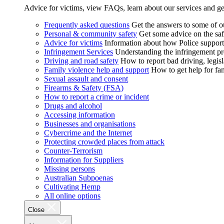
Advice for victims, view FAQs, learn about our services and ge
Frequently asked questions
Get the answers to some of 
Personal & community safety
Get some advice on the saf
Advice for victims
Information about how Police supports
Infringement Services
Understanding the infringement proc
Driving and road safety
How to report bad driving, legisl
Family violence help and support
How to get help for fa
Sexual assault and consent
Firearms & Safety (FSA)
How to report a crime or incident
Drugs and alcohol
Accessing information
Businesses and organisations
Cybercrime and the Internet
Protecting crowded places from attack
Counter-Terrorism
Information for Suppliers
Missing persons
Australian Subpoenas
Cultivating Hemp
All online options
Close