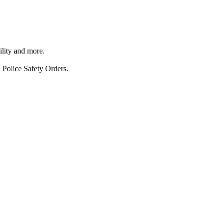
ility and more.
 Police Safety Orders.