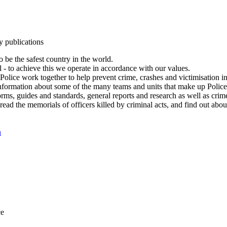
y publications
 be the safest country in the world.
l - to achieve this we operate in accordance with our values.
olice work together to help prevent crime, crashes and victimisation i
Information about some of the many teams and units that make up Police
rms, guides and standards, general reports and research as well as crime 
 read the memorials of officers killed by criminal acts, and find out ab
n
ce