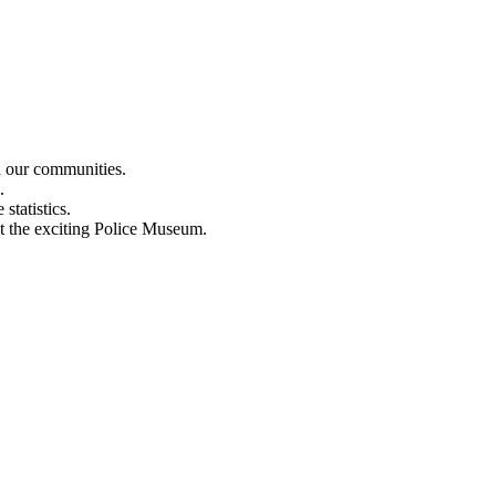
n our communities.
.
statistics.
out the exciting Police Museum.