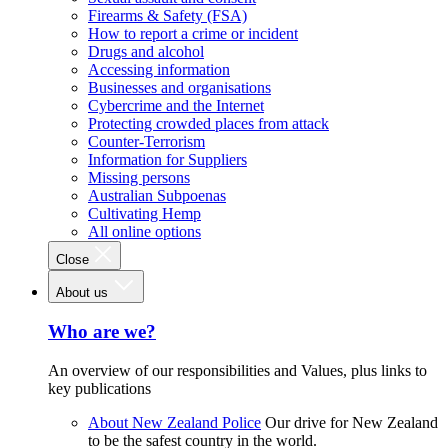
Firearms & Safety (FSA)
How to report a crime or incident
Drugs and alcohol
Accessing information
Businesses and organisations
Cybercrime and the Internet
Protecting crowded places from attack
Counter-Terrorism
Information for Suppliers
Missing persons
Australian Subpoenas
Cultivating Hemp
All online options
Close
About us
Who are we?
An overview of our responsibilities and Values, plus links to
key publications
About New Zealand Police
Our drive for New Zealand
to be the safest country in the world.