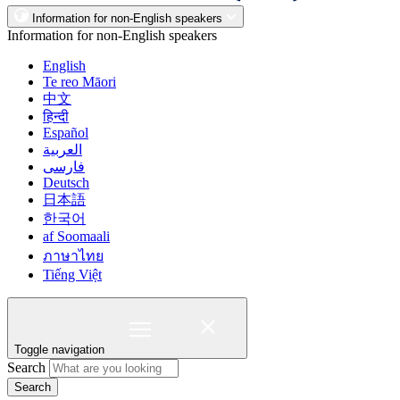
Information for non-English speakers
Information for non-English speakers
English
Te reo Māori
中文
हिन्दी
Español
العربية
فارسی
Deutsch
日本語
한국어
af Soomaali
ภาษาไทย
Tiếng Việt
Toggle navigation
Search
Search