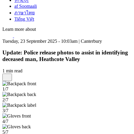
한국어
af Soomaali
ภาษาไทย
Tiếng Việt
Learn more about
Tuesday, 23 September 2025 - 10:03am | Canterbury
Update: Police release photos to assist in identifying
deceased man, Heathcote Valley
1 min read
1/7
2/7
3/7
4/7
5/7