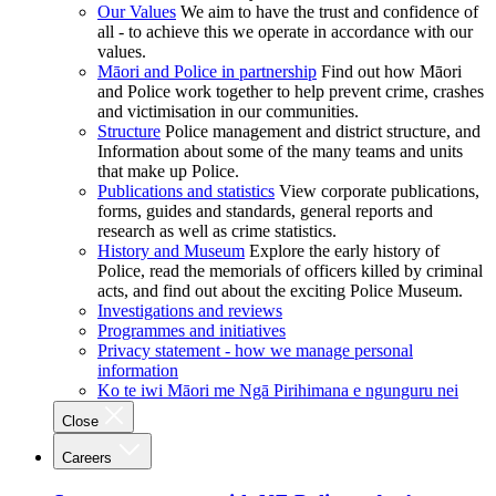
Our Values
We aim to have the trust and confidence of
all - to achieve this we operate in accordance with our
values.
Māori and Police in partnership
Find out how Māori
and Police work together to help prevent crime, crashes
and victimisation in our communities.
Structure
Police management and district structure, and
Information about some of the many teams and units
that make up Police.
Publications and statistics
View corporate publications,
forms, guides and standards, general reports and
research as well as crime statistics.
History and Museum
Explore the early history of
Police, read the memorials of officers killed by criminal
acts, and find out about the exciting Police Museum.
Investigations and reviews
Programmes and initiatives
Privacy statement - how we manage personal
information
Ko te iwi Māori me Ngā Pirihimana e ngunguru nei
Close
Careers