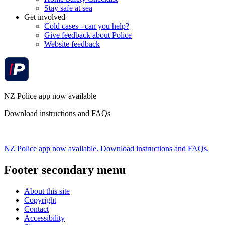
Stay safe at sea
Get involved
Cold cases - can you help?
Give feedback about Police
Website feedback
NZ Police app now available
Download instructions and FAQs
NZ Police app now available. Download instructions and FAQs.
Footer secondary menu
About this site
Copyright
Contact
Accessibility