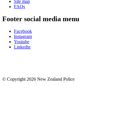
Site map
FAQs
Footer social media menu
Facebook
Instagram
Youtube
Linkedin
© Copyright 2026 New Zealand Police