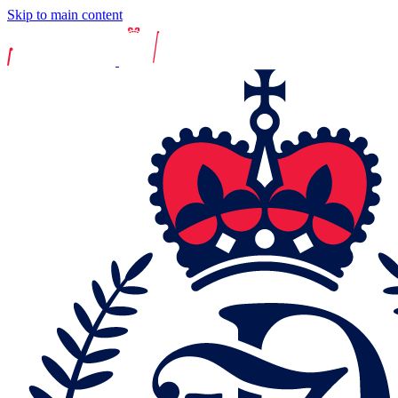
Skip to main content