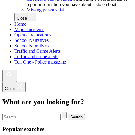
report information you have about a stolen boat.
Missing persons list
Close
Home
Major Incidents
Open day locations
School Narratives
School Narratives
Traffic and Crime Alerts
Traffic and crime alerts
Ten One - Police magazine
Close
What are you looking for?
Search
Popular searches