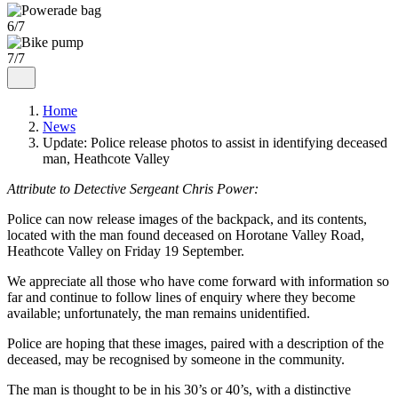
6/7
7/7
Home
News
Update: Police release photos to assist in identifying deceased
man, Heathcote Valley
Attribute to Detective Sergeant Chris Power:
Police can now release images of the backpack, and its contents,
located with the man found deceased on Horotane Valley Road,
Heathcote Valley on Friday 19 September.
We appreciate all those who have come forward with information so
far and continue to follow lines of enquiry where they become
available; unfortunately, the man remains unidentified.
Police are hoping that these images, paired with a description of the
deceased, may be recognised by someone in the community.
The man is thought to be in his 30’s or 40’s, with a distinctive