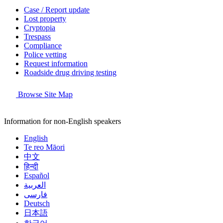
Case / Report update
Lost property
Cryptopia
Trespass
Compliance
Police vetting
Request information
Roadside drug driving testing
Browse Site Map
Information for non-English speakers
English
Te reo Māori
中文
हिन्दी
Español
العربية
فارسی
Deutsch
日本語