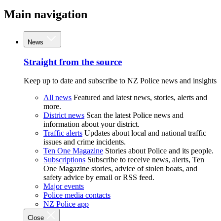
Main navigation
News
Straight from the source
Keep up to date and subscribe to NZ Police news and insights
All news
Featured and latest news, stories, alerts and
more.
District news
Scan the latest Police news and
information about your district.
Traffic alerts
Updates about local and national traffic
issues and crime incidents.
Ten One Magazine
Stories about Police and its people.
Subscriptions
Subscribe to receive news, alerts, Ten
One Magazine stories, advice of stolen boats, and
safety advice by email or RSS feed.
Major events
Police media contacts
NZ Police app
Close