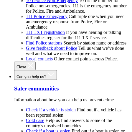
105 Police Non-Emergency
105 is the number for
Police non-emergencies. 111 is the emergency number
for Police, Fire and Ambulance.
111 Police Emergency
Call triple one when you need
an emergency response from Police, Fire or
Ambulance.
111 TXT registration
If you have hearing or talking
difficulties register for the 111 TXT service.
Find Police stations
Search by station name or address.
Give feedback about Police
Tell us what we’ve done
well and what we need to improve on.
Local contacts
Other contact points across Police.
Close
Can you help us?
Safer communities
Information about how you can help us prevent crime
Check if a vehicle is stolen
Find out if a vehicle has
been reported stolen.
Cold case
Help us find answers to some of the
country’s unsolved homicides.
Check if a boat is stolen
Find out if a boat is stolen or