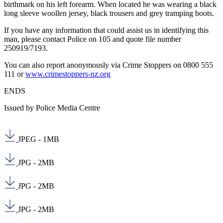
birthmark on his left forearm. When located he was wearing a black
long sleeve woollen jersey, black trousers and grey tramping boots.
If you have any information that could assist us in identifying this
man, please contact Police on 105 and quote file number
250919/7193.
You can also report anonymously via Crime Stoppers on 0800 555
111 or
www.crimestoppers-nz.org
ENDS
Issued by Police Media Centre
JPEG - 1MB
JPG - 2MB
JPG - 2MB
JPG - 2MB