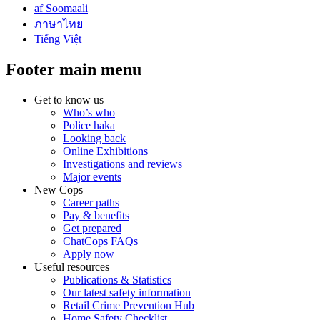
af Soomaali
ภาษาไทย
Tiếng Việt
Footer main menu
Get to know us
Who’s who
Police haka
Looking back
Online Exhibitions
Investigations and reviews
Major events
New Cops
Career paths
Pay & benefits
Get prepared
ChatCops FAQs
Apply now
Useful resources
Publications & Statistics
Our latest safety information
Retail Crime Prevention Hub
Home Safety Checklist