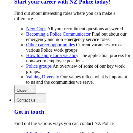
Start your career with NZ Police today!
Find out about interesting roles where you can make a
difference
New Cops
All your recruitment questions answered.
Becoming a Police Communicator
Find out about our
emergency and non-emergency service roles.
Other career opportunities
Current vacancies across
various Police work groups.
How to apply for a vacancy
The application process for
non-sworn employee positions.
Police groups
An overview of some of our key work
groups.
Valuing Diversity
Our values reflect what is important
to us and the communities we serve.
Close
Contact us
Get in touch
Find out the various ways you can contact NZ Police