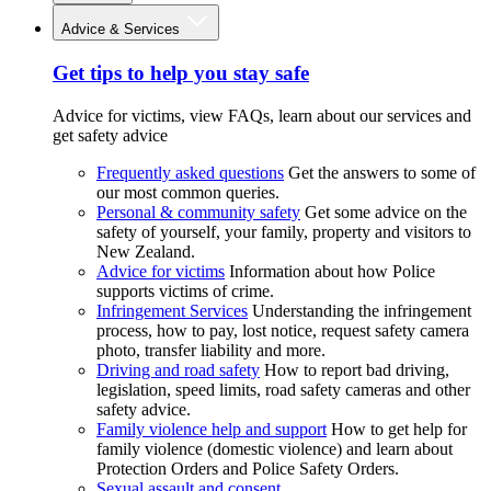
Advice & Services
Get tips to help you stay safe
Advice for victims, view FAQs, learn about our services and
get safety advice
Frequently asked questions
Get the answers to some of
our most common queries.
Personal & community safety
Get some advice on the
safety of yourself, your family, property and visitors to
New Zealand.
Advice for victims
Information about how Police
supports victims of crime.
Infringement Services
Understanding the infringement
process, how to pay, lost notice, request safety camera
photo, transfer liability and more.
Driving and road safety
How to report bad driving,
legislation, speed limits, road safety cameras and other
safety advice.
Family violence help and support
How to get help for
family violence (domestic violence) and learn about
Protection Orders and Police Safety Orders.
Sexual assault and consent