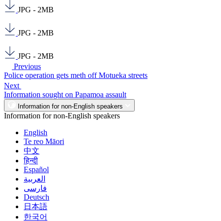
JPG - 2MB
JPG - 2MB
JPG - 2MB
Previous
Police operation gets meth off Motueka streets
Next
Information sought on Papamoa assault
Information for non-English speakers
Information for non-English speakers
English
Te reo Māori
中文
हिन्दी
Español
العربية
فارسی
Deutsch
日本語
한국어