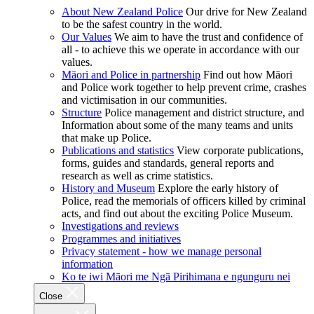
About New Zealand Police
Our drive for New Zealand
to be the safest country in the world.
Our Values
We aim to have the trust and confidence of
all - to achieve this we operate in accordance with our
values.
Māori and Police in partnership
Find out how Māori
and Police work together to help prevent crime, crashes
and victimisation in our communities.
Structure
Police management and district structure, and
Information about some of the many teams and units
that make up Police.
Publications and statistics
View corporate publications,
forms, guides and standards, general reports and
research as well as crime statistics.
History and Museum
Explore the early history of
Police, read the memorials of officers killed by criminal
acts, and find out about the exciting Police Museum.
Investigations and reviews
Programmes and initiatives
Privacy statement - how we manage personal
information
Ko te iwi Māori me Ngā Pirihimana e ngunguru nei
Close