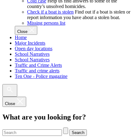
Cold case
Help us find answers to some of the
country’s unsolved homicides.
Check if a boat is stolen
Find out if a boat is stolen or
report information you have about a stolen boat.
Missing persons list
Close
Home
Major Incidents
Open day locations
School Narratives
School Narratives
Traffic and Crime Alerts
Traffic and crime alerts
Ten One - Police magazine
Close
What are you looking for?
Search