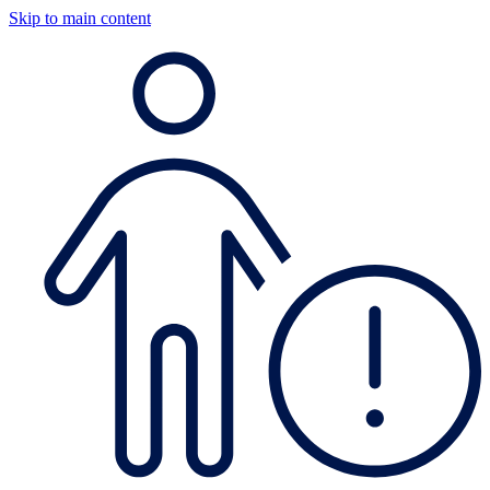
Skip to main content