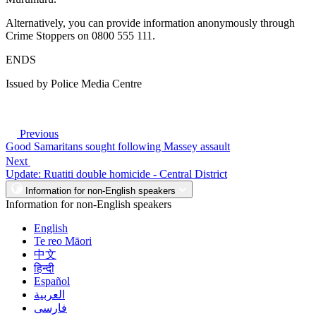
Alternatively, you can provide information anonymously through
Crime Stoppers on 0800 555 111.
ENDS
Issued by Police Media Centre
Previous
Good Samaritans sought following Massey assault
Next
Update: Ruatiti double homicide - Central District
Information for non-English speakers
Information for non-English speakers
English
Te reo Māori
中文
हिन्दी
Español
العربية
فارسی