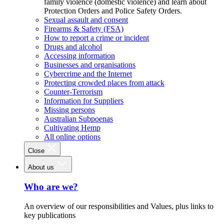
family violence (domestic violence) and learn about
Protection Orders and Police Safety Orders.
Sexual assault and consent
Firearms & Safety (FSA)
How to report a crime or incident
Drugs and alcohol
Accessing information
Businesses and organisations
Cybercrime and the Internet
Protecting crowded places from attack
Counter-Terrorism
Information for Suppliers
Missing persons
Australian Subpoenas
Cultivating Hemp
All online options
Close
About us
Who are we?
An overview of our responsibilities and Values, plus links to
key publications