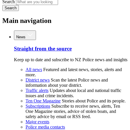
Search
Search
Main navigation
News
Straight from the source
Keep up to date and subscribe to NZ Police news and insights
All news
Featured and latest news, stories, alerts and
more.
District news
Scan the latest Police news and
information about your district.
Traffic alerts
Updates about local and national traffic
issues and crime incidents.
Ten One Magazine
Stories about Police and its people.
Subscriptions
Subscribe to receive news, alerts, Ten
One Magazine stories, advice of stolen boats, and
safety advice by email or RSS feed.
Major events
Police media contacts