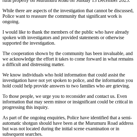
rural property on Murumuru Road on Sunday 13 December 2025.
While there are aspects of the investigation that cannot be discussed,
Police want to reassure the community that significant work is
ongoing.
I would like to thank the members of the public who have already
spoken with investigators and provided statements or otherwise
supported the investigation.
The cooperation shown by the community has been invaluable, and
we acknowledge the effort it takes to come forward in what remains
a difficult and distressing matter.
We know individuals who hold information that could assist the
investigation have not yet spoken to police, and the information you
hold could help provide answers to two families who are grieving.
To those people, we urge you to reconsider and contact us. Even
information that may seem minor or insignificant could be critical in
progressing this inquiry.
As part of the ongoing enquiries, Police have identified that a semi-
automatic shotgun should have been at the Murumuru Road address
but was not located during the initial scene examination or in
subsequent searches.