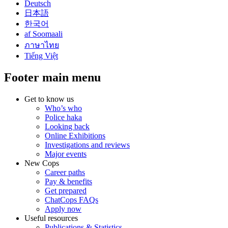
Deutsch
日本語
한국어
af Soomaali
ภาษาไทย
Tiếng Việt
Footer main menu
Get to know us
Who’s who
Police haka
Looking back
Online Exhibitions
Investigations and reviews
Major events
New Cops
Career paths
Pay & benefits
Get prepared
ChatCops FAQs
Apply now
Useful resources
Publications & Statistics