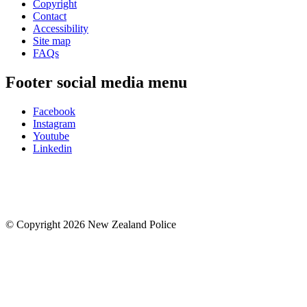
Copyright
Contact
Accessibility
Site map
FAQs
Footer social media menu
Facebook
Instagram
Youtube
Linkedin
© Copyright 2026 New Zealand Police