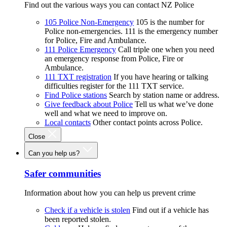
Find out the various ways you can contact NZ Police
105 Police Non-Emergency
105 is the number for
Police non-emergencies. 111 is the emergency number
for Police, Fire and Ambulance.
111 Police Emergency
Call triple one when you need
an emergency response from Police, Fire or
Ambulance.
111 TXT registration
If you have hearing or talking
difficulties register for the 111 TXT service.
Find Police stations
Search by station name or address.
Give feedback about Police
Tell us what we’ve done
well and what we need to improve on.
Local contacts
Other contact points across Police.
Close
Can you help us?
Safer communities
Information about how you can help us prevent crime
Check if a vehicle is stolen
Find out if a vehicle has
been reported stolen.