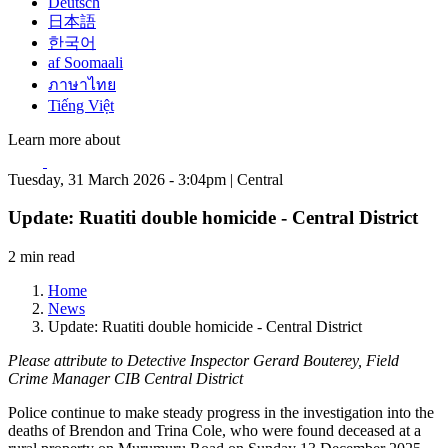
Deutsch
日本語
한국어
af Soomaali
ภาษาไทย
Tiếng Việt
Learn more about
Tuesday, 31 March 2026 - 3:04pm | Central
Update: Ruatiti double homicide - Central District
2 min read
Home
News
Update: Ruatiti double homicide - Central District
Please attribute to Detective Inspector Gerard Bouterey, Field
Crime Manager CIB Central District
Police continue to make steady progress in the investigation into the
deaths of Brendon and Trina Cole, who were found deceased at a