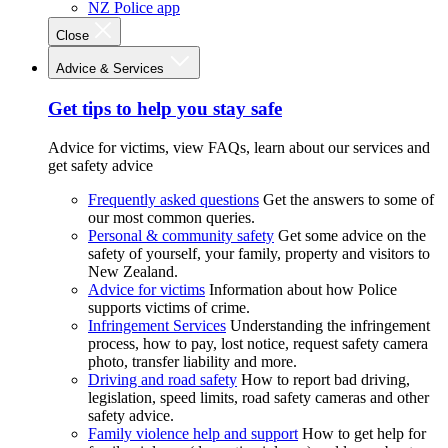
NZ Police app
Close
Advice & Services
Get tips to help you stay safe
Advice for victims, view FAQs, learn about our services and
get safety advice
Frequently asked questions
Get the answers to some of
our most common queries.
Personal & community safety
Get some advice on the
safety of yourself, your family, property and visitors to
New Zealand.
Advice for victims
Information about how Police
supports victims of crime.
Infringement Services
Understanding the infringement
process, how to pay, lost notice, request safety camera
photo, transfer liability and more.
Driving and road safety
How to report bad driving,
legislation, speed limits, road safety cameras and other
safety advice.
Family violence help and support
How to get help for