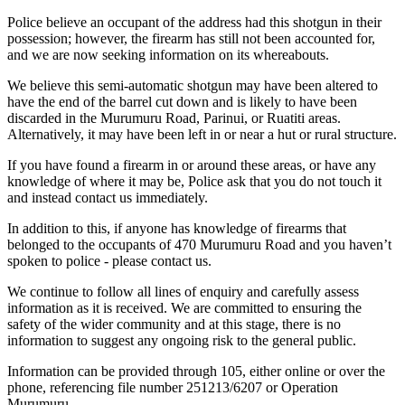
Police believe an occupant of the address had this shotgun in their
possession; however, the firearm has still not been accounted for,
and we are now seeking information on its whereabouts.
We believe this semi-automatic shotgun may have been altered to
have the end of the barrel cut down and is likely to have been
discarded in the Murumuru Road, Parinui, or Ruatiti areas.
Alternatively, it may have been left in or near a hut or rural structure.
If you have found a firearm in or around these areas, or have any
knowledge of where it may be, Police ask that you do not touch it
and instead contact us immediately.
In addition to this, if anyone has knowledge of firearms that
belonged to the occupants of 470 Murumuru Road and you haven’t
spoken to police - please contact us.
We continue to follow all lines of enquiry and carefully assess
information as it is received. We are committed to ensuring the
safety of the wider community and at this stage, there is no
information to suggest any ongoing risk to the general public.
Information can be provided through 105, either online or over the
phone, referencing file number 251213/6207 or Operation
Murumuru.