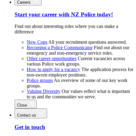
Careers
Start your career with NZ Police today!
Find out about interesting roles where you can make a
difference
New Cops
All your recruitment questions answered.
Becoming a Police Communicator
Find out about our
emergency and non-emergency service roles.
Other career opportunities
Current vacancies across
various Police work groups.
How to apply for a vacancy
The application process for
non-sworn employee positions.
Police groups
An overview of some of our key work
groups.
Valuing Diversity
Our values reflect what is important
to us and the communities we serve.
Close
Contact us
Get in touch