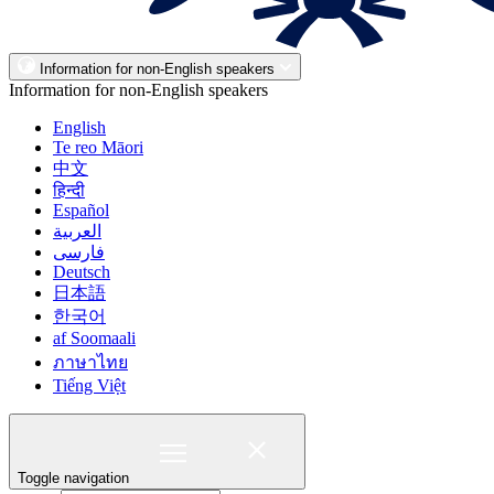
Information for non-English speakers
Information for non-English speakers
English
Te reo Māori
中文
हिन्दी
Español
العربية
فارسی
Deutsch
日本語
한국어
af Soomaali
ภาษาไทย
Tiếng Việt
Toggle navigation