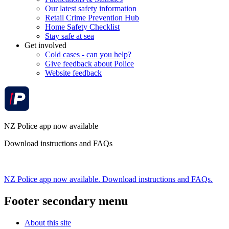
Our latest safety information
Retail Crime Prevention Hub
Home Safety Checklist
Stay safe at sea
Get involved
Cold cases - can you help?
Give feedback about Police
Website feedback
NZ Police app now available
Download instructions and FAQs
NZ Police app now available. Download instructions and FAQs.
Footer secondary menu
About this site