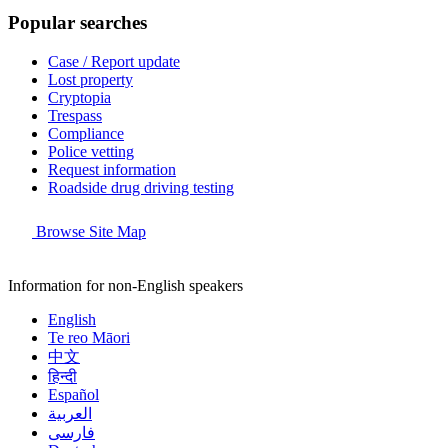
Popular searches
Case / Report update
Lost property
Cryptopia
Trespass
Compliance
Police vetting
Request information
Roadside drug driving testing
Browse Site Map
Information for non-English speakers
English
Te reo Māori
中文
हिन्दी
Español
العربية
فارسی