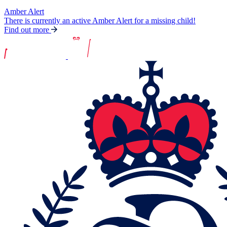
Amber Alert
There is currently an active Amber Alert for a missing child!
Find out more