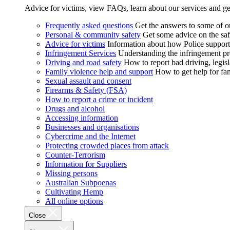
Advice for victims, view FAQs, learn about our services and ge
Frequently asked questions
Get the answers to some of 
Personal & community safety
Get some advice on the saf
Advice for victims
Information about how Police supports
Infringement Services
Understanding the infringement proc
Driving and road safety
How to report bad driving, legisl
Family violence help and support
How to get help for fa
Sexual assault and consent
Firearms & Safety (FSA)
How to report a crime or incident
Drugs and alcohol
Accessing information
Businesses and organisations
Cybercrime and the Internet
Protecting crowded places from attack
Counter-Terrorism
Information for Suppliers
Missing persons
Australian Subpoenas
Cultivating Hemp
All online options
Close