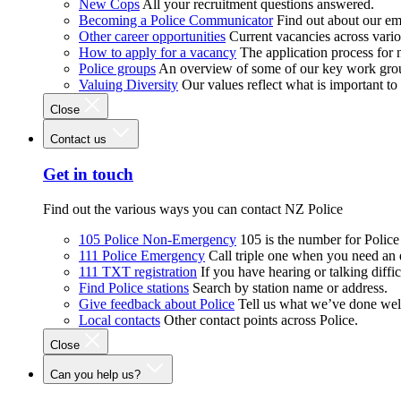
New Cops
All your recruitment questions answered.
Becoming a Police Communicator
Find out about our e
Other career opportunities
Current vacancies across vari
How to apply for a vacancy
The application process for
Police groups
An overview of some of our key work gro
Valuing Diversity
Our values reflect what is important t
Close
Contact us
Get in touch
Find out the various ways you can contact NZ Police
105 Police Non-Emergency
105 is the number for Polic
111 Police Emergency
Call triple one when you need an
111 TXT registration
If you have hearing or talking diffic
Find Police stations
Search by station name or address.
Give feedback about Police
Tell us what we’ve done wel
Local contacts
Other contact points across Police.
Close
Can you help us?