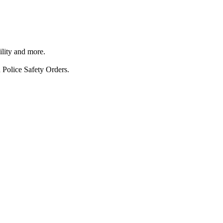
ility and more.
 Police Safety Orders.