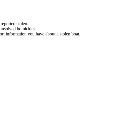
 reported stolen.
 unsolved homicides.
eport information you have about a stolen boat.