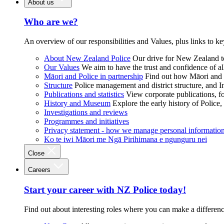
About us
Who are we?
An overview of our responsibilities and Values, plus links to ke
About New Zealand Police
Our drive for New Zealand to
Our Values
We aim to have the trust and confidence of al
Māori and Police in partnership
Find out how Māori and P
Structure
Police management and district structure, and 
Publications and statistics
View corporate publications, fo
History and Museum
Explore the early history of Police,
Investigations and reviews
Programmes and initiatives
Privacy statement - how we manage personal informatio
Ko te iwi Māori me Ngā Pirihimana e ngunguru nei
Close
Careers
Start your career with NZ Police today!
Find out about interesting roles where you can make a differen