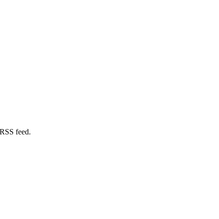
 RSS feed.