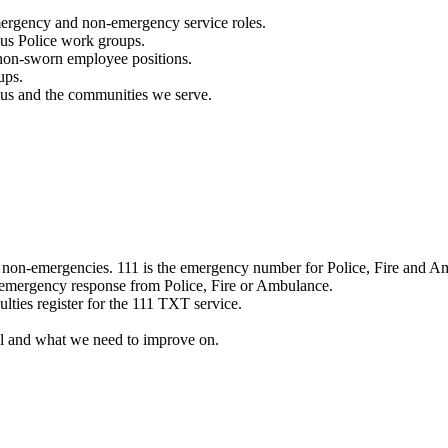
mergency and non-emergency service roles.
ous Police work groups.
 non-sworn employee positions.
ups.
o us and the communities we serve.
e non-emergencies. 111 is the emergency number for Police, Fire and A
 emergency response from Police, Fire or Ambulance.
ulties register for the 111 TXT service.
l and what we need to improve on.