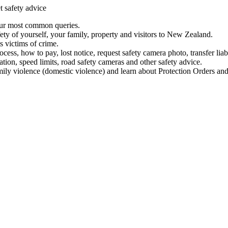
t safety advice
our most common queries.
ety of yourself, your family, property and visitors to New Zealand.
 victims of crime.
ess, how to pay, lost notice, request safety camera photo, transfer liab
ation, speed limits, road safety cameras and other safety advice.
mily violence (domestic violence) and learn about Protection Orders and