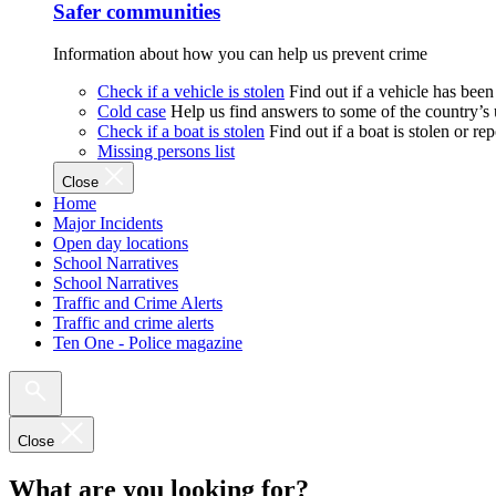
Safer communities
Information about how you can help us prevent crime
Check if a vehicle is stolen
Find out if a vehicle has been
Cold case
Help us find answers to some of the country’s
Check if a boat is stolen
Find out if a boat is stolen or r
Missing persons list
Close
Home
Major Incidents
Open day locations
School Narratives
School Narratives
Traffic and Crime Alerts
Traffic and crime alerts
Ten One - Police magazine
Close
What are you looking for?