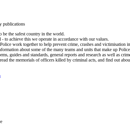
y publications
 be the safest country in the world.
l - to achieve this we operate in accordance with our values.
olice work together to help prevent crime, crashes and victimisation i
Information about some of the many teams and units that make up Police
rms, guides and standards, general reports and research as well as crime 
 read the memorials of officers killed by criminal acts, and find out ab
n
ce