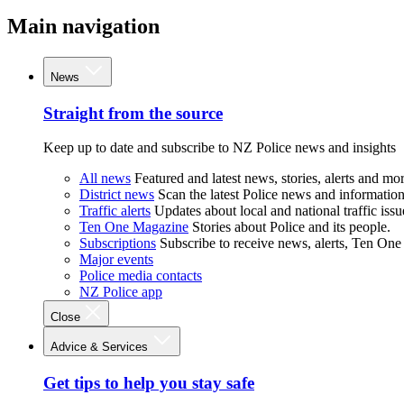
Main navigation
News
Straight from the source
Keep up to date and subscribe to NZ Police news and insights
All news
Featured and latest news, stories, alerts and mor
District news
Scan the latest Police news and information 
Traffic alerts
Updates about local and national traffic issu
Ten One Magazine
Stories about Police and its people.
Subscriptions
Subscribe to receive news, alerts, Ten One
Major events
Police media contacts
NZ Police app
Close
Advice & Services
Get tips to help you stay safe