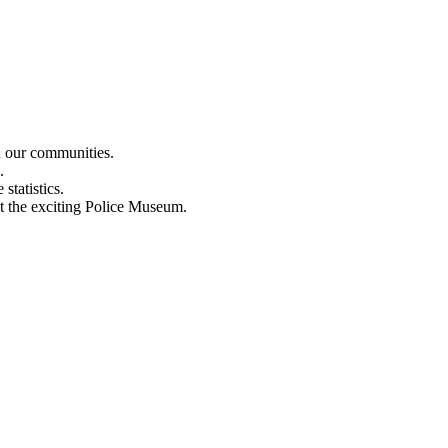
n our communities.
.
statistics.
out the exciting Police Museum.