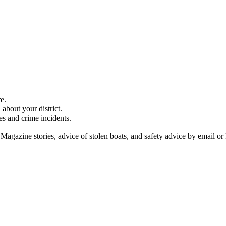
e.
about your district.
es and crime incidents.
 Magazine stories, advice of stolen boats, and safety advice by email or