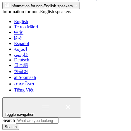
Information for non-English speakers
Information for non-English speakers
English
Te reo Māori
中文
हिन्दी
Español
العربية
فارسی
Deutsch
日本語
한국어
af Soomaali
ภาษาไทย
Tiếng Việt
Toggle navigation
Search
Search