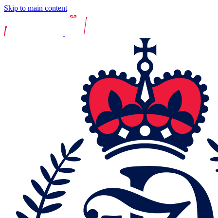
Skip to main content