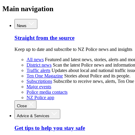
Main navigation
News
Straight from the source
Keep up to date and subscribe to NZ Police news and insights
All news
Featured and latest news, stories, alerts and mor
District news
Scan the latest Police news and information 
Traffic alerts
Updates about local and national traffic issu
Ten One Magazine
Stories about Police and its people.
Subscriptions
Subscribe to receive news, alerts, Ten One
Major events
Police media contacts
NZ Police app
Close
Advice & Services
Get tips to help you stay safe