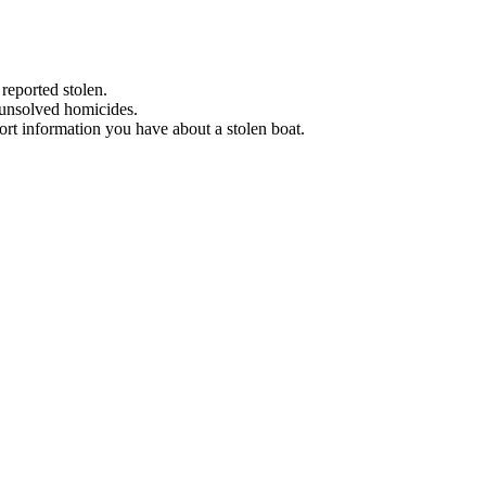
 reported stolen.
 unsolved homicides.
eport information you have about a stolen boat.