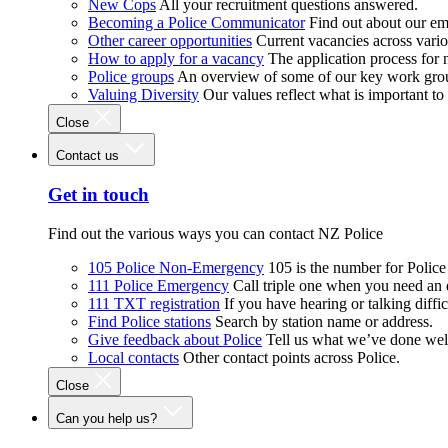
New Cops
All your recruitment questions answered.
Becoming a Police Communicator
Find out about our e
Other career opportunities
Current vacancies across vari
How to apply for a vacancy
The application process for
Police groups
An overview of some of our key work gro
Valuing Diversity
Our values reflect what is important t
Close
Contact us
Get in touch
Find out the various ways you can contact NZ Police
105 Police Non-Emergency
105 is the number for Polic
111 Police Emergency
Call triple one when you need an
111 TXT registration
If you have hearing or talking diffic
Find Police stations
Search by station name or address.
Give feedback about Police
Tell us what we’ve done wel
Local contacts
Other contact points across Police.
Close
Can you help us?