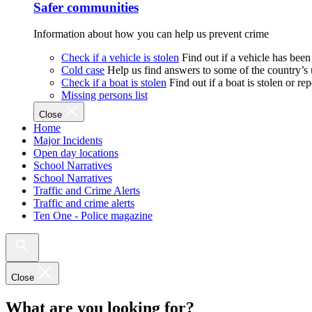
Safer communities
Information about how you can help us prevent crime
Check if a vehicle is stolen
Find out if a vehicle has been
Cold case
Help us find answers to some of the country’s
Check if a boat is stolen
Find out if a boat is stolen or r
Missing persons list
Close
Home
Major Incidents
Open day locations
School Narratives
School Narratives
Traffic and Crime Alerts
Traffic and crime alerts
Ten One - Police magazine
Close
What are you looking for?