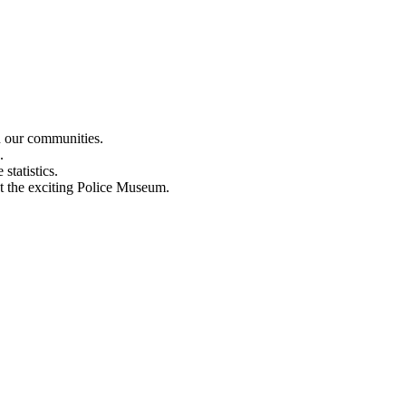
n our communities.
.
statistics.
out the exciting Police Museum.