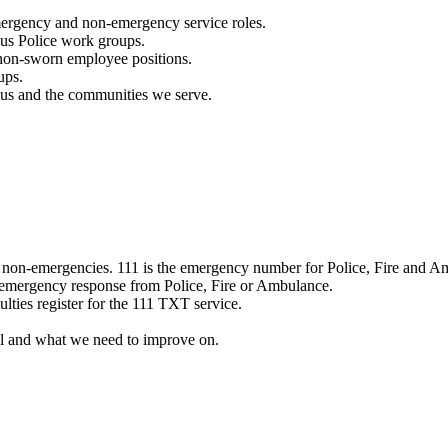
mergency and non-emergency service roles.
ous Police work groups.
 non-sworn employee positions.
ups.
o us and the communities we serve.
e non-emergencies. 111 is the emergency number for Police, Fire and A
 emergency response from Police, Fire or Ambulance.
ulties register for the 111 TXT service.
l and what we need to improve on.