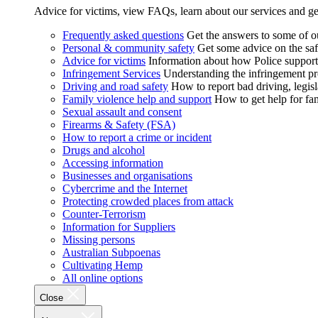
Advice for victims, view FAQs, learn about our services and ge
Frequently asked questions
Get the answers to some of 
Personal & community safety
Get some advice on the saf
Advice for victims
Information about how Police supports
Infringement Services
Understanding the infringement proc
Driving and road safety
How to report bad driving, legisl
Family violence help and support
How to get help for fa
Sexual assault and consent
Firearms & Safety (FSA)
How to report a crime or incident
Drugs and alcohol
Accessing information
Businesses and organisations
Cybercrime and the Internet
Protecting crowded places from attack
Counter-Terrorism
Information for Suppliers
Missing persons
Australian Subpoenas
Cultivating Hemp
All online options
Close