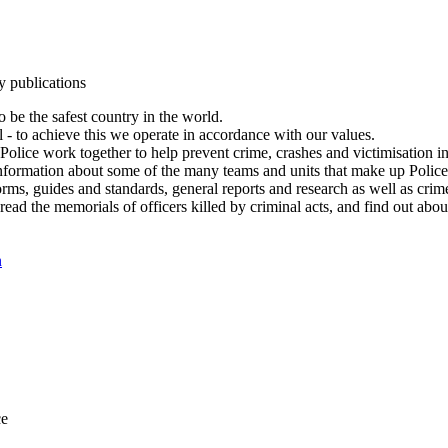
y publications
 be the safest country in the world.
l - to achieve this we operate in accordance with our values.
olice work together to help prevent crime, crashes and victimisation i
Information about some of the many teams and units that make up Police
rms, guides and standards, general reports and research as well as crime 
 read the memorials of officers killed by criminal acts, and find out ab
n
ce