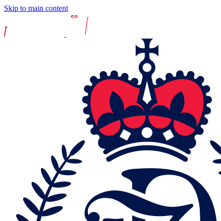
Skip to main content