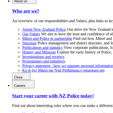
About us
Who are we?
An overview of our responsibilities and Values, plus links to ke
About New Zealand Police
Our drive for New Zealand to
Our Values
We aim to have the trust and confidence of al
Māori and Police in partnership
Find out how Māori and P
Structure
Police management and district structure, and 
Publications and statistics
View corporate publications, fo
History and Museum
Explore the early history of Police,
Investigations and reviews
Programmes and initiatives
Privacy statement - how we manage personal informatio
Ko te iwi Māori me Ngā Pirihimana e ngunguru nei
Close
Careers
Start your career with NZ Police today!
Find out about interesting roles where you can make a differen