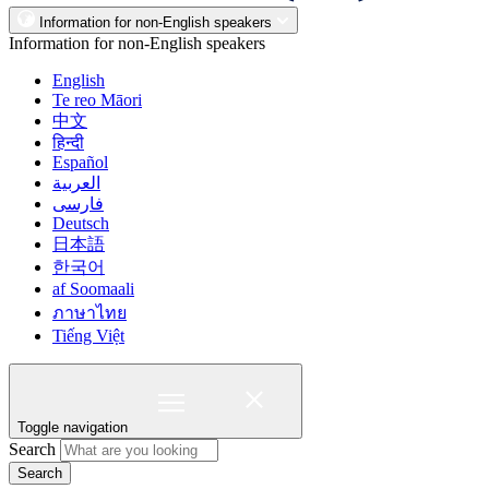
Information for non-English speakers
Information for non-English speakers
English
Te reo Māori
中文
हिन्दी
Español
العربية
فارسی
Deutsch
日本語
한국어
af Soomaali
ภาษาไทย
Tiếng Việt
Toggle navigation
Search
Search