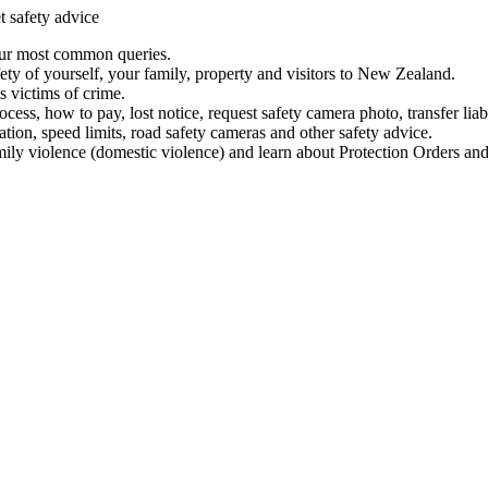
t safety advice
our most common queries.
ety of yourself, your family, property and visitors to New Zealand.
 victims of crime.
ess, how to pay, lost notice, request safety camera photo, transfer liab
ation, speed limits, road safety cameras and other safety advice.
mily violence (domestic violence) and learn about Protection Orders and