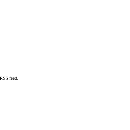
 RSS feed.