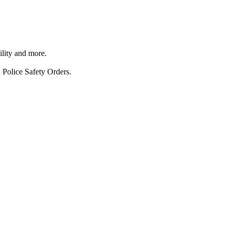
ility and more.
 Police Safety Orders.