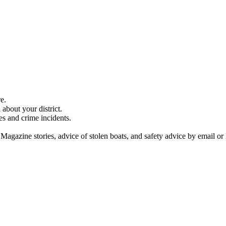
e.
about your district.
es and crime incidents.
 Magazine stories, advice of stolen boats, and safety advice by email or