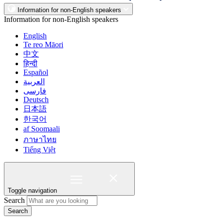
Information for non-English speakers
Information for non-English speakers
English
Te reo Māori
中文
हिन्दी
Español
العربية
فارسی
Deutsch
日本語
한국어
af Soomaali
ภาษาไทย
Tiếng Việt
Toggle navigation
Search
Search