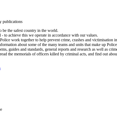
y publications
 be the safest country in the world.
l - to achieve this we operate in accordance with our values.
olice work together to help prevent crime, crashes and victimisation i
Information about some of the many teams and units that make up Police
rms, guides and standards, general reports and research as well as crime 
 read the memorials of officers killed by criminal acts, and find out ab
n
ce