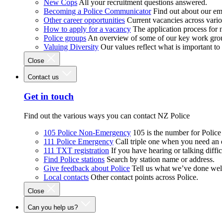
New Cops
All your recruitment questions answered.
Becoming a Police Communicator
Find out about our e
Other career opportunities
Current vacancies across vari
How to apply for a vacancy
The application process for
Police groups
An overview of some of our key work gro
Valuing Diversity
Our values reflect what is important t
Close
Contact us
Get in touch
Find out the various ways you can contact NZ Police
105 Police Non-Emergency
105 is the number for Polic
111 Police Emergency
Call triple one when you need an
111 TXT registration
If you have hearing or talking diffic
Find Police stations
Search by station name or address.
Give feedback about Police
Tell us what we’ve done wel
Local contacts
Other contact points across Police.
Close
Can you help us?