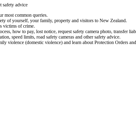
t safety advice
our most common queries.
ety of yourself, your family, property and visitors to New Zealand.
 victims of crime.
ess, how to pay, lost notice, request safety camera photo, transfer liab
ation, speed limits, road safety cameras and other safety advice.
mily violence (domestic violence) and learn about Protection Orders and