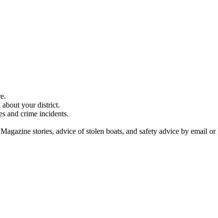
e.
about your district.
es and crime incidents.
 Magazine stories, advice of stolen boats, and safety advice by email or