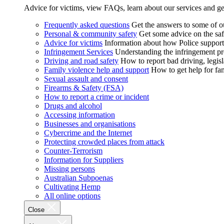
Advice for victims, view FAQs, learn about our services and ge
Frequently asked questions
Get the answers to some of 
Personal & community safety
Get some advice on the saf
Advice for victims
Information about how Police supports
Infringement Services
Understanding the infringement proc
Driving and road safety
How to report bad driving, legisl
Family violence help and support
How to get help for fa
Sexual assault and consent
Firearms & Safety (FSA)
How to report a crime or incident
Drugs and alcohol
Accessing information
Businesses and organisations
Cybercrime and the Internet
Protecting crowded places from attack
Counter-Terrorism
Information for Suppliers
Missing persons
Australian Subpoenas
Cultivating Hemp
All online options
Close