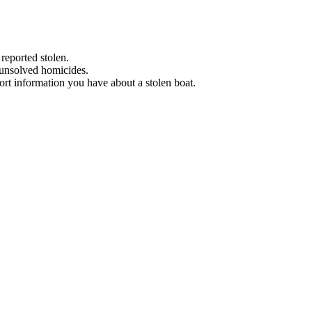
 reported stolen.
 unsolved homicides.
eport information you have about a stolen boat.