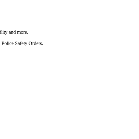
ility and more.
 Police Safety Orders.