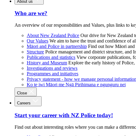
About us
Who are we?
An overview of our responsibilities and Values, plus links to ke
About New Zealand Police
Our drive for New Zealand to
Our Values
We aim to have the trust and confidence of al
Māori and Police in partnership
Find out how Māori and P
Structure
Police management and district structure, and 
Publications and statistics
View corporate publications, fo
History and Museum
Explore the early history of Police,
Investigations and reviews
Programmes and initiatives
Privacy statement - how we manage personal informatio
Ko te iwi Māori me Ngā Pirihimana e ngunguru nei
Close
Careers
Start your career with NZ Police today!
Find out about interesting roles where you can make a differen