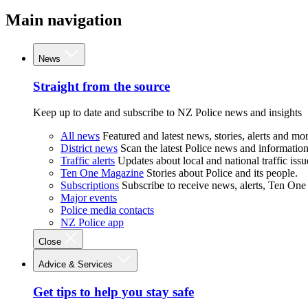
Main navigation
News
Straight from the source
Keep up to date and subscribe to NZ Police news and insights
All news
Featured and latest news, stories, alerts and mor
District news
Scan the latest Police news and information 
Traffic alerts
Updates about local and national traffic issu
Ten One Magazine
Stories about Police and its people.
Subscriptions
Subscribe to receive news, alerts, Ten One
Major events
Police media contacts
NZ Police app
Close
Advice & Services
Get tips to help you stay safe