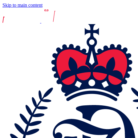
Skip to main content