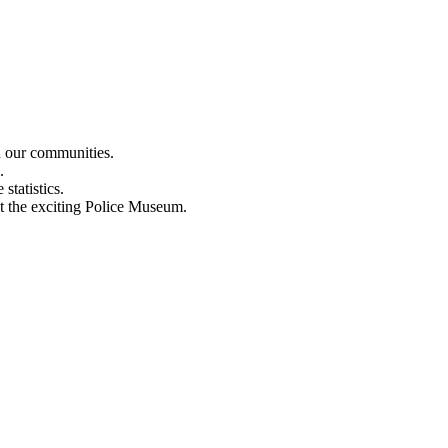
n our communities.
.
statistics.
out the exciting Police Museum.