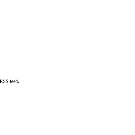
 RSS feed.