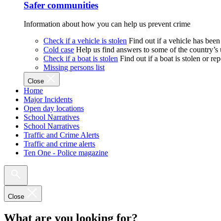
Safer communities
Information about how you can help us prevent crime
Check if a vehicle is stolen
Find out if a vehicle has been
Cold case
Help us find answers to some of the country’s
Check if a boat is stolen
Find out if a boat is stolen or r
Missing persons list
Close
Home
Major Incidents
Open day locations
School Narratives
School Narratives
Traffic and Crime Alerts
Traffic and crime alerts
Ten One - Police magazine
Close
What are you looking for?