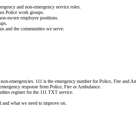
mergency and non-emergency service roles.
ous Police work groups.
 non-sworn employee positions.
ups.
o us and the communities we serve.
e non-emergencies. 111 is the emergency number for Police, Fire and A
 emergency response from Police, Fire or Ambulance.
ulties register for the 111 TXT service.
l and what we need to improve on.